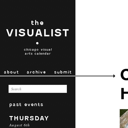
the
VISUALIST
•
chicago visual
arts calendar
about
archive
submit
past events
THURSDAY
August 6th