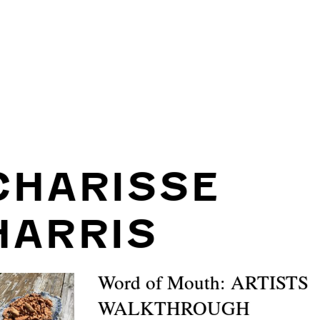
CHARISSE
HARRIS
Word of Mouth: ARTISTS
WALKTHROUGH