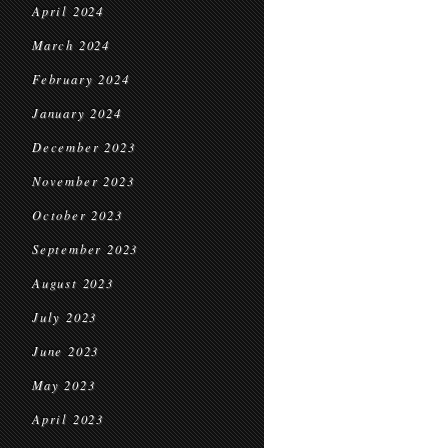
April 2024
March 2024
February 2024
January 2024
December 2023
November 2023
October 2023
September 2023
August 2023
July 2023
June 2023
May 2023
April 2023