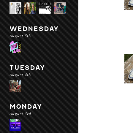
WEDNESDAY
August 5th
TUESDAY
August 4th
MONDAY
August 3rd