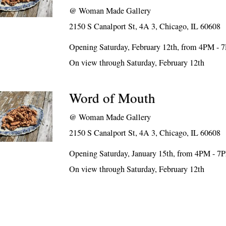
@
Woman Made Gallery
2150 S Canalport St, 4A 3, Chicago, IL 60608
Opening Saturday, February 12th, from 4PM - 
On view through Saturday, February 12th
Word of Mouth
@
Woman Made Gallery
2150 S Canalport St, 4A 3, Chicago, IL 60608
Opening Saturday, January 15th, from 4PM - 7
On view through Saturday, February 12th