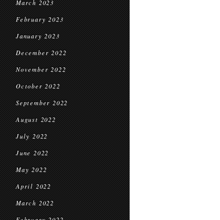
March 2023
February 2023
January 2023
December 2022
November 2022
October 2022
September 2022
August 2022
July 2022
June 2022
May 2022
April 2022
March 2022
February 2022