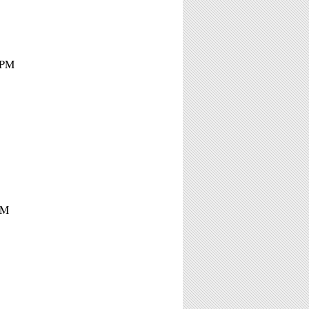
7PM
PM