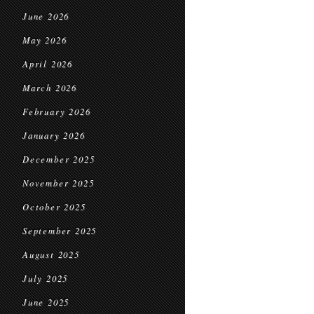
June 2026
May 2026
April 2026
March 2026
February 2026
January 2026
December 2025
November 2025
October 2025
September 2025
August 2025
July 2025
June 2025