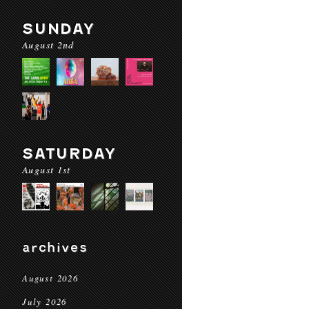
SUNDAY
August 2nd
SATURDAY
August 1st
archives
August 2026
July 2026