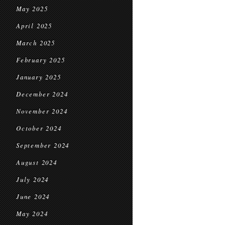
May 2025
April 2025
March 2025
February 2025
January 2025
December 2024
November 2024
October 2024
September 2024
August 2024
July 2024
June 2024
May 2024