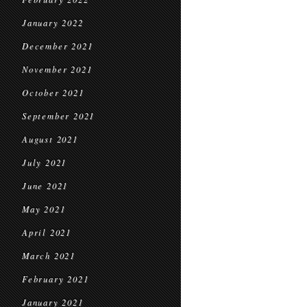
January 2022
December 2021
November 2021
October 2021
September 2021
August 2021
July 2021
June 2021
May 2021
April 2021
March 2021
February 2021
January 2021