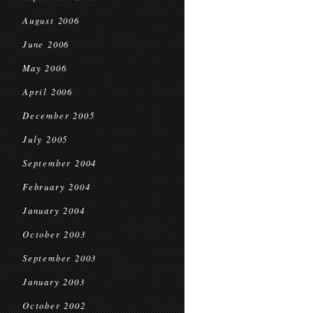
August 2006
June 2006
May 2006
April 2006
December 2005
July 2005
September 2004
February 2004
January 2004
October 2003
September 2003
January 2003
October 2002