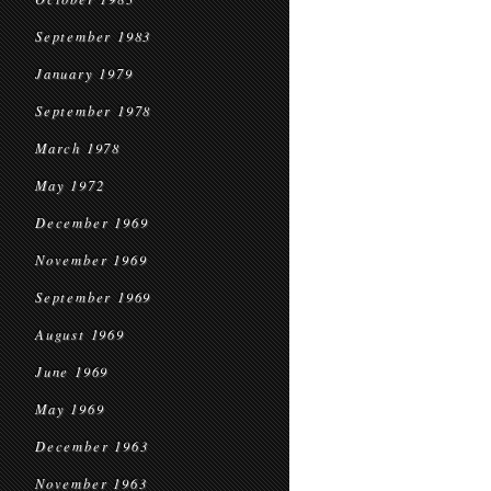
September 1983
January 1979
September 1978
March 1978
May 1972
December 1969
November 1969
September 1969
August 1969
June 1969
May 1969
December 1963
November 1963