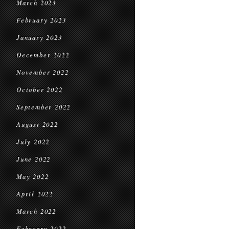
March 2023
February 2023
January 2023
December 2022
November 2022
October 2022
September 2022
August 2022
July 2022
June 2022
May 2022
April 2022
March 2022
February 2022