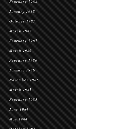
February 1988
January 1988
October 1987
March 1987
February 1987
March 1986
February 1986
January 1986
November 1985
March 1985
February 1985
June 1984
May 1984
October 1983