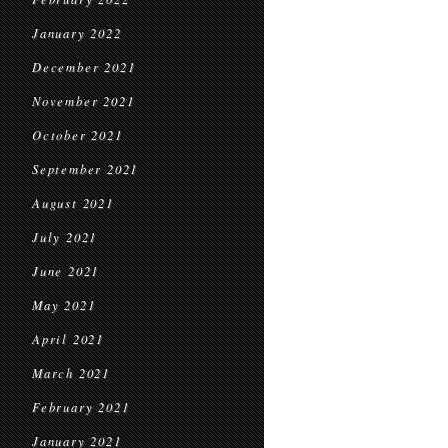
January 2022
December 2021
November 2021
October 2021
September 2021
August 2021
July 2021
June 2021
May 2021
April 2021
March 2021
February 2021
January 2021