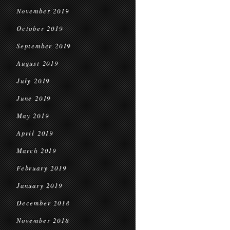
November 2019
October 2019
September 2019
August 2019
July 2019
June 2019
May 2019
April 2019
March 2019
February 2019
January 2019
December 2018
November 2018