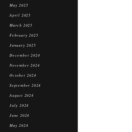
May 2025
April 2025
March 2025
February 2025
January 2025
December 2024
November 2024
October 2024
September 2024
August 2024
July 2024
June 2024
May 2024