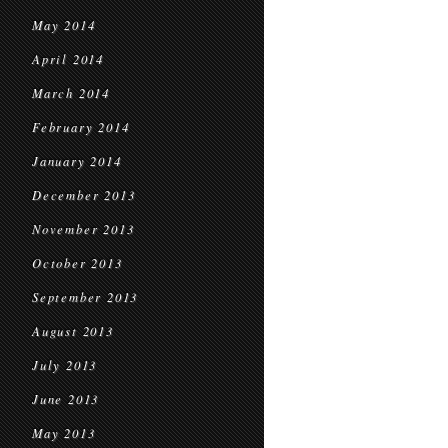
May 2014
April 2014
March 2014
February 2014
January 2014
December 2013
November 2013
October 2013
September 2013
August 2013
July 2013
June 2013
May 2013