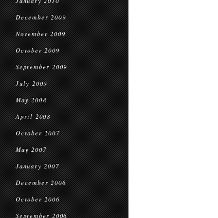
January 2010
December 2009
November 2009
October 2009
September 2009
July 2009
May 2008
April 2008
October 2007
May 2007
January 2007
December 2006
October 2006
September 2006