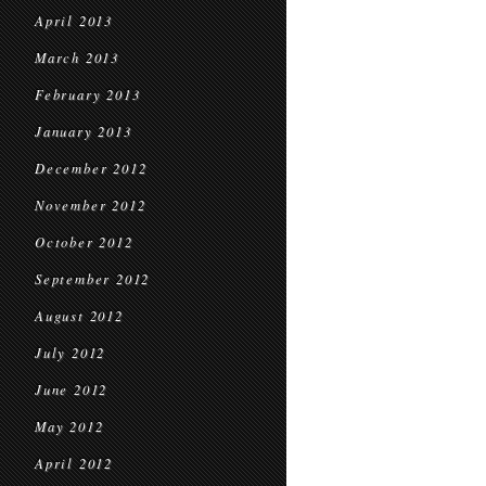
April 2013
March 2013
February 2013
January 2013
December 2012
November 2012
October 2012
September 2012
August 2012
July 2012
June 2012
May 2012
April 2012