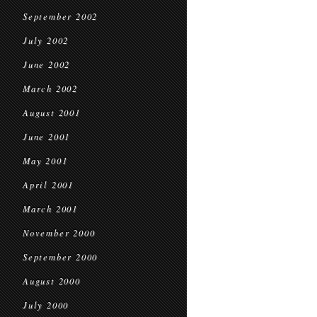
September 2002
July 2002
June 2002
March 2002
August 2001
June 2001
May 2001
April 2001
March 2001
November 2000
September 2000
August 2000
July 2000