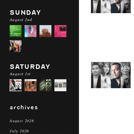
SUNDAY
August 2nd
SATURDAY
August 1st
archives
August 2026
July 2026