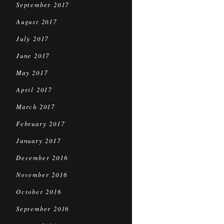
September 2017
August 2017
July 2017
June 2017
May 2017
April 2017
March 2017
February 2017
January 2017
December 2016
November 2016
October 2016
September 2016