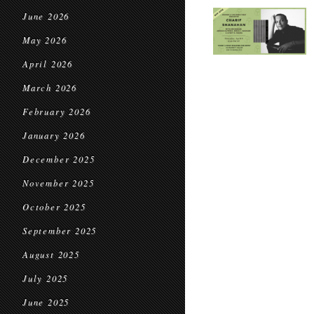
June 2026
May 2026
April 2026
March 2026
February 2026
January 2026
December 2025
November 2025
October 2025
September 2025
August 2025
July 2025
June 2025