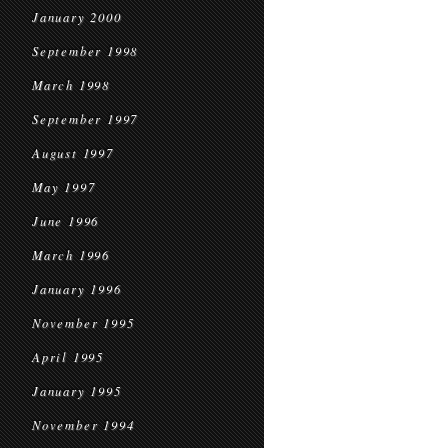
January 2000
September 1998
March 1998
September 1997
August 1997
May 1997
June 1996
March 1996
January 1996
November 1995
April 1995
January 1995
November 1994