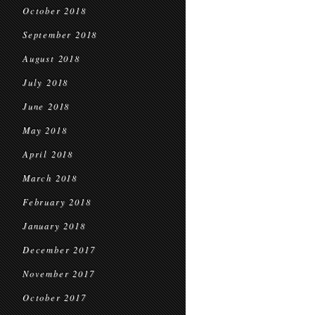
October 2018
September 2018
August 2018
July 2018
June 2018
May 2018
April 2018
March 2018
February 2018
January 2018
December 2017
November 2017
October 2017