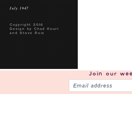
July 1947
Copyright 2016
Design by Chad Kouri
and Steve Ruiz
Join our
wee