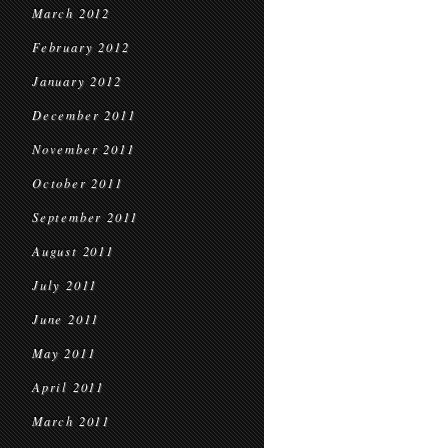
March 2012
February 2012
January 2012
December 2011
November 2011
October 2011
September 2011
August 2011
July 2011
June 2011
May 2011
April 2011
March 2011