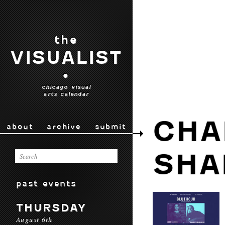
the
VISUALIST
•
chicago visual
arts calendar
CHA
about
archive
submit
SHA
past events
THURSDAY
August 6th