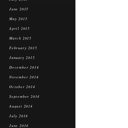
June 2015
May 2015
April 2015
March 2015
February 2015
January 2015
December 2014
November 2014
October 2014
September 2014
August 2014
July 2014
June 2014