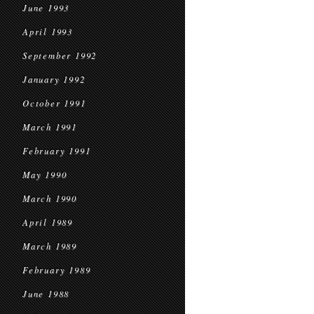
June 1993
April 1993
September 1992
January 1992
October 1991
March 1991
February 1991
May 1990
March 1990
April 1989
March 1989
February 1989
June 1988