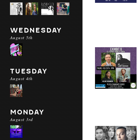
WEDNESDAY
August 5th
TUESDAY
August 4th
MONDAY
August 3rd