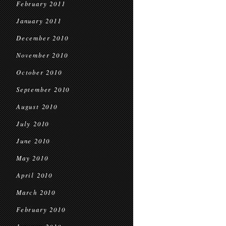
February 2011
January 2011
December 2010
November 2010
October 2010
September 2010
August 2010
July 2010
June 2010
May 2010
April 2010
March 2010
February 2010