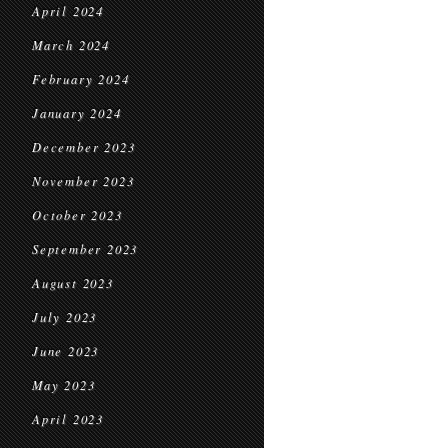
April 2024
March 2024
February 2024
January 2024
December 2023
November 2023
October 2023
September 2023
August 2023
July 2023
June 2023
May 2023
April 2023