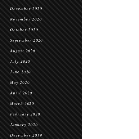
December 2020
November 2020
October 2020
September 2020
August 2020
July 2020
June 2020
May 2020
April 2020
March 2020
February 2020
January 2020
December 2019