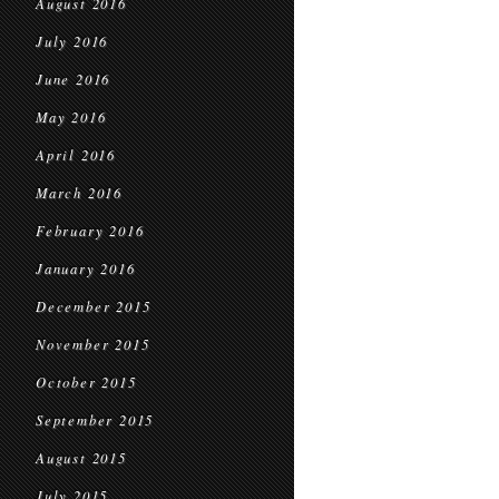
August 2016
July 2016
June 2016
May 2016
April 2016
March 2016
February 2016
January 2016
December 2015
November 2015
October 2015
September 2015
August 2015
July 2015