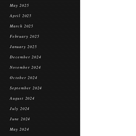
May 2025
April 2025
March 2025
February 2025
January 2025
December 2024
November 2024
October 2024
September 2024
August 2024
July 2024
June 2024
May 2024