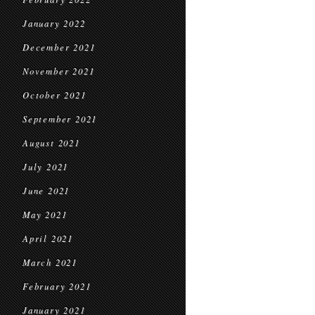
January 2022
December 2021
November 2021
October 2021
September 2021
August 2021
July 2021
June 2021
May 2021
April 2021
March 2021
February 2021
January 2021