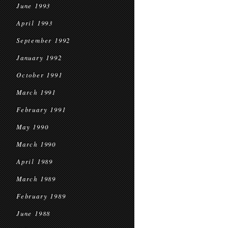
June 1993
April 1993
September 1992
January 1992
October 1991
March 1991
February 1991
May 1990
March 1990
April 1989
March 1989
February 1989
June 1988