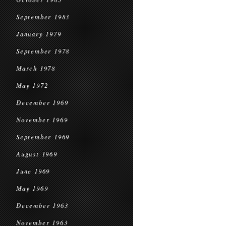
September 1983
January 1979
September 1978
March 1978
May 1972
December 1969
November 1969
September 1969
August 1969
June 1969
May 1969
December 1963
November 1963