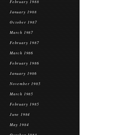
February 1988
January 1988
October 1987
March 1987
February 1987
March 1986
February 1986
January 1986
November 1985
March 1985
February 1985
June 1984
May 1984
October 1983