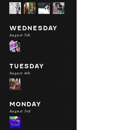
WEDNESDAY
August 5th
TUESDAY
August 4th
MONDAY
August 3rd