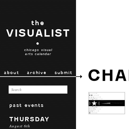
the
VISUALIST
•
chicago visual
arts calendar
CHA
about
archive
submit
past events
THURSDAY
August 6th