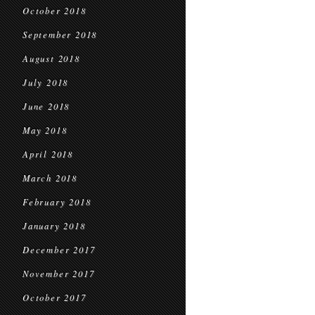
October 2018
September 2018
August 2018
July 2018
June 2018
May 2018
April 2018
March 2018
February 2018
January 2018
December 2017
November 2017
October 2017