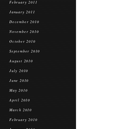
February 2011
January 2011
December 2010
November 2010
October 2010
September 2010
August 2010
July 2010
June 2010
May 2010
April 2010
March 2010
February 2010