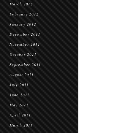
March 2012
February 2012
January 2012
December 2011
November 2011
October 2011
September 2011
August 2011
July 2011
June 2011
May 2011
April 2011
March 2011