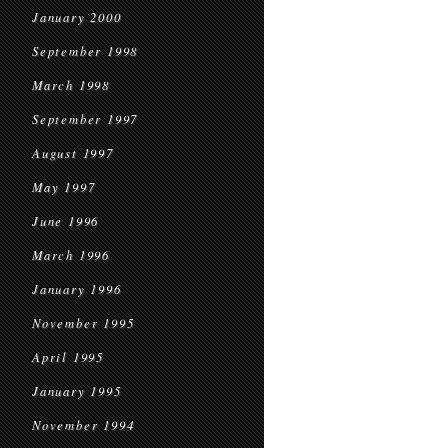
January 2000
September 1998
March 1998
September 1997
August 1997
May 1997
June 1996
March 1996
January 1996
November 1995
April 1995
January 1995
November 1994