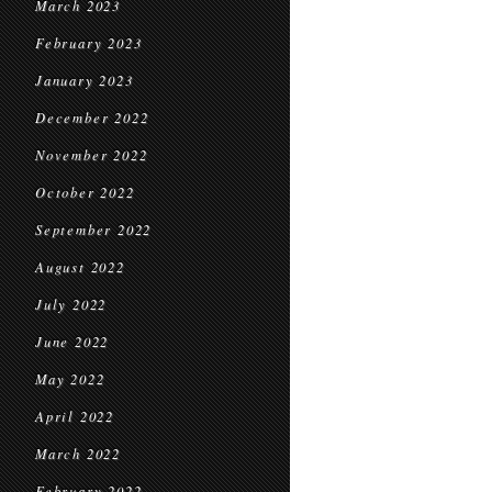
March 2023
February 2023
January 2023
December 2022
November 2022
October 2022
September 2022
August 2022
July 2022
June 2022
May 2022
April 2022
March 2022
February 2022