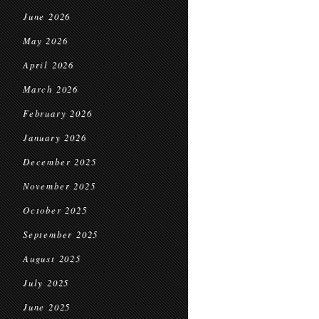
June 2026
May 2026
April 2026
March 2026
February 2026
January 2026
December 2025
November 2025
October 2025
September 2025
August 2025
July 2025
June 2025