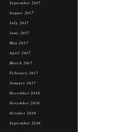
September 2017
August 2017
July 2017
June 2017
May 2017
April 2017
March 2017
February 2017
January 2017
December 2016
November 2016
October 2016
September 2016