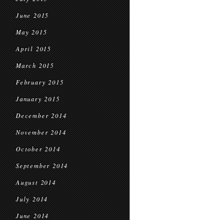
June 2015
May 2015
April 2015
March 2015
February 2015
January 2015
December 2014
November 2014
October 2014
September 2014
August 2014
July 2014
June 2014