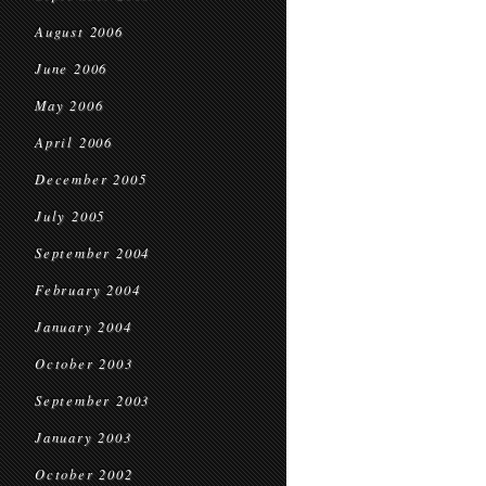
August 2006
June 2006
May 2006
April 2006
December 2005
July 2005
September 2004
February 2004
January 2004
October 2003
September 2003
January 2003
October 2002