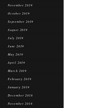
November 2019
October 2019
September 2019
August 2019
July 2019
June 2019
May 2019
April 2019
March 2019
February 2019
January 2019
December 2018
November 2018