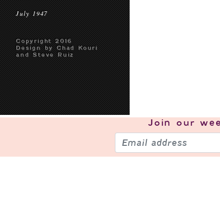
July 1947
Copyright 2016
Design by Chad Kouri
and Steve Ruiz
Join our
wee