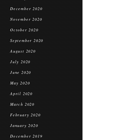
December 2020
November 2020
October 2020
September 2020
August 2020
July 2020
June 2020
May 2020
April 2020
March 2020
February 2020
January 2020
December 2019