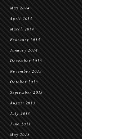
May 2014
April 2014
March 2014
February 2014
January 2014
December 2013
November 2013
October 2013
September 2013
August 2013
July 2013
June 2013
May 2013