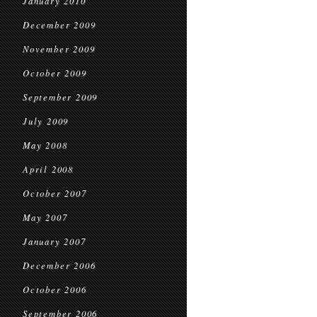
January 2010
December 2009
November 2009
October 2009
September 2009
July 2009
May 2008
April 2008
October 2007
May 2007
January 2007
December 2006
October 2006
September 2006