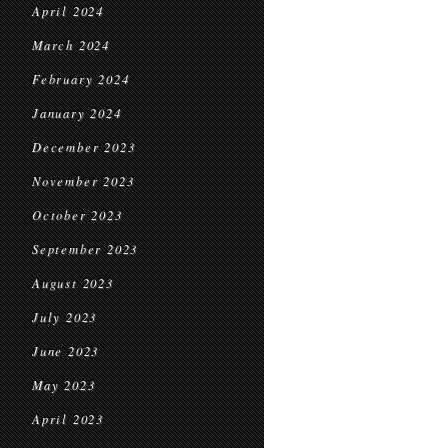
April 2024
March 2024
February 2024
January 2024
December 2023
November 2023
October 2023
September 2023
August 2023
July 2023
June 2023
May 2023
April 2023