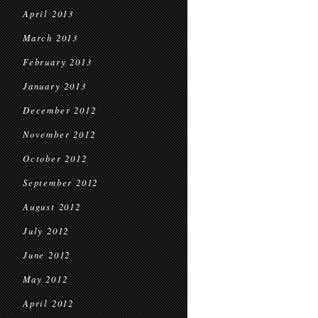
April 2013
March 2013
February 2013
January 2013
December 2012
November 2012
October 2012
September 2012
August 2012
July 2012
June 2012
May 2012
April 2012