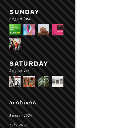
SUNDAY
August 2nd
SATURDAY
August 1st
archives
August 2026
July 2026