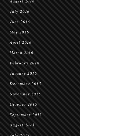
August 2016
July 2016
June 2016
May 2016
April 2016
March 2016
February 2016
January 2016
December 2015
November 2015
October 2015
September 2015
August 2015
July 2015