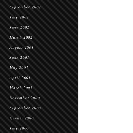
September 2002
July 2002
June 2002
March 2002
August 2001
June 2001
May 2001
April 2001
March 2001
November 2000
September 2000
August 2000
July 2000