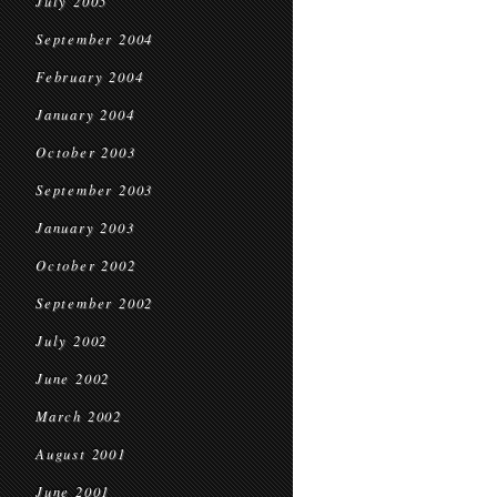
July 2005
September 2004
February 2004
January 2004
October 2003
September 2003
January 2003
October 2002
September 2002
July 2002
June 2002
March 2002
August 2001
June 2001