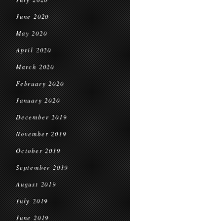
June 2020
May 2020
April 2020
March 2020
February 2020
January 2020
December 2019
November 2019
October 2019
September 2019
August 2019
July 2019
June 2019