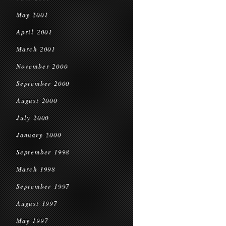
May 2001
April 2001
March 2001
November 2000
September 2000
August 2000
July 2000
January 2000
September 1998
March 1998
September 1997
August 1997
May 1997