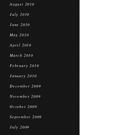
August 2010
July 2010
June 2010
May 2010
April 2010
March 2010
February 2010
January 2010
December 2009
November 2009
October 2009
September 2009
July 2009