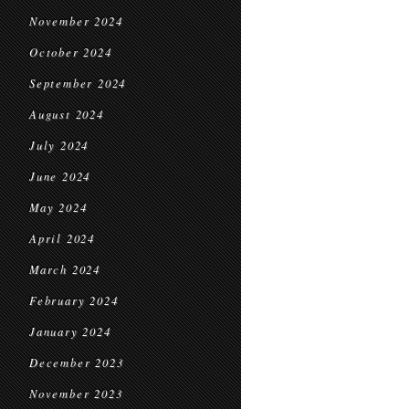
November 2024
October 2024
September 2024
August 2024
July 2024
June 2024
May 2024
April 2024
March 2024
February 2024
January 2024
December 2023
November 2023