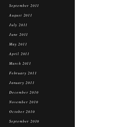
September 2011
August 2011
July 2011
June 2011
May 2011
April 2011
March 2011
February 2011
January 2011
December 2010
November 2010
October 2010
September 2010