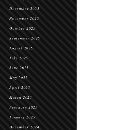
December 2025
November 2025
October 2025
September 2025
August 2025
July 2025
June 2025
May 2025
April 2025
March 2025
February 2025
January 2025
December 2024