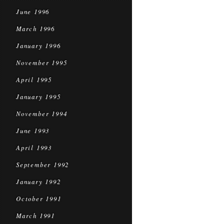
June 1996
March 1996
January 1996
November 1995
April 1995
January 1995
November 1994
June 1993
April 1993
September 1992
January 1992
October 1991
March 1991