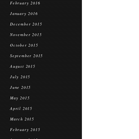
February 2016
January 2016
December 2015
November 2015
October 2015
September 2015
August 2015
July 2015
June 2015
May 2015
April 2015
March 2015
February 2015