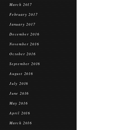
March 2017
February 2017
January 2017
December 2016
November 2016
October 2016
September 2016
August 2016
July 2016
June 2016
May 2016
April 2016
March 2016