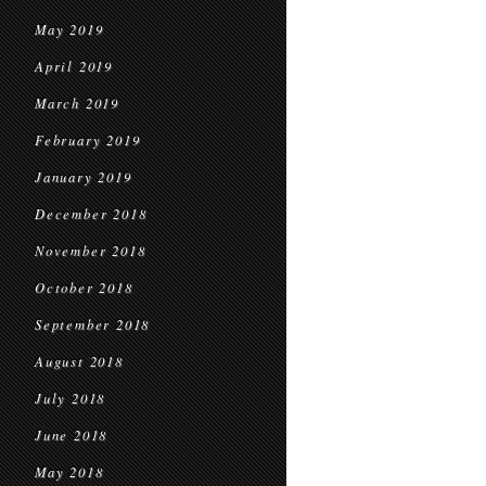
May 2019
April 2019
March 2019
February 2019
January 2019
December 2018
November 2018
October 2018
September 2018
August 2018
July 2018
June 2018
May 2018