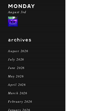
MONDAY
August 3rd
archives
August 2026
July 2026
June 2026
May 2026
April 2026
March 2026
February 2026
January 2026