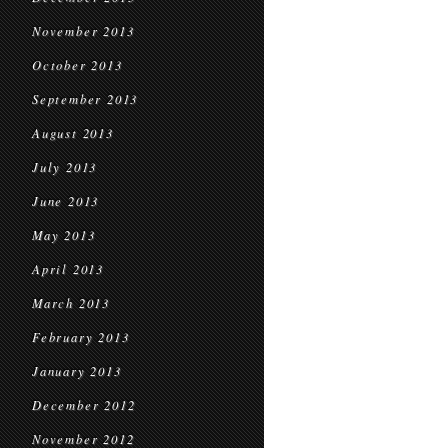
November 2013
October 2013
September 2013
August 2013
July 2013
June 2013
May 2013
April 2013
March 2013
February 2013
January 2013
December 2012
November 2012