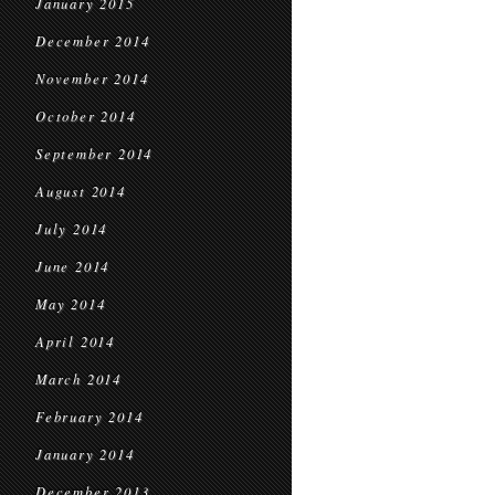
January 2015
December 2014
November 2014
October 2014
September 2014
August 2014
July 2014
June 2014
May 2014
April 2014
March 2014
February 2014
January 2014
December 2013