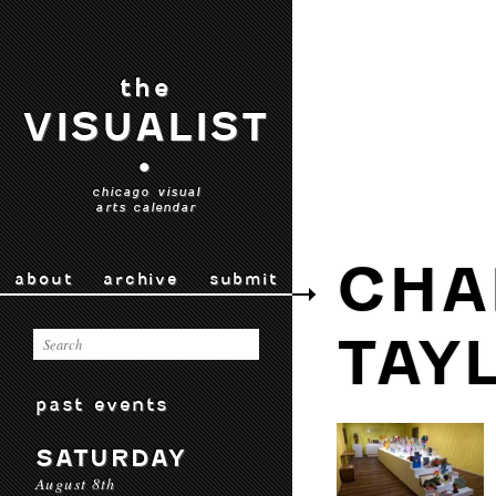
the
VISUALIST
•
chicago visual
arts calendar
CHA
about
archive
submit
TAY
past events
SATURDAY
August 8th