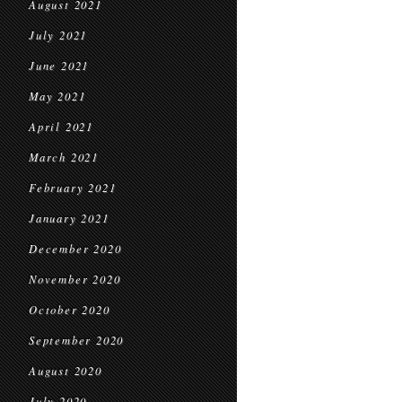
August 2021
July 2021
June 2021
May 2021
April 2021
March 2021
February 2021
January 2021
December 2020
November 2020
October 2020
September 2020
August 2020
July 2020