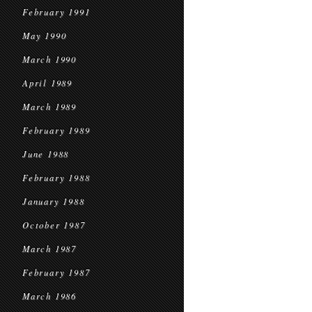
February 1991
May 1990
March 1990
April 1989
March 1989
February 1989
June 1988
February 1988
January 1988
October 1987
March 1987
February 1987
March 1986