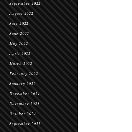
September 2022
August 2022
July 2022
June 2022
May 2022
April 2022
March 2022
February 2022
January 2022
December 2021
November 2021
October 2021
September 2021