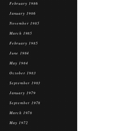
February 1986
January 1986
November 1985
March 1985
February 1985
June 1984
May 1984
October 1983
September 1983
January 1979
September 1978
March 1978
May 1972