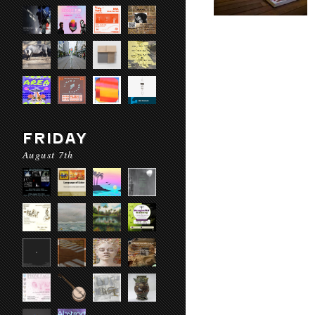
FRIDAY
August 7th