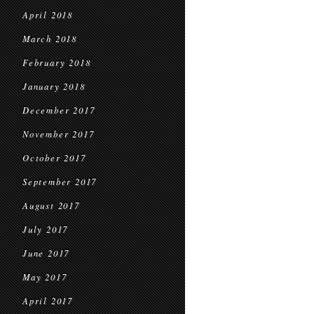
April 2018
March 2018
February 2018
January 2018
December 2017
November 2017
October 2017
September 2017
August 2017
July 2017
June 2017
May 2017
April 2017