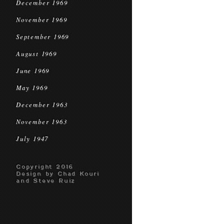
December 1969
November 1969
September 1969
August 1969
June 1969
May 1969
December 1963
November 1963
July 1947
Copyright 2016
Design by Chad Kouri
and Steve Ruiz