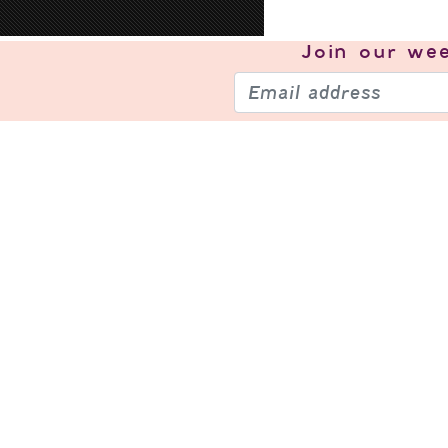
Join our
wee