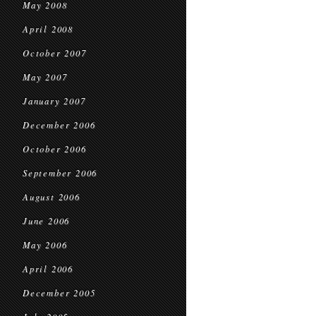
May 2008
April 2008
October 2007
May 2007
January 2007
December 2006
October 2006
September 2006
August 2006
June 2006
May 2006
April 2006
December 2005