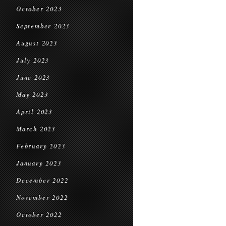
October 2023
September 2023
August 2023
July 2023
June 2023
May 2023
April 2023
March 2023
February 2023
January 2023
December 2022
November 2022
October 2022