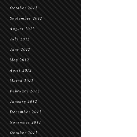
October 2012
September 2012
August 2012
July 2012
June 2012
May 2012
April 2012
March 2012
February 2012
January 2012
December 2011
November 2011
October 2011