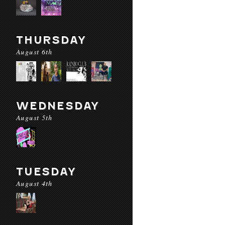
THURSDAY
August 6th
WEDNESDAY
August 5th
TUESDAY
August 4th