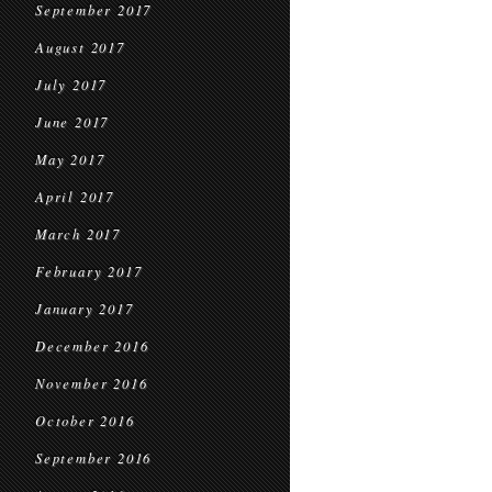
September 2017
August 2017
July 2017
June 2017
May 2017
April 2017
March 2017
February 2017
January 2017
December 2016
November 2016
October 2016
September 2016