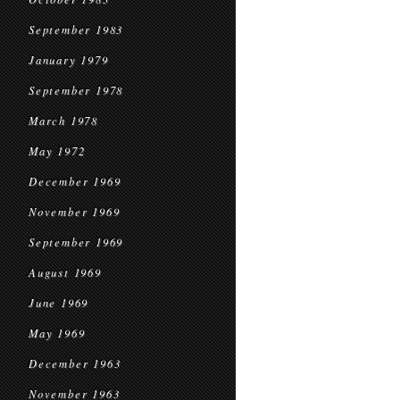
September 1983
January 1979
September 1978
March 1978
May 1972
December 1969
November 1969
September 1969
August 1969
June 1969
May 1969
December 1963
November 1963