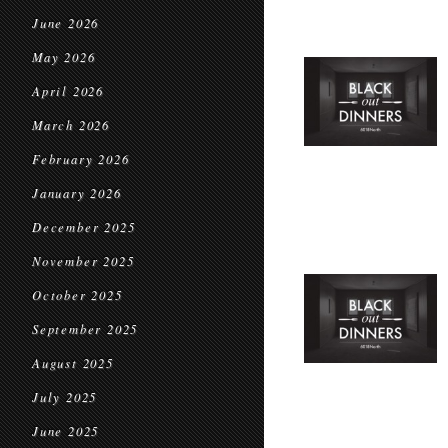
June 2026
May 2026
April 2026
March 2026
February 2026
January 2026
December 2025
November 2025
October 2025
September 2025
August 2025
July 2025
June 2025