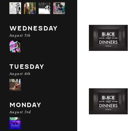
WEDNESDAY
August 5th
TUESDAY
August 4th
MONDAY
August 3rd