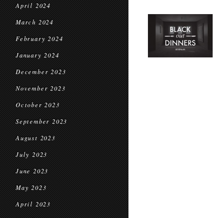
April 2024
March 2024
February 2024
January 2024
December 2023
November 2023
October 2023
September 2023
August 2023
July 2023
June 2023
May 2023
April 2023