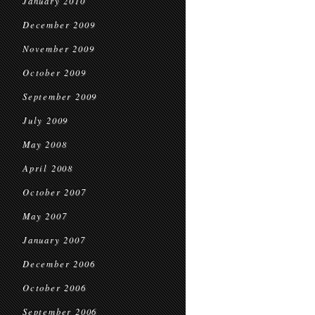
January 2010
December 2009
November 2009
October 2009
September 2009
July 2009
May 2008
April 2008
October 2007
May 2007
January 2007
December 2006
October 2006
September 2006