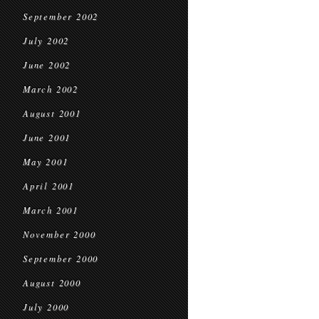
September 2002
July 2002
June 2002
March 2002
August 2001
June 2001
May 2001
April 2001
March 2001
November 2000
September 2000
August 2000
July 2000