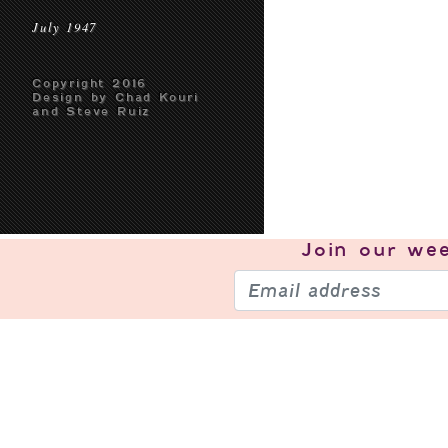
July 1947
Copyright 2016
Design by Chad Kouri
and Steve Ruiz
Join our
wee