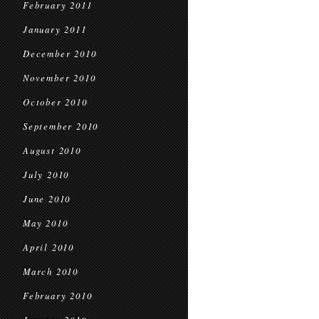
February 2011
January 2011
December 2010
November 2010
October 2010
September 2010
August 2010
July 2010
June 2010
May 2010
April 2010
March 2010
February 2010