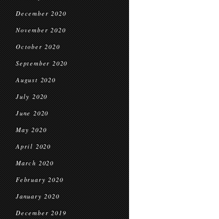
December 2020
November 2020
October 2020
September 2020
August 2020
July 2020
June 2020
May 2020
April 2020
March 2020
February 2020
January 2020
December 2019