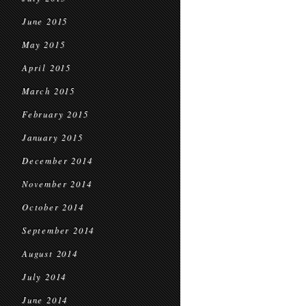
June 2015
May 2015
April 2015
March 2015
February 2015
January 2015
December 2014
November 2014
October 2014
September 2014
August 2014
July 2014
June 2014