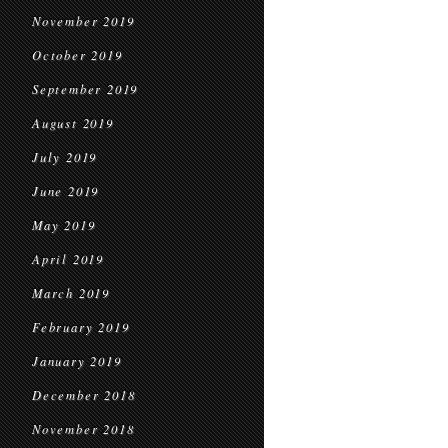
November 2019
October 2019
September 2019
August 2019
July 2019
June 2019
May 2019
April 2019
March 2019
February 2019
January 2019
December 2018
November 2018