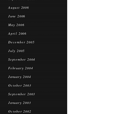
August 2006
June 2006
May 2006
April 2006
December 2005
July 2005
September 2004
February 2004
January 2004
October 2003
September 2003
January 2003
October 2002