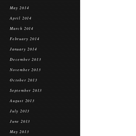
May 2014
April 2014
March 2014
February 2014
January 2014
December 2013
November 2013
October 2013
September 2013
August 2013
July 2013
June 2013
May 2013