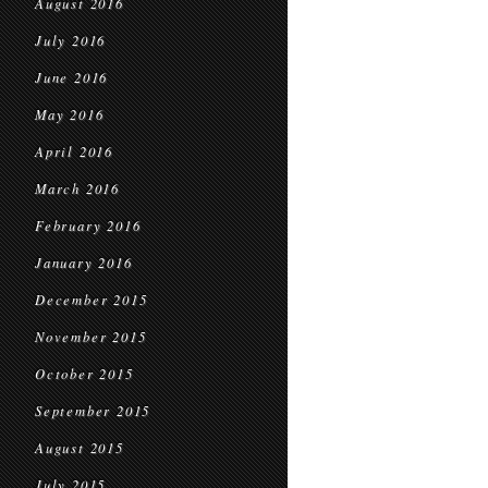
August 2016
July 2016
June 2016
May 2016
April 2016
March 2016
February 2016
January 2016
December 2015
November 2015
October 2015
September 2015
August 2015
July 2015