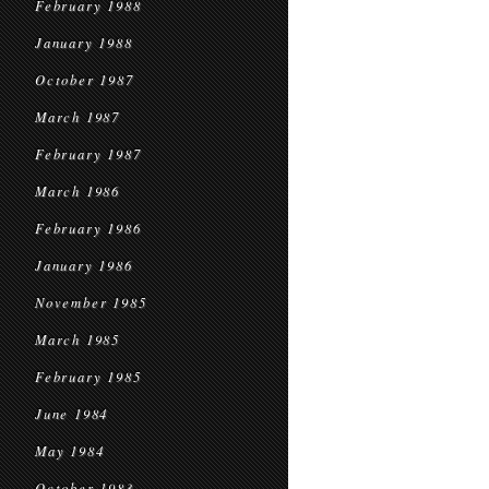
February 1988
January 1988
October 1987
March 1987
February 1987
March 1986
February 1986
January 1986
November 1985
March 1985
February 1985
June 1984
May 1984
October 1983