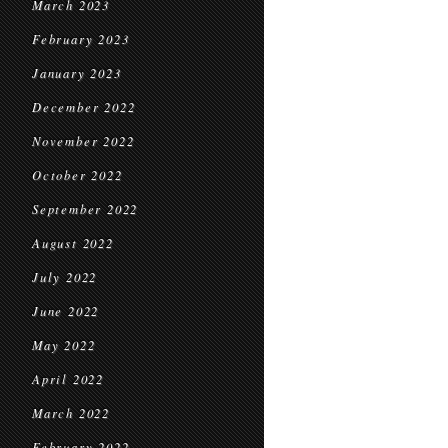
March 2023
February 2023
January 2023
December 2022
November 2022
October 2022
September 2022
August 2022
July 2022
June 2022
May 2022
April 2022
March 2022
February 2022