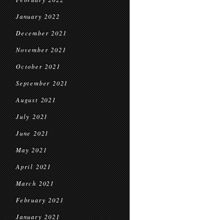
January 2022
December 2021
November 2021
October 2021
September 2021
August 2021
July 2021
June 2021
May 2021
April 2021
March 2021
February 2021
January 2021