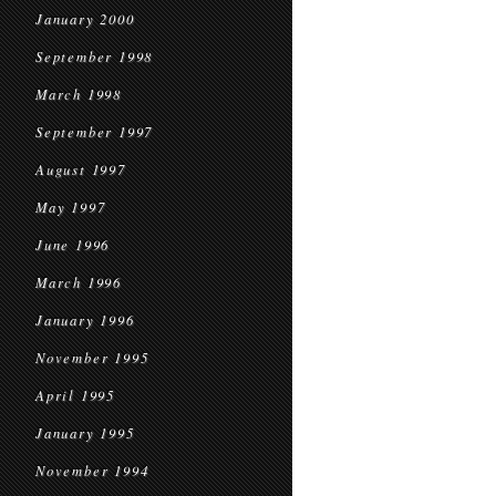
January 2000
September 1998
March 1998
September 1997
August 1997
May 1997
June 1996
March 1996
January 1996
November 1995
April 1995
January 1995
November 1994