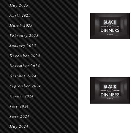
May 2025
April 2025
March 2025
February 2025
January 2025
December 2024
November 2024
October 2024
September 2024
August 2024
July 2024
June 2024
May 2024