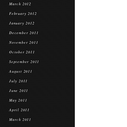
March 2012
February 2012
January 2012
December 2011
November 2011
October 2011
September 2011
August 2011
July 2011
June 2011
May 2011
April 2011
March 2011