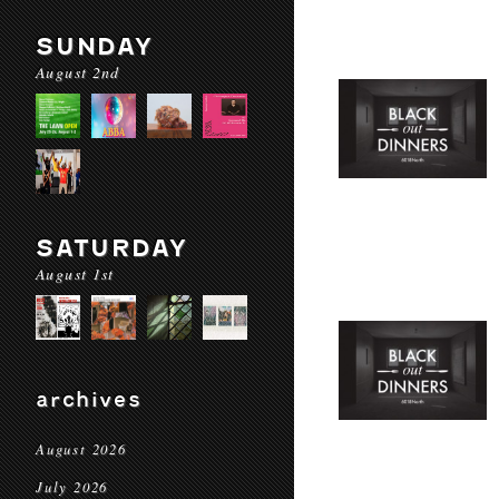
SUNDAY
August 2nd
SATURDAY
August 1st
archives
August 2026
July 2026