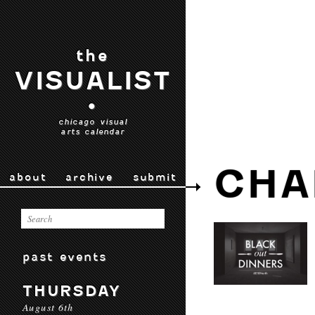
the
VISUALIST
•
chicago visual
arts calendar
CHA
about
archive
submit
past events
THURSDAY
August 6th