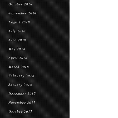
October 2018
September 2018
August 2018
July 2018
June 2018
May 2018
April 2018
March 2018
February 2018
January 2018
December 2017
November 2017
October 2017