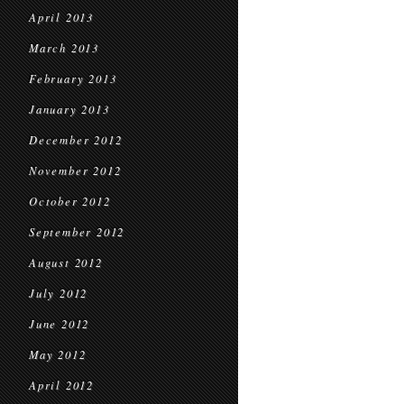
April 2013
March 2013
February 2013
January 2013
December 2012
November 2012
October 2012
September 2012
August 2012
July 2012
June 2012
May 2012
April 2012