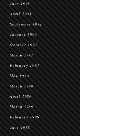
June 1993
April 1993
September 1992
January 1992
October 1991
March 1991
February 1991
May 1990
March 1990
April 1989
March 1989
February 1989
June 1988