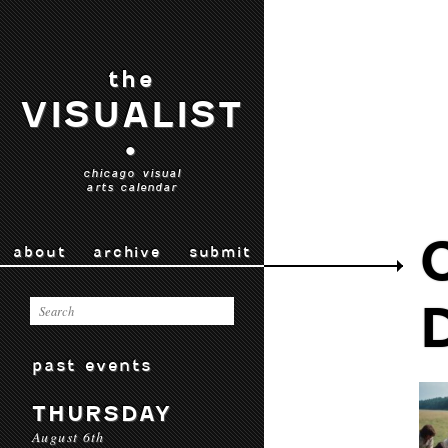
the
VISUALIST
•
chicago visual
arts calendar
about
archive
submit
past events
THURSDAY
August 6th