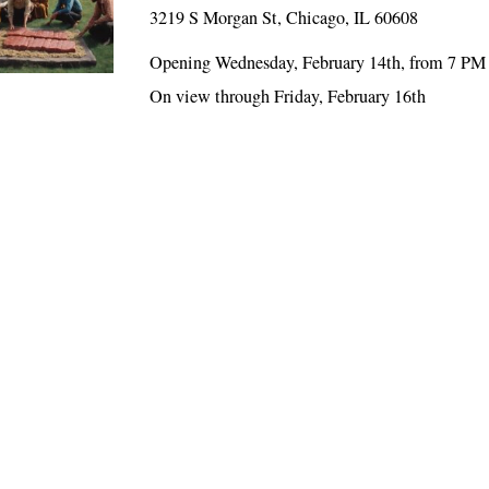
3219 S Morgan St, Chicago, IL 60608
Opening Wednesday, February 14th, from 7 PM
On view through Friday, February 16th