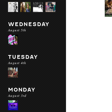
WEDNESDAY
August 5th
TUESDAY
August 4th
MONDAY
August 3rd