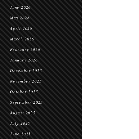
June 2026
May 2026
April 2026
March 2026
February 2026
January 2026
December 2025
November 2025
October 2025
September 2025
August 2025
July 2025
June 2025