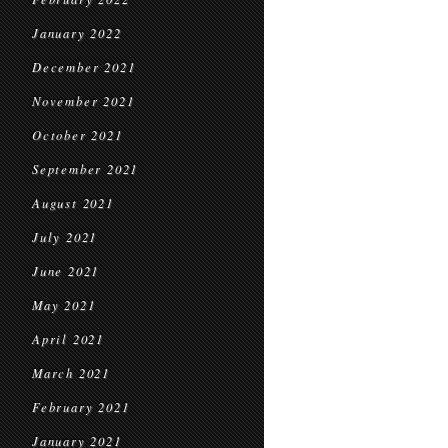
January 2022
December 2021
November 2021
October 2021
September 2021
August 2021
July 2021
June 2021
May 2021
April 2021
March 2021
February 2021
January 2021