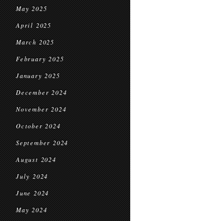
May 2025
April 2025
March 2025
February 2025
January 2025
December 2024
November 2024
October 2024
September 2024
August 2024
July 2024
June 2024
May 2024