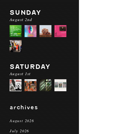
SUNDAY
August 2nd
SATURDAY
August 1st
archives
August 2026
July 2026