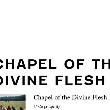
CHAPEL OF T
DIVINE FLESH
Chapel of the Divine Flesh
@
Co-prosperity