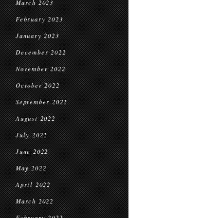
March 2023
February 2023
January 2023
December 2022
November 2022
October 2022
September 2022
August 2022
July 2022
June 2022
May 2022
April 2022
March 2022
February 2022