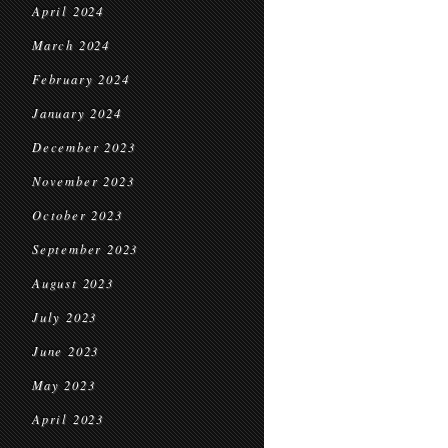
April 2024
March 2024
February 2024
January 2024
December 2023
November 2023
October 2023
September 2023
August 2023
July 2023
June 2023
May 2023
April 2023