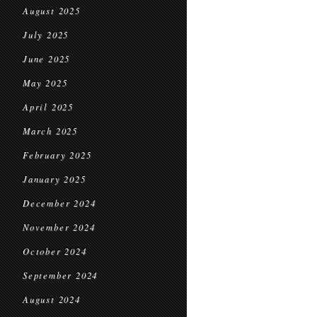
August 2025
July 2025
June 2025
May 2025
April 2025
March 2025
February 2025
January 2025
December 2024
November 2024
October 2024
September 2024
August 2024