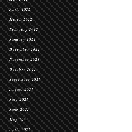
April 2022
March 2022
February 2022
January 2022
December 2021
November 2021
October 2021
September 2021
August 2021
July 2021
June 2021
May 2021
April 2021