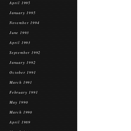
April 1995
January 1995
November 1994
June 1993
April 1993
September 1992
January 1992
October 1991
March 1991
February 1991
May 1990
March 1990
April 1989