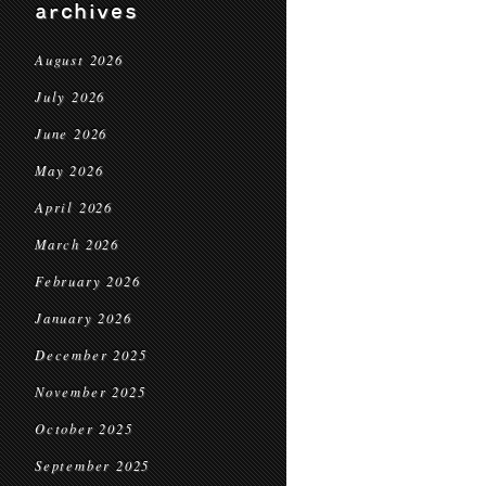
archives
August 2026
July 2026
June 2026
May 2026
April 2026
March 2026
February 2026
January 2026
December 2025
November 2025
October 2025
September 2025