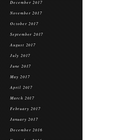
December 2017
November 2017
October 2017
September 2017
August 2017
July 2017
June 2017
May 2017
April 2017
March 2017
February 2017
January 2017
December 2016