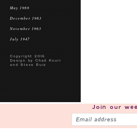
May 1969
December 1963
November 1963
July 1947
Copyright 2016
Design by Chad Kouri
and Steve Ruiz
Join our
wee