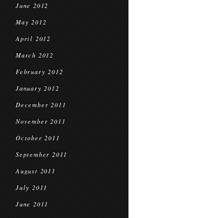
June 2012
May 2012
April 2012
March 2012
February 2012
January 2012
December 2011
November 2011
October 2011
September 2011
August 2011
July 2011
June 2011