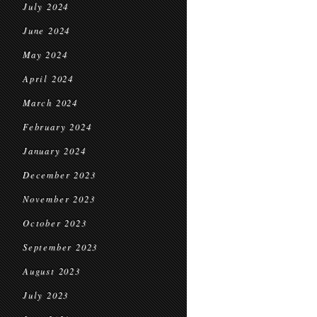
July 2024
June 2024
May 2024
April 2024
March 2024
February 2024
January 2024
December 2023
November 2023
October 2023
September 2023
August 2023
July 2023