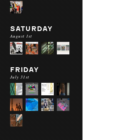
SATURDAY
August 1st
FRIDAY
July 31st