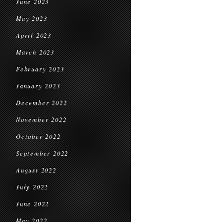
June 2023
May 2023
April 2023
March 2023
February 2023
January 2023
December 2022
November 2022
October 2022
September 2022
August 2022
July 2022
June 2022
May 2022