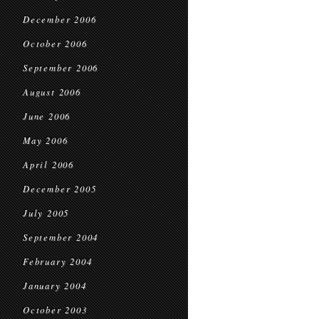
December 2006
October 2006
September 2006
August 2006
June 2006
May 2006
April 2006
December 2005
July 2005
September 2004
February 2004
January 2004
October 2003