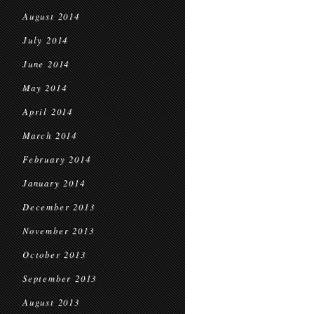
August 2014
July 2014
June 2014
May 2014
April 2014
March 2014
February 2014
January 2014
December 2013
November 2013
October 2013
September 2013
August 2013