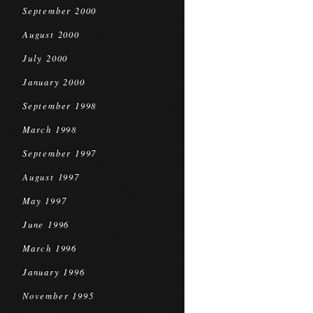
September 2000
August 2000
July 2000
January 2000
September 1998
March 1998
September 1997
August 1997
May 1997
June 1996
March 1996
January 1996
November 1995