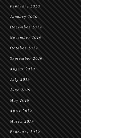
February 2020
January 2020
December 2019
November 2019
October 2019
September 2019
August 2019
July 2019
June 2019
May 2019
April 2019
March 2019
February 2019