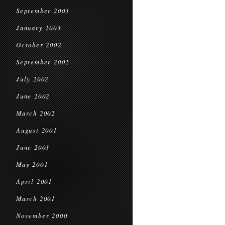
September 2003
January 2003
October 2002
September 2002
July 2002
June 2002
March 2002
August 2001
June 2001
May 2001
April 2001
March 2001
November 2000