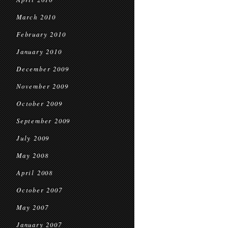
March 2010
February 2010
January 2010
December 2009
November 2009
October 2009
September 2009
July 2009
May 2008
April 2008
October 2007
May 2007
January 2007