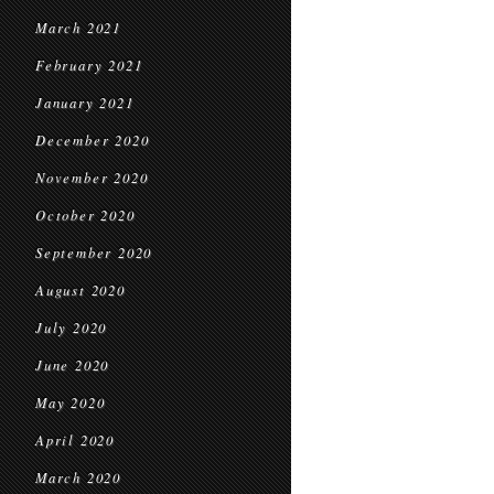
March 2021
February 2021
January 2021
December 2020
November 2020
October 2020
September 2020
August 2020
July 2020
June 2020
May 2020
April 2020
March 2020