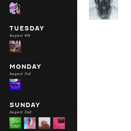
TUESDAY
August 4th
MONDAY
August 3rd
SUNDAY
August 2nd