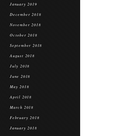
January 2019
December 2018
November 2018
October 2018
September 2018
August 2018
July 2018
June 2018
May 2018
April 2018
March 2018
February 2018
January 2018