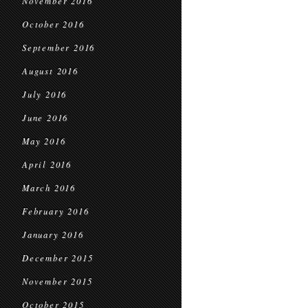
November 2016
October 2016
September 2016
August 2016
July 2016
June 2016
May 2016
April 2016
March 2016
February 2016
January 2016
December 2015
November 2015
October 2015