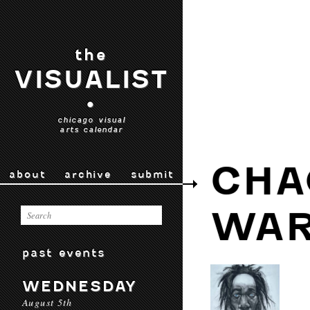
the
VISUALIST
•
chicago visual
arts calendar
CHA
about
archive
submit
WAR
past events
WEDNESDAY
August 5th