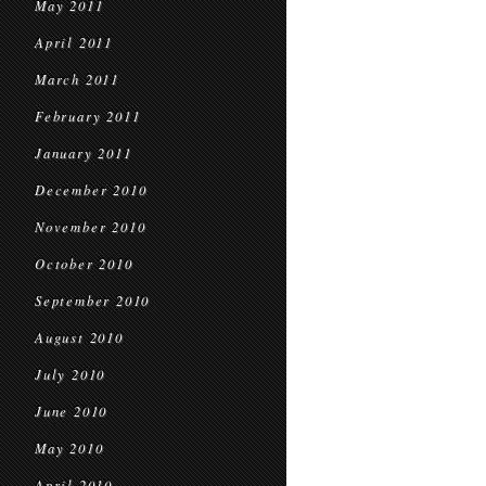
May 2011
April 2011
March 2011
February 2011
January 2011
December 2010
November 2010
October 2010
September 2010
August 2010
July 2010
June 2010
May 2010
April 2010