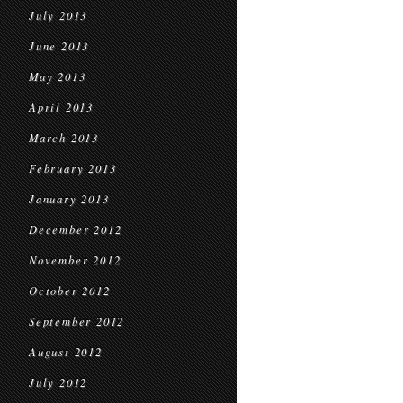
July 2013
June 2013
May 2013
April 2013
March 2013
February 2013
January 2013
December 2012
November 2012
October 2012
September 2012
August 2012
July 2012