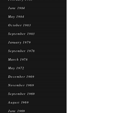
June 1984
May 1984
October 1983
September 1983
January 1979
September 1978
March 1978
May 1972
December 1969
November 1969
September 1969
August 1969
June 1969