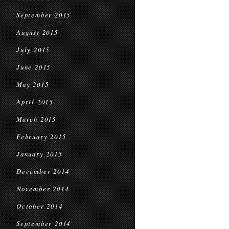
September 2015
August 2015
July 2015
June 2015
May 2015
April 2015
March 2015
February 2015
January 2015
December 2014
November 2014
October 2014
September 2014