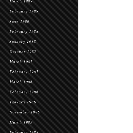
March 1989
February 1989
June 1988
February 1988
January 1988
October 1987
March 1987
February 1987
March 1986
February 1986
January 1986
November 1985
March 1985
February 1985