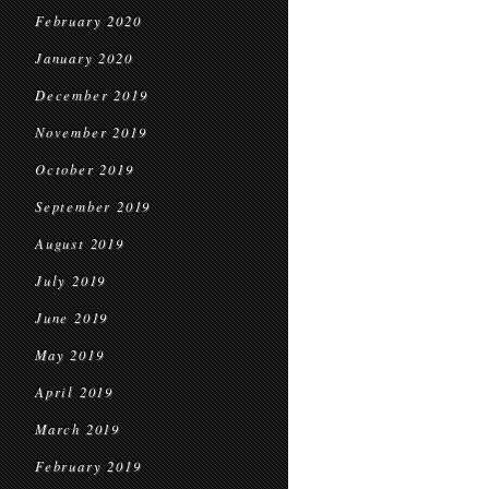
February 2020
January 2020
December 2019
November 2019
October 2019
September 2019
August 2019
July 2019
June 2019
May 2019
April 2019
March 2019
February 2019