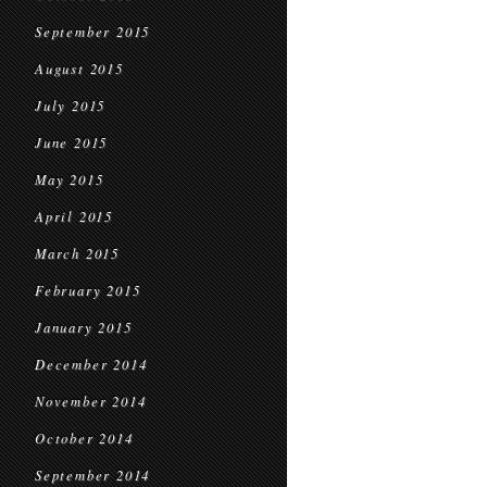
September 2015
August 2015
July 2015
June 2015
May 2015
April 2015
March 2015
February 2015
January 2015
December 2014
November 2014
October 2014
September 2014