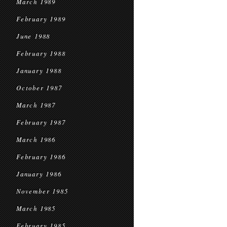
March 1989
February 1989
June 1988
February 1988
January 1988
October 1987
March 1987
February 1987
March 1986
February 1986
January 1986
November 1985
March 1985
February 1985