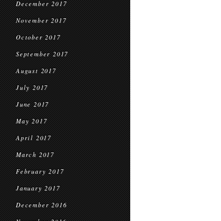
December 2017
November 2017
October 2017
September 2017
August 2017
July 2017
June 2017
May 2017
April 2017
March 2017
February 2017
January 2017
December 2016