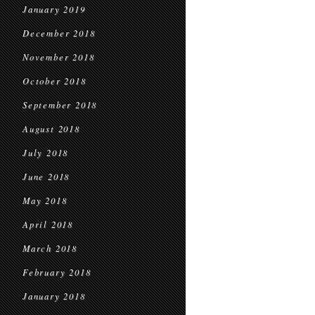
January 2019
December 2018
November 2018
October 2018
September 2018
August 2018
July 2018
June 2018
May 2018
April 2018
March 2018
February 2018
January 2018