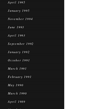
April 1995
January 1995
November 1994
June 1993
April 1993
September 1992
January 1992
October 1991
March 1991
February 1991
May 1990
March 1990
April 1989