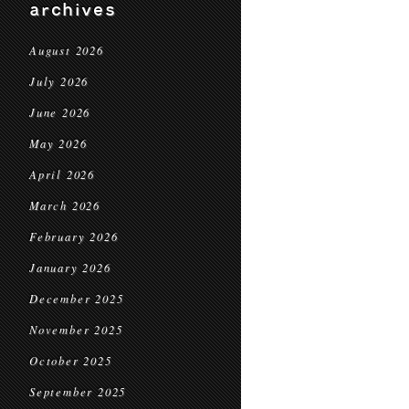
archives
August 2026
July 2026
June 2026
May 2026
April 2026
March 2026
February 2026
January 2026
December 2025
November 2025
October 2025
September 2025