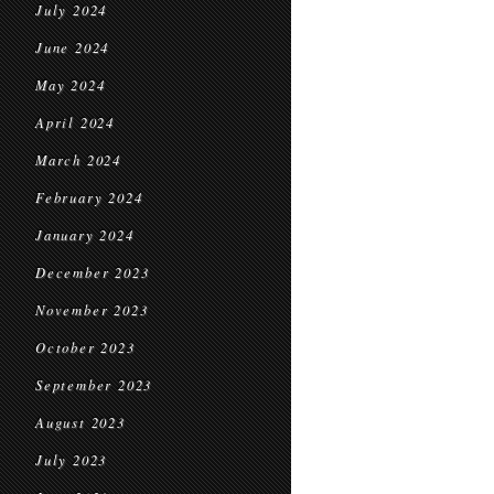
July 2024
June 2024
May 2024
April 2024
March 2024
February 2024
January 2024
December 2023
November 2023
October 2023
September 2023
August 2023
July 2023