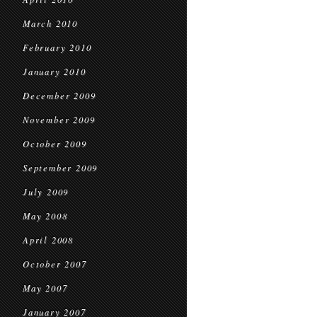
March 2010
February 2010
January 2010
December 2009
November 2009
October 2009
September 2009
July 2009
May 2008
April 2008
October 2007
May 2007
January 2007