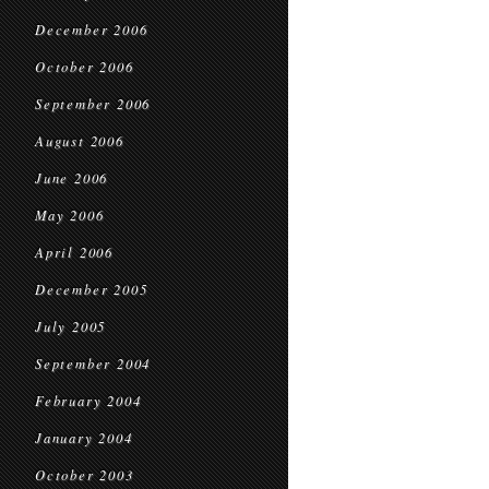
December 2006
October 2006
September 2006
August 2006
June 2006
May 2006
April 2006
December 2005
July 2005
September 2004
February 2004
January 2004
October 2003