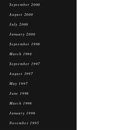
September 2000
August 2000
July 2000
January 2000
September 1998
March 1998
September 1997
August 1997
May 1997
June 1996
March 1996
January 1996
November 1995