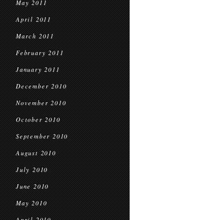
May 2011
April 2011
March 2011
February 2011
January 2011
December 2010
November 2010
October 2010
September 2010
August 2010
July 2010
June 2010
May 2010
April 2010