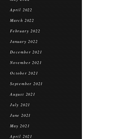
April 2022
March 2022
February 2022
January 2022
December 2021
November 2021
October 2021
September 2021
August 2021
July 2021
June 2021
May 2021
April 2021