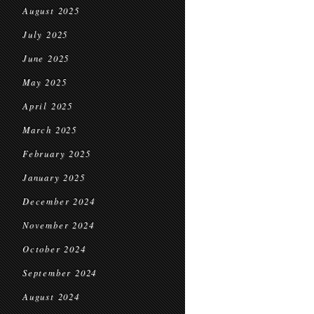
August 2025
July 2025
June 2025
May 2025
April 2025
March 2025
February 2025
January 2025
December 2024
November 2024
October 2024
September 2024
August 2024