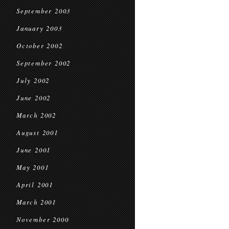
September 2003
January 2003
October 2002
September 2002
July 2002
June 2002
March 2002
August 2001
June 2001
May 2001
April 2001
March 2001
November 2000