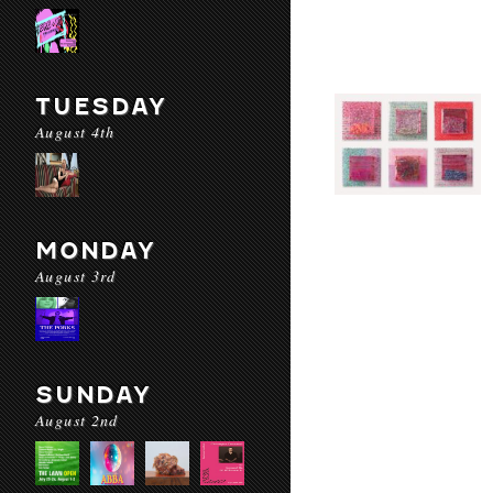
TUESDAY
August 4th
MONDAY
August 3rd
SUNDAY
August 2nd