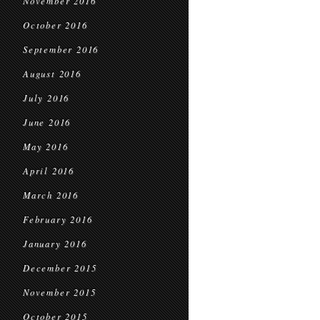
November 2016
October 2016
September 2016
August 2016
July 2016
June 2016
May 2016
April 2016
March 2016
February 2016
January 2016
December 2015
November 2015
October 2015