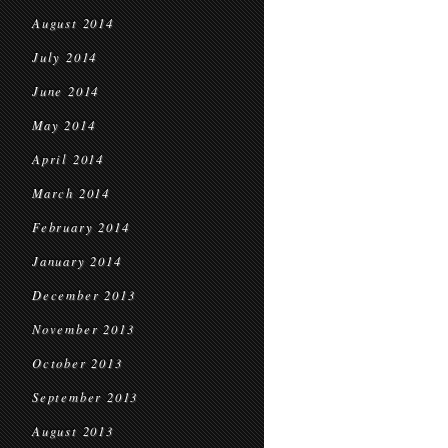
August 2014
July 2014
June 2014
May 2014
April 2014
March 2014
February 2014
January 2014
December 2013
November 2013
October 2013
September 2013
August 2013