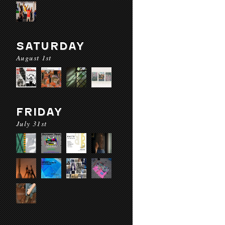
SATURDAY
August 1st
FRIDAY
July 31st