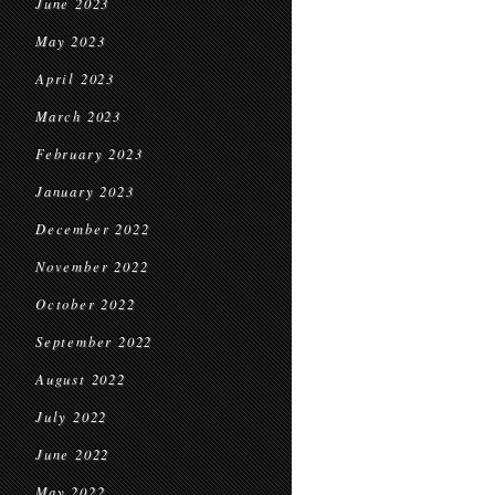
June 2023
May 2023
April 2023
March 2023
February 2023
January 2023
December 2022
November 2022
October 2022
September 2022
August 2022
July 2022
June 2022
May 2022