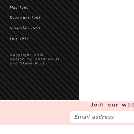
May 1969
December 1963
November 1963
July 1947
Copyright 2016
Design by Chad Kouri
and Steve Ruiz
Join our
wee