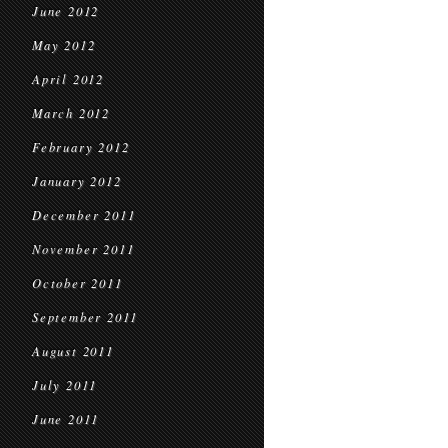
June 2012
May 2012
April 2012
March 2012
February 2012
January 2012
December 2011
November 2011
October 2011
September 2011
August 2011
July 2011
June 2011