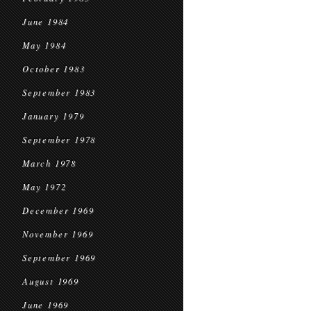
June 1984
May 1984
October 1983
September 1983
January 1979
September 1978
March 1978
May 1972
December 1969
November 1969
September 1969
August 1969
June 1969