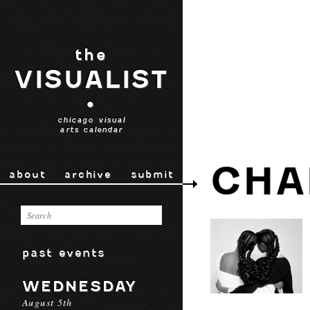
the
VISUALIST
•
chicago visual
arts calendar
CHA
about
archive
submit
past events
WEDNESDAY
August 5th