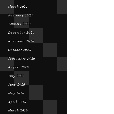
March 2021
February 2021
January 2021
December 2020
November 2020
October 2020
September 2020
August 2020
July 2020
June 2020
May 2020
April 2020
March 2020