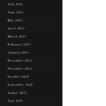
July 2013
June 2013
May 2013
April 2013
March 2013
February 2013
January 2013
December 2012
November 2012
October 2012
September 2012
August 2012
July 2012