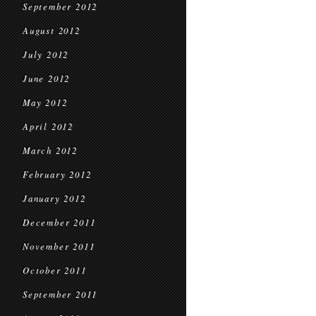
September 2012
August 2012
July 2012
June 2012
May 2012
April 2012
March 2012
February 2012
January 2012
December 2011
November 2011
October 2011
September 2011