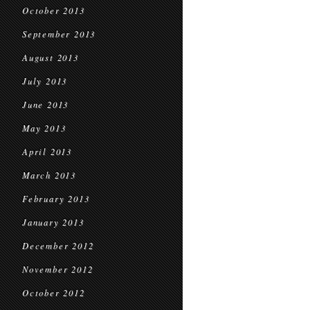
October 2013
September 2013
August 2013
July 2013
June 2013
May 2013
April 2013
March 2013
February 2013
January 2013
December 2012
November 2012
October 2012