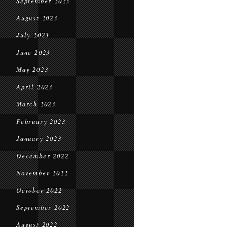
September 2023
August 2023
July 2023
June 2023
May 2023
April 2023
March 2023
February 2023
January 2023
December 2022
November 2022
October 2022
September 2022
August 2022