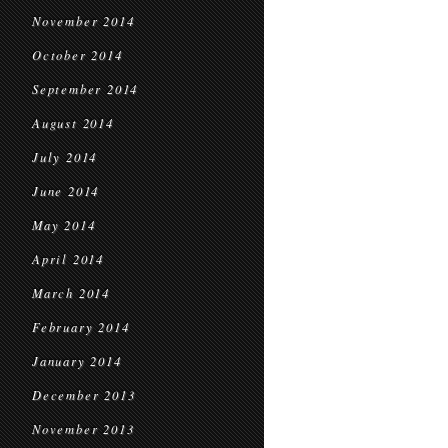
November 2014
October 2014
September 2014
August 2014
July 2014
June 2014
May 2014
April 2014
March 2014
February 2014
January 2014
December 2013
November 2013