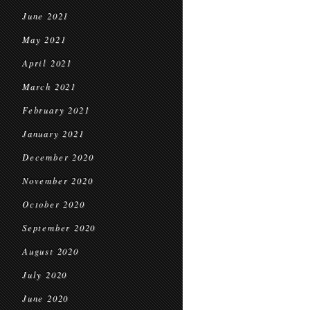
June 2021
May 2021
April 2021
March 2021
February 2021
January 2021
December 2020
November 2020
October 2020
September 2020
August 2020
July 2020
June 2020