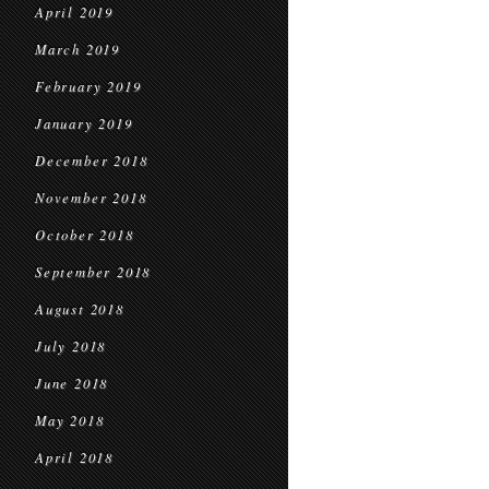
April 2019
March 2019
February 2019
January 2019
December 2018
November 2018
October 2018
September 2018
August 2018
July 2018
June 2018
May 2018
April 2018