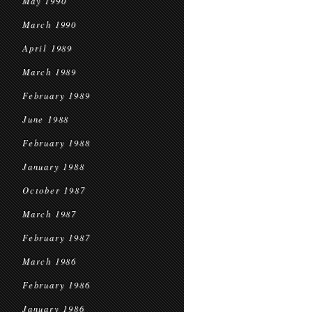
May 1990
March 1990
April 1989
March 1989
February 1989
June 1988
February 1988
January 1988
October 1987
March 1987
February 1987
March 1986
February 1986
January 1986