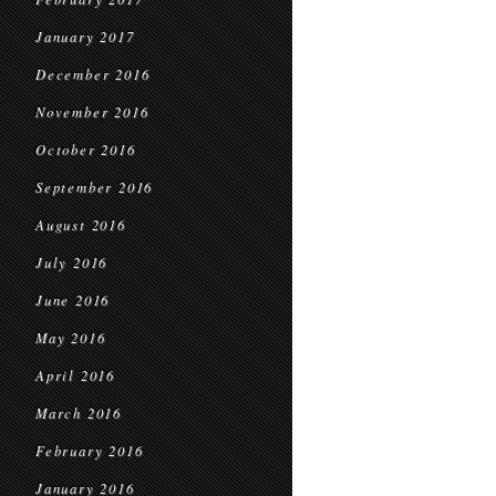
January 2017
December 2016
November 2016
October 2016
September 2016
August 2016
July 2016
June 2016
May 2016
April 2016
March 2016
February 2016
January 2016