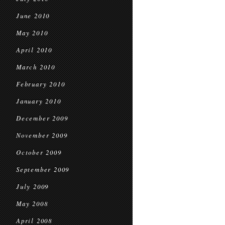
June 2010
May 2010
April 2010
March 2010
February 2010
January 2010
December 2009
November 2009
October 2009
September 2009
July 2009
May 2008
April 2008