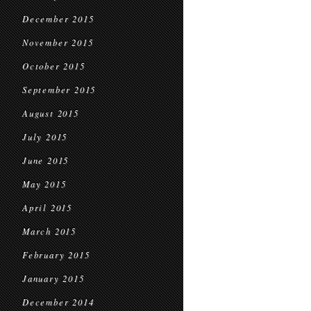
December 2015
November 2015
October 2015
September 2015
August 2015
July 2015
June 2015
May 2015
April 2015
March 2015
February 2015
January 2015
December 2014