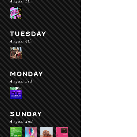
August 5th
TUESDAY
August 4th
MONDAY
August 3rd
SUNDAY
August 2nd