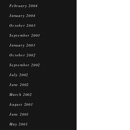
February 2004
January 2004
October 2003
September 2003
January 2003
October 2002
September 2002
July 2002
June 2002
March 2002
August 2001
June 2001
May 2001