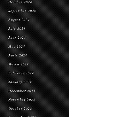
October 2024
September 2024
August 2024
July 2024
June 2024
May 2024
April 2024
March 2024
February 2024
January 2024
December 2023
November 2023
October 2023