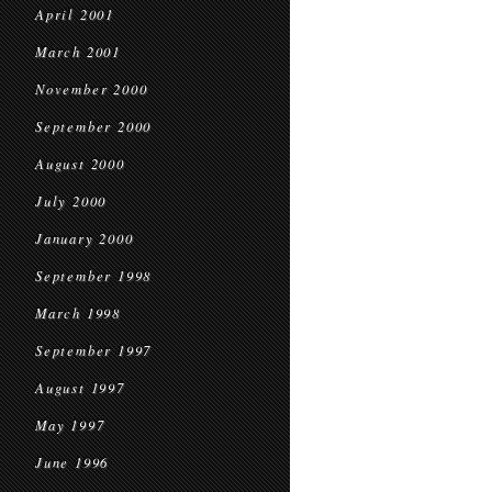
April 2001
March 2001
November 2000
September 2000
August 2000
July 2000
January 2000
September 1998
March 1998
September 1997
August 1997
May 1997
June 1996