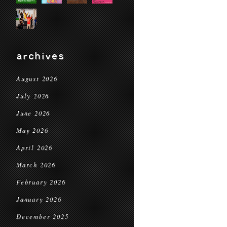
archives
August 2026
July 2026
June 2026
May 2026
April 2026
March 2026
February 2026
January 2026
December 2025