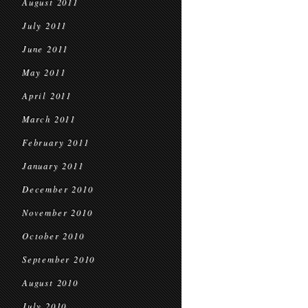
August 2011
July 2011
June 2011
May 2011
April 2011
March 2011
February 2011
January 2011
December 2010
November 2010
October 2010
September 2010
August 2010
July 2010