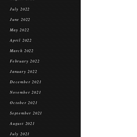
July 2022
June 2022
May 2022
April 2022
March 2022
February 2022
January 2022
December 2021
November 2021
October 2021
September 2021
August 2021
July 2021