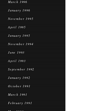
March 1996
January 1996
November 1995
April 1995
January 1995
November 1994
June 1993
April 1993
September 1992
January 1992
October 1991
March 1991
February 1991