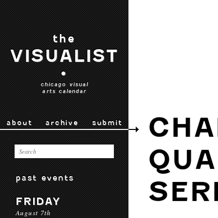
the
VISUALIST
•
chicago visual
arts calendar
CHA
about
archive
submit
QUA
past events
SER
FRIDAY
August 7th