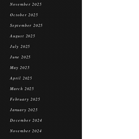
November 2025
October 2025
September 2025
August 2025
July 2025
June 2025
May 2025
April 2025
March 2025
February 2025
January 2025
December 2024
November 2024