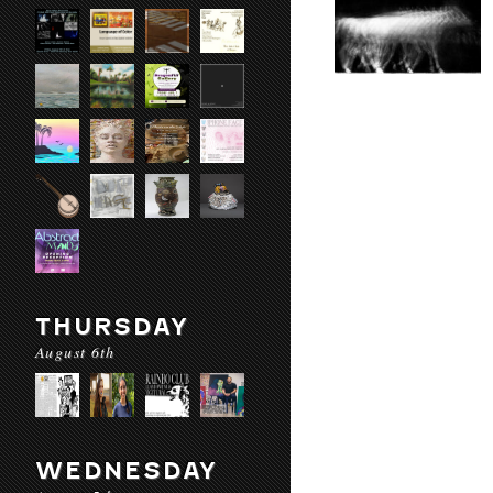
THURSDAY
August 6th
WEDNESDAY