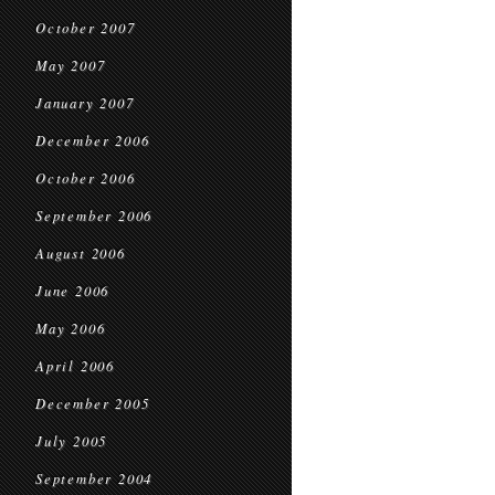
October 2007
May 2007
January 2007
December 2006
October 2006
September 2006
August 2006
June 2006
May 2006
April 2006
December 2005
July 2005
September 2004