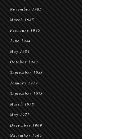
November 1985
March 1985
February 1985
June 1984
May 1984
October 1983
September 1983
January 1979
September 1978
March 1978
May 1972
December 1969
November 1969