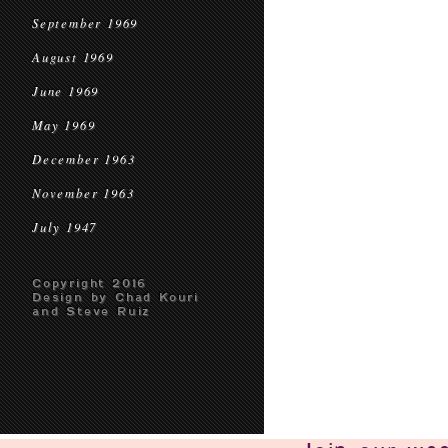
September 1969
August 1969
June 1969
May 1969
December 1963
November 1963
July 1947
Copyright 2016
Design by Chad Kouri
and Steve Ruiz