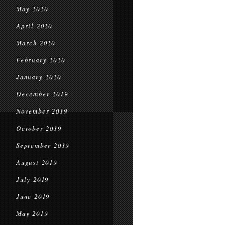
May 2020
April 2020
March 2020
February 2020
January 2020
December 2019
November 2019
October 2019
September 2019
August 2019
July 2019
June 2019
May 2019