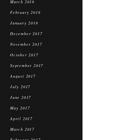
March 2018
February 2018
January 2018
December 2017
November 2017
October 2017
September 2017
August 2017
July 2017
June 2017
May 2017
April 2017
March 2017
February 2017