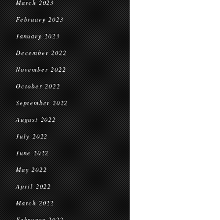
March 2023
February 2023
January 2023
December 2022
November 2022
October 2022
September 2022
August 2022
July 2022
June 2022
May 2022
April 2022
March 2022
February 2022