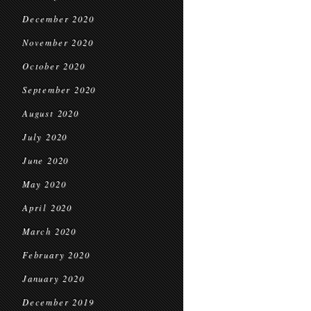
December 2020
November 2020
October 2020
September 2020
August 2020
July 2020
June 2020
May 2020
April 2020
March 2020
February 2020
January 2020
December 2019