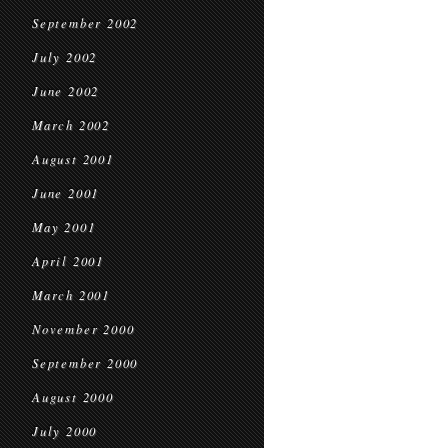
September 2002
July 2002
June 2002
March 2002
August 2001
June 2001
May 2001
April 2001
March 2001
November 2000
September 2000
August 2000
July 2000