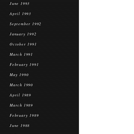
June 1993
April 1993
September 1992
January 1992
October 1991
March 1991
February 1991
May 1990
March 1990
April 1989
March 1989
February 1989
June 1988