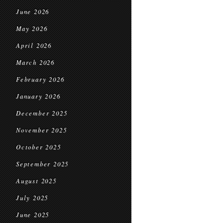
June 2026
May 2026
April 2026
March 2026
February 2026
January 2026
December 2025
November 2025
October 2025
September 2025
August 2025
July 2025
June 2025