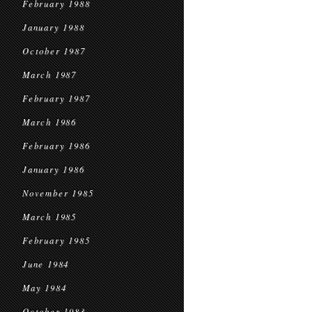
February 1988
January 1988
October 1987
March 1987
February 1987
March 1986
February 1986
January 1986
November 1985
March 1985
February 1985
June 1984
May 1984
October 1983