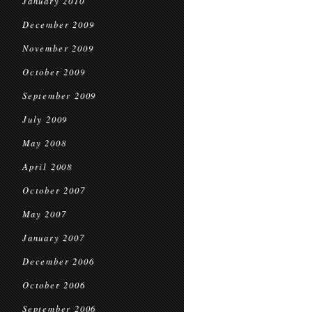
January 2010
December 2009
November 2009
October 2009
September 2009
July 2009
May 2008
April 2008
October 2007
May 2007
January 2007
December 2006
October 2006
September 2006