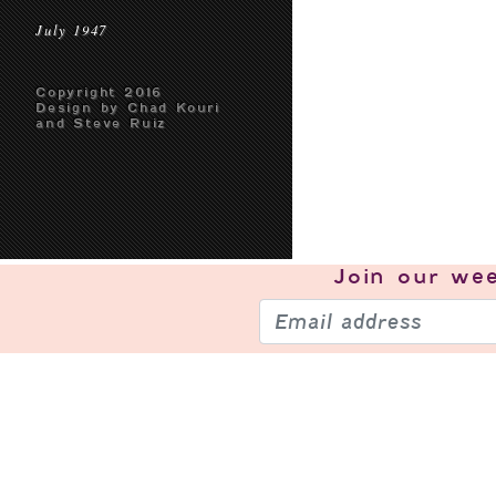
July 1947
Copyright 2016
Design by Chad Kouri
and Steve Ruiz
Join our
wee