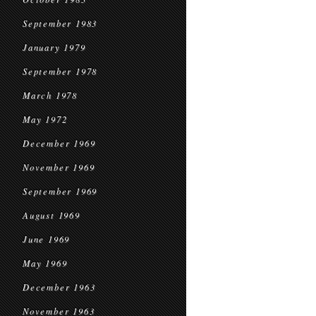
September 1983
January 1979
September 1978
March 1978
May 1972
December 1969
November 1969
September 1969
August 1969
June 1969
May 1969
December 1963
November 1963