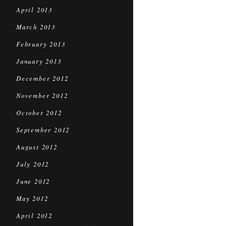
April 2013
March 2013
February 2013
January 2013
December 2012
November 2012
October 2012
September 2012
August 2012
July 2012
June 2012
May 2012
April 2012