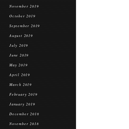
November 2019
October 2019
September 2019
August 2019
July 2019
June 2019
May 2019
April 2019
March 2019
February 2019
January 2019
December 2018
November 2018