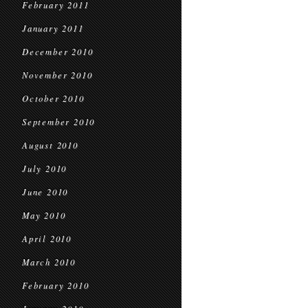
February 2011
January 2011
December 2010
November 2010
October 2010
September 2010
August 2010
July 2010
June 2010
May 2010
April 2010
March 2010
February 2010