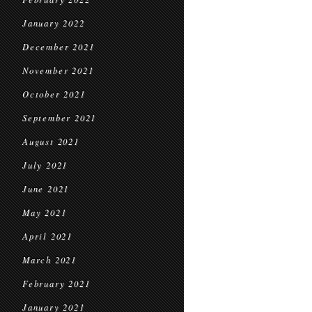
January 2022
December 2021
November 2021
October 2021
September 2021
August 2021
July 2021
June 2021
May 2021
April 2021
March 2021
February 2021
January 2021