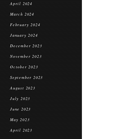
April 2024
March 2024
February 2024
January 2024
December 2023
November 2023
October 2023
September 2023
August 2023
July 2023
June 2023
May 2023
April 2023