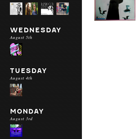
WEDNESDAY
August 5th
TUESDAY
August 4th
MONDAY
August 3rd