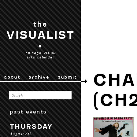
the
VISUALIST
•
chicago visual
arts calendar
CHA
about
archive
submit
(CH2
past events
THURSDAY
August 6th