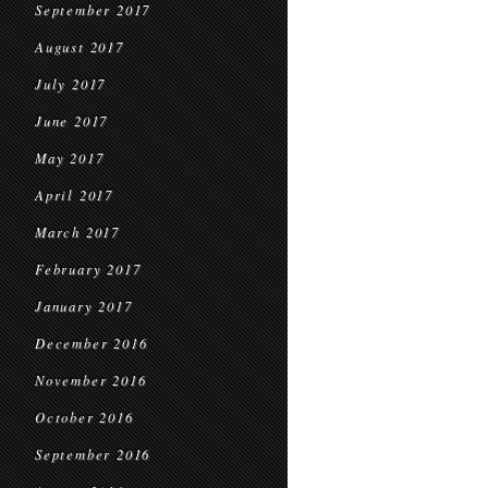
September 2017
August 2017
July 2017
June 2017
May 2017
April 2017
March 2017
February 2017
January 2017
December 2016
November 2016
October 2016
September 2016