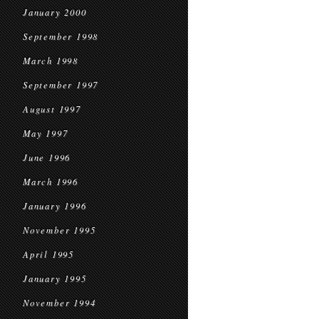
January 2000
September 1998
March 1998
September 1997
August 1997
May 1997
June 1996
March 1996
January 1996
November 1995
April 1995
January 1995
November 1994