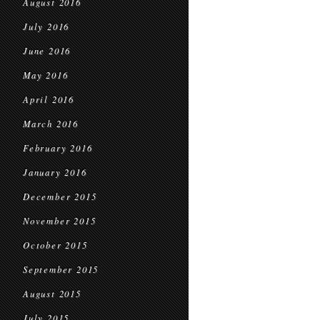
August 2016
July 2016
June 2016
May 2016
April 2016
March 2016
February 2016
January 2016
December 2015
November 2015
October 2015
September 2015
August 2015
July 2015