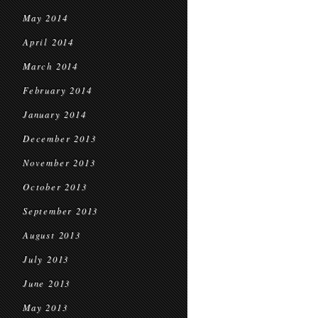
May 2014
April 2014
March 2014
February 2014
January 2014
December 2013
November 2013
October 2013
September 2013
August 2013
July 2013
June 2013
May 2013