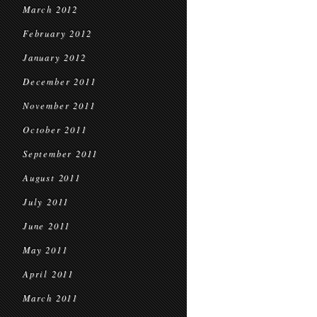
March 2012
February 2012
January 2012
December 2011
November 2011
October 2011
September 2011
August 2011
July 2011
June 2011
May 2011
April 2011
March 2011