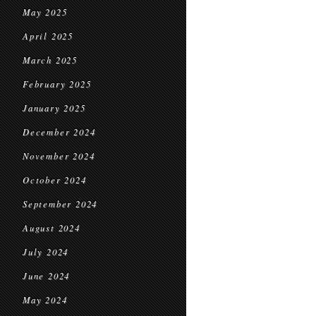
May 2025
April 2025
March 2025
February 2025
January 2025
December 2024
November 2024
October 2024
September 2024
August 2024
July 2024
June 2024
May 2024