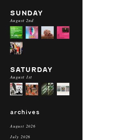
SUNDAY
August 2nd
SATURDAY
August 1st
archives
August 2026
July 2026