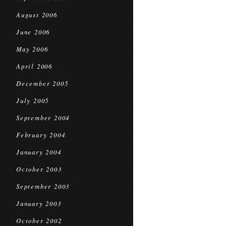
August 2006
June 2006
May 2006
April 2006
December 2005
July 2005
September 2004
February 2004
January 2004
October 2003
September 2003
January 2003
October 2002