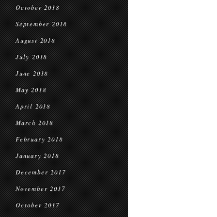
October 2018
September 2018
August 2018
July 2018
June 2018
May 2018
April 2018
March 2018
February 2018
January 2018
December 2017
November 2017
October 2017