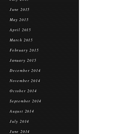
June 2015
May 2015
April 2015
March 2015
February 2015
January 2015
December 2014
November 2014
October 2014
September 2014
August 2014
July 2014
June 2014