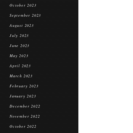
October 2023
September 2023
August 2023
July 2023
June 2023
May 2023
April 2023
March 2023
February 2023
January 2023
December 2022
November 2022
October 2022