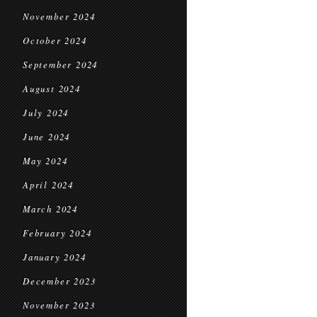
November 2024
October 2024
September 2024
August 2024
July 2024
June 2024
May 2024
April 2024
March 2024
February 2024
January 2024
December 2023
November 2023