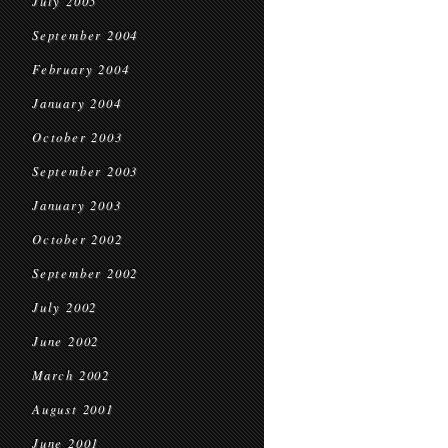
July 2005
September 2004
February 2004
January 2004
October 2003
September 2003
January 2003
October 2002
September 2002
July 2002
June 2002
March 2002
August 2001
June 2001