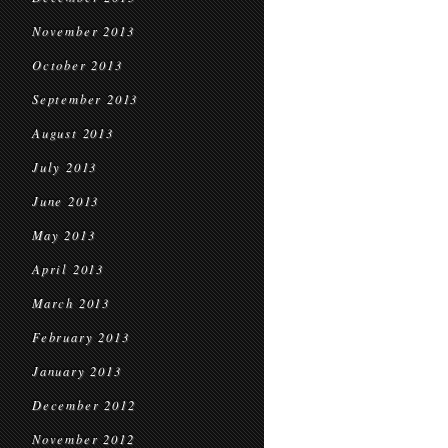
November 2013
October 2013
September 2013
August 2013
July 2013
June 2013
May 2013
April 2013
March 2013
February 2013
January 2013
December 2012
November 2012