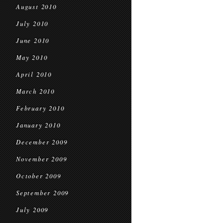
August 2010
July 2010
June 2010
May 2010
April 2010
March 2010
February 2010
January 2010
December 2009
November 2009
October 2009
September 2009
July 2009