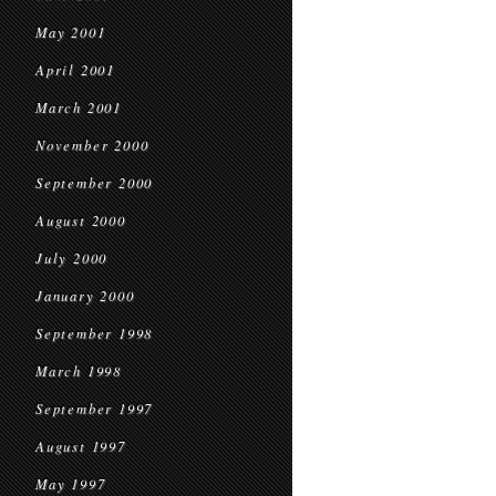
May 2001
April 2001
March 2001
November 2000
September 2000
August 2000
July 2000
January 2000
September 1998
March 1998
September 1997
August 1997
May 1997