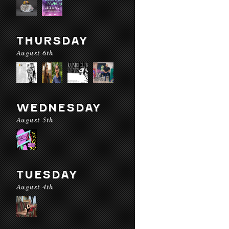
THURSDAY
August 6th
WEDNESDAY
August 5th
TUESDAY
August 4th