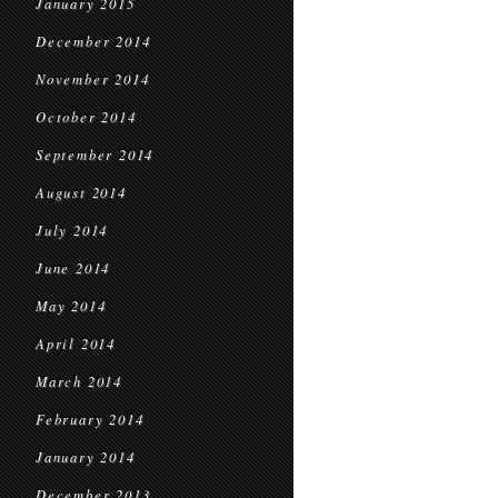
January 2015
December 2014
November 2014
October 2014
September 2014
August 2014
July 2014
June 2014
May 2014
April 2014
March 2014
February 2014
January 2014
December 2013