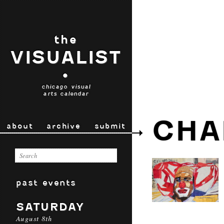
the
VISUALIST
•
chicago visual
arts calendar
CHA
about
archive
submit
past events
SATURDAY
August 8th