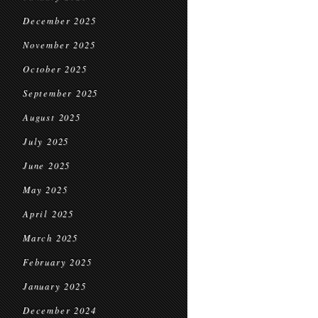
December 2025
November 2025
October 2025
September 2025
August 2025
July 2025
June 2025
May 2025
April 2025
March 2025
February 2025
January 2025
December 2024