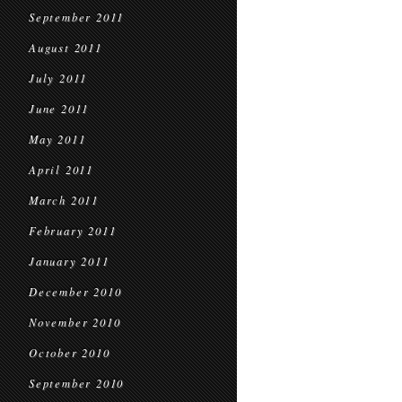
September 2011
August 2011
July 2011
June 2011
May 2011
April 2011
March 2011
February 2011
January 2011
December 2010
November 2010
October 2010
September 2010