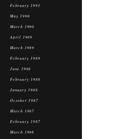
February 1991
May 1990
March 1990
April 1989
March 1989
February 1989
June 1988
February 1988
January 1988
October 1987
March 1987
February 1987
March 1986