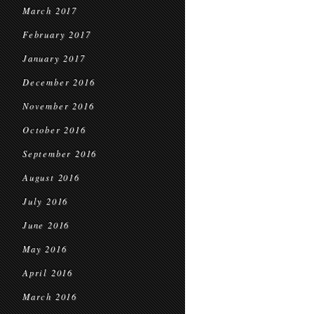
March 2017
February 2017
January 2017
December 2016
November 2016
October 2016
September 2016
August 2016
July 2016
June 2016
May 2016
April 2016
March 2016