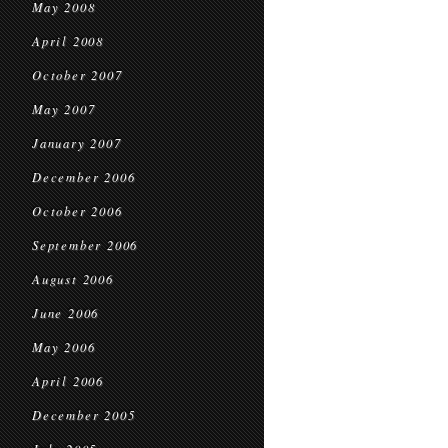
May 2008
April 2008
October 2007
May 2007
January 2007
December 2006
October 2006
September 2006
August 2006
June 2006
May 2006
April 2006
December 2005