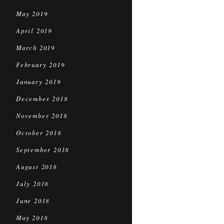
May 2019
April 2019
March 2019
February 2019
January 2019
December 2018
November 2018
October 2018
September 2018
August 2018
July 2018
June 2018
May 2018