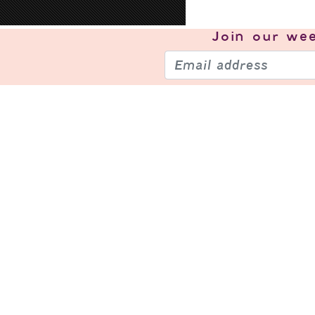
Join our
wee