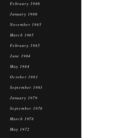
February 1986
January 1986
November 1985
March 1985
February 1985
June 1984
May 1984
October 1983
September 1983
January 1979
September 1978
March 1978
May 1972