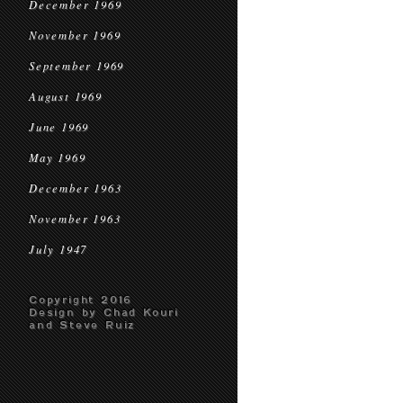
December 1969
November 1969
September 1969
August 1969
June 1969
May 1969
December 1963
November 1963
July 1947
Copyright 2016
Design by Chad Kouri
and Steve Ruiz