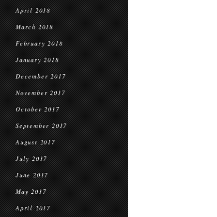
April 2018
March 2018
February 2018
January 2018
December 2017
November 2017
October 2017
September 2017
August 2017
July 2017
June 2017
May 2017
April 2017