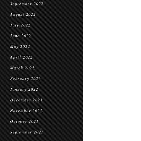
September 2022
August 2022
July 2022
June 2022
May 2022
April 2022
March 2022
February 2022
January 2022
December 2021
November 2021
October 2021
September 2021