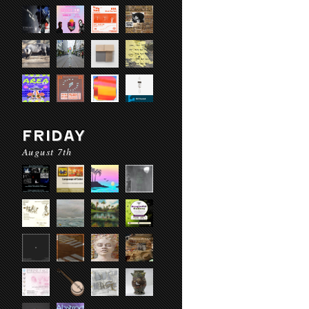
FRIDAY
August 7th