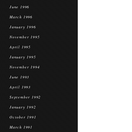
June 1996
March 1996
January 1996
November 1995
April 1995
January 1995
November 1994
June 1993
April 1993
September 1992
January 1992
October 1991
March 1991