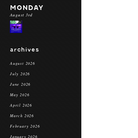
MONDAY
August 3rd
archives
August 2026
July 2026
June 2026
May 2026
April 2026
March 2026
February 2026
January 2026