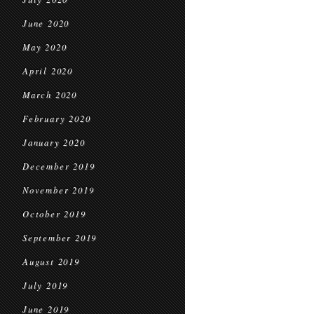
June 2020
May 2020
April 2020
March 2020
February 2020
January 2020
December 2019
November 2019
October 2019
September 2019
August 2019
July 2019
June 2019