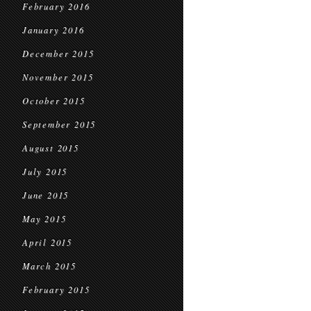
February 2016
January 2016
December 2015
November 2015
October 2015
September 2015
August 2015
July 2015
June 2015
May 2015
April 2015
March 2015
February 2015