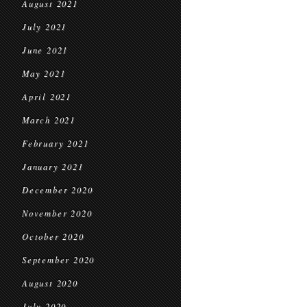
August 2021
July 2021
June 2021
May 2021
April 2021
March 2021
February 2021
January 2021
December 2020
November 2020
October 2020
September 2020
August 2020
July 2020