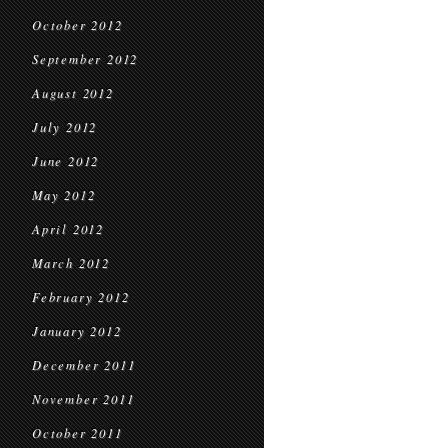
October 2012
September 2012
August 2012
July 2012
June 2012
May 2012
April 2012
March 2012
February 2012
January 2012
December 2011
November 2011
October 2011