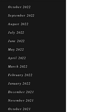
October 2022
September 2022
August 2022
July 2022
June 2022
May 2022
April 2022
March 2022
February 2022
January 2022
December 2021
November 2021
October 2021