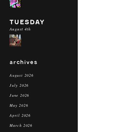
TUESDAY
August 4th
archives
August 2026
July 2026
June 2026
May 2026
April 2026
March 2026