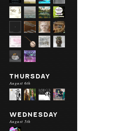
THURSDAY
August 6th
WEDNESDAY
August 5th