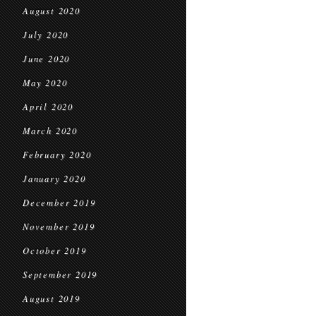
August 2020
July 2020
June 2020
May 2020
April 2020
March 2020
February 2020
January 2020
December 2019
November 2019
October 2019
September 2019
August 2019