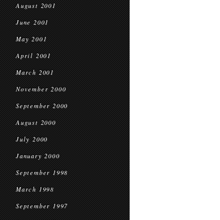
August 2001
June 2001
May 2001
April 2001
March 2001
November 2000
September 2000
August 2000
July 2000
January 2000
September 1998
March 1998
September 1997