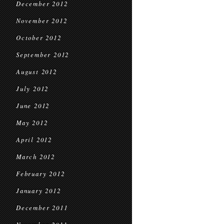
December 2012
November 2012
October 2012
September 2012
August 2012
July 2012
June 2012
May 2012
April 2012
March 2012
February 2012
January 2012
December 2011