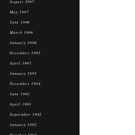
August 1997
May 1997
June 1996
March 1996
January 1996
November 1995
April 1995
January 1995
November 1994
June 1993
April 1993
September 1992
January 1992
October 1991