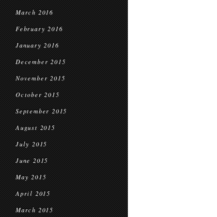
March 2016
February 2016
January 2016
December 2015
November 2015
October 2015
September 2015
August 2015
July 2015
June 2015
May 2015
April 2015
March 2015