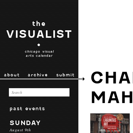
the
VISUALIST
•
chicago visual
arts calendar
CHA
about
archive
submit
MAH
past events
SUNDAY
August 9th