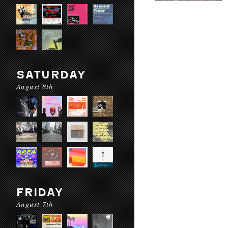
SATURDAY
August 8th
FRIDAY
August 7th