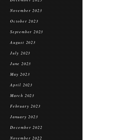
November 2023
October 2023
September 2023
August 2023
July 2023
June 2023
May 2023
April 2023
March 2023
February 2023
January 2023
December 2022
November 2022