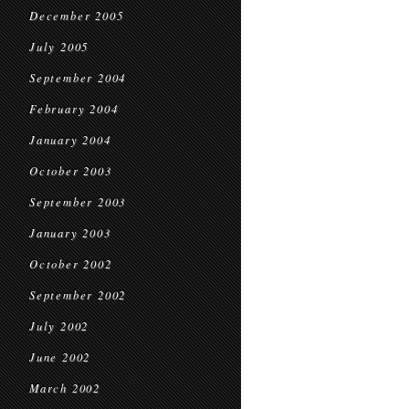
December 2005
July 2005
September 2004
February 2004
January 2004
October 2003
September 2003
January 2003
October 2002
September 2002
July 2002
June 2002
March 2002