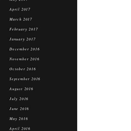
April 2017
March 2017
February 2017
January 2017
December 2016
November 2016
October 2016
September 2016
August 2016
July 2016
June 2016
May 2016
April 2016