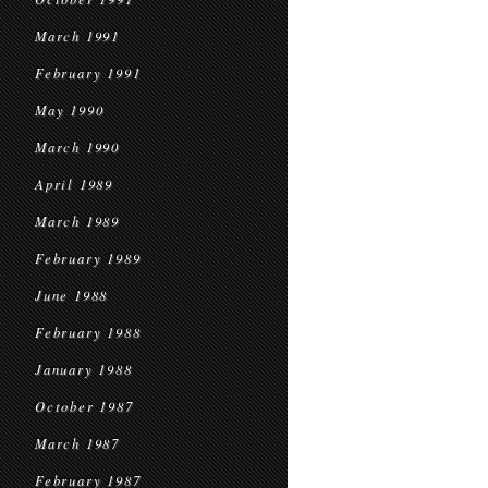
March 1991
February 1991
May 1990
March 1990
April 1989
March 1989
February 1989
June 1988
February 1988
January 1988
October 1987
March 1987
February 1987