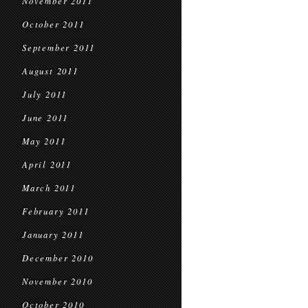
November 2011
October 2011
September 2011
August 2011
July 2011
June 2011
May 2011
April 2011
March 2011
February 2011
January 2011
December 2010
November 2010
October 2010