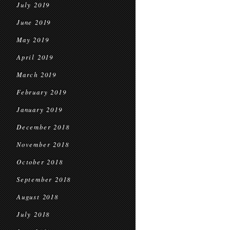
July 2019
June 2019
May 2019
April 2019
March 2019
February 2019
January 2019
December 2018
November 2018
October 2018
September 2018
August 2018
July 2018