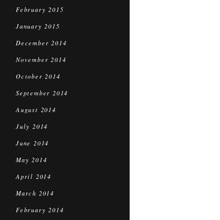
February 2015
January 2015
December 2014
November 2014
October 2014
September 2014
August 2014
July 2014
June 2014
May 2014
April 2014
March 2014
February 2014