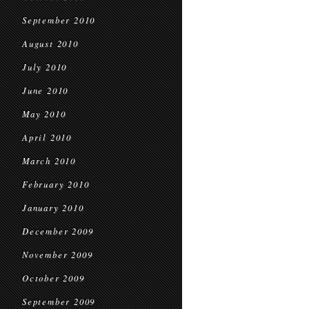
September 2010
August 2010
July 2010
June 2010
May 2010
April 2010
March 2010
February 2010
January 2010
December 2009
November 2009
October 2009
September 2009