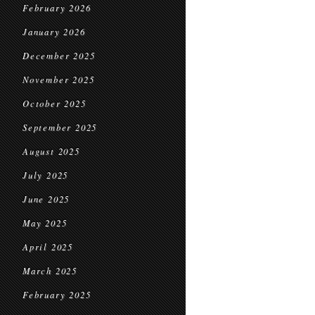
February 2026
January 2026
December 2025
November 2025
October 2025
September 2025
August 2025
July 2025
June 2025
May 2025
April 2025
March 2025
February 2025