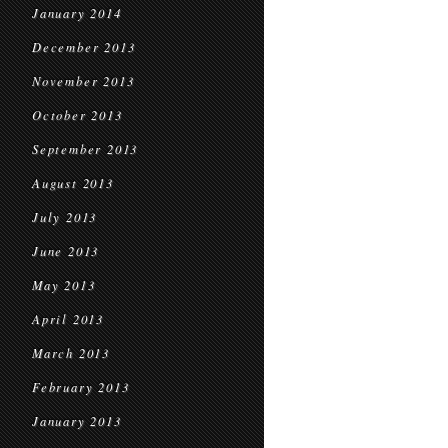
January 2014
December 2013
November 2013
October 2013
September 2013
August 2013
July 2013
June 2013
May 2013
April 2013
March 2013
February 2013
January 2013