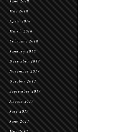
June 2018
May 2018
April 2018
March 2018
February 2018
January 2018
December 2017
November 2017
October 2017
September 2017
August 2017
July 2017
June 2017
May 2017