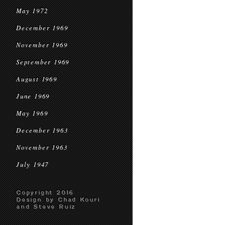
May 1972
December 1969
November 1969
September 1969
August 1969
June 1969
May 1969
December 1963
November 1963
July 1947
Copyright 2016
Design by Chad Kouri
and Steve Ruiz