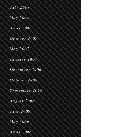
July 2009
May 2008
April 2008
October 2007
May 2007
January 2007
December 2006
October 2006
September 2006
August 2006
June 2006
May 2006
April 2006