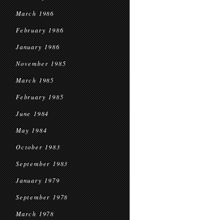
March 1986
February 1986
January 1986
November 1985
March 1985
February 1985
June 1984
May 1984
October 1983
September 1983
January 1979
September 1978
March 1978