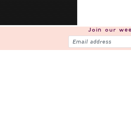
Join our
wee