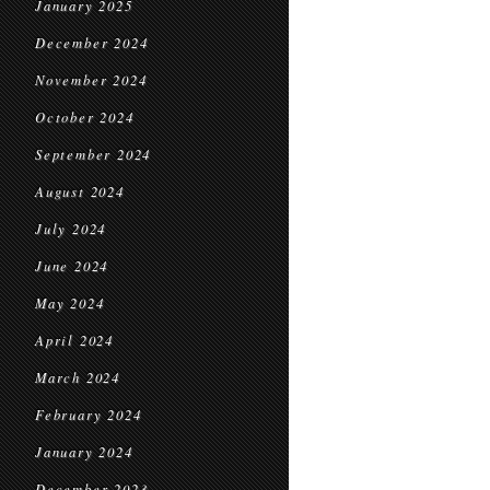
January 2025
December 2024
November 2024
October 2024
September 2024
August 2024
July 2024
June 2024
May 2024
April 2024
March 2024
February 2024
January 2024
December 2023