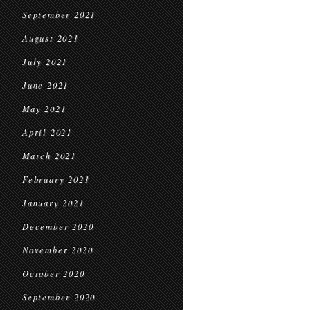
September 2021
August 2021
July 2021
June 2021
May 2021
April 2021
March 2021
February 2021
January 2021
December 2020
November 2020
October 2020
September 2020