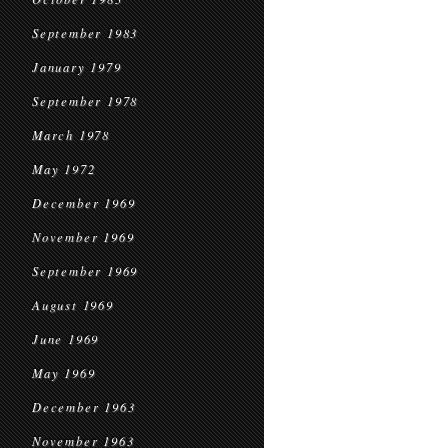
September 1983
January 1979
September 1978
March 1978
May 1972
December 1969
November 1969
September 1969
August 1969
June 1969
May 1969
December 1963
November 1963