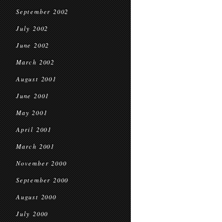
September 2002
July 2002
June 2002
March 2002
August 2001
June 2001
May 2001
April 2001
March 2001
November 2000
September 2000
August 2000
July 2000