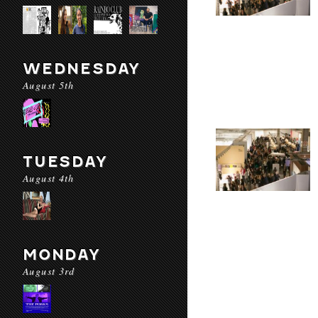
WEDNESDAY
August 5th
TUESDAY
August 4th
MONDAY
August 3rd