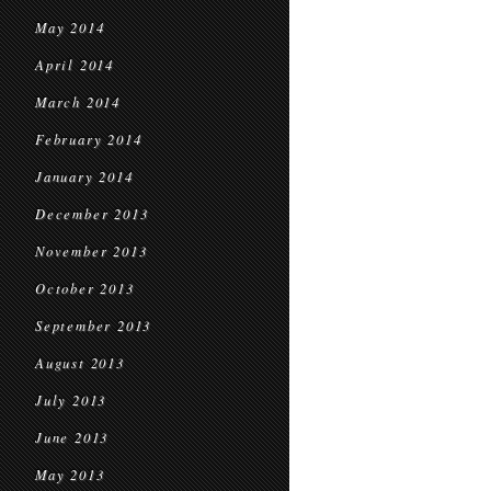
May 2014
April 2014
March 2014
February 2014
January 2014
December 2013
November 2013
October 2013
September 2013
August 2013
July 2013
June 2013
May 2013