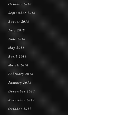
October 2018
September 2018
August 2018
July 2018
June 2018
May 2018
April 2018
March 2018
February 2018
January 2018
December 2017
November 2017
October 2017