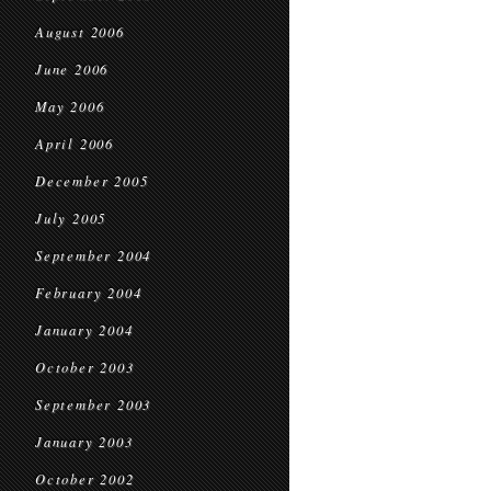
August 2006
June 2006
May 2006
April 2006
December 2005
July 2005
September 2004
February 2004
January 2004
October 2003
September 2003
January 2003
October 2002