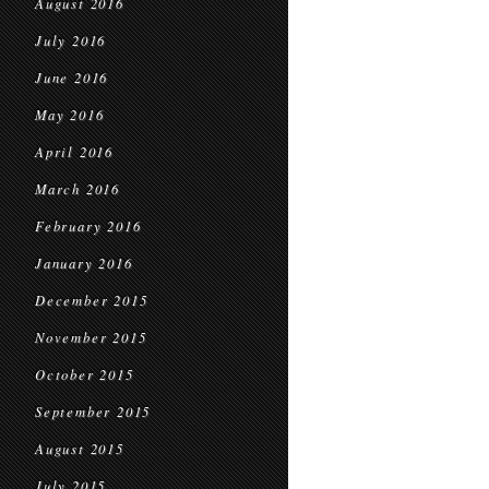
August 2016
July 2016
June 2016
May 2016
April 2016
March 2016
February 2016
January 2016
December 2015
November 2015
October 2015
September 2015
August 2015
July 2015