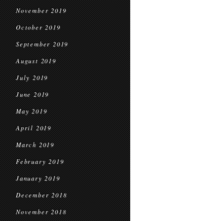
November 2019
October 2019
September 2019
August 2019
July 2019
June 2019
May 2019
April 2019
March 2019
February 2019
January 2019
December 2018
November 2018