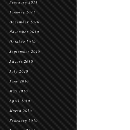
February 2011
January 2011
December 2010
November 2010
October 2010
September 2010
August 2010
July 2010
June 2010
May 2010
April 2010
March 2010
February 2010