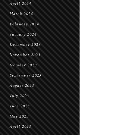
April 2024
March 2024
February 2024
January 2024
December 2023
November 2023
October 2023
September 2023
August 2023
July 2023
June 2023
May 2023
April 2023