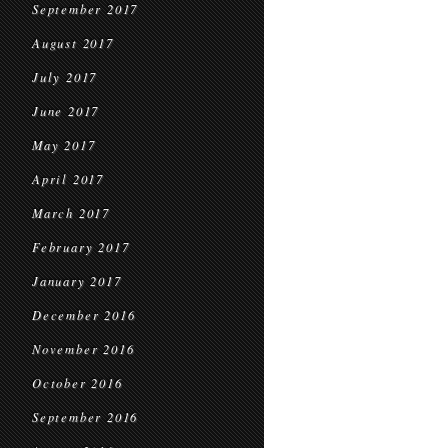
September 2017
August 2017
July 2017
June 2017
May 2017
April 2017
March 2017
February 2017
January 2017
December 2016
November 2016
October 2016
September 2016