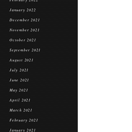
January 2022
December 2021
November 2021
October 2021
September 2021
August 2021
July 2021
June 2021
May 2021
April 2021
March 2021
February 2021
January 2021