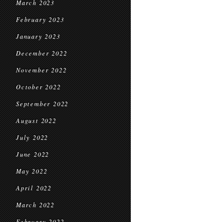
March 2023
February 2023
January 2023
December 2022
November 2022
October 2022
September 2022
August 2022
July 2022
June 2022
May 2022
April 2022
March 2022
February 2022