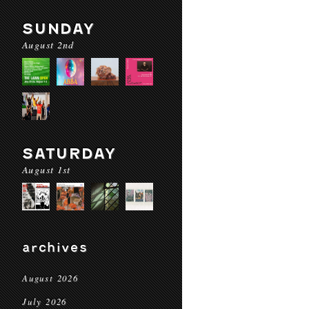
SUNDAY
August 2nd
SATURDAY
August 1st
archives
August 2026
July 2026