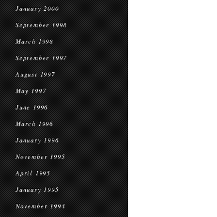
January 2000
September 1998
March 1998
September 1997
August 1997
May 1997
June 1996
March 1996
January 1996
November 1995
April 1995
January 1995
November 1994