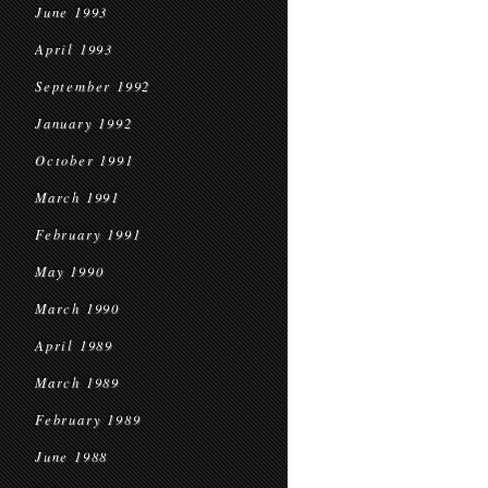
June 1993
April 1993
September 1992
January 1992
October 1991
March 1991
February 1991
May 1990
March 1990
April 1989
March 1989
February 1989
June 1988