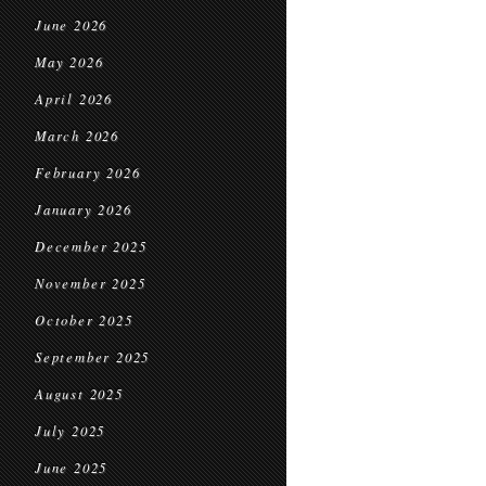
June 2026
May 2026
April 2026
March 2026
February 2026
January 2026
December 2025
November 2025
October 2025
September 2025
August 2025
July 2025
June 2025