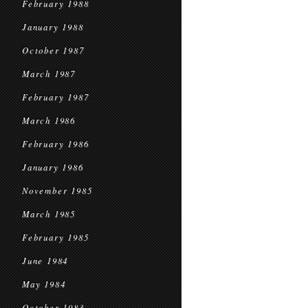
February 1988
January 1988
October 1987
March 1987
February 1987
March 1986
February 1986
January 1986
November 1985
March 1985
February 1985
June 1984
May 1984
October 1983