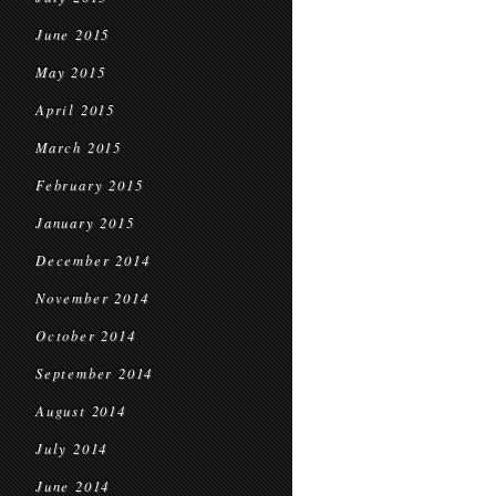
June 2015
May 2015
April 2015
March 2015
February 2015
January 2015
December 2014
November 2014
October 2014
September 2014
August 2014
July 2014
June 2014