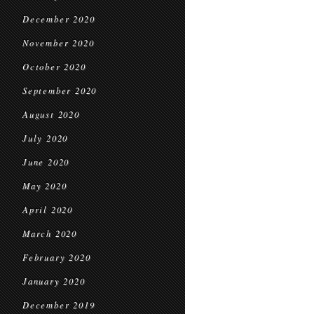
December 2020
November 2020
October 2020
September 2020
August 2020
July 2020
June 2020
May 2020
April 2020
March 2020
February 2020
January 2020
December 2019