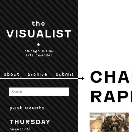
the
VISUALIST
•
chicago visual
arts calendar
CHA
about
archive
submit
RAP
past events
THURSDAY
August 6th