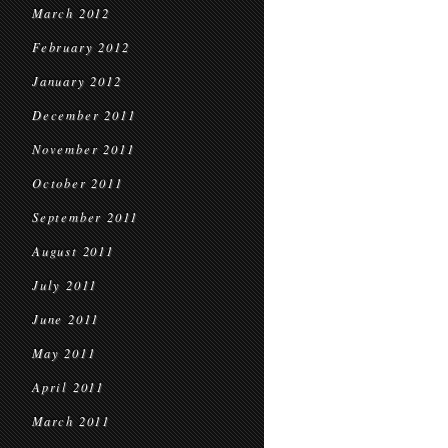
March 2012
February 2012
January 2012
December 2011
November 2011
October 2011
September 2011
August 2011
July 2011
June 2011
May 2011
April 2011
March 2011