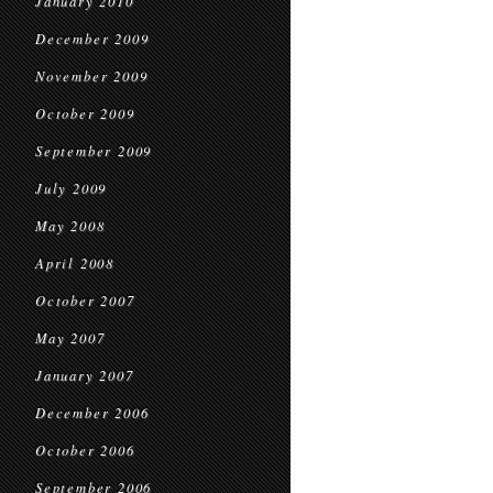
January 2010
December 2009
November 2009
October 2009
September 2009
July 2009
May 2008
April 2008
October 2007
May 2007
January 2007
December 2006
October 2006
September 2006