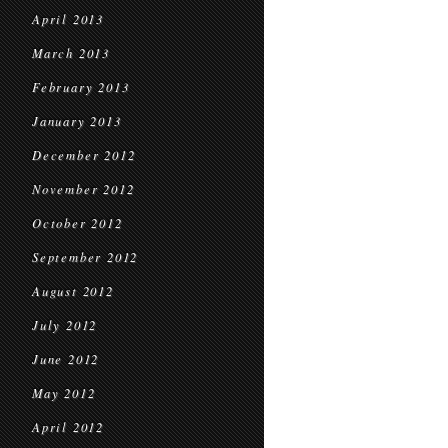
April 2013
March 2013
February 2013
January 2013
December 2012
November 2012
October 2012
September 2012
August 2012
July 2012
June 2012
May 2012
April 2012