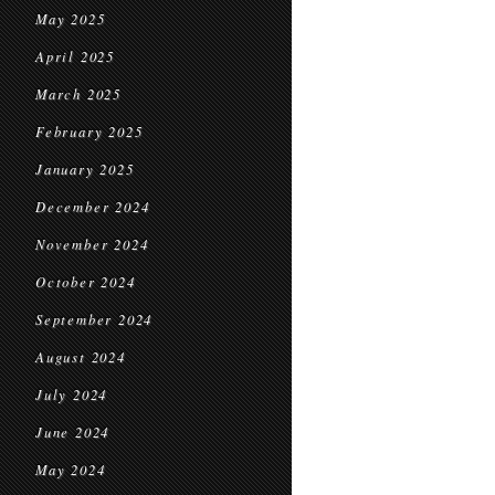
May 2025
April 2025
March 2025
February 2025
January 2025
December 2024
November 2024
October 2024
September 2024
August 2024
July 2024
June 2024
May 2024