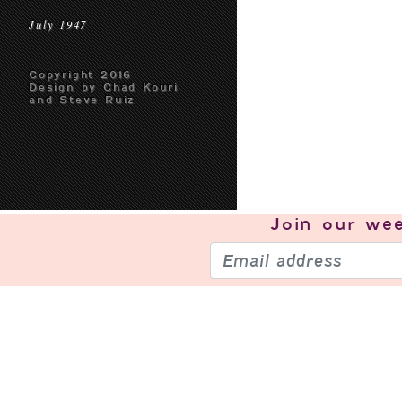
July 1947
Copyright 2016
Design by Chad Kouri
and Steve Ruiz
Join our
wee