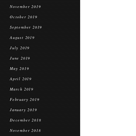
November 2019
October 2019
September 2019
August 2019
July 2019
June 2019
May 2019
April 2019
March 2019
February 2019
January 2019
December 2018
November 2018