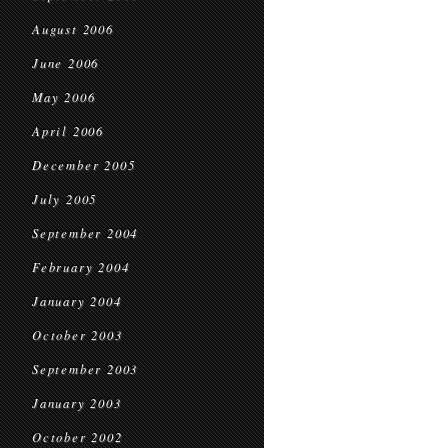
August 2006
June 2006
May 2006
April 2006
December 2005
July 2005
September 2004
February 2004
January 2004
October 2003
September 2003
January 2003
October 2002