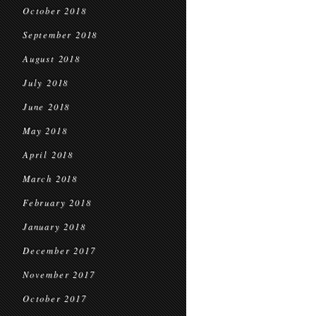
October 2018
September 2018
August 2018
July 2018
June 2018
May 2018
April 2018
March 2018
February 2018
January 2018
December 2017
November 2017
October 2017