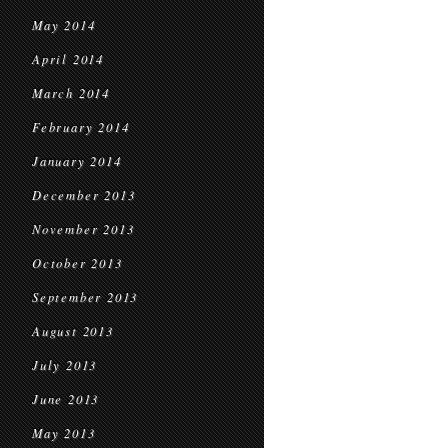
May 2014
April 2014
March 2014
February 2014
January 2014
December 2013
November 2013
October 2013
September 2013
August 2013
July 2013
June 2013
May 2013