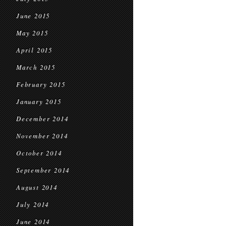
June 2015
May 2015
April 2015
March 2015
February 2015
January 2015
December 2014
November 2014
October 2014
September 2014
August 2014
July 2014
June 2014