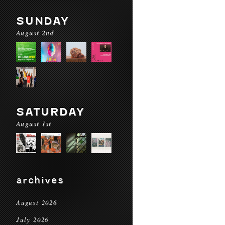
SUNDAY
August 2nd
SATURDAY
August 1st
archives
August 2026
July 2026