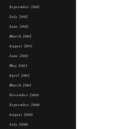
September 2002
July 2002
June 2002
March 2002
August 2001
June 2001
May 2001
April 2001
March 2001
November 2000
September 2000
August 2000
July 2000