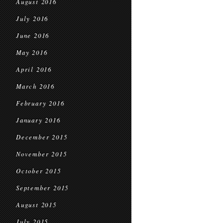
August 2016
July 2016
June 2016
May 2016
April 2016
March 2016
February 2016
January 2016
December 2015
November 2015
October 2015
September 2015
August 2015
July 2015