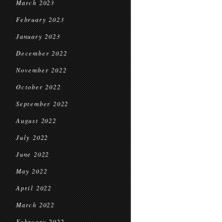
March 2023
February 2023
January 2023
December 2022
November 2022
October 2022
September 2022
August 2022
July 2022
June 2022
May 2022
April 2022
March 2022
February 2022