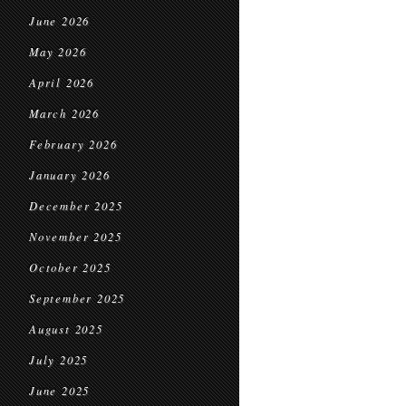
June 2026
May 2026
April 2026
March 2026
February 2026
January 2026
December 2025
November 2025
October 2025
September 2025
August 2025
July 2025
June 2025