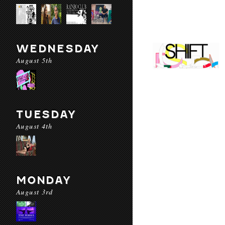
WEDNESDAY
August 5th
TUESDAY
August 4th
MONDAY
August 3rd