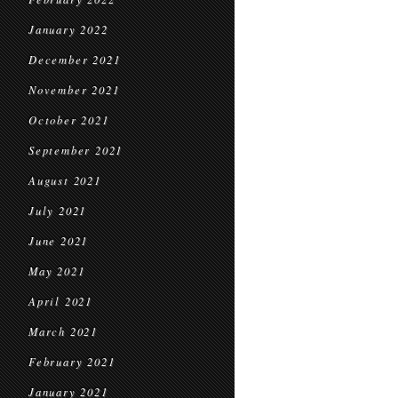
January 2022
December 2021
November 2021
October 2021
September 2021
August 2021
July 2021
June 2021
May 2021
April 2021
March 2021
February 2021
January 2021