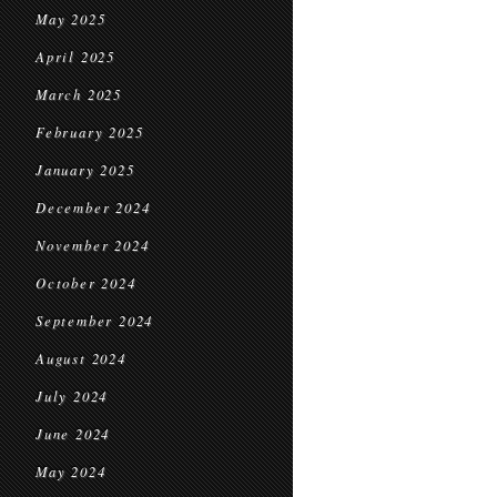
May 2025
April 2025
March 2025
February 2025
January 2025
December 2024
November 2024
October 2024
September 2024
August 2024
July 2024
June 2024
May 2024