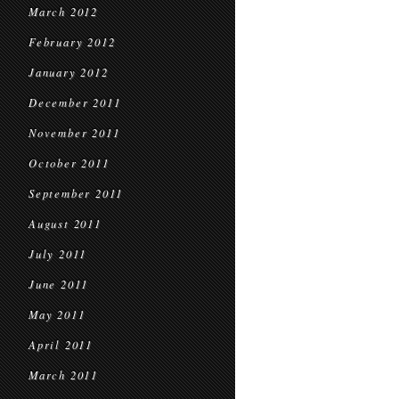
March 2012
February 2012
January 2012
December 2011
November 2011
October 2011
September 2011
August 2011
July 2011
June 2011
May 2011
April 2011
March 2011