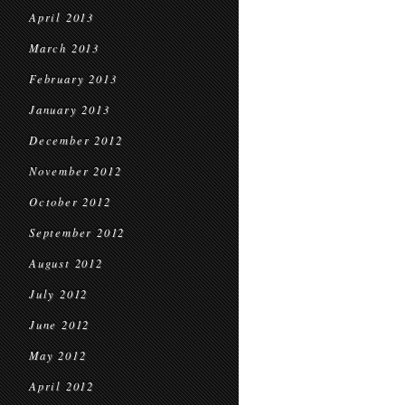
April 2013
March 2013
February 2013
January 2013
December 2012
November 2012
October 2012
September 2012
August 2012
July 2012
June 2012
May 2012
April 2012