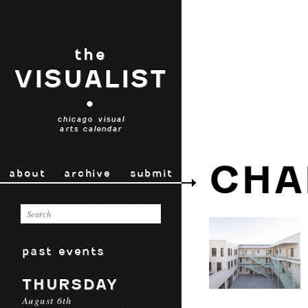
the
VISUALIST
•
chicago visual
arts calendar
CHA
about
archive
submit
past events
THURSDAY
August 6th