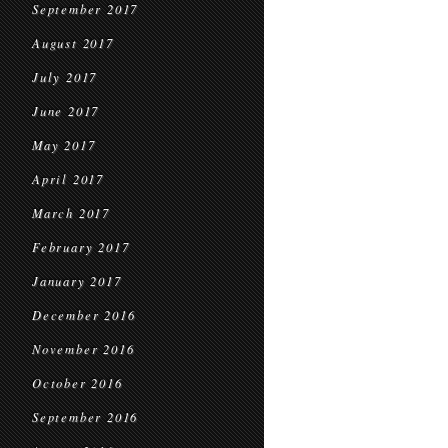
September 2017
August 2017
July 2017
June 2017
May 2017
April 2017
March 2017
February 2017
January 2017
December 2016
November 2016
October 2016
September 2016