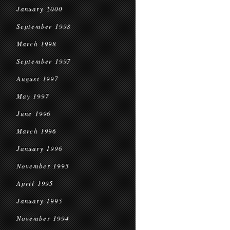
January 2000
September 1998
March 1998
September 1997
August 1997
May 1997
June 1996
March 1996
January 1996
November 1995
April 1995
January 1995
November 1994