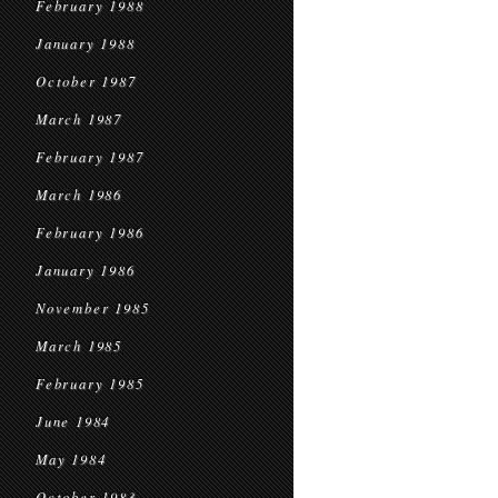
February 1988
January 1988
October 1987
March 1987
February 1987
March 1986
February 1986
January 1986
November 1985
March 1985
February 1985
June 1984
May 1984
October 1983