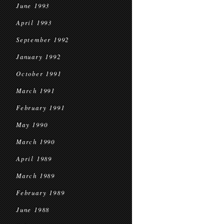
June 1993
April 1993
September 1992
January 1992
October 1991
March 1991
February 1991
May 1990
March 1990
April 1989
March 1989
February 1989
June 1988