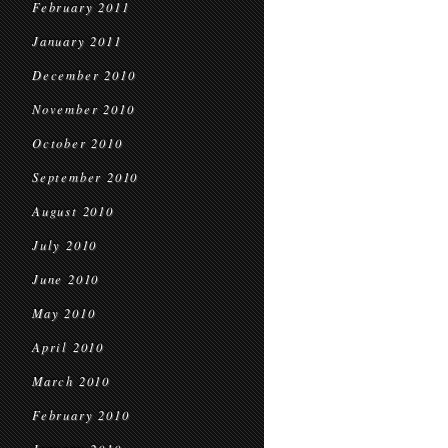
February 2011
January 2011
December 2010
November 2010
October 2010
September 2010
August 2010
July 2010
June 2010
May 2010
April 2010
March 2010
February 2010