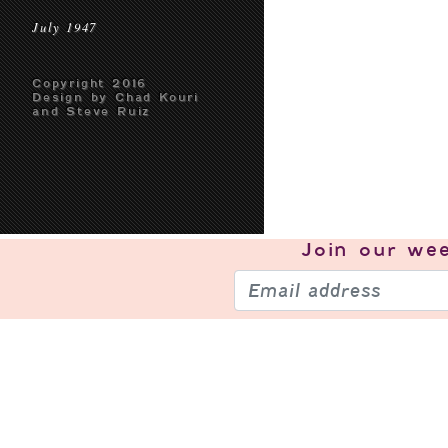
July 1947
Copyright 2016
Design by Chad Kouri
and Steve Ruiz
Join our
wee