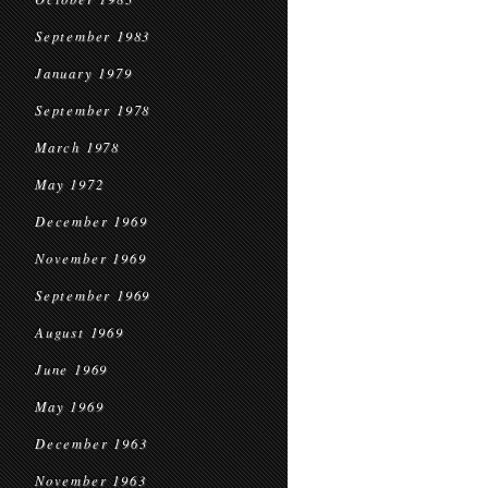
September 1983
January 1979
September 1978
March 1978
May 1972
December 1969
November 1969
September 1969
August 1969
June 1969
May 1969
December 1963
November 1963