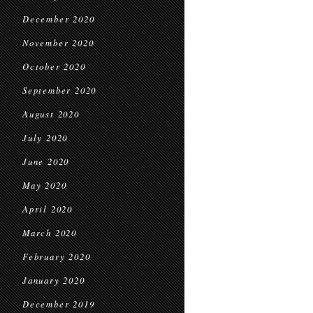
December 2020
November 2020
October 2020
September 2020
August 2020
July 2020
June 2020
May 2020
April 2020
March 2020
February 2020
January 2020
December 2019