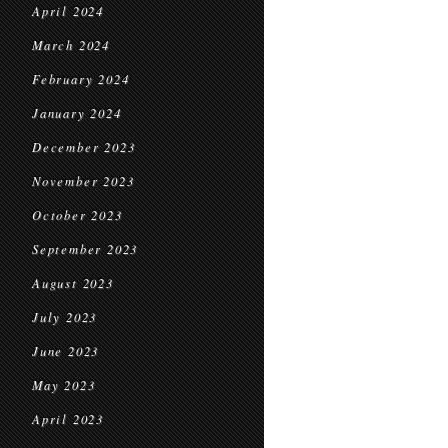
April 2024
March 2024
February 2024
January 2024
December 2023
November 2023
October 2023
September 2023
August 2023
July 2023
June 2023
May 2023
April 2023