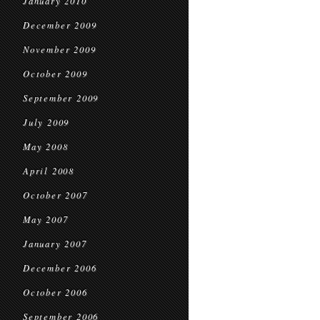
January 2010
December 2009
November 2009
October 2009
September 2009
July 2009
May 2008
April 2008
October 2007
May 2007
January 2007
December 2006
October 2006
September 2006