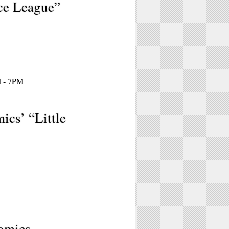
ce League”
M - 7PM
ics’ “Little
Comics