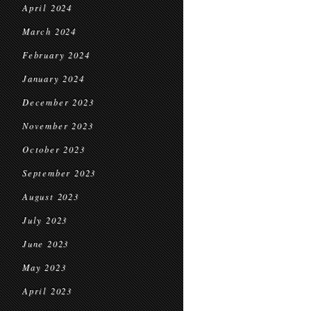
April 2024
March 2024
February 2024
January 2024
December 2023
November 2023
October 2023
September 2023
August 2023
July 2023
June 2023
May 2023
April 2023