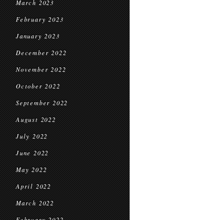
March 2023
February 2023
January 2023
December 2022
November 2022
October 2022
September 2022
August 2022
July 2022
June 2022
May 2022
April 2022
March 2022
February 2022