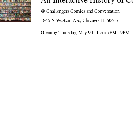
@
Challengers Comics and Conversation
1845 N Western Ave, Chicago, IL 60647
Opening Thursday, May 9th, from 7PM - 9PM