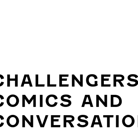
CHALLENGER
COMICS AND
CONVERSATIO