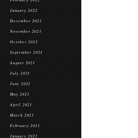
January 2022
December 2021
November 2021
October 2021
September 2021
August 2021
July 2021
June 2021
May 2021
April 2021
March 2021
February 2021
January 2021