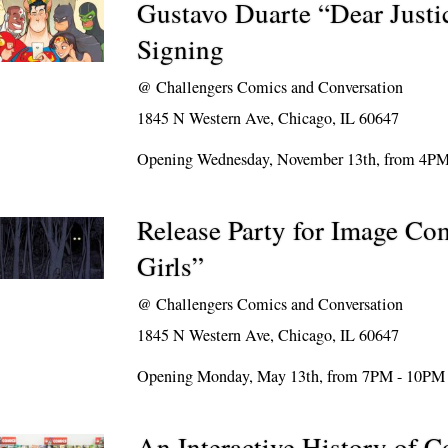
Gustavo Duarte “Dear Justi
Signing
@
Challengers Comics and Conversation
1845 N Western Ave, Chicago, IL 60647
Opening Wednesday, November 13th, from 4P
Release Party for Image Com
Girls”
@
Challengers Comics and Conversation
1845 N Western Ave, Chicago, IL 60647
Opening Monday, May 13th, from 7PM - 10PM
An Interactive History of 