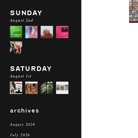
SUNDAY
August 2nd
SATURDAY
August 1st
archives
August 2026
July 2026