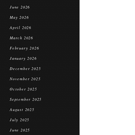
June 2026
May 2026
April 2026
March 2026
February 2026
January 2026
December 2025
November 2025
October 2025
September 2025
August 2025
July 2025
June 2025