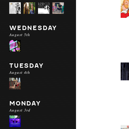
WEDNESDAY
August 5th
TUESDAY
August 4th
MONDAY
August 3rd