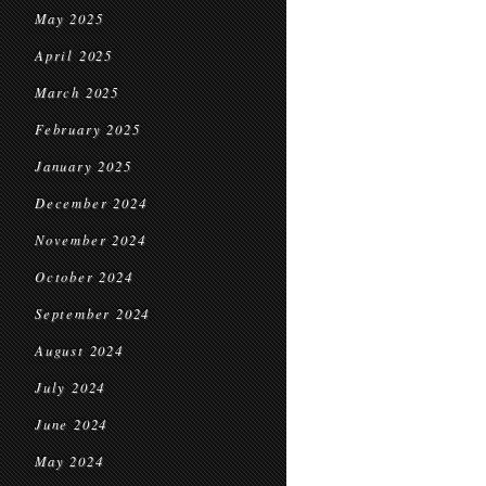
May 2025
April 2025
March 2025
February 2025
January 2025
December 2024
November 2024
October 2024
September 2024
August 2024
July 2024
June 2024
May 2024