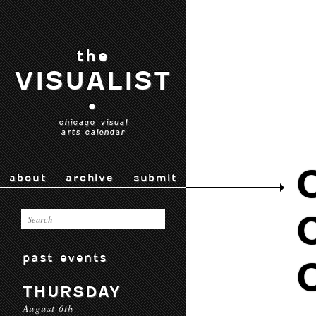
the
VISUALIST
•
chicago visual
arts calendar
about
archive
submit
past events
THURSDAY
August 6th