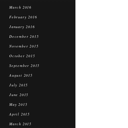
March 2016
February 2016
January 2016
December 2015
November 2015
October 2015
September 2015
August 2015
July 2015
June 2015
May 2015
April 2015
March 2015