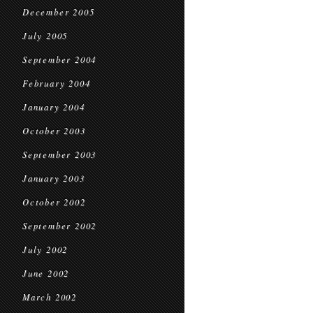
December 2005
July 2005
September 2004
February 2004
January 2004
October 2003
September 2003
January 2003
October 2002
September 2002
July 2002
June 2002
March 2002