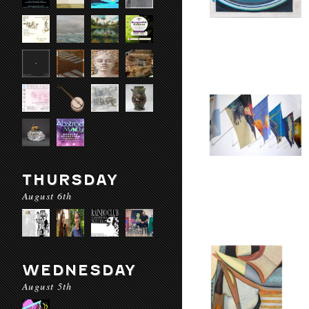
THURSDAY
August 6th
WEDNESDAY
August 5th