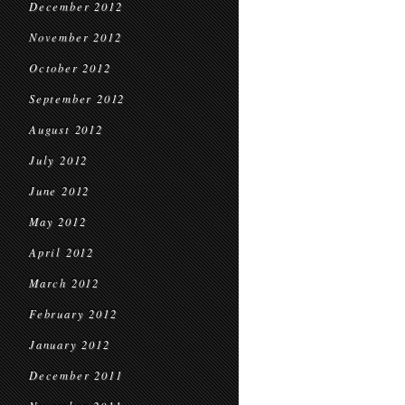
December 2012
November 2012
October 2012
September 2012
August 2012
July 2012
June 2012
May 2012
April 2012
March 2012
February 2012
January 2012
December 2011