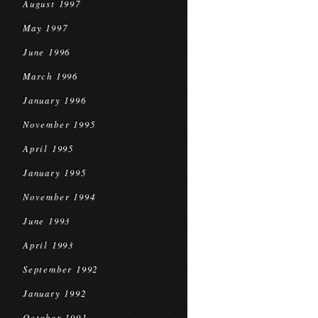
August 1997
May 1997
June 1996
March 1996
January 1996
November 1995
April 1995
January 1995
November 1994
June 1993
April 1993
September 1992
January 1992
October 1991