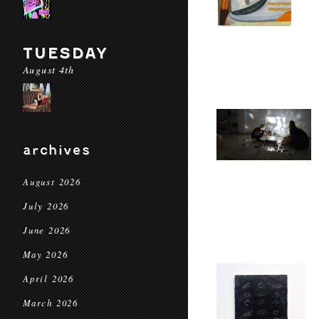
TUESDAY
August 4th
archives
August 2026
July 2026
June 2026
May 2026
April 2026
March 2026