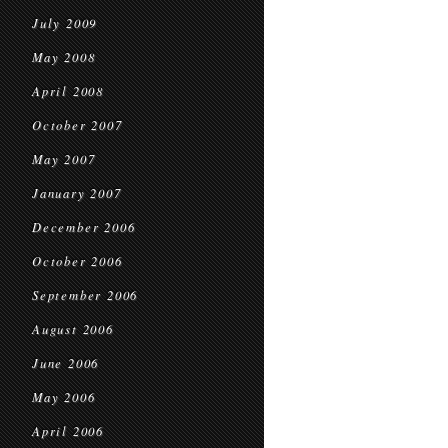
July 2009
May 2008
April 2008
October 2007
May 2007
January 2007
December 2006
October 2006
September 2006
August 2006
June 2006
May 2006
April 2006