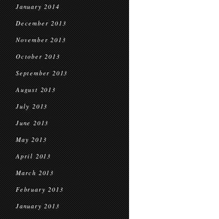
January 2014
December 2013
November 2013
October 2013
September 2013
August 2013
July 2013
June 2013
May 2013
April 2013
March 2013
February 2013
January 2013