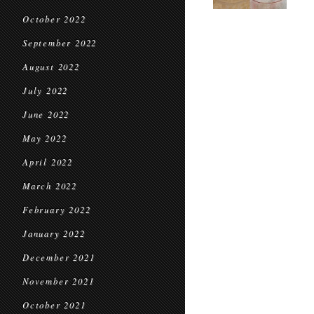
October 2022
September 2022
August 2022
July 2022
June 2022
May 2022
April 2022
March 2022
February 2022
January 2022
December 2021
November 2021
October 2021