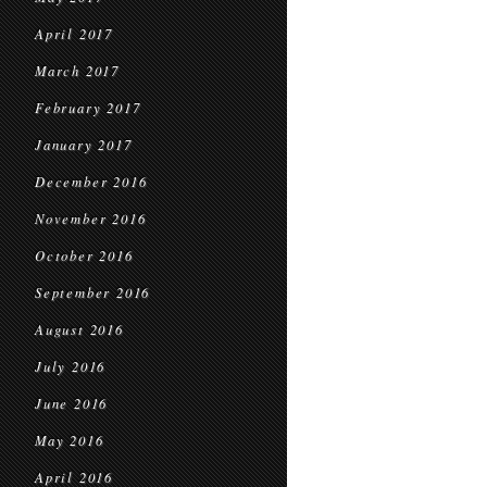
April 2017
March 2017
February 2017
January 2017
December 2016
November 2016
October 2016
September 2016
August 2016
July 2016
June 2016
May 2016
April 2016