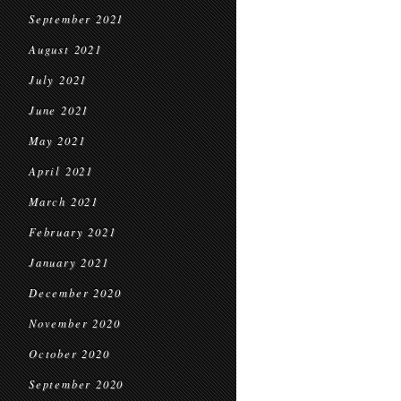
September 2021
August 2021
July 2021
June 2021
May 2021
April 2021
March 2021
February 2021
January 2021
December 2020
November 2020
October 2020
September 2020