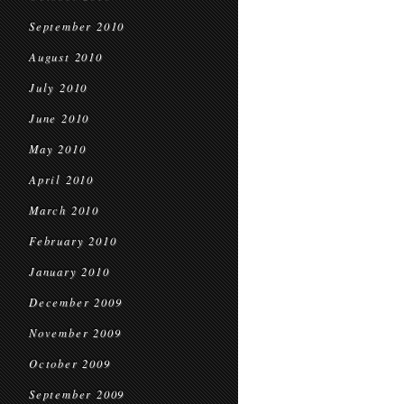
September 2010
August 2010
July 2010
June 2010
May 2010
April 2010
March 2010
February 2010
January 2010
December 2009
November 2009
October 2009
September 2009