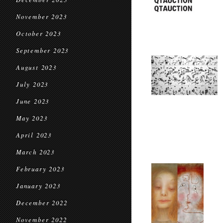
November 2023
October 2023
September 2023
August 2023
July 2023
June 2023
May 2023
April 2023
March 2023
February 2023
January 2023
December 2022
November 2022