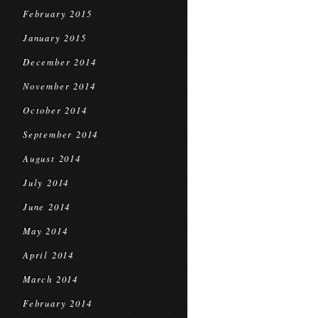
February 2015
January 2015
December 2014
November 2014
October 2014
September 2014
August 2014
July 2014
June 2014
May 2014
April 2014
March 2014
February 2014