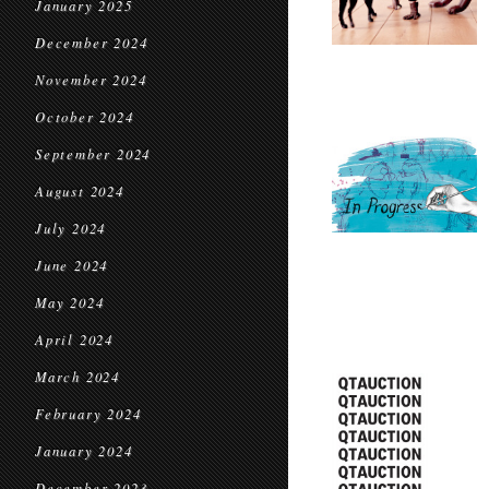
January 2025
December 2024
November 2024
October 2024
September 2024
August 2024
July 2024
June 2024
May 2024
April 2024
March 2024
February 2024
January 2024
December 2023