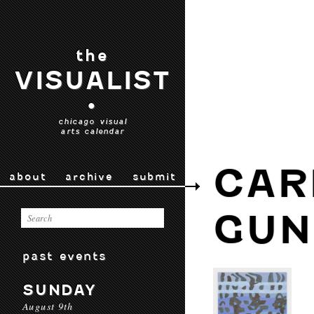
the
VISUALIST
•
chicago visual
arts calendar
CAR
about
archive
submit
GUN
past events
SUNDAY
August 9th