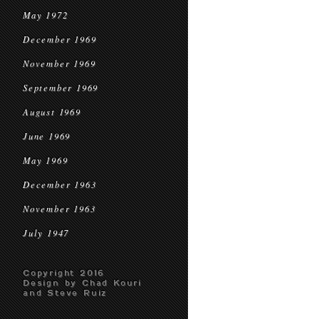
May 1972
December 1969
November 1969
September 1969
August 1969
June 1969
May 1969
December 1963
November 1963
July 1947
Copyright 2016
Design by Chad Kouri
and Steve Ruiz