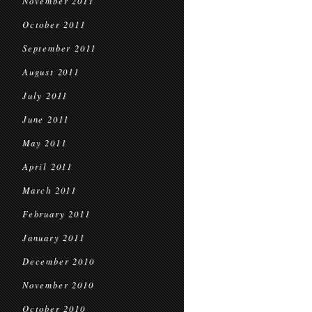
November 2011
October 2011
September 2011
August 2011
July 2011
June 2011
May 2011
April 2011
March 2011
February 2011
January 2011
December 2010
November 2010
October 2010