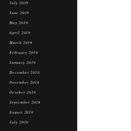
July 2019
June 2019
May 2019
April 2019
March 2019
February 2019
January 2019
December 2018
November 2018
October 2018
September 2018
August 2018
July 2018