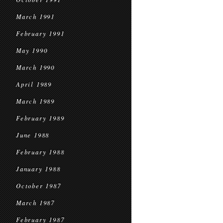
March 1991
February 1991
May 1990
March 1990
April 1989
March 1989
February 1989
June 1988
February 1988
January 1988
October 1987
March 1987
February 1987