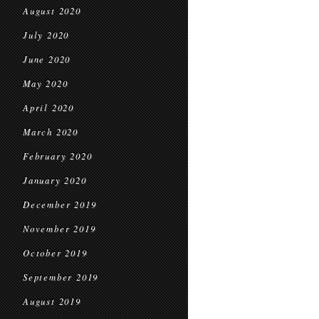
August 2020
July 2020
June 2020
May 2020
April 2020
March 2020
February 2020
January 2020
December 2019
November 2019
October 2019
September 2019
August 2019