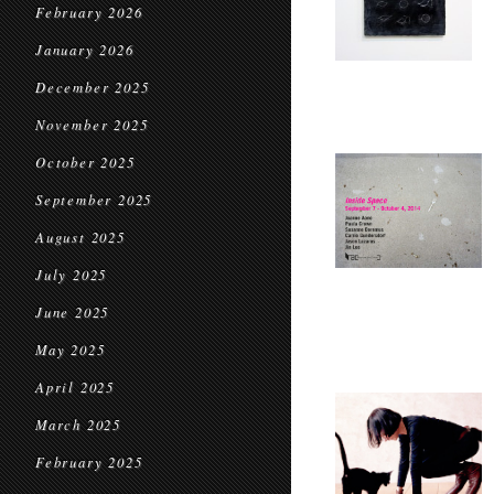
February 2026
January 2026
December 2025
November 2025
October 2025
September 2025
August 2025
July 2025
June 2025
May 2025
April 2025
March 2025
February 2025