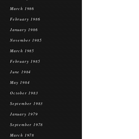
March 1986
February 1986
January 1986
November 1985
March 1985
February 1985
June 1984
May 1984
October 1983
September 1983
January 1979
September 1978
March 1978