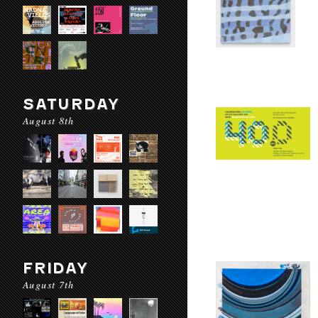
SATURDAY
August 8th
FRIDAY
August 7th