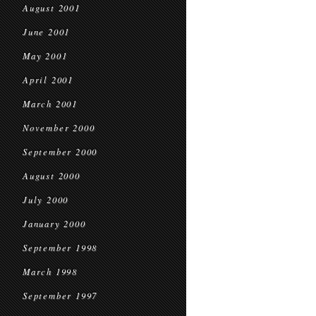
August 2001
June 2001
May 2001
April 2001
March 2001
November 2000
September 2000
August 2000
July 2000
January 2000
September 1998
March 1998
September 1997