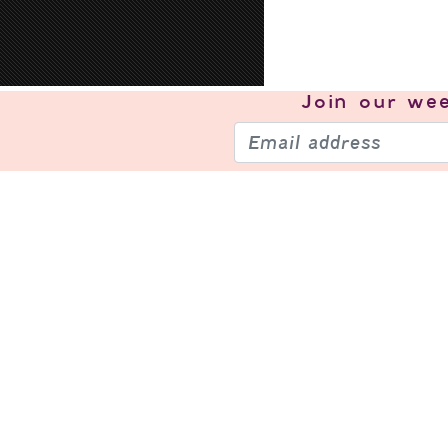
Join our
wee