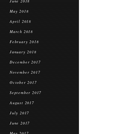
June 2018
May 2018
April 2018
March 2018
February 2018
January 2018
December 2017
November 2017
October 2017
September 2017
August 2017
July 2017
June 2017
May 2017