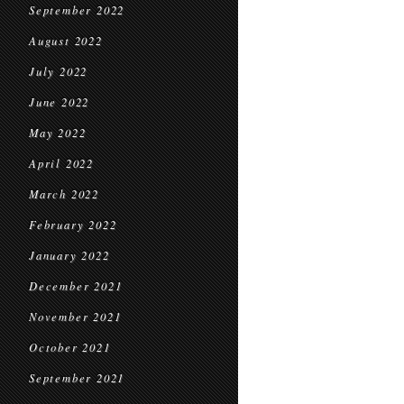
September 2022
August 2022
July 2022
June 2022
May 2022
April 2022
March 2022
February 2022
January 2022
December 2021
November 2021
October 2021
September 2021