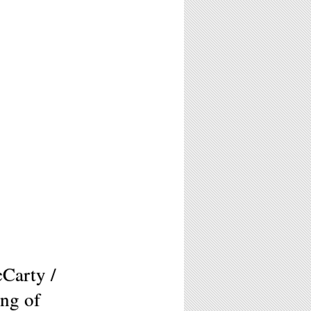
cCarty /
ng of