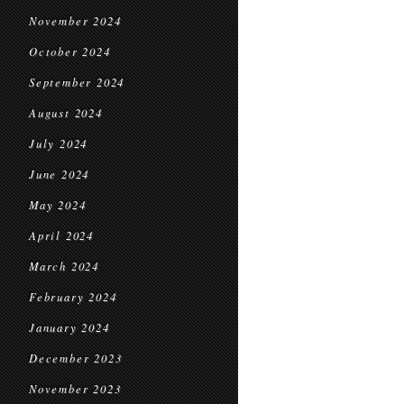
November 2024
October 2024
September 2024
August 2024
July 2024
June 2024
May 2024
April 2024
March 2024
February 2024
January 2024
December 2023
November 2023