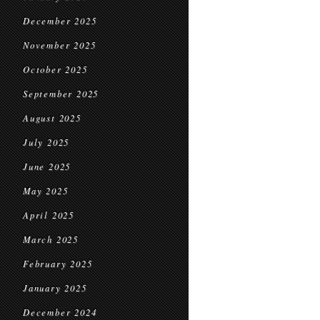
December 2025
November 2025
October 2025
September 2025
August 2025
July 2025
June 2025
May 2025
April 2025
March 2025
February 2025
January 2025
December 2024