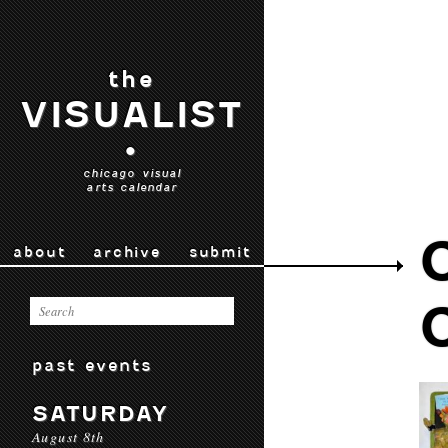
the
VISUALIST
•
chicago visual
arts calendar
about
archive
submit
past events
SATURDAY
August 8th