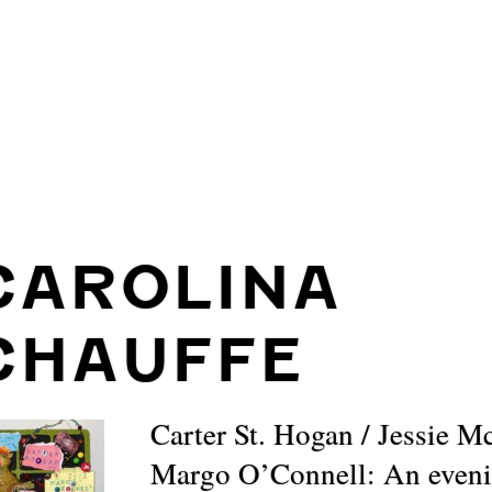
CAROLINA
CHAUFFE
Carter St. Hogan / Jessie M
Margo O’Connell: An eveni