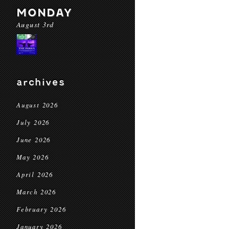
MONDAY
August 3rd
archives
August 2026
July 2026
June 2026
May 2026
April 2026
March 2026
February 2026
January 2026