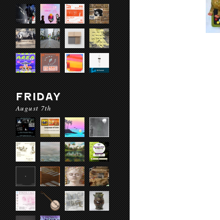
FRIDAY
August 7th