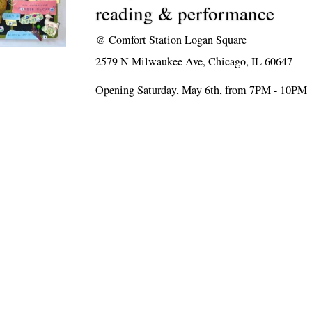
reading & performance
@
Comfort Station Logan Square
2579 N Milwaukee Ave, Chicago, IL 60647
Opening Saturday, May 6th, from 7PM - 10PM