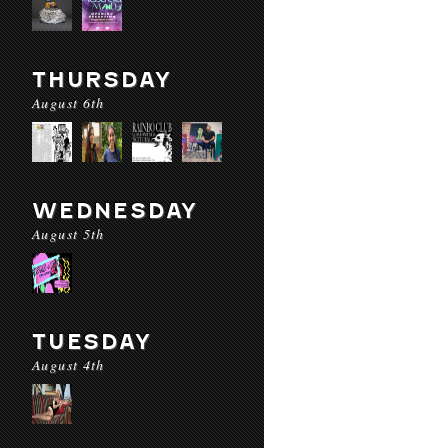
THURSDAY
August 6th
WEDNESDAY
August 5th
TUESDAY
August 4th