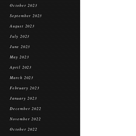
October 2023
September 2023
August 2023
July 2023
June 2023
May 2023
April 2023
March 2023
February 2023
January 2023
December 2022
November 2022
October 2022