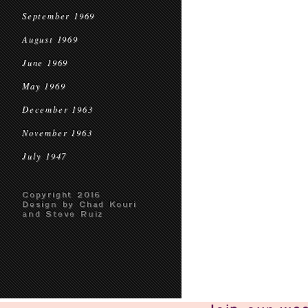
September 1969
August 1969
June 1969
May 1969
December 1963
November 1963
July 1947
Copyright 2016
Design by Chad Kouri
and Steve Ruiz