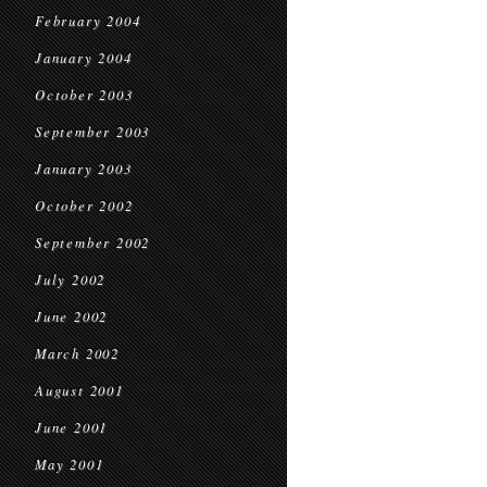
February 2004
January 2004
October 2003
September 2003
January 2003
October 2002
September 2002
July 2002
June 2002
March 2002
August 2001
June 2001
May 2001