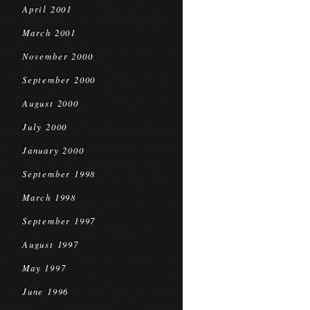
April 2001
March 2001
November 2000
September 2000
August 2000
July 2000
January 2000
September 1998
March 1998
September 1997
August 1997
May 1997
June 1996