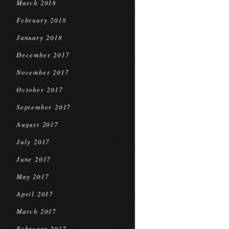
March 2018
February 2018
January 2018
December 2017
November 2017
October 2017
September 2017
August 2017
July 2017
June 2017
May 2017
April 2017
March 2017
February 2017