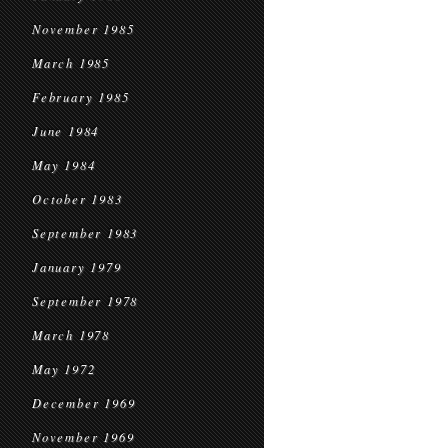
November 1985
March 1985
February 1985
June 1984
May 1984
October 1983
September 1983
January 1979
September 1978
March 1978
May 1972
December 1969
November 1969