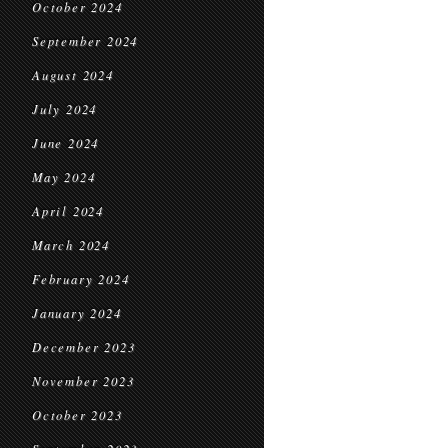
October 2024
September 2024
August 2024
July 2024
June 2024
May 2024
April 2024
March 2024
February 2024
January 2024
December 2023
November 2023
October 2023