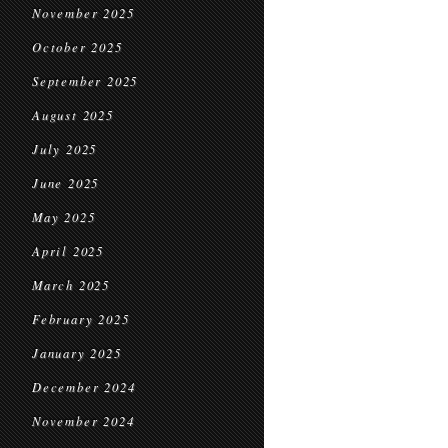
November 2025
October 2025
September 2025
August 2025
July 2025
June 2025
May 2025
April 2025
March 2025
February 2025
January 2025
December 2024
November 2024