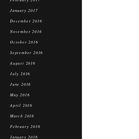
January 2017
December 2016
November 2016
October 2016
September 2016
August 2016
July 2016
June 2016
May 2016
April 2016
March 2016
February 2016
January 2016