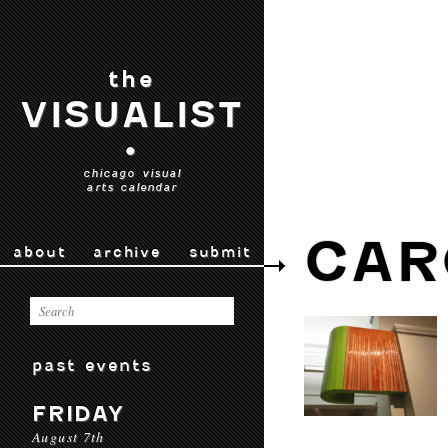
the
VISUALIST
•
chicago visual
arts calendar
CAR
about
archive
submit
past events
FRIDAY
August 7th