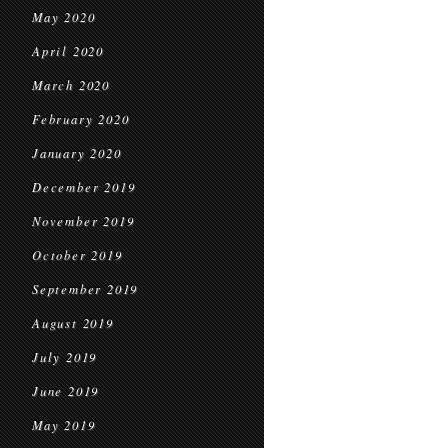
May 2020
April 2020
March 2020
February 2020
January 2020
December 2019
November 2019
October 2019
September 2019
August 2019
July 2019
June 2019
May 2019