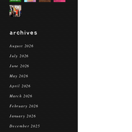
archives
August 2026
July 2026
June 2026
May 2026
April 2026
March 2026
February 2026
January 2026
December 2025