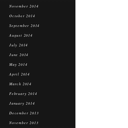
November 2014
October 2014
September 2014
August 2014
July 2014
June 2014
May 2014
April 2014
March 2014
February 2014
January 2014
December 2013
November 2013