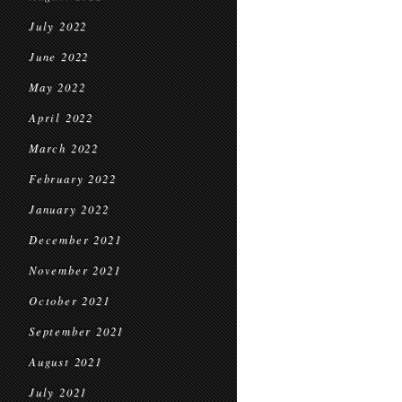
July 2022
June 2022
May 2022
April 2022
March 2022
February 2022
January 2022
December 2021
November 2021
October 2021
September 2021
August 2021
July 2021