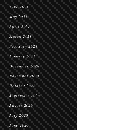
June 2021
May 2021
April 2021
March 2021
February 2021
January 2021
December 2020
November 2020
October 2020
September 2020
August 2020
July 2020
June 2020