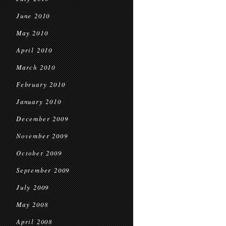
June 2010
May 2010
April 2010
March 2010
February 2010
January 2010
December 2009
November 2009
October 2009
September 2009
July 2009
May 2008
April 2008