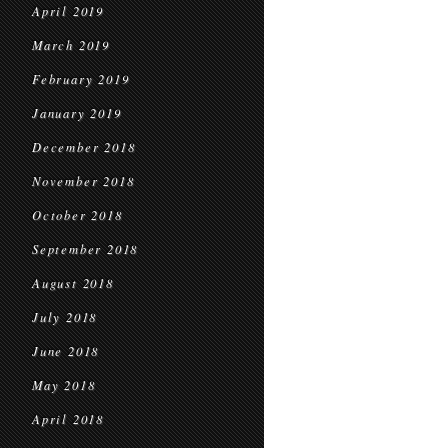
April 2019
March 2019
February 2019
January 2019
December 2018
November 2018
October 2018
September 2018
August 2018
July 2018
June 2018
May 2018
April 2018