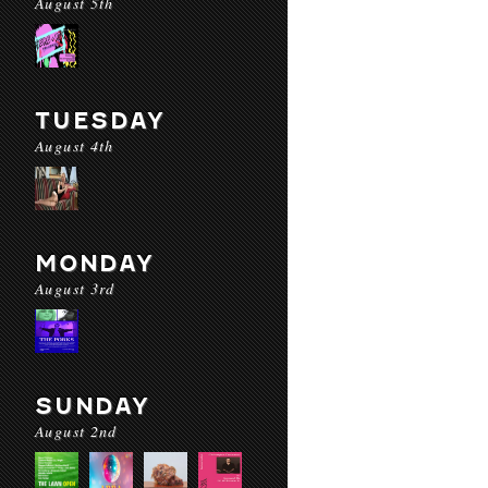
August 5th
TUESDAY
August 4th
MONDAY
August 3rd
SUNDAY
August 2nd