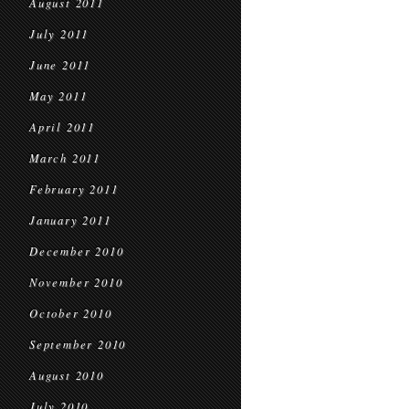
August 2011
July 2011
June 2011
May 2011
April 2011
March 2011
February 2011
January 2011
December 2010
November 2010
October 2010
September 2010
August 2010
July 2010