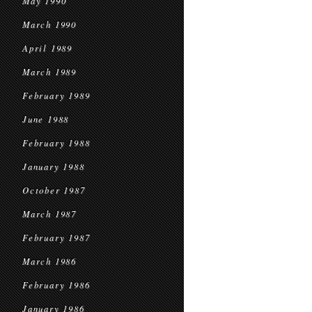
May 1990
March 1990
April 1989
March 1989
February 1989
June 1988
February 1988
January 1988
October 1987
March 1987
February 1987
March 1986
February 1986
January 1986