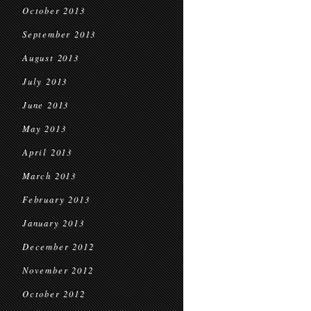
October 2013
September 2013
August 2013
July 2013
June 2013
May 2013
April 2013
March 2013
February 2013
January 2013
December 2012
November 2012
October 2012