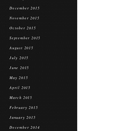
December 2015
November 2015
October 2015
September 2015
August 2015
July 2015
June 2015
May 2015
April 2015
March 2015
February 2015
January 2015
December 2014