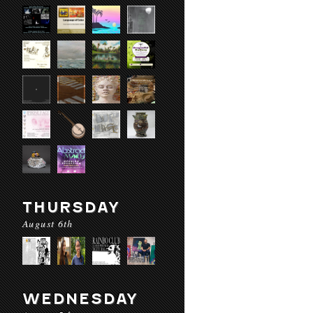
THURSDAY
August 6th
WEDNESDAY