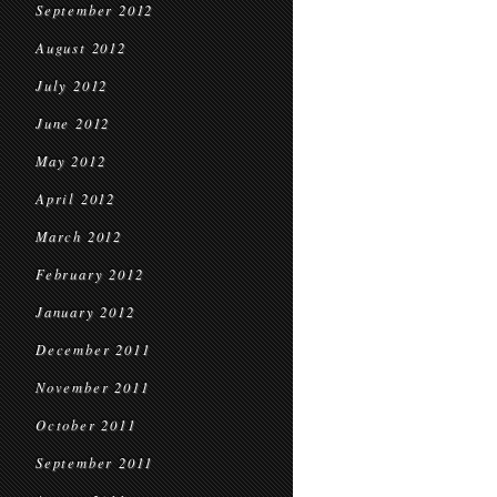
September 2012
August 2012
July 2012
June 2012
May 2012
April 2012
March 2012
February 2012
January 2012
December 2011
November 2011
October 2011
September 2011