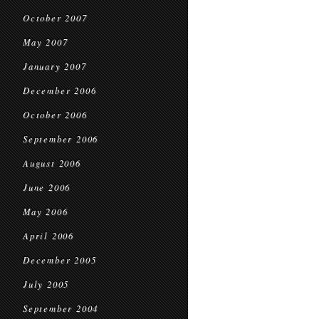
October 2007
May 2007
January 2007
December 2006
October 2006
September 2006
August 2006
June 2006
May 2006
April 2006
December 2005
July 2005
September 2004