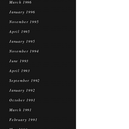
March 1996
January 1996
November 1995
April 1995
January 1995
November 1994
June 1993
April 1993
September 1992
January 1992
October 1991
March 1991
February 1991