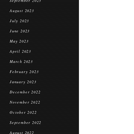
September 2023
August 2023
July 2023
June 2023
May 2023
April 2023
March 2023
February 2023
January 2023
December 2022
November 2022
October 2022
September 2022
August 2022