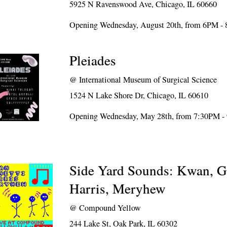
5925 N Ravenswood Ave, Chicago, IL 60660
Opening Wednesday, August 20th, from 6PM -
Pleiades
@
International Museum of Surgical Science
1524 N Lake Shore Dr, Chicago, IL 60610
Opening Wednesday, May 28th, from 7:30PM -
Side Yard Sounds: Kwan, Ge
Harris, Meryhew
@
Compound Yellow
244 Lake St, Oak Park, IL 60302