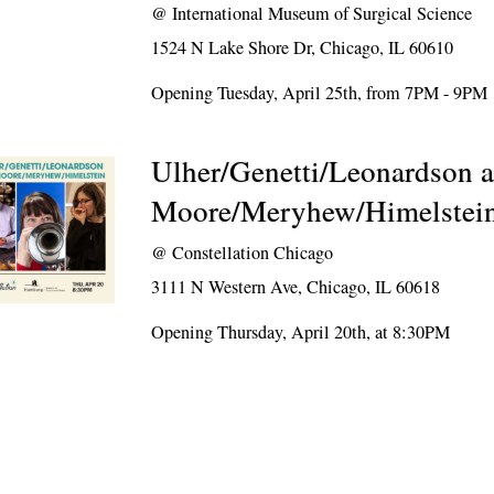
@
International Museum of Surgical Science
1524 N Lake Shore Dr, Chicago, IL 60610
Opening Tuesday, April 25th, from 7PM - 9PM
Ulher/Genetti/Leonardson 
Moore/Meryhew/Himelstei
@
Constellation Chicago
3111 N Western Ave, Chicago, IL 60618
Opening Thursday, April 20th, at 8:30PM