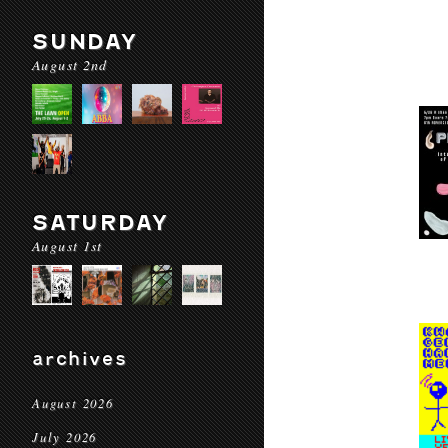
SUNDAY
August 2nd
SATURDAY
August 1st
archives
August 2026
July 2026