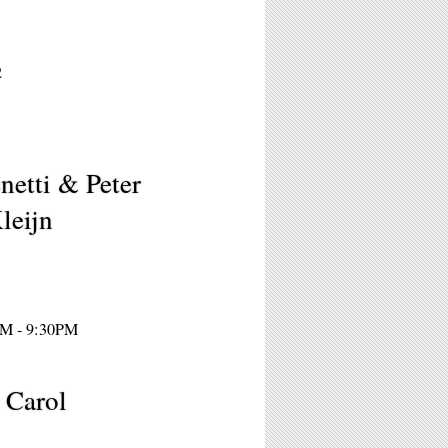
2
etti & Peter
leijn
PM - 9:30PM
, Carol