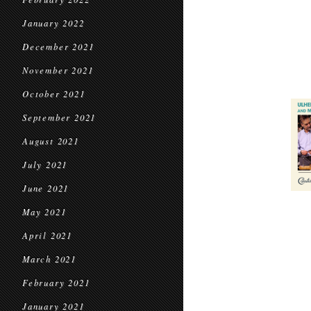
January 2022
December 2021
November 2021
October 2021
September 2021
August 2021
July 2021
June 2021
May 2021
April 2021
March 2021
February 2021
January 2021