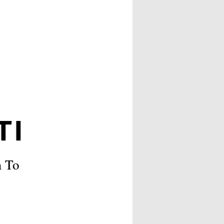
TI
m To