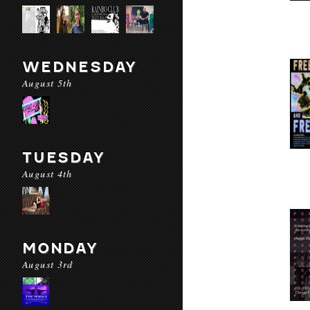
WEDNESDAY
August 5th
TUESDAY
August 4th
MONDAY
August 3rd