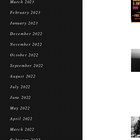
March 2023
February 2023
January 2023
December 2022
November 2022
October 2022
September 2022
August 2022
July 2022
June 2022
May 2022
April 2022
March 2022
February 2022