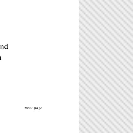
and
n
next page