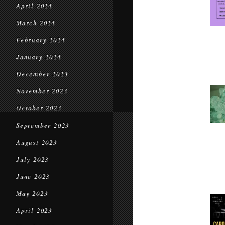
April 2024
March 2024
February 2024
January 2024
December 2023
November 2023
October 2023
September 2023
August 2023
July 2023
June 2023
May 2023
April 2023