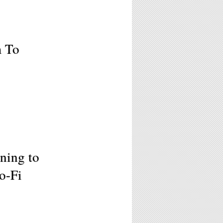
m To
ening to
o-Fi