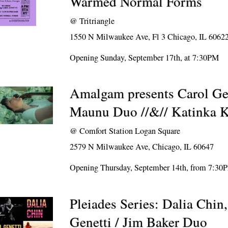
Warmed Normal Forms
@
Tritriangle
1550 N Milwaukee Ave, Fl 3 Chicago, IL 6062
Opening Sunday, September 17th, at 7:30PM
Amalgam presents Carol Gen
Maunu Duo //&// Katinka K
@
Comfort Station Logan Square
2579 N Milwaukee Ave, Chicago, IL 60647
Opening Thursday, September 14th, from 7:30
Pleiades Series: Dalia Chin
Genetti / Jim Baker Duo