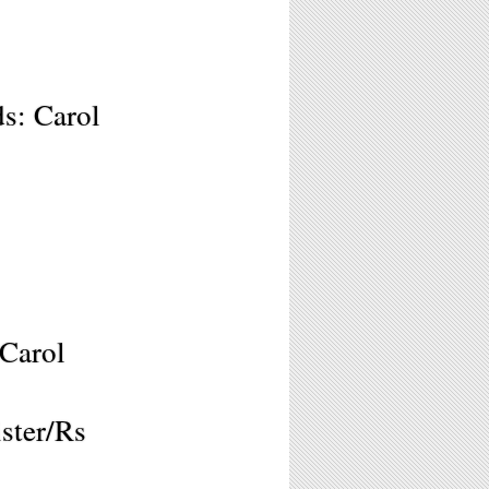
s: Carol
 Carol
ster/Rs