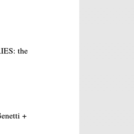
ES: the
Genetti +