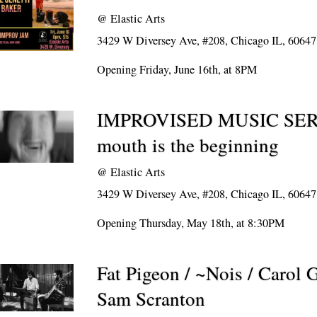
@
Elastic Arts
3429 W Diversey Ave, #208, Chicago IL, 60647
Opening Friday, June 16th, at 8PM
IMPROVISED MUSIC SERI
mouth is the beginning
@
Elastic Arts
3429 W Diversey Ave, #208, Chicago IL, 60647
Opening Thursday, May 18th, at 8:30PM
Fat Pigeon / ~Nois / Carol 
Sam Scranton