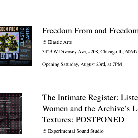
Freedom From and Freedo
@
Elastic Arts
3429 W Diversey Ave, #208, Chicago IL, 60647
Opening Saturday, August 23rd, at 7PM
The Intimate Register: List
Women and the Archive’s L
Textures: POSTPONED
@
Experimental Sound Studio