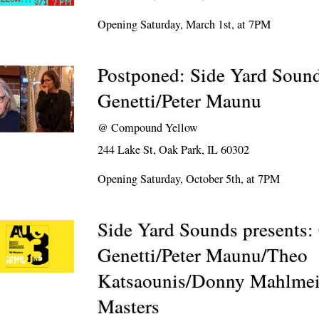
Opening Saturday, March 1st, at 7PM
Postponed: Side Yard Sound
Genetti/Peter Maunu
@
Compound Yellow
244 Lake St, Oak Park, IL 60302
Opening Saturday, October 5th, at 7PM
Side Yard Sounds presents:
Genetti/Peter Maunu/Theo
Katsaounis/Donny Mahlmei
Masters