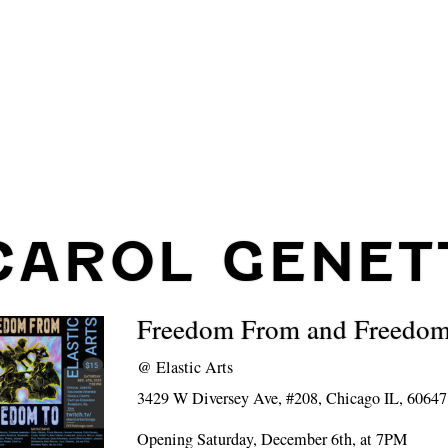
CAROL GENET
Freedom From and Freedo
@
Elastic Arts
3429 W Diversey Ave, #208, Chicago IL, 60647
Opening Saturday, December 6th, at 7PM