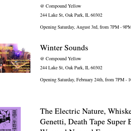
@
Compound Yellow
244 Lake St, Oak Park, IL 60302
Opening Saturday, August 3rd, from 7PM - 9P
Winter Sounds
@
Compound Yellow
244 Lake St, Oak Park, IL 60302
Opening Saturday, February 24th, from 7PM -
The Electric Nature, Whiske
Genetti, Death Tape Super 