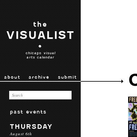
the
VISUALIST
•
chicago visual
arts calendar
about
archive
submit
past events
THURSDAY
August 6th