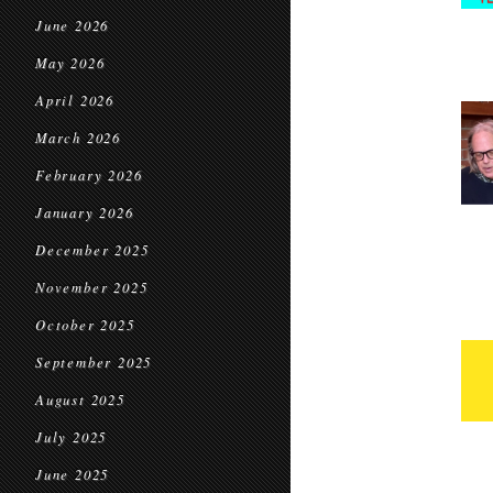
June 2026
May 2026
April 2026
March 2026
February 2026
January 2026
December 2025
November 2025
October 2025
September 2025
August 2025
July 2025
June 2025