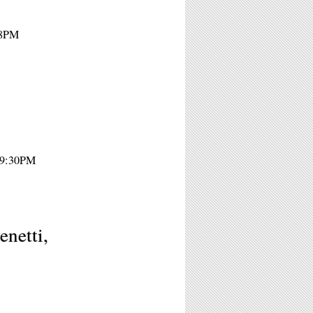
 8PM
 9:30PM
netti,