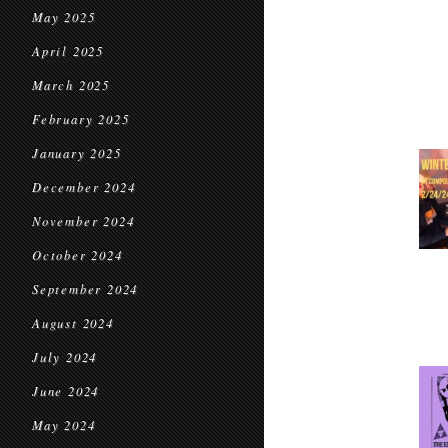
May 2025
April 2025
March 2025
February 2025
January 2025
December 2024
November 2024
October 2024
September 2024
August 2024
July 2024
June 2024
May 2024