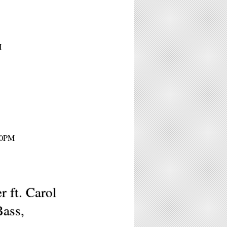
M
 10PM
r ft. Carol
Bass,