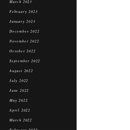
March 2023
February 2023
January 2023
December 2022
November 2022
October 2022
September 2022
August 2022
July 2022
June 2022
May 2022
April 2022
March 2022
February 2022