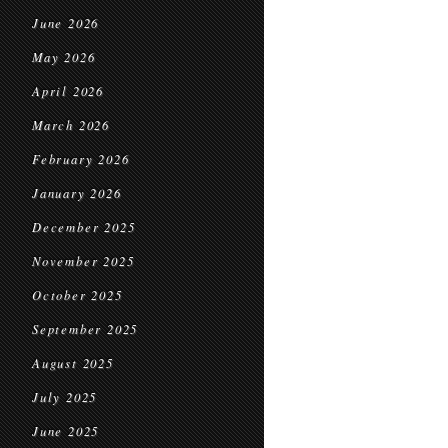
June 2026
May 2026
April 2026
March 2026
February 2026
January 2026
December 2025
November 2025
October 2025
September 2025
August 2025
July 2025
June 2025