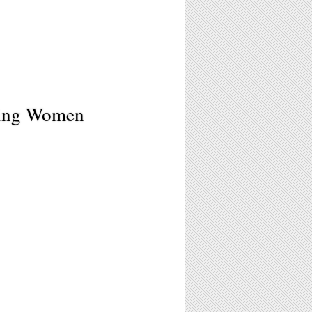
ating Women