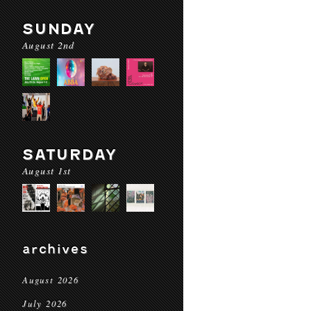
SUNDAY
August 2nd
SATURDAY
August 1st
archives
August 2026
July 2026