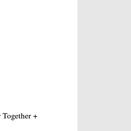
r Together +