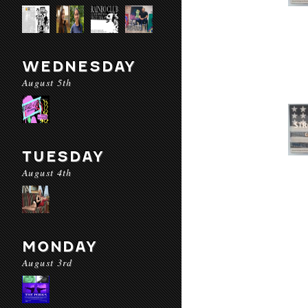
WEDNESDAY
August 5th
TUESDAY
August 4th
MONDAY
August 3rd