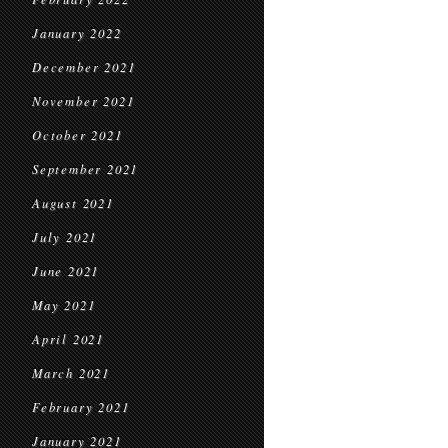
January 2022
December 2021
November 2021
October 2021
September 2021
August 2021
July 2021
June 2021
May 2021
April 2021
March 2021
February 2021
January 2021