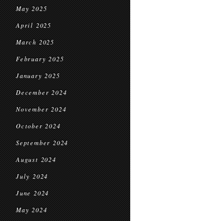
May 2025
April 2025
March 2025
February 2025
January 2025
December 2024
November 2024
October 2024
September 2024
August 2024
July 2024
June 2024
May 2024