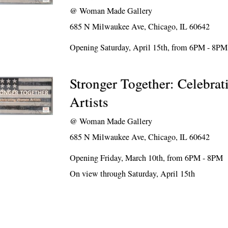
@
Woman Made Gallery
685 N Milwaukee Ave, Chicago, IL 60642
Opening Saturday, April 15th, from 6PM - 8PM
Stronger Together: Celebr
Artists
@
Woman Made Gallery
685 N Milwaukee Ave, Chicago, IL 60642
Opening Friday, March 10th, from 6PM - 8PM
On view through Saturday, April 15th