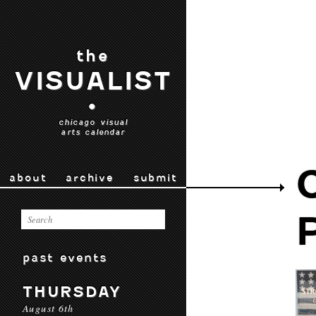
the
VISUALIST
•
chicago visual
arts calendar
about
archive
submit
past events
THURSDAY
August 6th