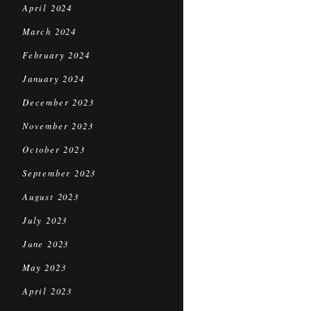
April 2024
March 2024
February 2024
January 2024
December 2023
November 2023
October 2023
September 2023
August 2023
July 2023
June 2023
May 2023
April 2023