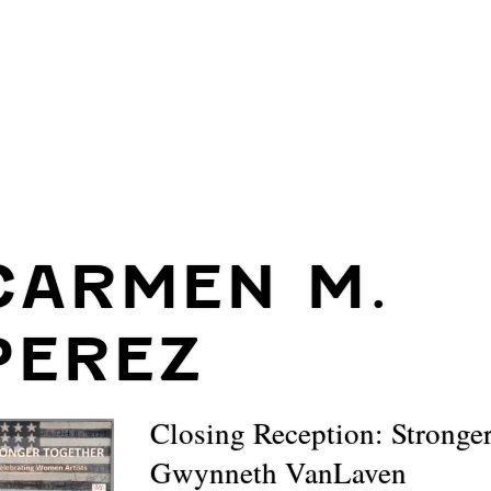
CARMEN M.
PEREZ
Closing Reception: Stronge
Gwynneth VanLaven