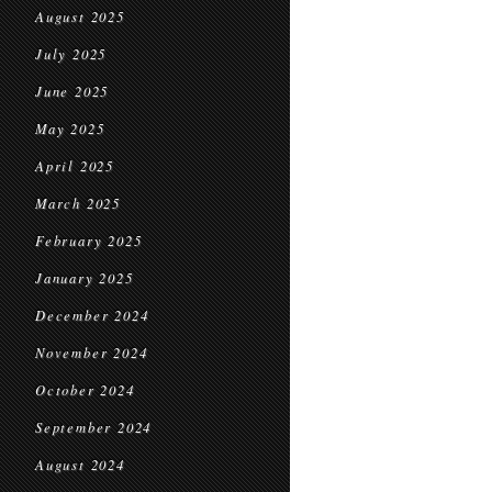
August 2025
July 2025
June 2025
May 2025
April 2025
March 2025
February 2025
January 2025
December 2024
November 2024
October 2024
September 2024
August 2024