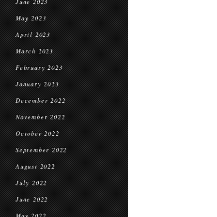
June 2023
May 2023
April 2023
March 2023
February 2023
January 2023
December 2022
November 2022
October 2022
September 2022
August 2022
July 2022
June 2022
May 2022