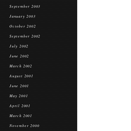
September 2003
January 2003
October 2002
September 2002
July 2002
June 2002
March 2002
August 2001
June 2001
May 2001
April 2001
March 2001
November 2000