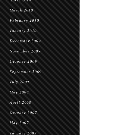
March 2010
February 2010
January 2010
December 2009
November 2009
October 2009
September 2009
July 2009
May 2008
April 2008
October 2007
May 2007
January 2007