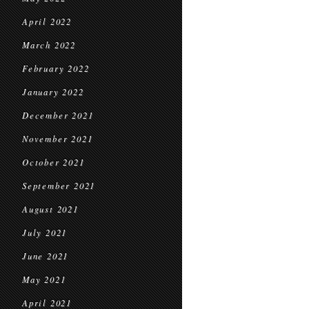
April 2022
March 2022
February 2022
January 2022
December 2021
November 2021
October 2021
September 2021
August 2021
July 2021
June 2021
May 2021
April 2021