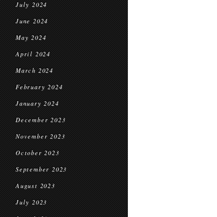
July 2024
June 2024
May 2024
April 2024
March 2024
February 2024
January 2024
December 2023
November 2023
October 2023
September 2023
August 2023
July 2023