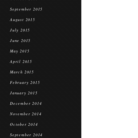
September 2015
August 2015
July 2015
June 2015
May 2015
April 2015
March 2015
February 2015
January 2015
December 2014
November 2014
October 2014
September 2014