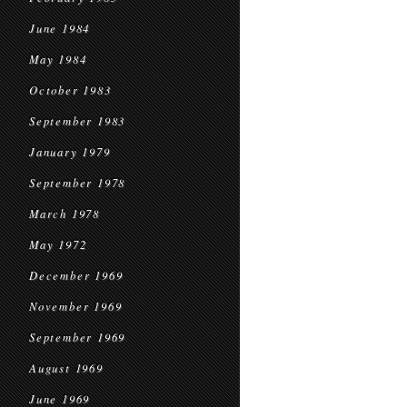
June 1984
May 1984
October 1983
September 1983
January 1979
September 1978
March 1978
May 1972
December 1969
November 1969
September 1969
August 1969
June 1969