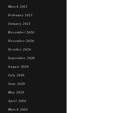
March 2021
February 2021
January 2021
December 2020
November 2020
October 2020
September 2020
August 2020
July 2020
June 2020
May 2020
April 2020
March 2020