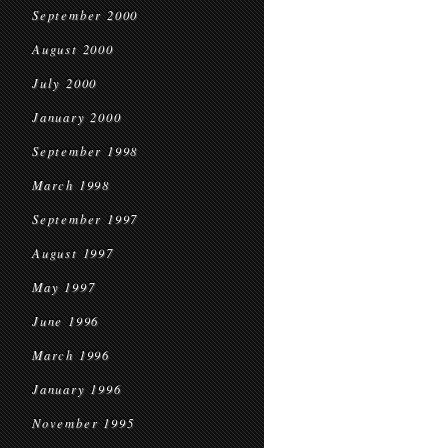
September 2000
August 2000
July 2000
January 2000
September 1998
March 1998
September 1997
August 1997
May 1997
June 1996
March 1996
January 1996
November 1995