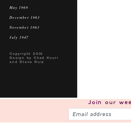
May 1969
December 1963
November 1963
July 1947
Copyright 2016
Design by Chad Kouri
and Steve Ruiz
Join our
wee