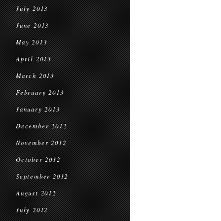
July 2013
June 2013
May 2013
April 2013
March 2013
February 2013
January 2013
December 2012
November 2012
October 2012
September 2012
August 2012
July 2012