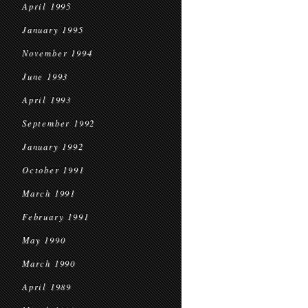
April 1995
January 1995
November 1994
June 1993
April 1993
September 1992
January 1992
October 1991
March 1991
February 1991
May 1990
March 1990
April 1989