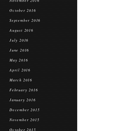
November 2016
October 2016
September 2016
August 2016
July 2016
June 2016
May 2016
April 2016
March 2016
February 2016
January 2016
December 2015
November 2015
October 2015