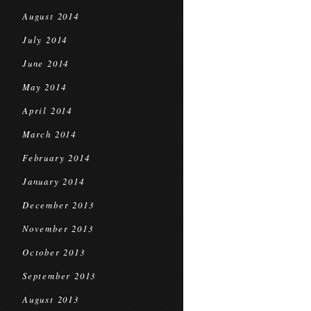
August 2014
July 2014
June 2014
May 2014
April 2014
March 2014
February 2014
January 2014
December 2013
November 2013
October 2013
September 2013
August 2013