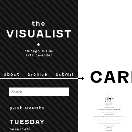
the
VISUALIST
•
chicago visual
arts calendar
CAR
about
archive
submit
past events
TUESDAY
August 4th