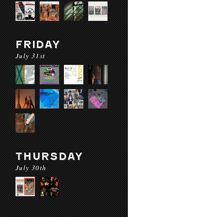
FRIDAY
July 31st
THURSDAY
July 30th