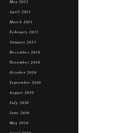
May 2011
April 2011
March 2011
February 2011
January 2011
December 2010
November 2010
October 2010
September 2010
August 2010
July 2010
June 2010
May 2010
April 2010