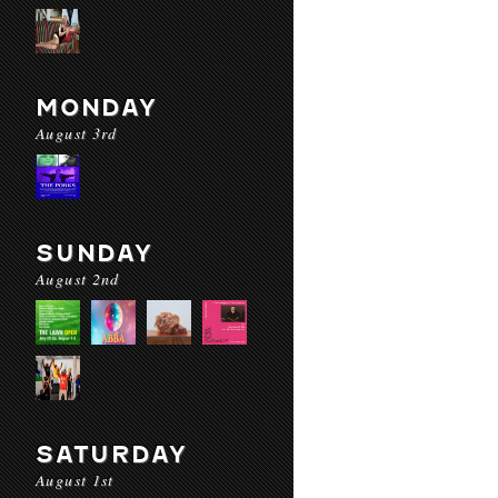
MONDAY
August 3rd
SUNDAY
August 2nd
SATURDAY
August 1st