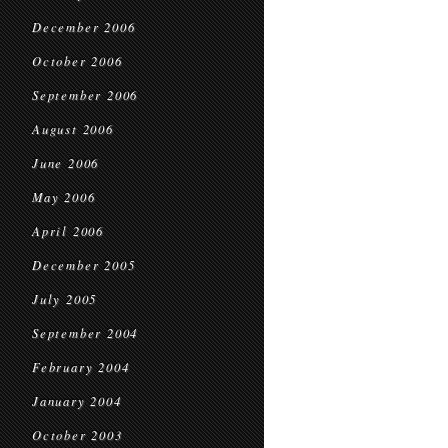
December 2006
October 2006
September 2006
August 2006
June 2006
May 2006
April 2006
December 2005
July 2005
September 2004
February 2004
January 2004
October 2003