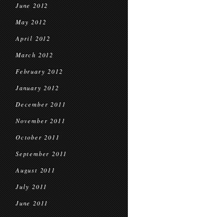
June 2012
May 2012
April 2012
March 2012
February 2012
January 2012
December 2011
November 2011
October 2011
September 2011
August 2011
July 2011
June 2011