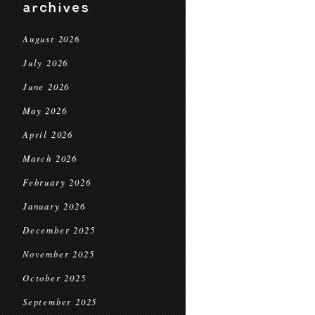
archives
August 2026
July 2026
June 2026
May 2026
April 2026
March 2026
February 2026
January 2026
December 2025
November 2025
October 2025
September 2025