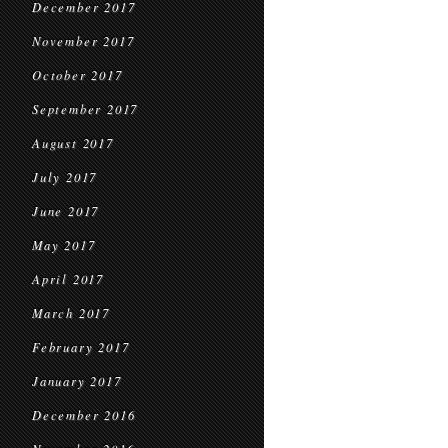
December 2017
November 2017
October 2017
September 2017
August 2017
July 2017
June 2017
May 2017
April 2017
March 2017
February 2017
January 2017
December 2016