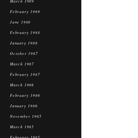
March 1989
February 1989
June 1988
February 1988
January 1988
October 1987
March 1987
February 1987
March 1986
February 1986
January 1986
November 1985
March 1985
February 1985