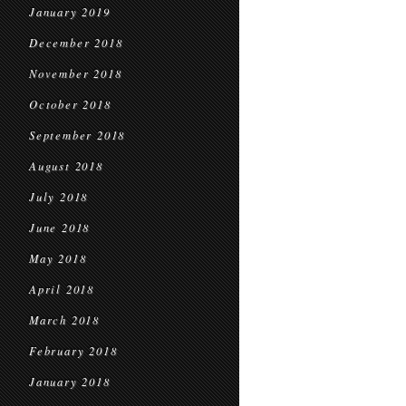
January 2019
December 2018
November 2018
October 2018
September 2018
August 2018
July 2018
June 2018
May 2018
April 2018
March 2018
February 2018
January 2018