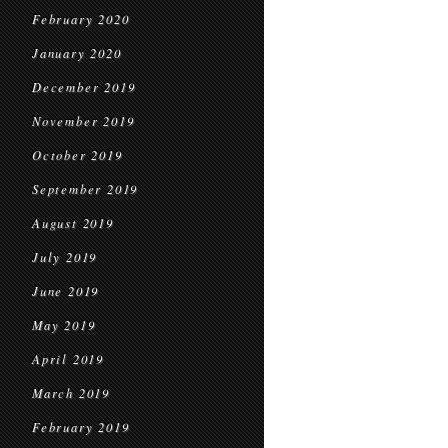
February 2020
January 2020
December 2019
November 2019
October 2019
September 2019
August 2019
July 2019
June 2019
May 2019
April 2019
March 2019
February 2019