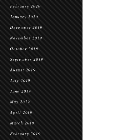
February 2020
January 2020
December 2019
November 2019
October 2019
September 2019
August 2019
July 2019
June 2019
May 2019
April 2019
March 2019
February 2019