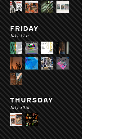
FRIDAY
July 31st
THURSDAY
July 30th