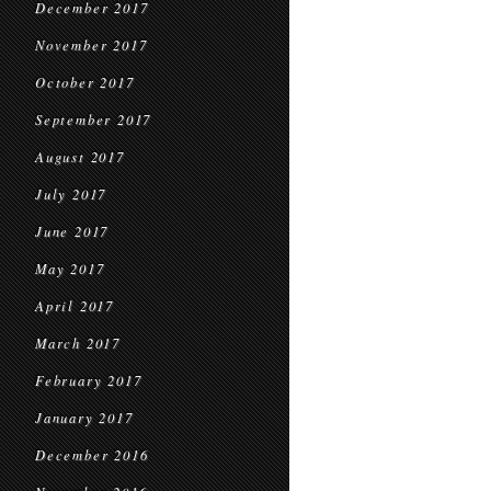
December 2017
November 2017
October 2017
September 2017
August 2017
July 2017
June 2017
May 2017
April 2017
March 2017
February 2017
January 2017
December 2016