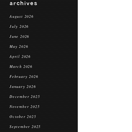
archives
August 2026
July 2026
June 2026
May 2026
April 2026
March 2026
February 2026
January 2026
December 2025
November 2025
October 2025
September 2025