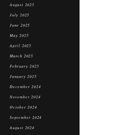
August 2025
July 2025
June 2025
May 2025
April 2025
March 2025
February 2025
January 2025
December 2024
November 2024
October 2024
September 2024
August 2024