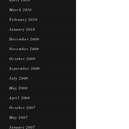
March 2010
February 2010
January 2010
December 2009
November 2009
October 2009
September 2009
July 2009
May 2008
April 2008
October 2007
May 2007
January 2007