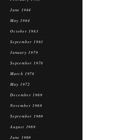
June 1984
May 1984
October 1983
September 1983
January 1979
September 1978
March 1978
May 1972
December 1969
November 1969
September 1969
August 1969
June 1969