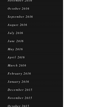
November 2016
October 2016
September 2016
August 2016
July 2016
June 2016
May 2016
April 2016
March 2016
February 2016
January 2016
December 2015
November 2015
October 2015