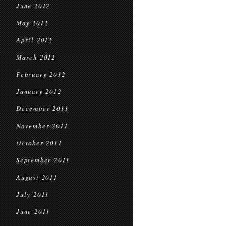
June 2012
May 2012
April 2012
March 2012
February 2012
January 2012
December 2011
November 2011
October 2011
September 2011
August 2011
July 2011
June 2011