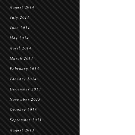
August 2014
July 2014
June 2014
May 2014
April 2014
March 2014
February 2014
January 2014
December 2013
November 2013
October 2013
September 2013
August 2013