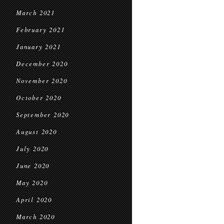
March 2021
February 2021
January 2021
December 2020
November 2020
October 2020
September 2020
August 2020
July 2020
June 2020
May 2020
April 2020
March 2020