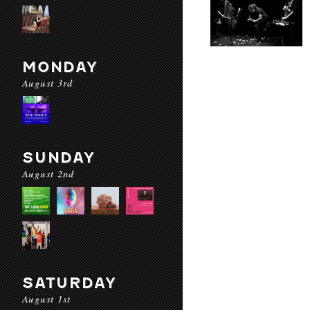
MONDAY
August 3rd
SUNDAY
August 2nd
SATURDAY
August 1st