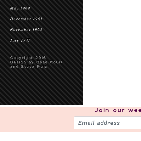
May 1969
December 1963
November 1963
July 1947
Copyright 2016
Design by Chad Kouri
and Steve Ruiz
Join our
wee