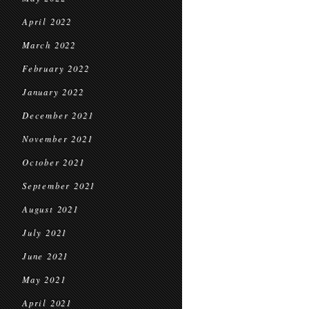
April 2022
March 2022
February 2022
January 2022
December 2021
November 2021
October 2021
September 2021
August 2021
July 2021
June 2021
May 2021
April 2021