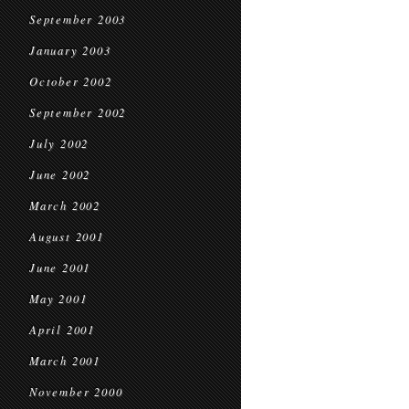
September 2003
January 2003
October 2002
September 2002
July 2002
June 2002
March 2002
August 2001
June 2001
May 2001
April 2001
March 2001
November 2000