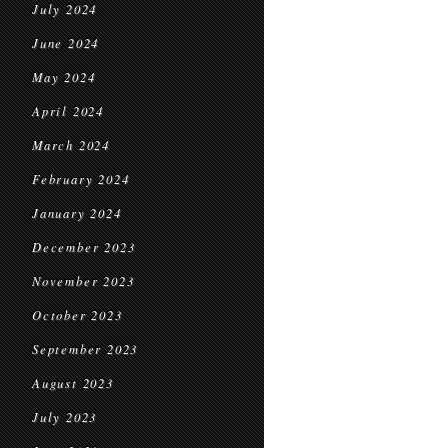
July 2024
June 2024
May 2024
April 2024
March 2024
February 2024
January 2024
December 2023
November 2023
October 2023
September 2023
August 2023
July 2023