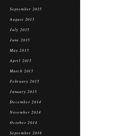
September 2015
August 2015
July 2015
June 2015
May 2015
April 2015
March 2015
February 2015
January 2015
December 2014
November 2014
October 2014
September 2014