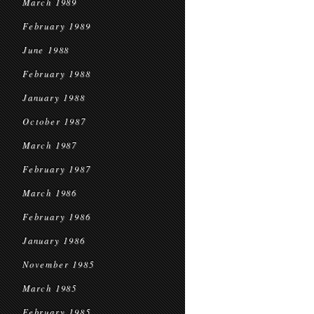
March 1989
February 1989
June 1988
February 1988
January 1988
October 1987
March 1987
February 1987
March 1986
February 1986
January 1986
November 1985
March 1985
February 1985