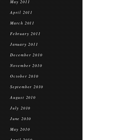
May 2011
April 2011
March 2011
February 2011
January 2011
December 2010
November 2010
October 2010
September 2010
August 2010
July 2010
June 2010
May 2010
April 2010