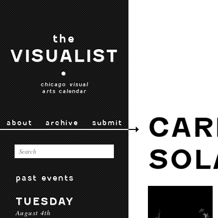
the
VISUALIST
•
chicago visual
arts calendar
CAR
about
archive
submit
SOL
past events
TUESDAY
August 4th