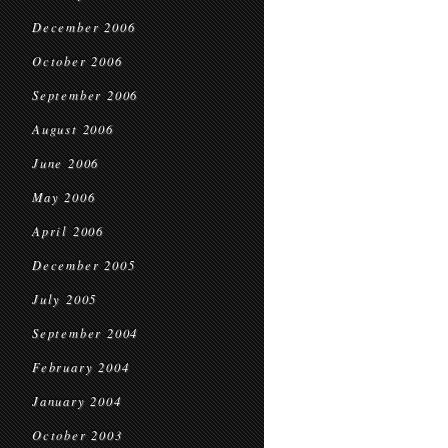
December 2006
October 2006
September 2006
August 2006
June 2006
May 2006
April 2006
December 2005
July 2005
September 2004
February 2004
January 2004
October 2003