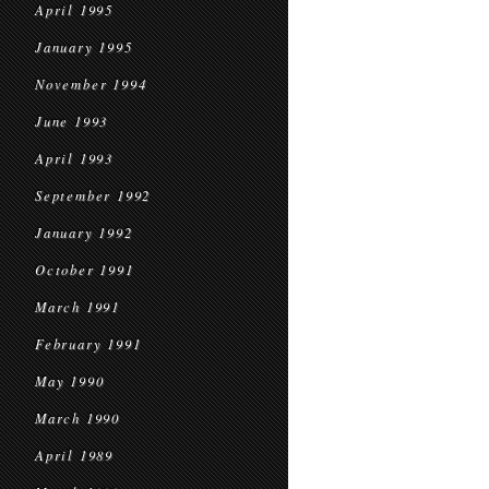
April 1995
January 1995
November 1994
June 1993
April 1993
September 1992
January 1992
October 1991
March 1991
February 1991
May 1990
March 1990
April 1989