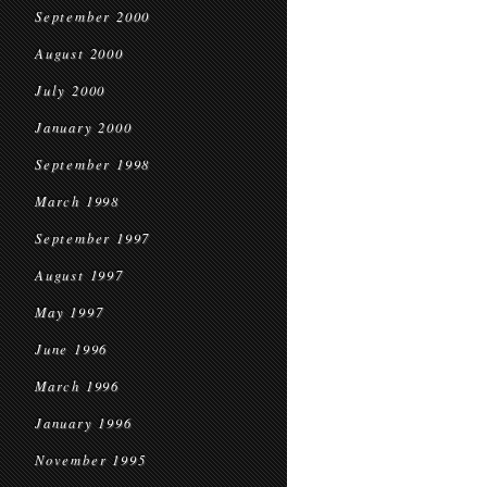
September 2000
August 2000
July 2000
January 2000
September 1998
March 1998
September 1997
August 1997
May 1997
June 1996
March 1996
January 1996
November 1995