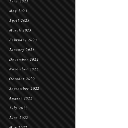
June 2023
May 2023
April 2023
March 2023
February 2023
January 2023
December 2022
November 2022
October 2022
September 2022
August 2022
July 2022
June 2022
May 2022