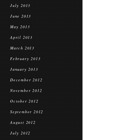
July 2013
June 2013
May 2013
April 2013
March 2013
February 2013
January 2013
December 2012
November 2012
October 2012
September 2012
August 2012
July 2012