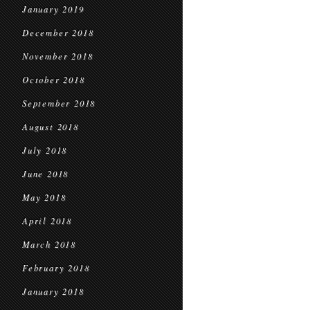
January 2019
December 2018
November 2018
October 2018
September 2018
August 2018
July 2018
June 2018
May 2018
April 2018
March 2018
February 2018
January 2018