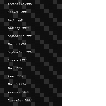
September 2000
August 2000
July 2000
January 2000
September 1998
March 1998
September 1997
August 1997
May 1997
June 1996
March 1996
January 1996
November 1995