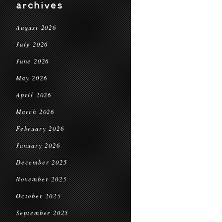
archives
August 2026
July 2026
June 2026
May 2026
April 2026
March 2026
February 2026
January 2026
December 2025
November 2025
October 2025
September 2025