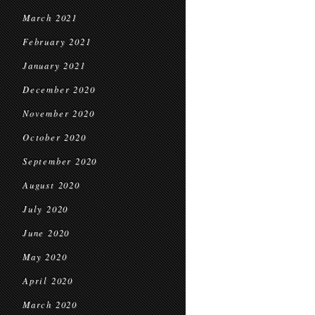
March 2021
February 2021
January 2021
December 2020
November 2020
October 2020
September 2020
August 2020
July 2020
June 2020
May 2020
April 2020
March 2020