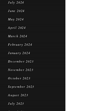
July 2024
June 2024
May 2024
April 2024
March 2024
February 2024
January 2024
December 2023
November 2023
October 2023
September 2023
August 2023
July 2023