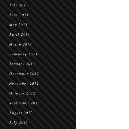
July 2013
June 2013
May 2013
April 2013
March 2013
February 2013
January 2013
December 2012
November 2012
October 2012
September 2012
August 2012
July 2012