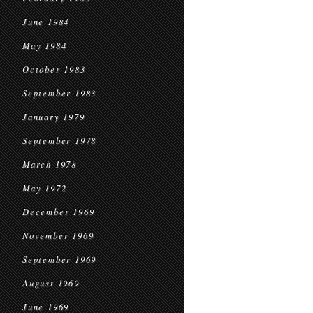
June 1984
May 1984
October 1983
September 1983
January 1979
September 1978
March 1978
May 1972
December 1969
November 1969
September 1969
August 1969
June 1969