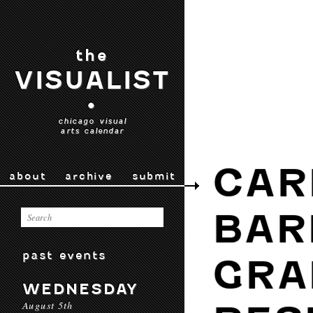
the
VISUALIST
•
chicago visual
arts calendar
CAR
about
archive
submit
BAR
past events
GRA
WEDNESDAY
August 5th