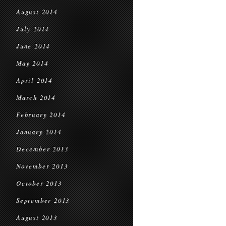
August 2014
July 2014
June 2014
May 2014
April 2014
March 2014
February 2014
January 2014
December 2013
November 2013
October 2013
September 2013
August 2013