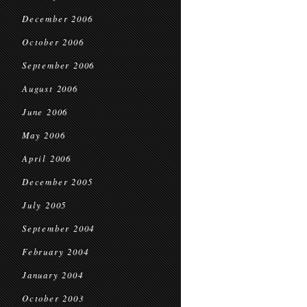
December 2006
October 2006
September 2006
August 2006
June 2006
May 2006
April 2006
December 2005
July 2005
September 2004
February 2004
January 2004
October 2003