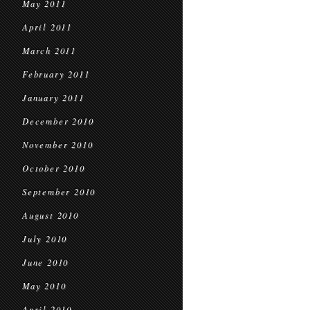
May 2011
April 2011
March 2011
February 2011
January 2011
December 2010
November 2010
October 2010
September 2010
August 2010
July 2010
June 2010
May 2010
April 2010