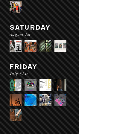
SATURDAY
August 1st
FRIDAY
July 31st