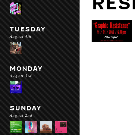
RES
TUESDAY
August 4th
MONDAY
August 3rd
SUNDAY
August 2nd