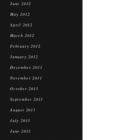
June 2012
May 2012
April 2012
March 2012
February 2012
January 2012
December 2011
November 2011
October 2011
September 2011
August 2011
July 2011
June 2011