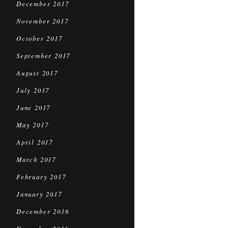
December 2017
November 2017
October 2017
September 2017
August 2017
July 2017
June 2017
May 2017
April 2017
March 2017
February 2017
January 2017
December 2016