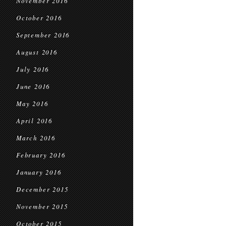
November 2016
October 2016
September 2016
August 2016
July 2016
June 2016
May 2016
April 2016
March 2016
February 2016
January 2016
December 2015
November 2015
October 2015