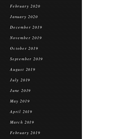
February 2020
January 2020
December 2019
November 2019
October 2019
September 2019
August 2019
July 2019
June 2019
May 2019
April 2019
March 2019
February 2019