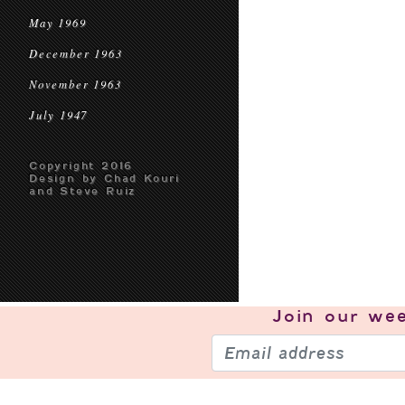
May 1969
December 1963
November 1963
July 1947
Copyright 2016
Design by Chad Kouri
and Steve Ruiz
Join our
wee