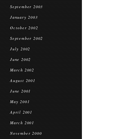
September 2003
January 2003
October 2002
September 2002
July 2002
June 2002
March 2002
August 2001
June 2001
May 2001
April 2001
March 2001
November 2000