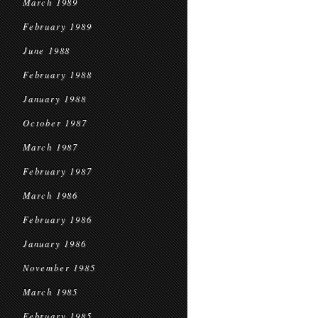
March 1989
February 1989
June 1988
February 1988
January 1988
October 1987
March 1987
February 1987
March 1986
February 1986
January 1986
November 1985
March 1985
February 1985