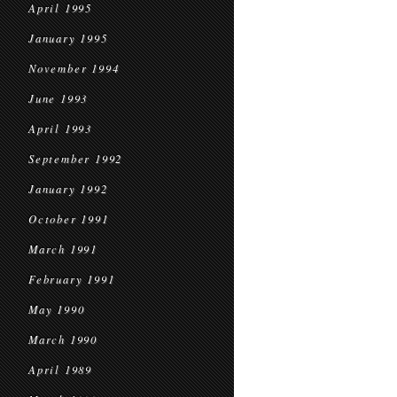
April 1995
January 1995
November 1994
June 1993
April 1993
September 1992
January 1992
October 1991
March 1991
February 1991
May 1990
March 1990
April 1989