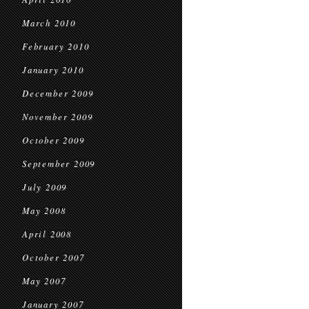
March 2010
February 2010
January 2010
December 2009
November 2009
October 2009
September 2009
July 2009
May 2008
April 2008
October 2007
May 2007
January 2007