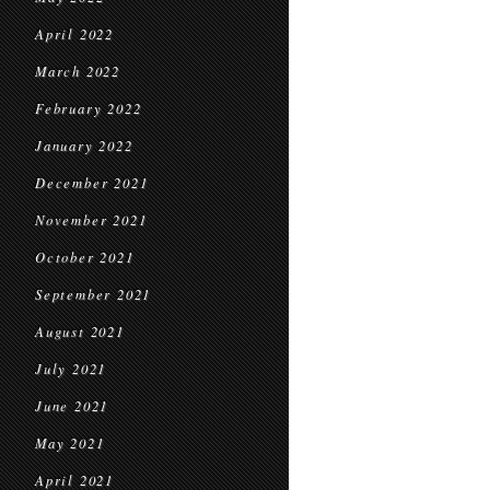
April 2022
March 2022
February 2022
January 2022
December 2021
November 2021
October 2021
September 2021
August 2021
July 2021
June 2021
May 2021
April 2021