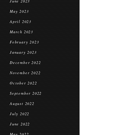
June 2023
May 2023
April 2023
March 2023
February 2023
January 2023
December 2022
November 2022
October 2022
September 2022
August 2022
July 2022
June 2022
May 2022