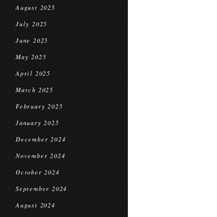
August 2025
July 2025
June 2025
May 2025
April 2025
March 2025
February 2025
January 2025
December 2024
November 2024
October 2024
September 2024
August 2024