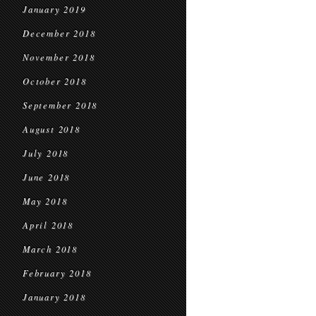
January 2019
December 2018
November 2018
October 2018
September 2018
August 2018
July 2018
June 2018
May 2018
April 2018
March 2018
February 2018
January 2018