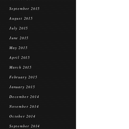
September 2015
August 2015
July 2015
June 2015
May 2015
April 2015
March 2015
February 2015
January 2015
December 2014
November 2014
October 2014
September 2014