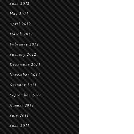
June 2012
May 2012
April 2012
March 2012
February 2012
January 2012
December 2011
November 2011
October 2011
September 2011
August 2011
July 2011
June 2011