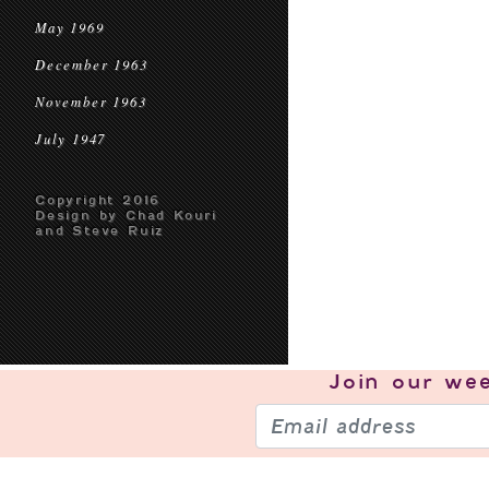
May 1969
December 1963
November 1963
July 1947
Copyright 2016
Design by Chad Kouri
and Steve Ruiz
Join our
wee