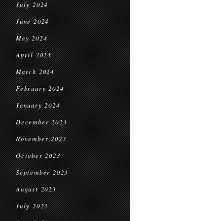
July 2024
June 2024
May 2024
April 2024
March 2024
February 2024
January 2024
December 2023
November 2023
October 2023
September 2023
August 2023
July 2023