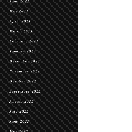
June 2023
May 2023
April 2023
March 2023
February 2023
January 2023
December 2022
November 2022
October 2022
September 2022
August 2022
July 2022
June 2022
May 2022