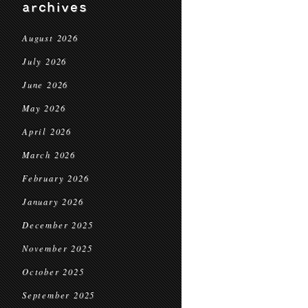
archives
August 2026
July 2026
June 2026
May 2026
April 2026
March 2026
February 2026
January 2026
December 2025
November 2025
October 2025
September 2025