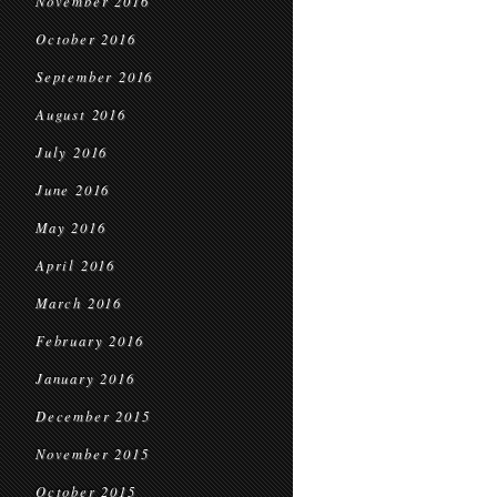
November 2016
October 2016
September 2016
August 2016
July 2016
June 2016
May 2016
April 2016
March 2016
February 2016
January 2016
December 2015
November 2015
October 2015