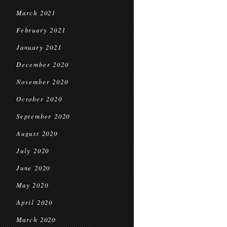
March 2021
February 2021
January 2021
December 2020
November 2020
October 2020
September 2020
August 2020
July 2020
June 2020
May 2020
April 2020
March 2020