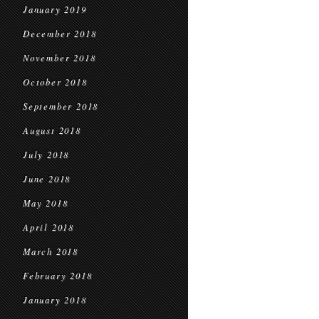
January 2019
December 2018
November 2018
October 2018
September 2018
August 2018
July 2018
June 2018
May 2018
April 2018
March 2018
February 2018
January 2018