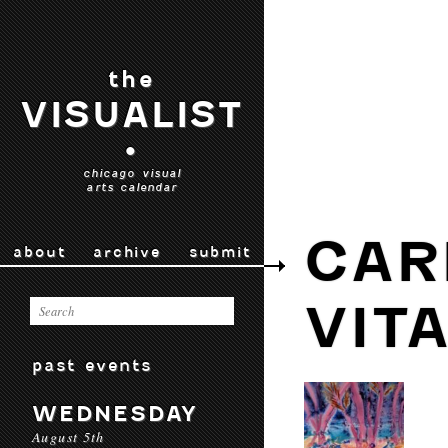
the
VISUALIST
•
chicago visual
arts calendar
CAR
about
archive
submit
VIT
past events
WEDNESDAY
August 5th