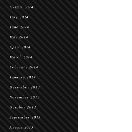
August 2014
July 2014
June 2014
May 2014
April 2014
March 2014
February 2014
January 2014
December 2013
November 2013
October 2013
September 2013
August 2013