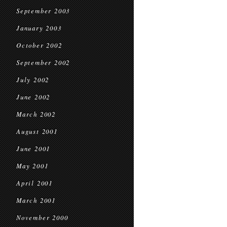
September 2003
January 2003
October 2002
September 2002
July 2002
June 2002
March 2002
August 2001
June 2001
May 2001
April 2001
March 2001
November 2000