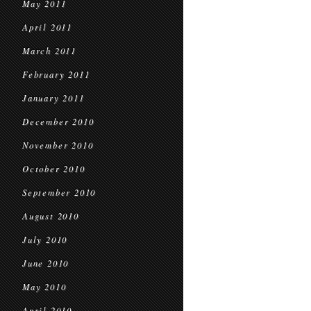
May 2011
April 2011
March 2011
February 2011
January 2011
December 2010
November 2010
October 2010
September 2010
August 2010
July 2010
June 2010
May 2010
April 2010