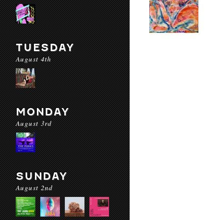
TUESDAY
August 4th
MONDAY
August 3rd
SUNDAY
August 2nd