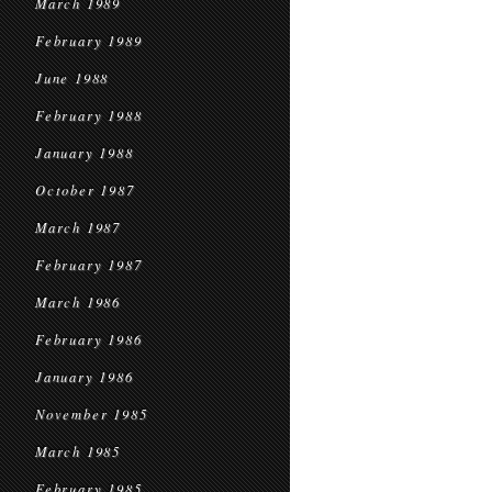
March 1989
February 1989
June 1988
February 1988
January 1988
October 1987
March 1987
February 1987
March 1986
February 1986
January 1986
November 1985
March 1985
February 1985