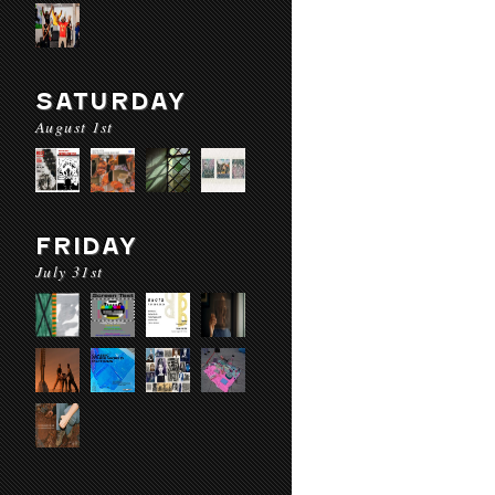
SATURDAY
August 1st
FRIDAY
July 31st