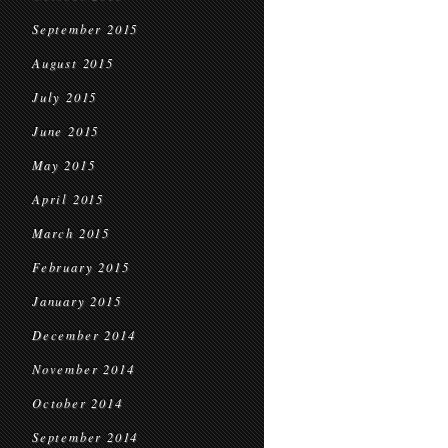
September 2015
August 2015
July 2015
June 2015
May 2015
April 2015
March 2015
February 2015
January 2015
December 2014
November 2014
October 2014
September 2014