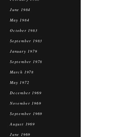
June 1984
May 1984
October 1983
September 1983
January 1979
September 1978
March 1978
May 1972
December 1969
November 1969
September 1969
August 1969
June 1969