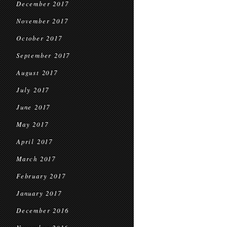
December 2017
November 2017
October 2017
September 2017
August 2017
July 2017
June 2017
May 2017
April 2017
March 2017
February 2017
January 2017
December 2016