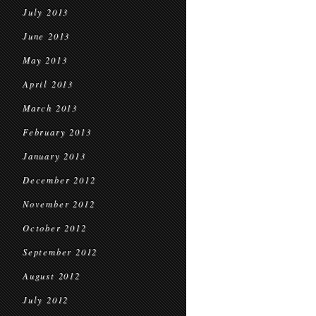
July 2013
June 2013
May 2013
April 2013
March 2013
February 2013
January 2013
December 2012
November 2012
October 2012
September 2012
August 2012
July 2012