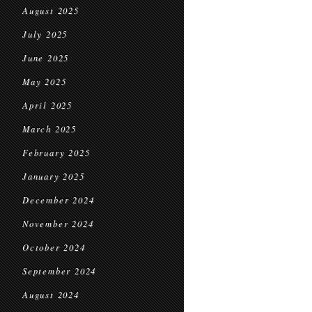
August 2025
July 2025
June 2025
May 2025
April 2025
March 2025
February 2025
January 2025
December 2024
November 2024
October 2024
September 2024
August 2024