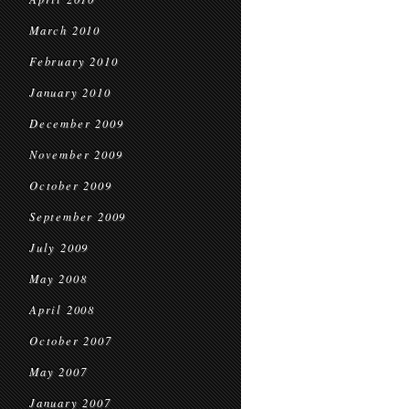
March 2010
February 2010
January 2010
December 2009
November 2009
October 2009
September 2009
July 2009
May 2008
April 2008
October 2007
May 2007
January 2007