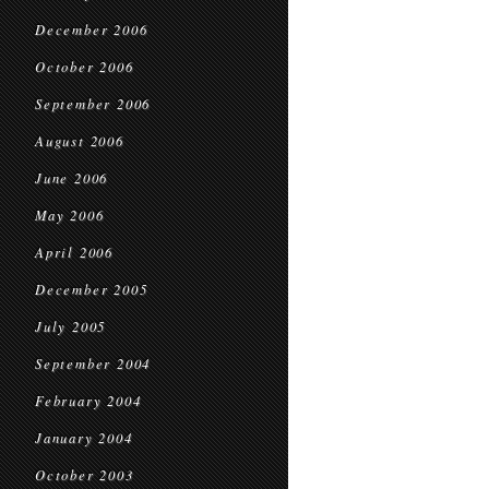
December 2006
October 2006
September 2006
August 2006
June 2006
May 2006
April 2006
December 2005
July 2005
September 2004
February 2004
January 2004
October 2003