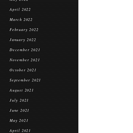
April 2022
March 2022
February 2022
January 2022
December 2021
November 2021
October 2021
September 2021
August 2021
July 2021
June 2021
May 2021
April 2021