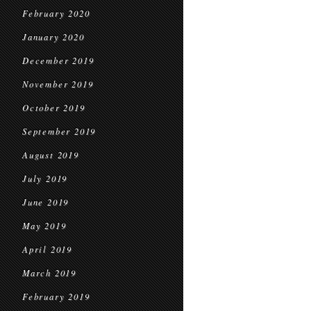
February 2020
January 2020
December 2019
November 2019
October 2019
September 2019
August 2019
July 2019
June 2019
May 2019
April 2019
March 2019
February 2019