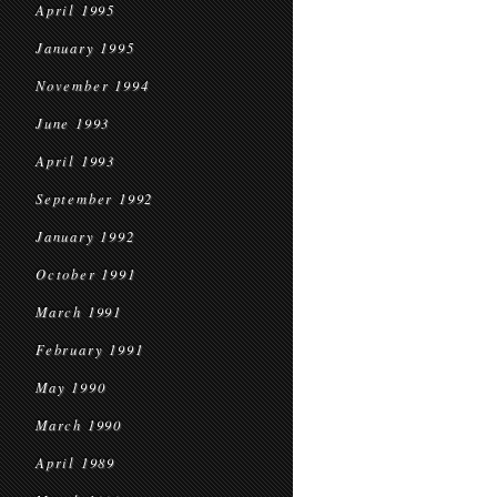
April 1995
January 1995
November 1994
June 1993
April 1993
September 1992
January 1992
October 1991
March 1991
February 1991
May 1990
March 1990
April 1989