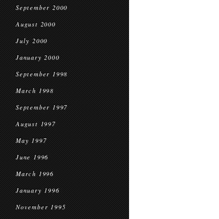
September 2000
August 2000
July 2000
January 2000
September 1998
March 1998
September 1997
August 1997
May 1997
June 1996
March 1996
January 1996
November 1995