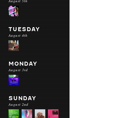
August 5th
TUESDAY
August 4th
MONDAY
August 3rd
SUNDAY
August 2nd