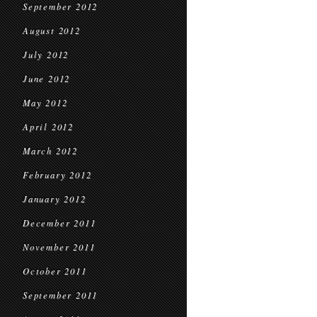
September 2012
August 2012
July 2012
June 2012
May 2012
April 2012
March 2012
February 2012
January 2012
December 2011
November 2011
October 2011
September 2011