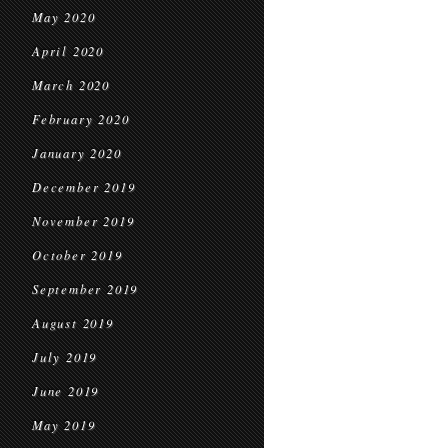
May 2020
April 2020
March 2020
February 2020
January 2020
December 2019
November 2019
October 2019
September 2019
August 2019
July 2019
June 2019
May 2019