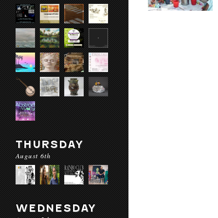
THURSDAY
August 6th
WEDNESDAY