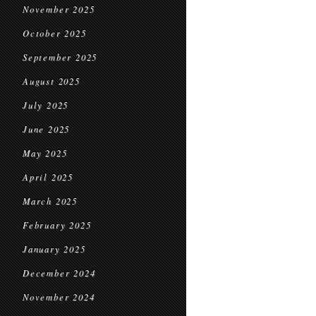
November 2025
October 2025
September 2025
August 2025
July 2025
June 2025
May 2025
April 2025
March 2025
February 2025
January 2025
December 2024
November 2024