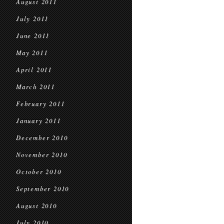
August 2011
July 2011
June 2011
May 2011
April 2011
March 2011
February 2011
January 2011
December 2010
November 2010
October 2010
September 2010
August 2010
July 2010