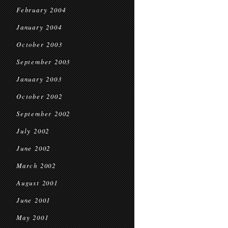
February 2004
January 2004
October 2003
September 2003
January 2003
October 2002
September 2002
July 2002
June 2002
March 2002
August 2001
June 2001
May 2001