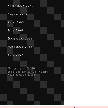
September 1969
August 1969
June 1969
May 1969
December 1963
November 1963
July 1947
Copyright 2016
Design by Chad Kouri
and Steve Ruiz