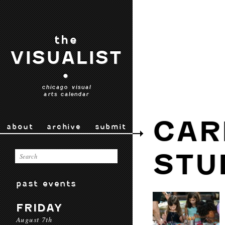
the
VISUALIST
•
chicago visual
arts calendar
CAR
about
archive
submit
STU
past events
FRIDAY
August 7th