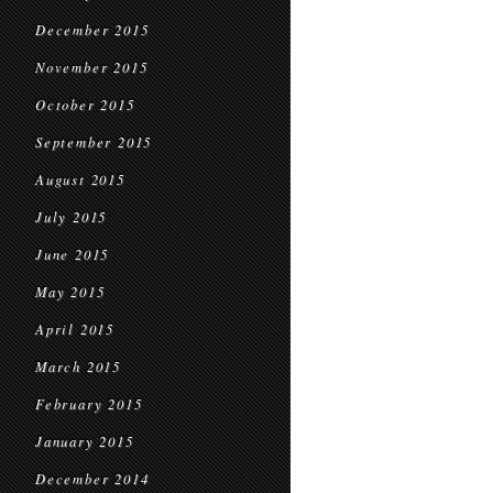
December 2015
November 2015
October 2015
September 2015
August 2015
July 2015
June 2015
May 2015
April 2015
March 2015
February 2015
January 2015
December 2014