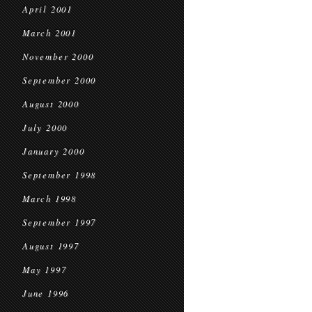
April 2001
March 2001
November 2000
September 2000
August 2000
July 2000
January 2000
September 1998
March 1998
September 1997
August 1997
May 1997
June 1996