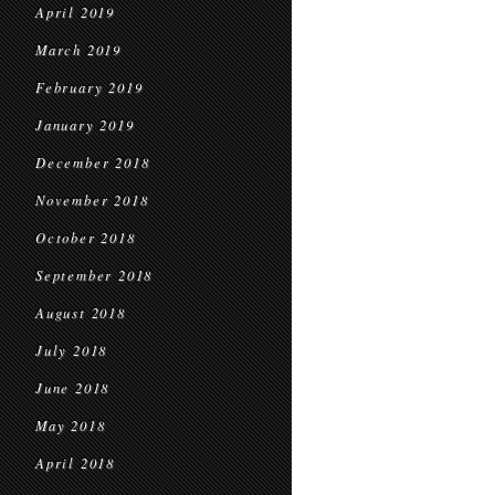
April 2019
March 2019
February 2019
January 2019
December 2018
November 2018
October 2018
September 2018
August 2018
July 2018
June 2018
May 2018
April 2018