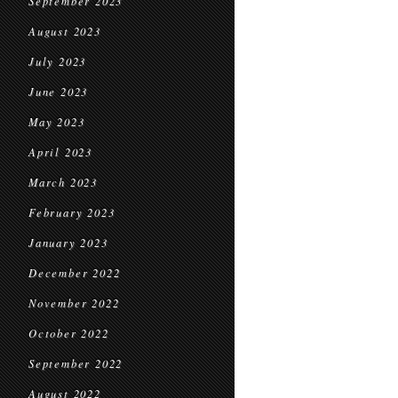
September 2023
August 2023
July 2023
June 2023
May 2023
April 2023
March 2023
February 2023
January 2023
December 2022
November 2022
October 2022
September 2022
August 2022