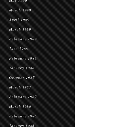
May 1990
March 1990
April 1989
March 1989
February 1989
June 1988
February 1988
January 1988
October 1987
March 1987
February 1987
March 1986
February 1986
January 1986