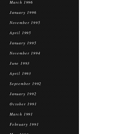
March 1996
January 1996
November 1995
April 1995
January 1995
November 1994
June 1993
April 1993
September 1992
January 1992
October 1991
March 1991
February 1991