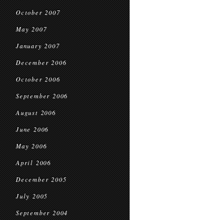
October 2007
May 2007
January 2007
December 2006
October 2006
September 2006
August 2006
June 2006
May 2006
April 2006
December 2005
July 2005
September 2004