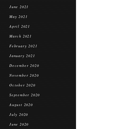
June 2021
May 2021
April 2021
March 2021
February 2021
January 2021
December 2020
November 2020
October 2020
September 2020
August 2020
July 2020
June 2020