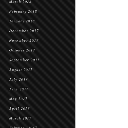
March 2018
February 2018
January 2018
December 2017
November 2017
October 2017
September 2017
August 2017
July 2017
June 2017
May 2017
April 2017
March 2017
February 2017