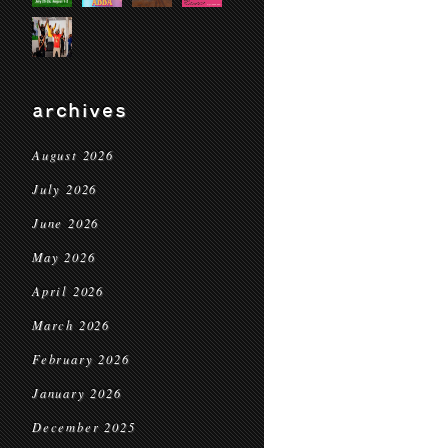
archives
August 2026
July 2026
June 2026
May 2026
April 2026
March 2026
February 2026
January 2026
December 2025