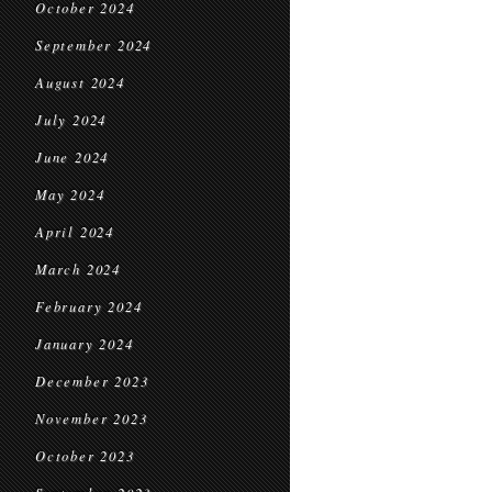
October 2024
September 2024
August 2024
July 2024
June 2024
May 2024
April 2024
March 2024
February 2024
January 2024
December 2023
November 2023
October 2023