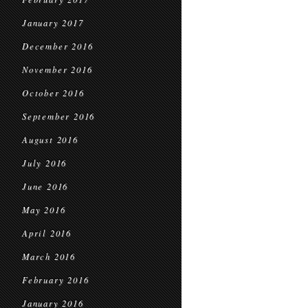
January 2017
December 2016
November 2016
October 2016
September 2016
August 2016
July 2016
June 2016
May 2016
April 2016
March 2016
February 2016
January 2016