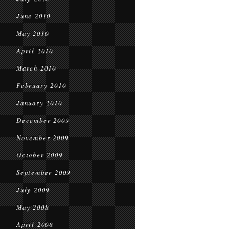
June 2010
May 2010
April 2010
March 2010
February 2010
January 2010
December 2009
November 2009
October 2009
September 2009
July 2009
May 2008
April 2008