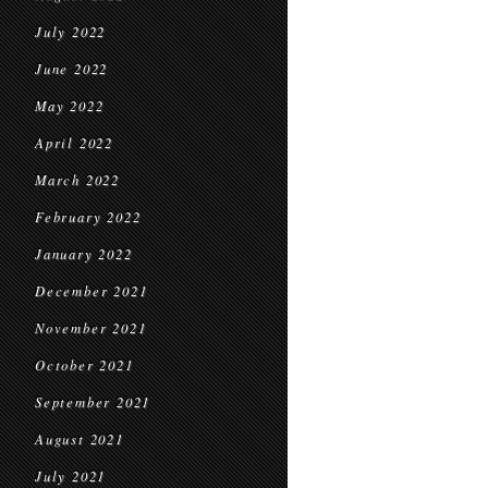
July 2022
June 2022
May 2022
April 2022
March 2022
February 2022
January 2022
December 2021
November 2021
October 2021
September 2021
August 2021
July 2021