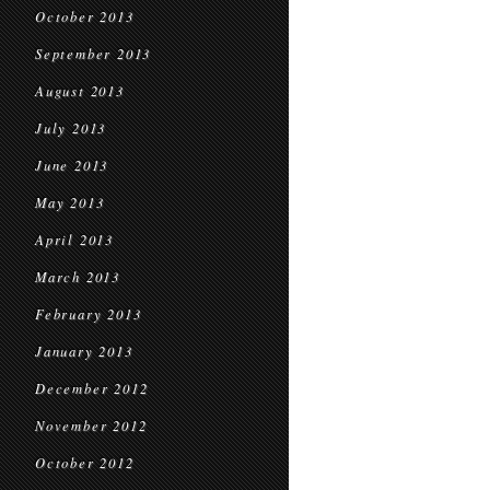
October 2013
September 2013
August 2013
July 2013
June 2013
May 2013
April 2013
March 2013
February 2013
January 2013
December 2012
November 2012
October 2012