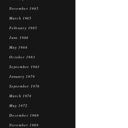
November 1985
March 1985
February 1985
June 1984
May 1984
October 1983
September 1983
January 1979
September 1978
March 1978
May 1972
December 1969
November 1969