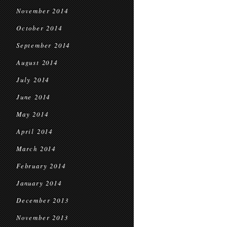
November 2014
October 2014
September 2014
August 2014
July 2014
June 2014
May 2014
April 2014
March 2014
February 2014
January 2014
December 2013
November 2013