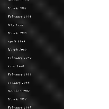
March 1991
February 1991
May 1990
March 1990
April 1989
March 1989
February 1989
June 1988
February 1988
January 1988
October 1987
March 1987
February 1987