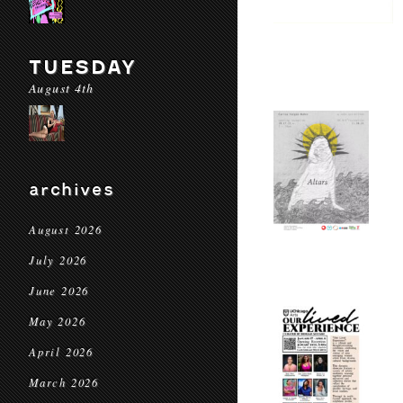
TUESDAY
August 4th
archives
August 2026
July 2026
June 2026
May 2026
April 2026
March 2026