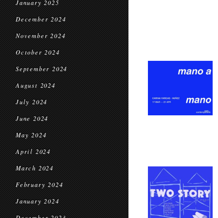
January 2025
December 2024
November 2024
October 2024
September 2024
August 2024
July 2024
June 2024
May 2024
April 2024
March 2024
February 2024
January 2024
December 2023