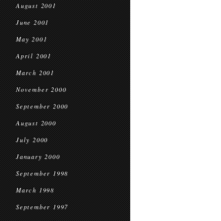
August 2001
June 2001
May 2001
April 2001
March 2001
November 2000
September 2000
August 2000
July 2000
January 2000
September 1998
March 1998
September 1997