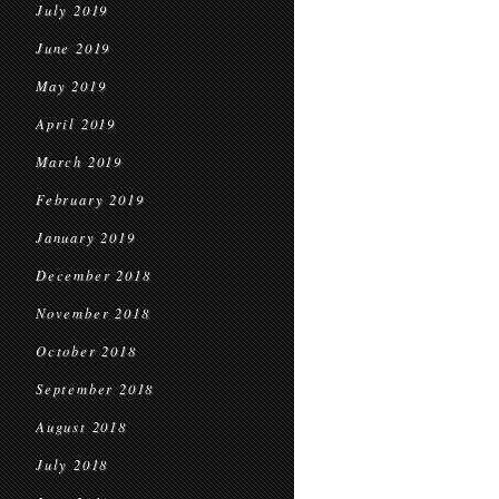
July 2019
June 2019
May 2019
April 2019
March 2019
February 2019
January 2019
December 2018
November 2018
October 2018
September 2018
August 2018
July 2018