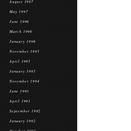
August 1997
May 1997
June 1996
March 1996
January 1996
November 1995
April 1995
January 1995
November 1994
June 1993
April 1993
September 1992
January 1992
October 1991