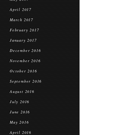
April 2017
March 2017
February 2017
January 2017
December 2016
November 2016
October 2016
September 2016
August 2016
July 2016
June 2016
May 2016
April 2016