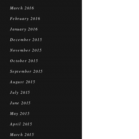
March 2016
February 2016
January 2016
December 2015
November 2015
October 2015
September 2015
August 2015
July 2015
June 2015
May 2015
April 2015
March 2015