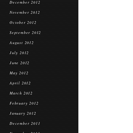
December 2012
November 2012
October 2012
September 2012
August 2012
July 2012
June 2012
May 2012
April 2012
March 2012
February 2012
January 2012
December 2011