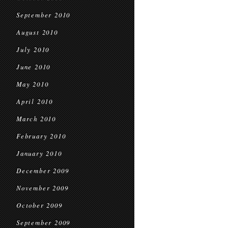
September 2010
August 2010
July 2010
June 2010
May 2010
April 2010
March 2010
February 2010
January 2010
December 2009
November 2009
October 2009
September 2009