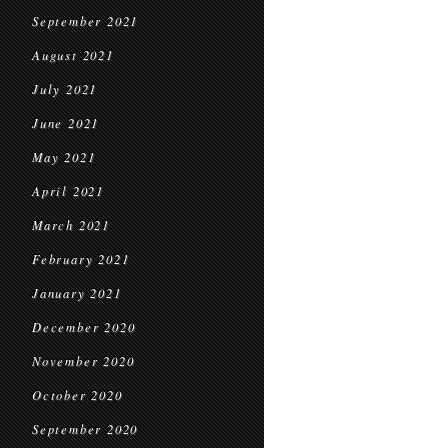
September 2021
August 2021
July 2021
June 2021
May 2021
April 2021
March 2021
February 2021
January 2021
December 2020
November 2020
October 2020
September 2020