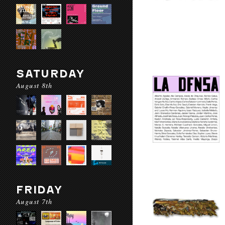
SATURDAY
August 8th
FRIDAY
August 7th