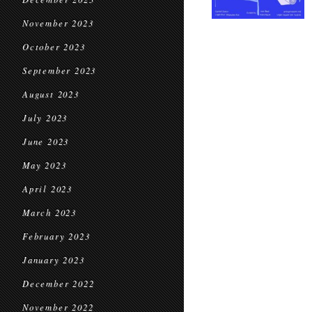
November 2023
October 2023
September 2023
August 2023
July 2023
June 2023
May 2023
April 2023
March 2023
February 2023
January 2023
December 2022
November 2022