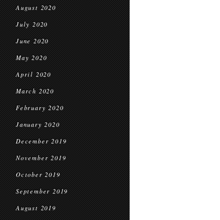
August 2020
July 2020
June 2020
May 2020
April 2020
March 2020
February 2020
January 2020
December 2019
November 2019
October 2019
September 2019
August 2019