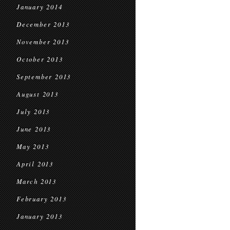
January 2014
December 2013
November 2013
October 2013
September 2013
August 2013
July 2013
June 2013
May 2013
April 2013
March 2013
February 2013
January 2013