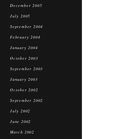
December 2005
July 2005
September 2004
February 2004
January 2004
October 2003
September 2003
January 2003
October 2002
September 2002
July 2002
June 2002
March 2002