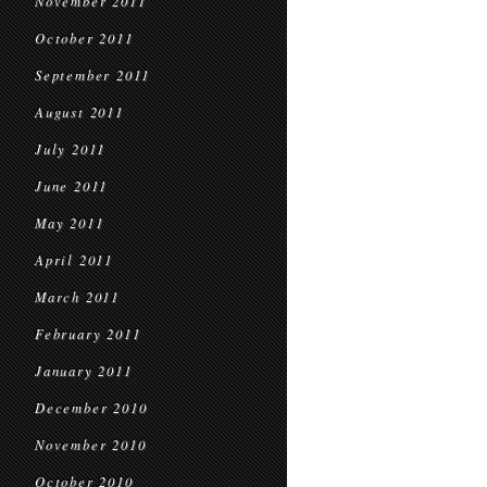
November 2011
October 2011
September 2011
August 2011
July 2011
June 2011
May 2011
April 2011
March 2011
February 2011
January 2011
December 2010
November 2010
October 2010