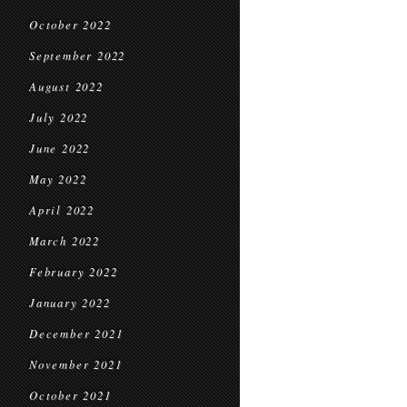
October 2022
September 2022
August 2022
July 2022
June 2022
May 2022
April 2022
March 2022
February 2022
January 2022
December 2021
November 2021
October 2021