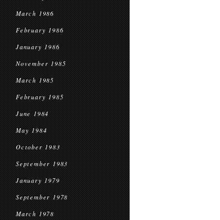
March 1986
February 1986
January 1986
November 1985
March 1985
February 1985
June 1984
May 1984
October 1983
September 1983
January 1979
September 1978
March 1978