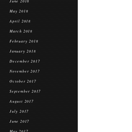
June 2018
May 2018
April 2018
March 2018
February 2018
January 2018
December 2017
November 2017
October 2017
September 2017
August 2017
July 2017
June 2017
May 2017