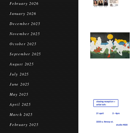
February 2026
January 2026
December 2025
November 2025
October 2025
September 2025
August 2025
July 2025
June 2025
May 2025
April 2025
March 2025
February 2025