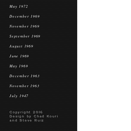
May 1972
December 1969
November 1969
September 1969
August 1969
June 1969
May 1969
December 1963
November 1963
July 1947
Copyright 2016
Design by Chad Kouri
and Steve Ruiz