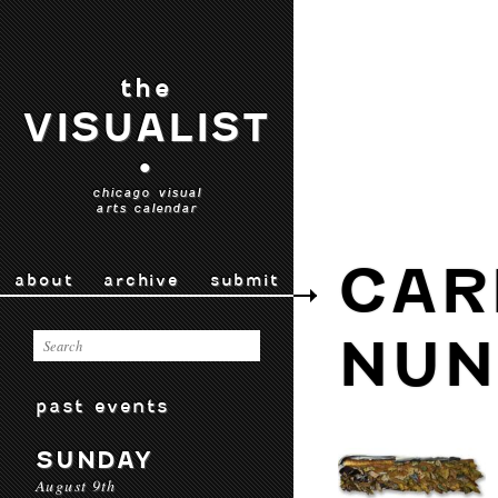
the
VISUALIST
•
chicago visual
arts calendar
CAR
about
archive
submit
NUN
past events
SUNDAY
August 9th