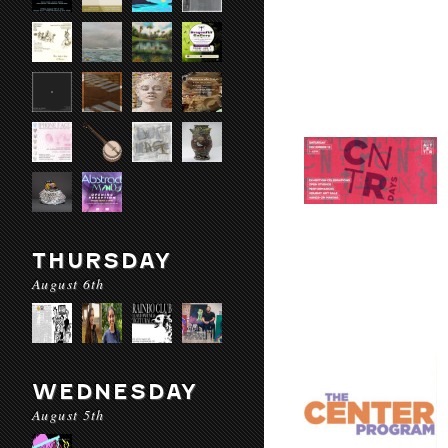
THURSDAY
August 6th
WEDNESDAY
August 5th