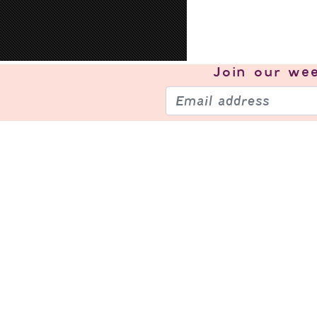
Join our
wee