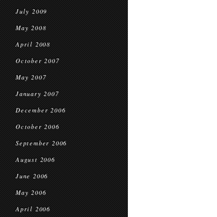
July 2009
May 2008
April 2008
October 2007
May 2007
January 2007
December 2006
October 2006
September 2006
August 2006
June 2006
May 2006
April 2006