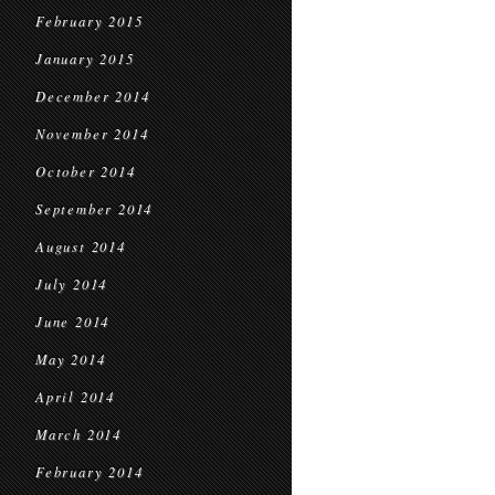
February 2015
January 2015
December 2014
November 2014
October 2014
September 2014
August 2014
July 2014
June 2014
May 2014
April 2014
March 2014
February 2014