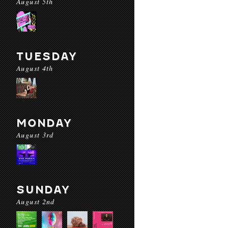
August 5th
TUESDAY
August 4th
MONDAY
August 3rd
SUNDAY
August 2nd