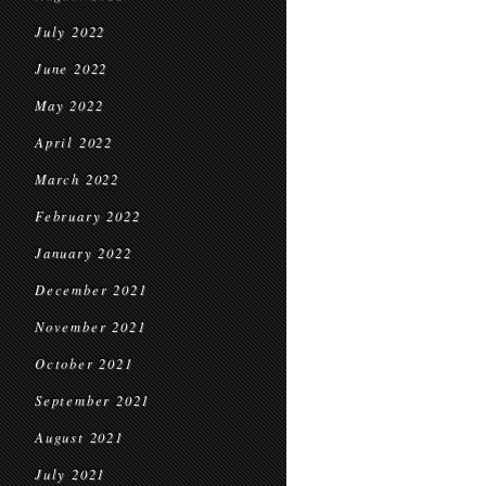
July 2022
June 2022
May 2022
April 2022
March 2022
February 2022
January 2022
December 2021
November 2021
October 2021
September 2021
August 2021
July 2021