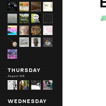
THURSDAY
August 6th
WEDNESDAY