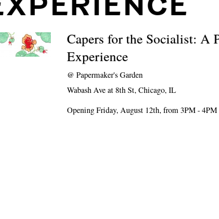
EXPERIENCE
Capers for the Socialist: A 
Experience
@
Papermaker's Garden
Wabash Ave at 8th St, Chicago, IL
Opening Friday, August 12th, from 3PM - 4PM