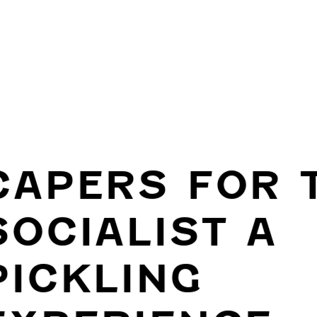
CAPERS FOR 
SOCIALIST A
PICKLING