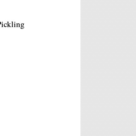
Pickling