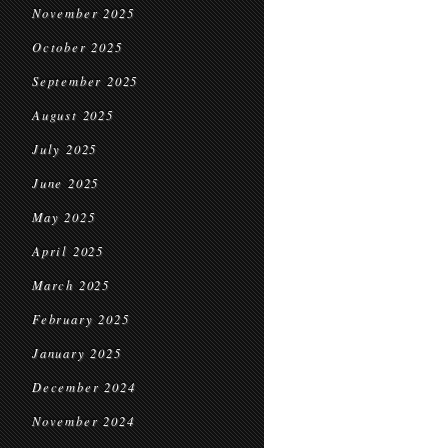
November 2025
October 2025
September 2025
August 2025
July 2025
June 2025
May 2025
April 2025
March 2025
February 2025
January 2025
December 2024
November 2024