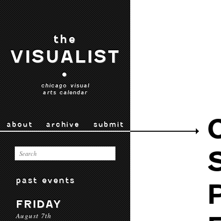
the
VISUALIST
•
chicago visual
arts calendar
about
archive
submit
past events
FRIDAY
August 7th