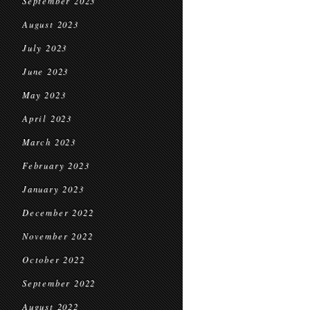
September 2023
August 2023
July 2023
June 2023
May 2023
April 2023
March 2023
February 2023
January 2023
December 2022
November 2022
October 2022
September 2022
August 2022