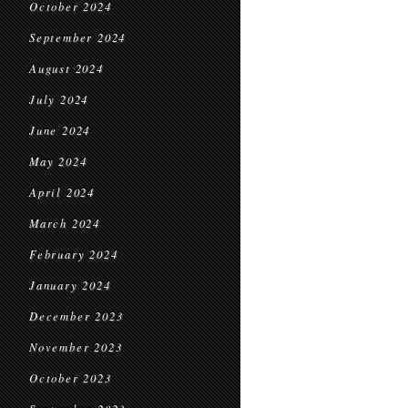
October 2024
September 2024
August 2024
July 2024
June 2024
May 2024
April 2024
March 2024
February 2024
January 2024
December 2023
November 2023
October 2023