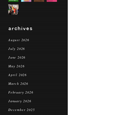
archives
August 2026
July 2026
June 2026
May 2026
April 2026
March 2026
February 2026
January 2026
December 2025