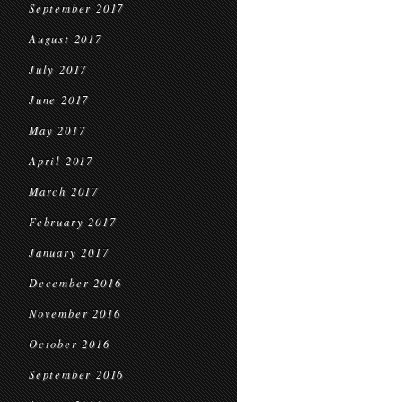
September 2017
August 2017
July 2017
June 2017
May 2017
April 2017
March 2017
February 2017
January 2017
December 2016
November 2016
October 2016
September 2016