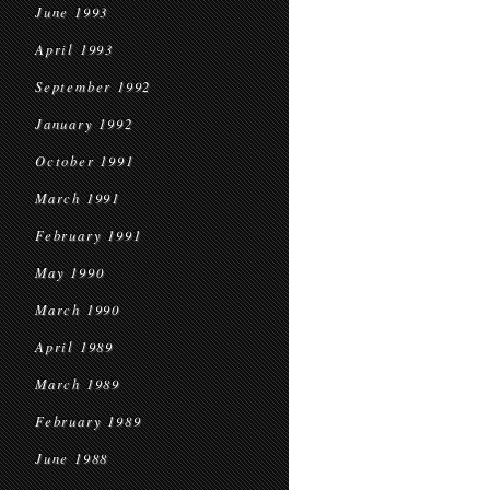
June 1993
April 1993
September 1992
January 1992
October 1991
March 1991
February 1991
May 1990
March 1990
April 1989
March 1989
February 1989
June 1988