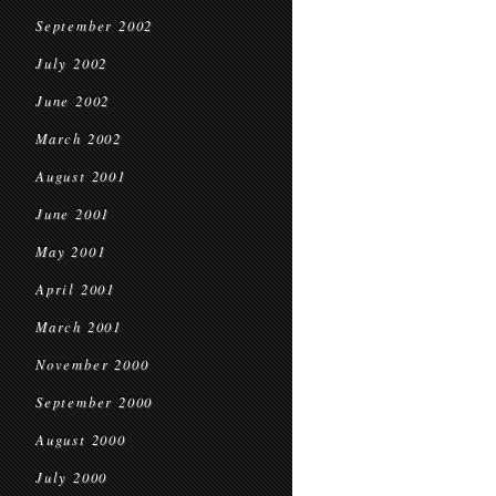
September 2002
July 2002
June 2002
March 2002
August 2001
June 2001
May 2001
April 2001
March 2001
November 2000
September 2000
August 2000
July 2000