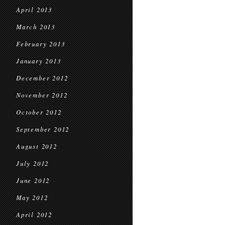
April 2013
March 2013
February 2013
January 2013
December 2012
November 2012
October 2012
September 2012
August 2012
July 2012
June 2012
May 2012
April 2012