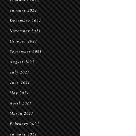
January 2022
December 2021
November 2021
October 2021
September 2021
August 2021
July 2021
June 2021
May 2021
April 2021
March 2021
February 2021
January 2021