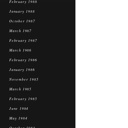
February 1988
January 1988
October 1987
March 1987
February 1987
March 1986
February 1986
January 1986
November 1985
March 1985
February 1985
June 1984
May 1984
October 1983