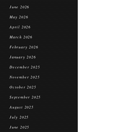
June 2026
May 2026
April 2026
March 2026
February 2026
January 2026
December 2025
November 2025
October 2025
September 2025
August 2025
July 2025
June 2025