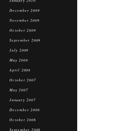
January 2010
December 2009
November 2009
October 2009
September 2009
July 2009
May 2008
April 2008
October 2007
May 2007
January 2007
December 2006
October 2006
September 2006