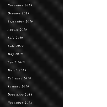
November 2019
October 2019
September 2019
August 2019
July 2019
June 2019
May 2019
April 2019
March 2019
February 2019
January 2019
December 2018
November 2018