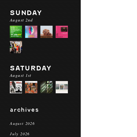
SUNDAY
August 2nd
SATURDAY
August 1st
archives
August 2026
July 2026