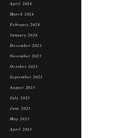
April 2024
March 2024
February 2024
January 2024
December 2023
November 2023
October 2023
September 2023
August 2023
July 2023
June 2023
May 2023
April 2023