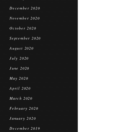
December 2020
November 2020
October 2020
September 2020
August 2020
July 2020
June 2020
May 2020
April 2020
March 2020
February 2020
January 2020
December 2019