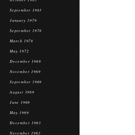
September 1983
January 1979
September 1978
March 1978
May 1972
December 1969
November 1969
September 1969
August 1969
June 1969
May 1969
December 1963
November 1963