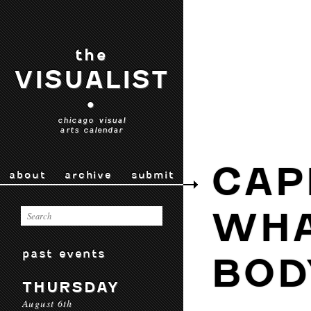
the
VISUALIST
•
chicago visual
arts calendar
CAP
about
archive
submit
WHA
past events
BOD
THURSDAY
August 6th