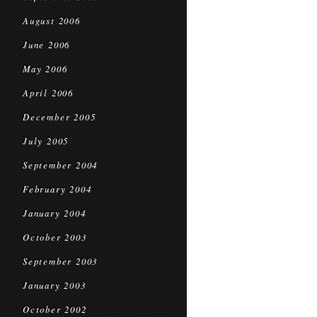
August 2006
June 2006
May 2006
April 2006
December 2005
July 2005
September 2004
February 2004
January 2004
October 2003
September 2003
January 2003
October 2002