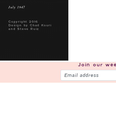
July 1947
Copyright 2016
Design by Chad Kouri
and Steve Ruiz
Join our
wee