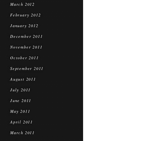
March 2012
February 2012
January 2012
December 2011
November 2011
October 2011
September 2011
August 2011
July 2011
June 2011
May 2011
April 2011
March 2011