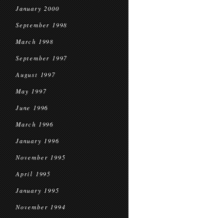
January 2000
September 1998
March 1998
September 1997
August 1997
May 1997
June 1996
March 1996
January 1996
November 1995
April 1995
January 1995
November 1994