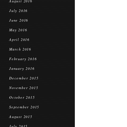
August 2016
July 2016
June 2016
May 2016
April 2016
March 2016
February 2016
January 2016
December 2015
November 2015
October 2015
September 2015
August 2015
July 2015