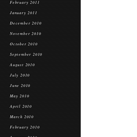
February 2011
January 2011
December 2010
November 2010
October 2010
September 2010
August 2010
July 2010
June 2010
May 2010
April 2010
March 2010
February 2010