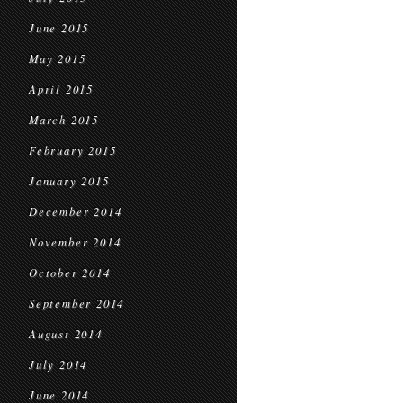
June 2015
May 2015
April 2015
March 2015
February 2015
January 2015
December 2014
November 2014
October 2014
September 2014
August 2014
July 2014
June 2014