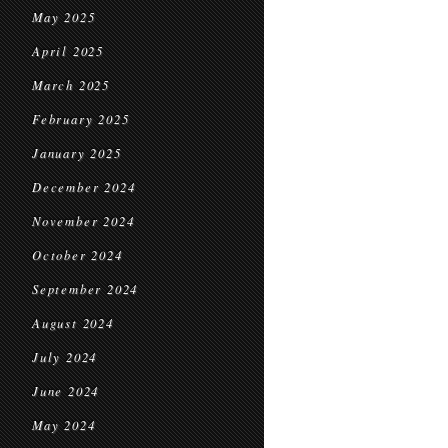
May 2025
April 2025
March 2025
February 2025
January 2025
December 2024
November 2024
October 2024
September 2024
August 2024
July 2024
June 2024
May 2024