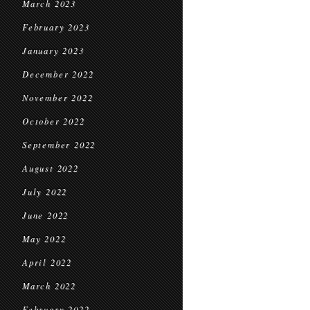
March 2023
February 2023
January 2023
December 2022
November 2022
October 2022
September 2022
August 2022
July 2022
June 2022
May 2022
April 2022
March 2022
February 2022