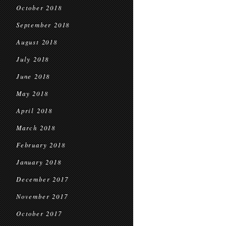
October 2018
September 2018
August 2018
July 2018
June 2018
May 2018
April 2018
March 2018
February 2018
January 2018
December 2017
November 2017
October 2017