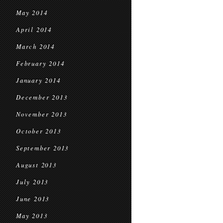
May 2014
April 2014
March 2014
February 2014
January 2014
December 2013
November 2013
October 2013
September 2013
August 2013
July 2013
June 2013
May 2013