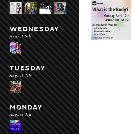
WEDNESDAY
August 5th
TUESDAY
August 4th
MONDAY
August 3rd