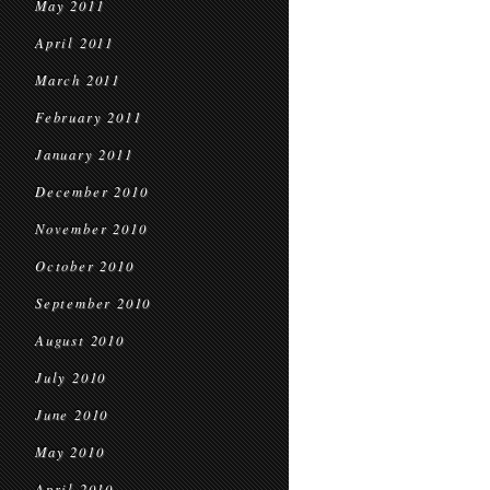
May 2011
April 2011
March 2011
February 2011
January 2011
December 2010
November 2010
October 2010
September 2010
August 2010
July 2010
June 2010
May 2010
April 2010