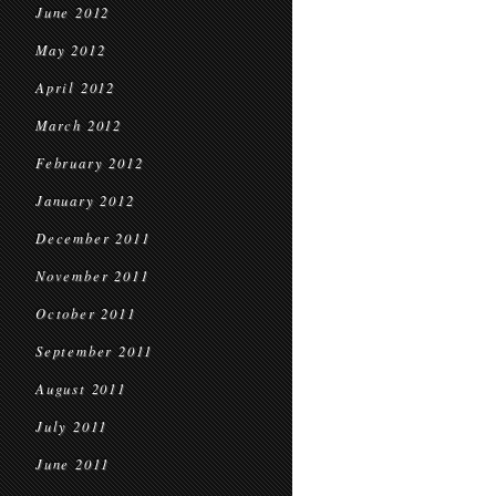
June 2012
May 2012
April 2012
March 2012
February 2012
January 2012
December 2011
November 2011
October 2011
September 2011
August 2011
July 2011
June 2011