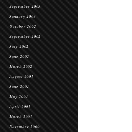
September 2003
January 2003
October 2002
September 2002
July 2002
June 2002
March 2002
August 2001
June 2001
May 2001
April 2001
March 2001
November 2000