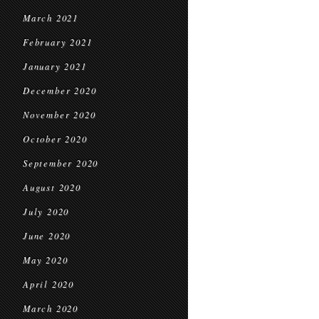
March 2021
February 2021
January 2021
December 2020
November 2020
October 2020
September 2020
August 2020
July 2020
June 2020
May 2020
April 2020
March 2020