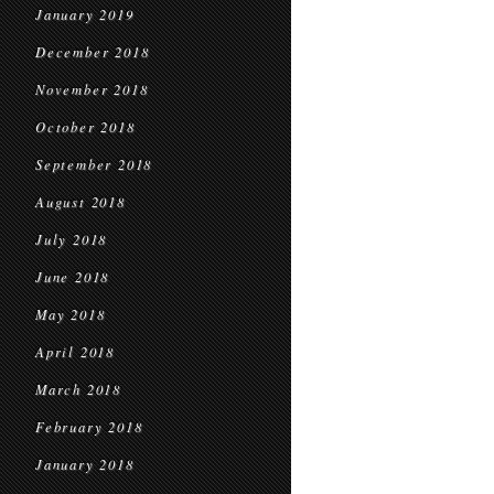
January 2019
December 2018
November 2018
October 2018
September 2018
August 2018
July 2018
June 2018
May 2018
April 2018
March 2018
February 2018
January 2018