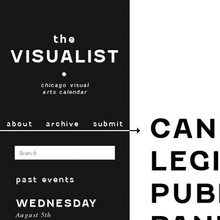
the
VISUALIST
•
chicago visual
arts calendar
CAN
about
archive
submit
LEG
past events
PUB
WEDNESDAY
August 5th