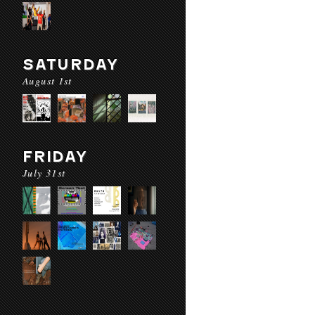
SATURDAY
August 1st
FRIDAY
July 31st