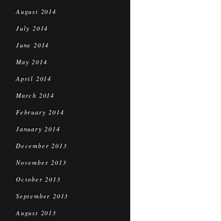
August 2014
July 2014
June 2014
May 2014
April 2014
March 2014
February 2014
January 2014
December 2013
November 2013
October 2013
September 2013
August 2013