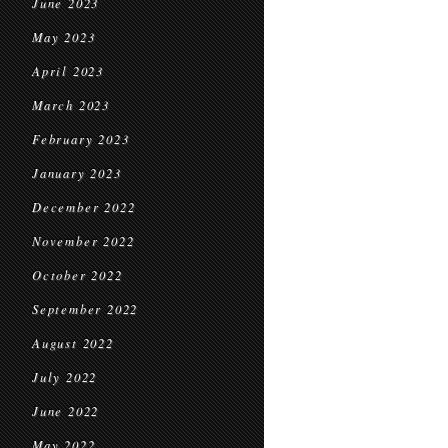
June 2023
May 2023
April 2023
March 2023
February 2023
January 2023
December 2022
November 2022
October 2022
September 2022
August 2022
July 2022
June 2022
May 2022