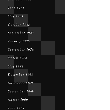
June 1984
May 1984
October 1983
September 1983
January 1979
September 1978
March 1978
May 1972
December 1969
November 1969
September 1969
August 1969
June 1969