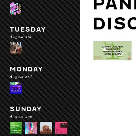
PAN
DIS
TUESDAY
August 4th
MONDAY
August 3rd
SUNDAY
August 2nd