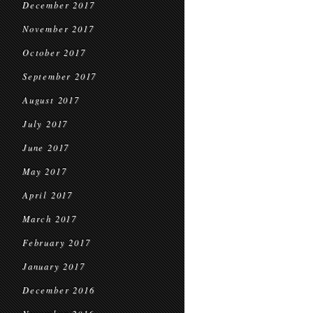
December 2017
November 2017
October 2017
September 2017
August 2017
July 2017
June 2017
May 2017
April 2017
March 2017
February 2017
January 2017
December 2016