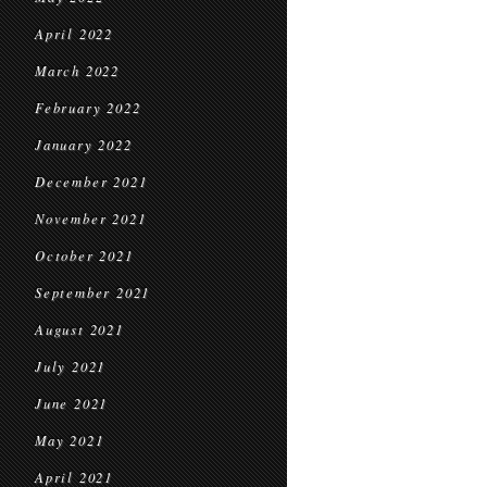
April 2022
March 2022
February 2022
January 2022
December 2021
November 2021
October 2021
September 2021
August 2021
July 2021
June 2021
May 2021
April 2021