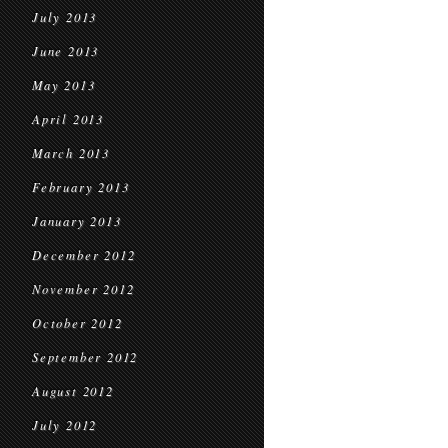
July 2013
June 2013
May 2013
April 2013
March 2013
February 2013
January 2013
December 2012
November 2012
October 2012
September 2012
August 2012
July 2012