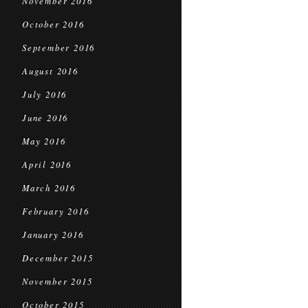
November 2016
October 2016
September 2016
August 2016
July 2016
June 2016
May 2016
April 2016
March 2016
February 2016
January 2016
December 2015
November 2015
October 2015