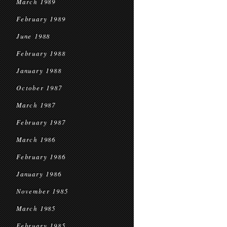
March 1989
February 1989
June 1988
February 1988
January 1988
October 1987
March 1987
February 1987
March 1986
February 1986
January 1986
November 1985
March 1985
February 1985