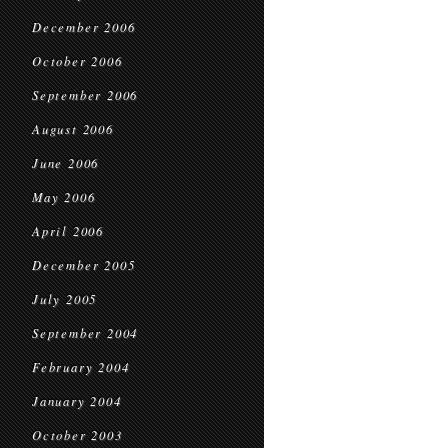
December 2006
October 2006
September 2006
August 2006
June 2006
May 2006
April 2006
December 2005
July 2005
September 2004
February 2004
January 2004
October 2003