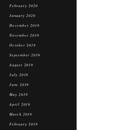
February 2020
January 2020
December 2019
November 2019
October 2019
September 2019
August 2019
July 2019
June 2019
May 2019
April 2019
March 2019
February 2019