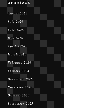
archives
August 2026
July 2026
June 2026
May 2026
April 2026
March 2026
February 2026
January 2026
December 2025
November 2025
October 2025
September 2025