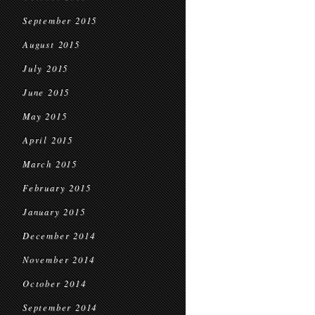
September 2015
August 2015
July 2015
June 2015
May 2015
April 2015
March 2015
February 2015
January 2015
December 2014
November 2014
October 2014
September 2014