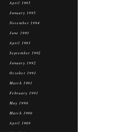
April 1995
January 1995
November 1994
June 1993
April 1993
September 1992
January 1992
October 1991
March 1991
February 1991
May 1990
March 1990
April 1989