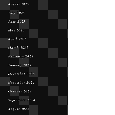
August 2025
July 2025
June 2025
May 2025
April 2025
March 2025
February 2025
January 2025
December 2024
November 2024
October 2024
September 2024
August 2024