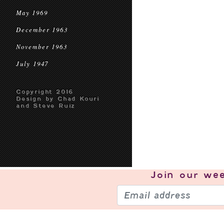
May 1969
December 1963
November 1963
July 1947
Copyright 2016
Design by Chad Kouri
and Steve Ruiz
Join our
wee