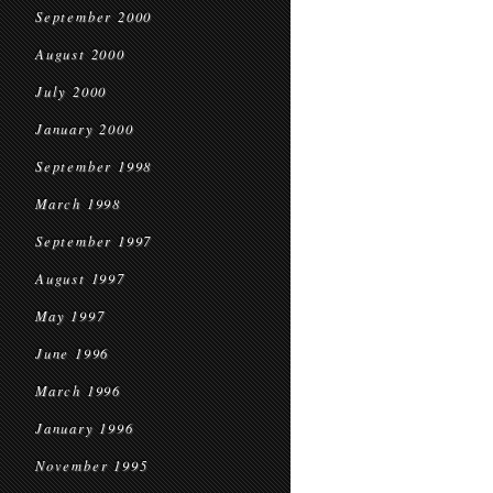
September 2000
August 2000
July 2000
January 2000
September 1998
March 1998
September 1997
August 1997
May 1997
June 1996
March 1996
January 1996
November 1995