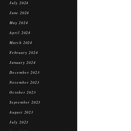
July 2024
June 2024
May 2024
April 2024
March 2024
February 2024
January 2024
December 2023
November 2023
October 2023
September 2023
August 2023
July 2023