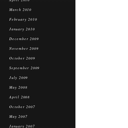
March 2010
February 2010
January 2010
December 2009
November 2009
October 2009
September 2009
July 2009
May 2008
April 2008
October 2007
May 2007
January 2007