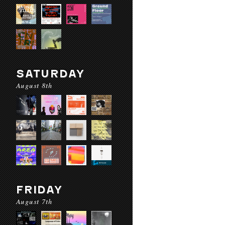
SATURDAY
August 8th
FRIDAY
August 7th