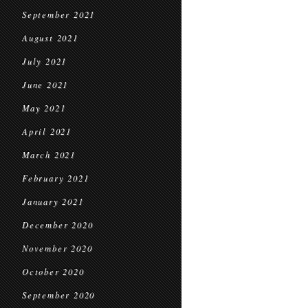
September 2021
August 2021
July 2021
June 2021
May 2021
April 2021
March 2021
February 2021
January 2021
December 2020
November 2020
October 2020
September 2020