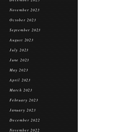
November 2023
October 2023
September 2023
August 2023
July 2023
June 2023
May 2023
April 2023
March 2023
February 2023
January 2023
December 2022
November 2022