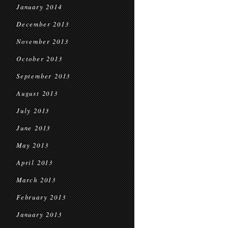
January 2014
December 2013
November 2013
October 2013
September 2013
August 2013
July 2013
June 2013
May 2013
April 2013
March 2013
February 2013
January 2013