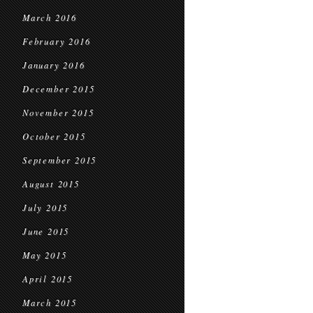
March 2016
February 2016
January 2016
December 2015
November 2015
October 2015
September 2015
August 2015
July 2015
June 2015
May 2015
April 2015
March 2015