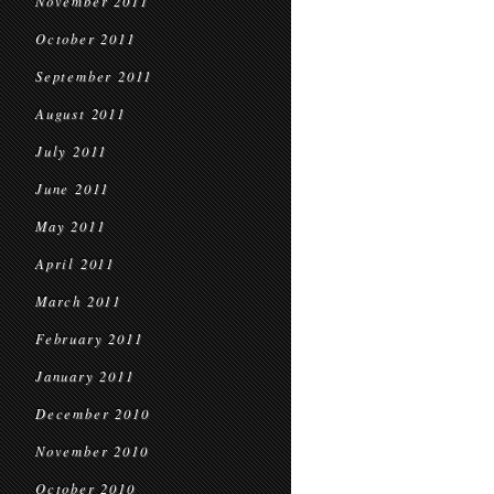
November 2011
October 2011
September 2011
August 2011
July 2011
June 2011
May 2011
April 2011
March 2011
February 2011
January 2011
December 2010
November 2010
October 2010