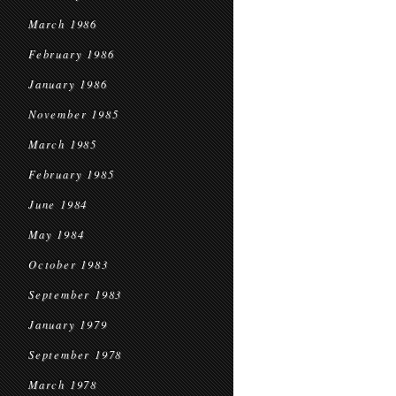
March 1986
February 1986
January 1986
November 1985
March 1985
February 1985
June 1984
May 1984
October 1983
September 1983
January 1979
September 1978
March 1978