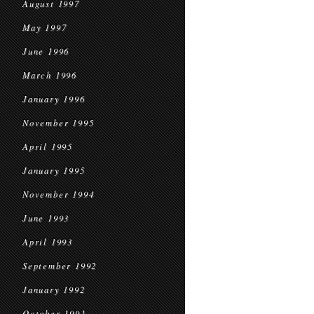
August 1997
May 1997
June 1996
March 1996
January 1996
November 1995
April 1995
January 1995
November 1994
June 1993
April 1993
September 1992
January 1992
October 1991