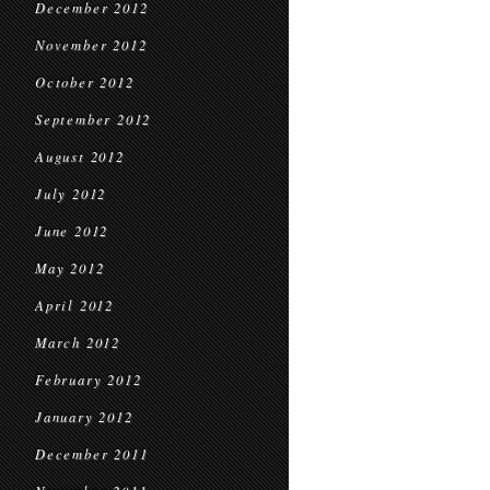
December 2012
November 2012
October 2012
September 2012
August 2012
July 2012
June 2012
May 2012
April 2012
March 2012
February 2012
January 2012
December 2011