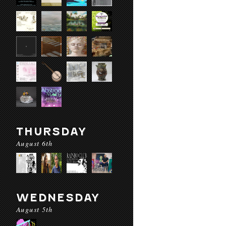
THURSDAY
August 6th
WEDNESDAY
August 5th