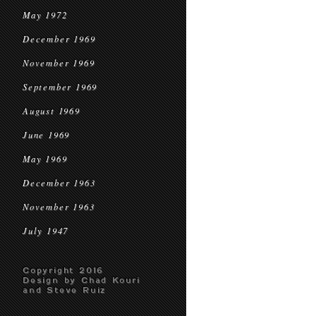
May 1972
December 1969
November 1969
September 1969
August 1969
June 1969
May 1969
December 1963
November 1963
July 1947
Copyright 2016
Design by Chad Kouri
and Steve Ruiz