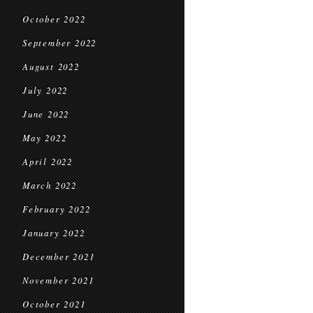
October 2022
September 2022
August 2022
July 2022
June 2022
May 2022
April 2022
March 2022
February 2022
January 2022
December 2021
November 2021
October 2021