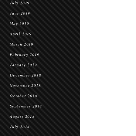
July 2019
June 2019
May 2019
April 2019
March 2019
February 2019
January 2019
December 2018
November 2018
October 2018
September 2018
August 2018
July 2018