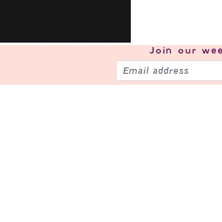
Join our
wee