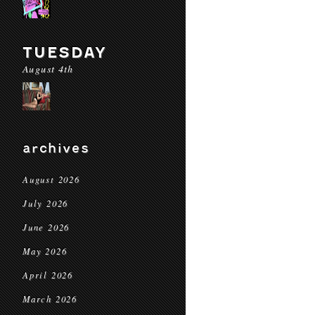
TUESDAY
August 4th
archives
August 2026
July 2026
June 2026
May 2026
April 2026
March 2026