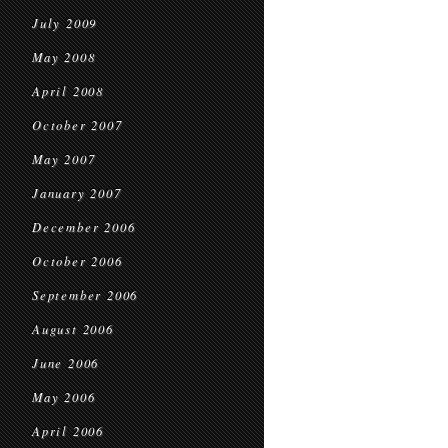
July 2009
May 2008
April 2008
October 2007
May 2007
January 2007
December 2006
October 2006
September 2006
August 2006
June 2006
May 2006
April 2006