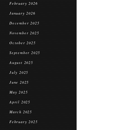
February 2026
January 2026
December 2025
November 2025
October 2025
September 2025
August 2025
July 2025
June 2025
May 2025
April 2025
March 2025
February 2025