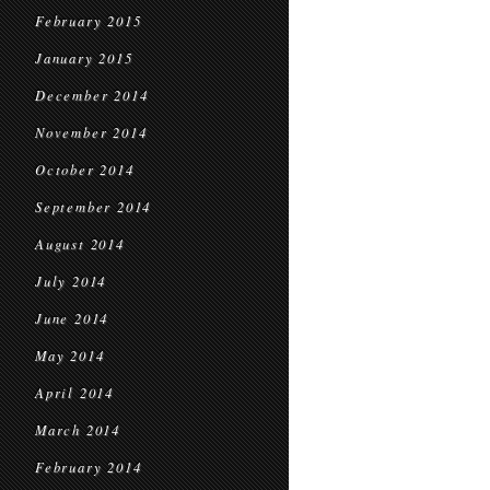
February 2015
January 2015
December 2014
November 2014
October 2014
September 2014
August 2014
July 2014
June 2014
May 2014
April 2014
March 2014
February 2014