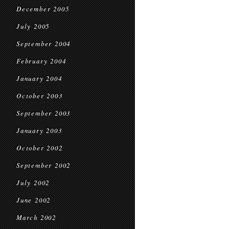
December 2005
July 2005
September 2004
February 2004
January 2004
October 2003
September 2003
January 2003
October 2002
September 2002
July 2002
June 2002
March 2002