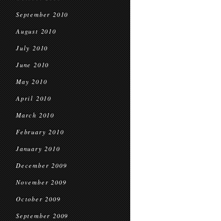
September 2010
August 2010
July 2010
June 2010
May 2010
April 2010
March 2010
February 2010
January 2010
December 2009
November 2009
October 2009
September 2009