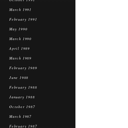
March 1991
February 1991
May 1990
March 1990
April 1989
March 1989
February 1989
June 1988
February 1988
January 1988
October 1987
March 1987
February 1987