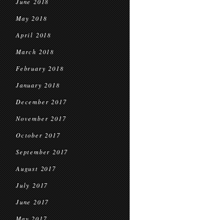
June 2018
May 2018
April 2018
March 2018
February 2018
January 2018
December 2017
November 2017
October 2017
September 2017
August 2017
July 2017
June 2017
May 2017