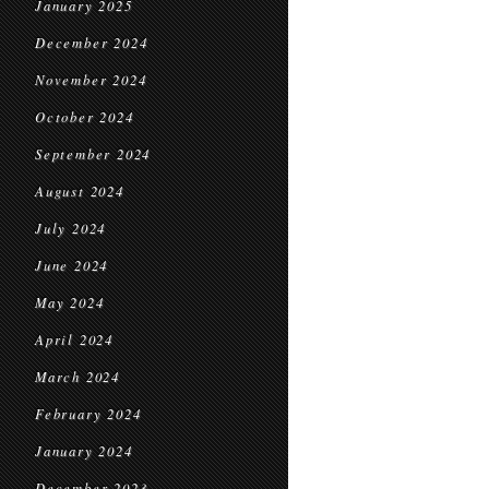
January 2025
December 2024
November 2024
October 2024
September 2024
August 2024
July 2024
June 2024
May 2024
April 2024
March 2024
February 2024
January 2024
December 2023