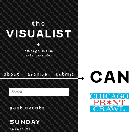
the
VISUALIST
•
chicago visual
arts calendar
CAN
about
archive
submit
past events
SUNDAY
August 9th