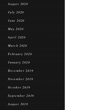
August 2020
July 2020
June 2020
May 2020
April 2020
March 2020
February 2020
January 2020
December 2019
November 2019
October 2019
September 2019
August 2019