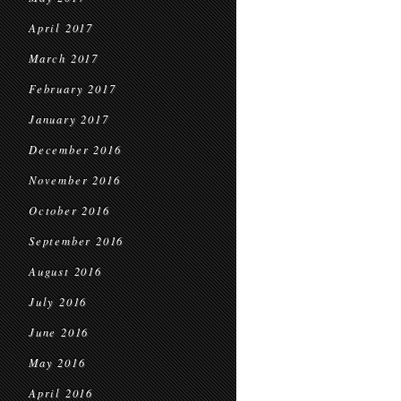
April 2017
March 2017
February 2017
January 2017
December 2016
November 2016
October 2016
September 2016
August 2016
July 2016
June 2016
May 2016
April 2016