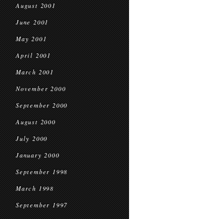
August 2001
June 2001
May 2001
April 2001
March 2001
November 2000
September 2000
August 2000
July 2000
January 2000
September 1998
March 1998
September 1997