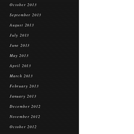
October 2013
September 2013
August 2013
July 2013
June 2013
May 2013
April 2013
March 2013
February 2013
January 2013
December 2012
November 2012
October 2012