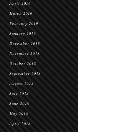
April 2019
March 2019
February 2019
January 2019
December 2018
November 2018
October 2018
September 2018
August 2018
July 2018
June 2018
May 2018
April 2018