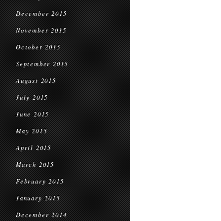
December 2015
November 2015
October 2015
September 2015
August 2015
July 2015
June 2015
May 2015
April 2015
March 2015
February 2015
January 2015
December 2014