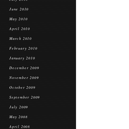
June 2010
May 2010
April 2010
March 2010
February 2010
January 2010
December 2009
November 2009
October 2009
September 2009
July 2009
May 2008
April 2008