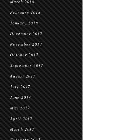
March 2018
February 2018
January 2018
December 2017
November 2017
October 2017
September 2017
August 2017
July 2017
June 2017
May 2017
April 2017
March 2017
February 2017