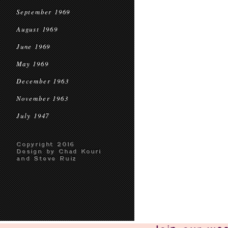
September 1969
August 1969
June 1969
May 1969
December 1963
November 1963
July 1947
Copyright 2016
Design by Chad Kouri
and Steve Ruiz