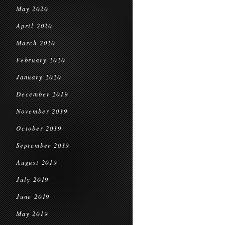
May 2020
April 2020
March 2020
February 2020
January 2020
December 2019
November 2019
October 2019
September 2019
August 2019
July 2019
June 2019
May 2019