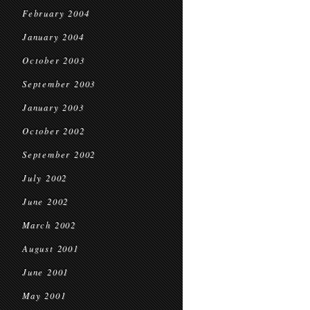
February 2004
January 2004
October 2003
September 2003
January 2003
October 2002
September 2002
July 2002
June 2002
March 2002
August 2001
June 2001
May 2001