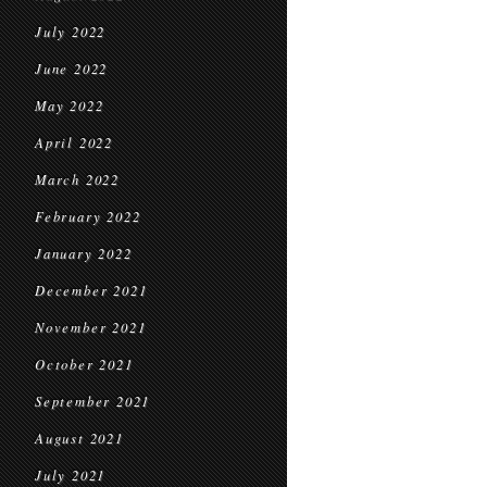
July 2022
June 2022
May 2022
April 2022
March 2022
February 2022
January 2022
December 2021
November 2021
October 2021
September 2021
August 2021
July 2021