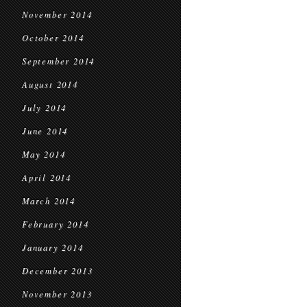
November 2014
October 2014
September 2014
August 2014
July 2014
June 2014
May 2014
April 2014
March 2014
February 2014
January 2014
December 2013
November 2013