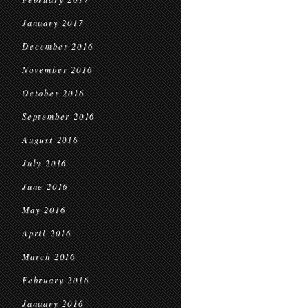
January 2017
December 2016
November 2016
October 2016
September 2016
August 2016
July 2016
June 2016
May 2016
April 2016
March 2016
February 2016
January 2016