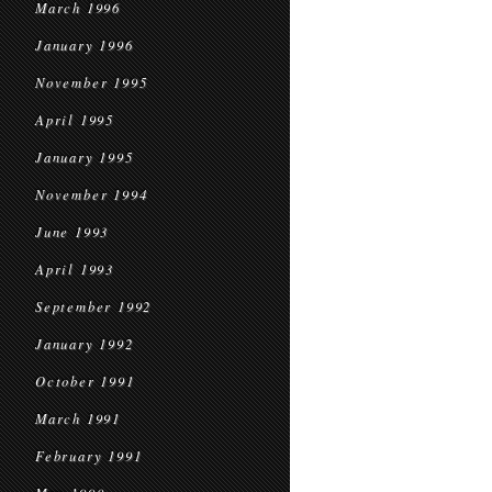
March 1996
January 1996
November 1995
April 1995
January 1995
November 1994
June 1993
April 1993
September 1992
January 1992
October 1991
March 1991
February 1991