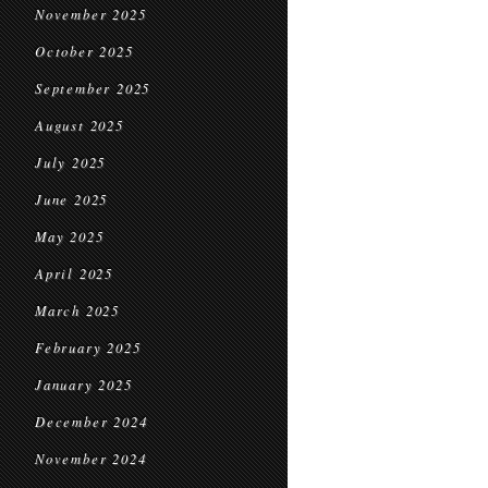
November 2025
October 2025
September 2025
August 2025
July 2025
June 2025
May 2025
April 2025
March 2025
February 2025
January 2025
December 2024
November 2024