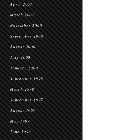
April 2001
March 2001
November 2000
September 2000
August 2000
July 2000
January 2000
September 1998
March 1998
September 1997
August 1997
May 1997
June 1996