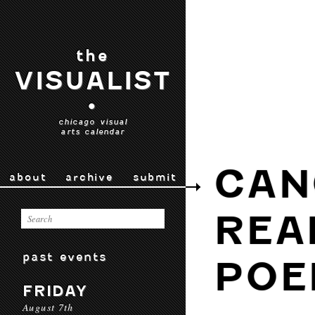
the
VISUALIST
•
chicago visual
arts calendar
CAN
about
archive
submit
REA
past events
POE
FRIDAY
August 7th