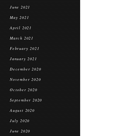
June 2021
May 2021
April 2021
March 2021
February 2021
January 2021
December 2020
November 2020
October 2020
September 2020
August 2020
July 2020
June 2020