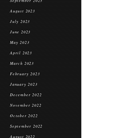
September 2023
August 2023
July 2023
June 2023
May 2023
April 2023
March 2023
February 2023
January 2023
December 2022
November 2022
October 2022
September 2022
August 2022