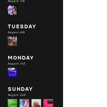
August 5th
TUESDAY
August 4th
MONDAY
August 3rd
SUNDAY
August 2nd