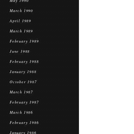
May 1990
March 1990
April 1989
March 1989
February 1989
June 1988
February 1988
January 1988
October 1987
March 1987
February 1987
March 1986
February 1986
January 1986