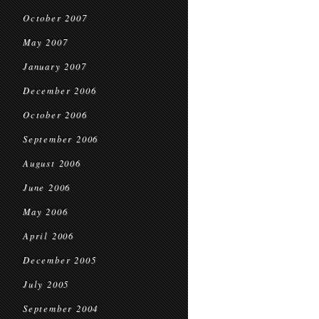
October 2007
May 2007
January 2007
December 2006
October 2006
September 2006
August 2006
June 2006
May 2006
April 2006
December 2005
July 2005
September 2004