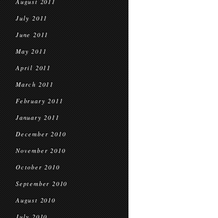
August 2011
July 2011
June 2011
May 2011
April 2011
March 2011
February 2011
January 2011
December 2010
November 2010
October 2010
September 2010
August 2010
July 2010