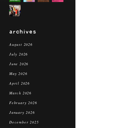
archives
August 2026
July 2026
June 2026
May 2026
April 2026
March 2026
February 2026
January 2026
December 2025