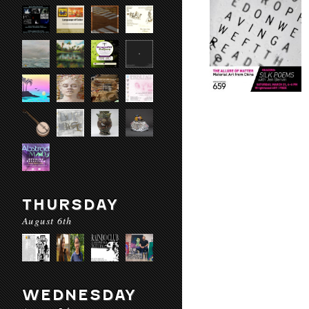
THURSDAY
August 6th
WEDNESDAY