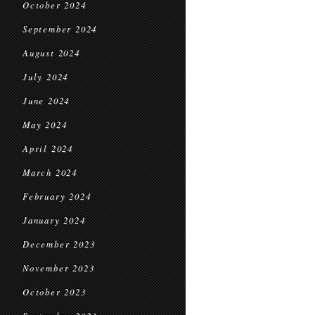
October 2024
September 2024
August 2024
July 2024
June 2024
May 2024
April 2024
March 2024
February 2024
January 2024
December 2023
November 2023
October 2023