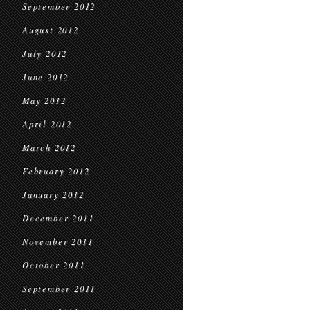
September 2012
August 2012
July 2012
June 2012
May 2012
April 2012
March 2012
February 2012
January 2012
December 2011
November 2011
October 2011
September 2011