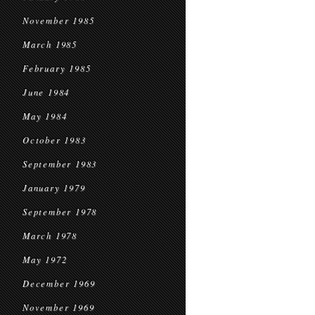
November 1985
March 1985
February 1985
June 1984
May 1984
October 1983
September 1983
January 1979
September 1978
March 1978
May 1972
December 1969
November 1969