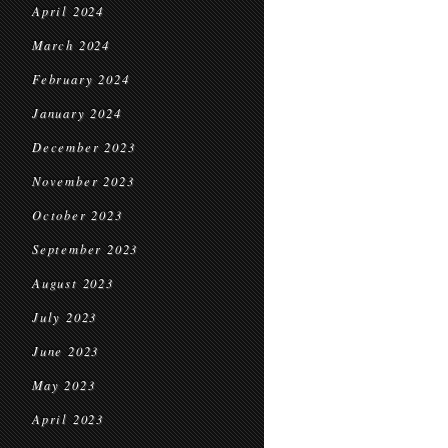
April 2024
March 2024
February 2024
January 2024
December 2023
November 2023
October 2023
September 2023
August 2023
July 2023
June 2023
May 2023
April 2023