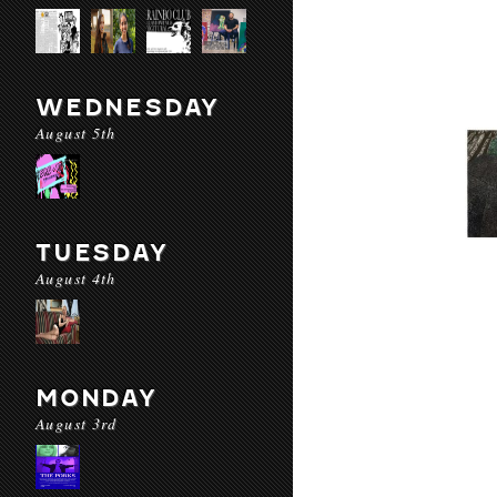
WEDNESDAY
August 5th
TUESDAY
August 4th
MONDAY
August 3rd