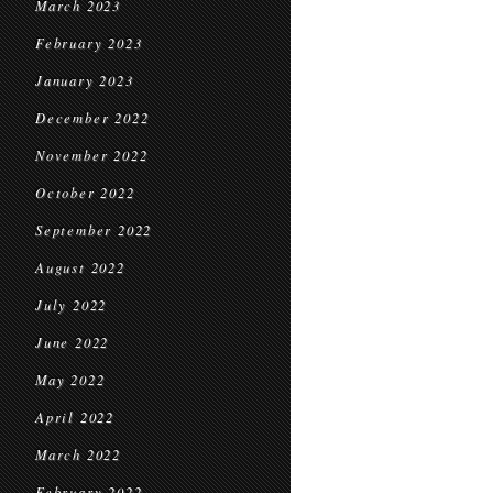
March 2023
February 2023
January 2023
December 2022
November 2022
October 2022
September 2022
August 2022
July 2022
June 2022
May 2022
April 2022
March 2022
February 2022