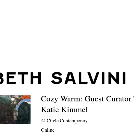
BETH SALVINI
Cozy Warm: Guest Curator 
Katie Kimmel
@
Circle Contemporary
Online