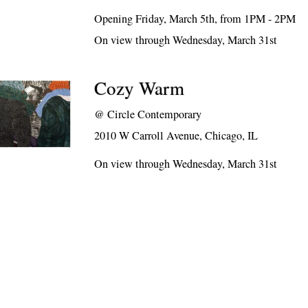
Opening Friday, March 5th, from 1PM - 2PM
On view through Wednesday, March 31st
Cozy Warm
@
Circle Contemporary
2010 W Carroll Avenue, Chicago, IL
On view through Wednesday, March 31st