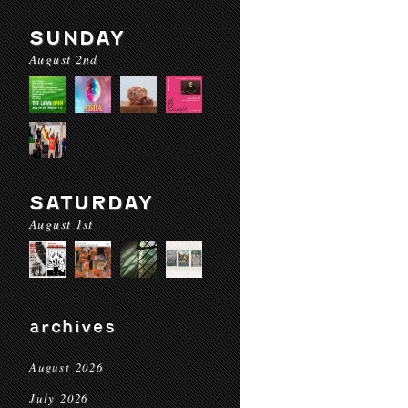
SUNDAY
August 2nd
SATURDAY
August 1st
archives
August 2026
July 2026