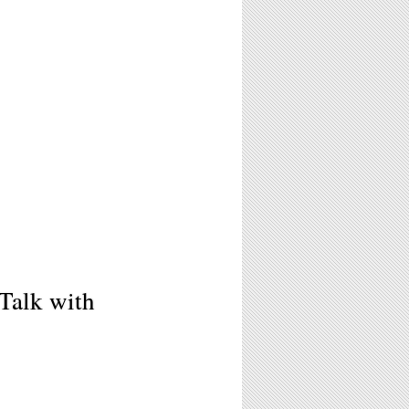
Talk with