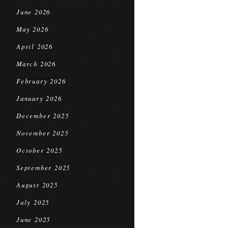
June 2026
May 2026
April 2026
March 2026
February 2026
January 2026
December 2025
November 2025
October 2025
September 2025
August 2025
July 2025
June 2025