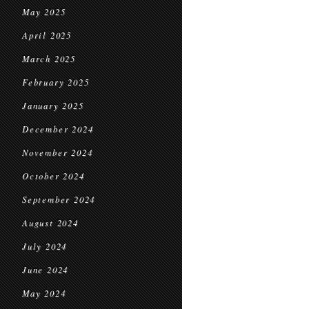
May 2025
April 2025
March 2025
February 2025
January 2025
December 2024
November 2024
October 2024
September 2024
August 2024
July 2024
June 2024
May 2024