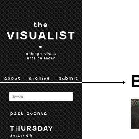
the
VISUALIST
•
chicago visual
arts calendar
about
archive
submit
past events
THURSDAY
August 6th