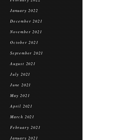
January 2022
December 2021
November 2021
October 2021
September 2021
August 2021
July 2021
June 2021
May 2021
April 2021
March 2021
February 2021
January 2021