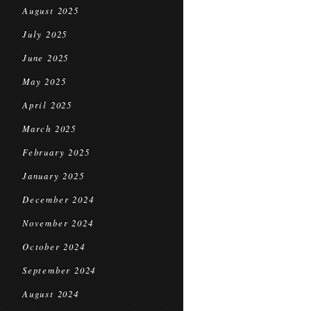
August 2025
July 2025
June 2025
May 2025
April 2025
March 2025
February 2025
January 2025
December 2024
November 2024
October 2024
September 2024
August 2024