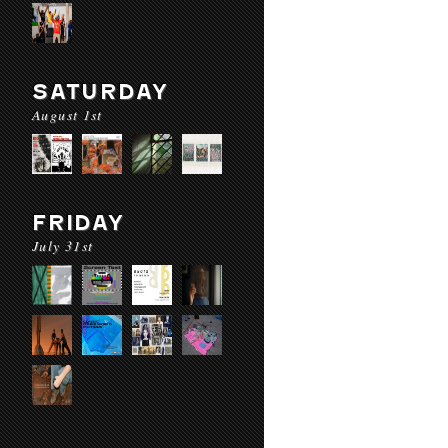
SATURDAY
August 1st
FRIDAY
July 31st