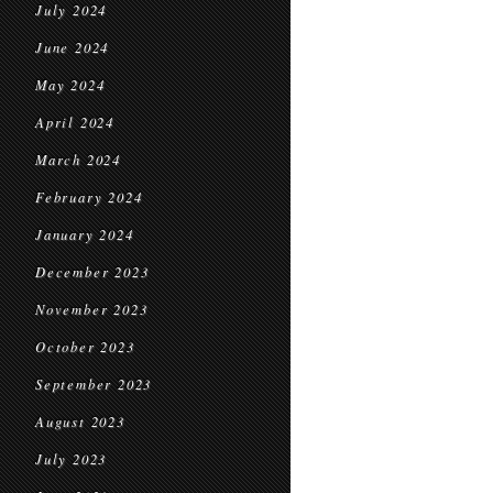
July 2024
June 2024
May 2024
April 2024
March 2024
February 2024
January 2024
December 2023
November 2023
October 2023
September 2023
August 2023
July 2023