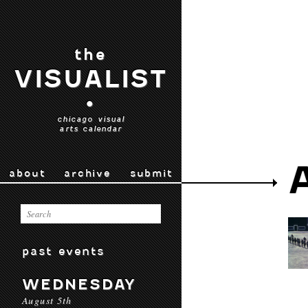
the
VISUALIST
•
chicago visual
arts calendar
about
archive
submit
past events
WEDNESDAY
August 5th