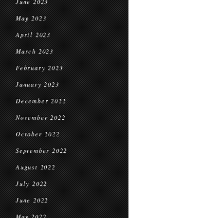
June 2023
May 2023
April 2023
March 2023
February 2023
January 2023
December 2022
November 2022
October 2022
September 2022
August 2022
July 2022
June 2022
May 2022