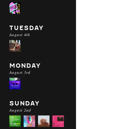
TUESDAY
August 4th
MONDAY
August 3rd
SUNDAY
August 2nd