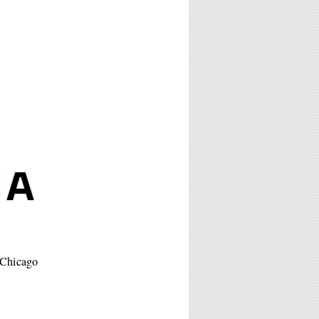
IA
f Chicago