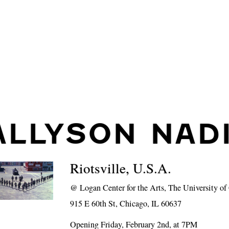
ALLYSON NAD
Riotsville, U.S.A.
@
Logan Center for the Arts, The University o
915 E 60th St, Chicago, IL 60637
Opening Friday, February 2nd, at 7PM