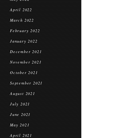
April 2022
March 2022
February 2022
January 2022
December 2021
November 2021
October 2021
September 2021
August 2021
July 2021
June 2021
May 2021
April 2021