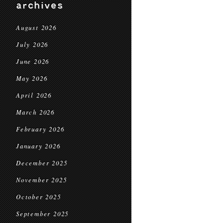
archives
August 2026
July 2026
June 2026
May 2026
April 2026
March 2026
February 2026
January 2026
December 2025
November 2025
October 2025
September 2025