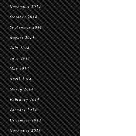
November 2014
October 2014
September 2014
August 2014
July 2014
June 2014
May 2014
April 2014
March 2014
February 2014
January 2014
December 2013
November 2013