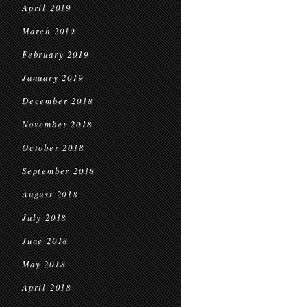
April 2019
March 2019
February 2019
January 2019
December 2018
November 2018
October 2018
September 2018
August 2018
July 2018
June 2018
May 2018
April 2018