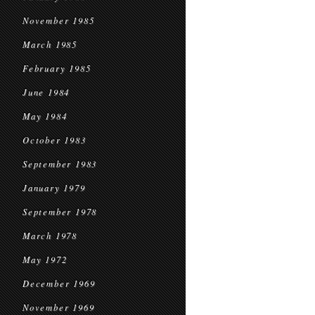
November 1985
March 1985
February 1985
June 1984
May 1984
October 1983
September 1983
January 1979
September 1978
March 1978
May 1972
December 1969
November 1969