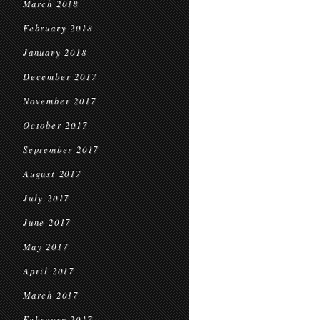
March 2018
February 2018
January 2018
December 2017
November 2017
October 2017
September 2017
August 2017
July 2017
June 2017
May 2017
April 2017
March 2017
February 2017