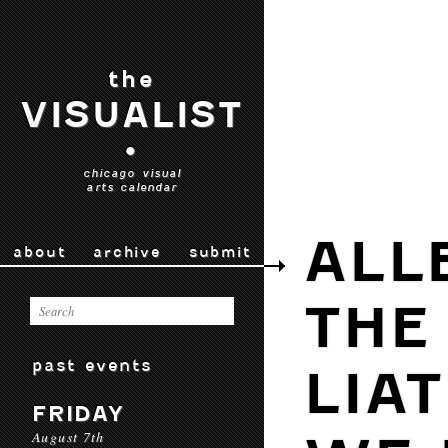
the
VISUALIST
•
chicago visual
arts calendar
ALL
about
archive
submit
THE
past events
LIA
FRIDAY
August 7th