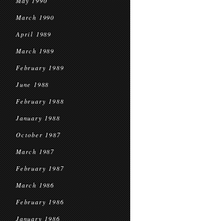
May 1990
March 1990
April 1989
March 1989
February 1989
June 1988
February 1988
January 1988
October 1987
March 1987
February 1987
March 1986
February 1986
January 1986