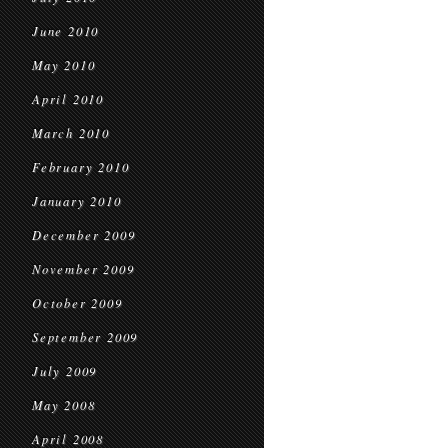
June 2010
May 2010
April 2010
March 2010
February 2010
January 2010
December 2009
November 2009
October 2009
September 2009
July 2009
May 2008
April 2008