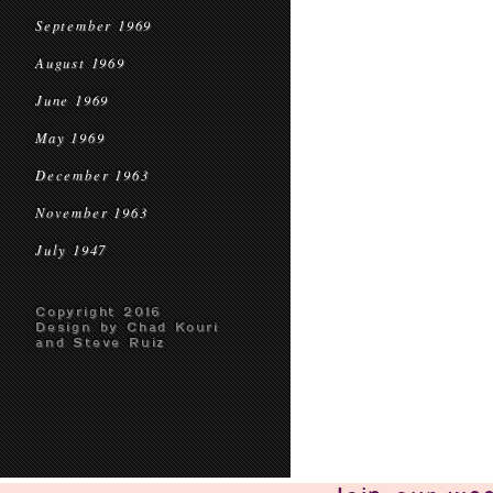
September 1969
August 1969
June 1969
May 1969
December 1963
November 1963
July 1947
Copyright 2016
Design by Chad Kouri
and Steve Ruiz