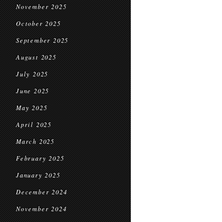
November 2025
October 2025
September 2025
August 2025
July 2025
June 2025
May 2025
April 2025
March 2025
February 2025
January 2025
December 2024
November 2024