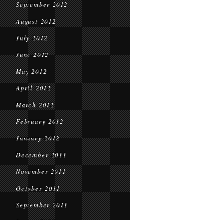
September 2012
August 2012
July 2012
June 2012
May 2012
April 2012
March 2012
February 2012
January 2012
December 2011
November 2011
October 2011
September 2011