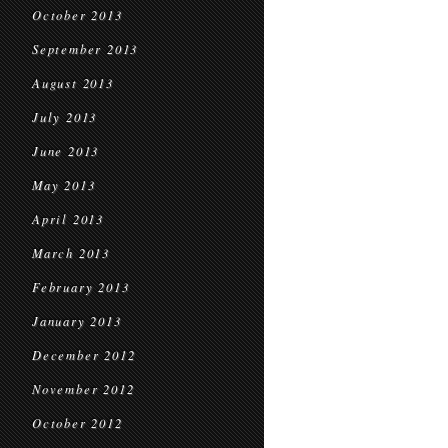
October 2013
September 2013
August 2013
July 2013
June 2013
May 2013
April 2013
March 2013
February 2013
January 2013
December 2012
November 2012
October 2012