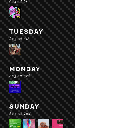
August 5th
TUESDAY
August 4th
MONDAY
August 3rd
SUNDAY
August 2nd