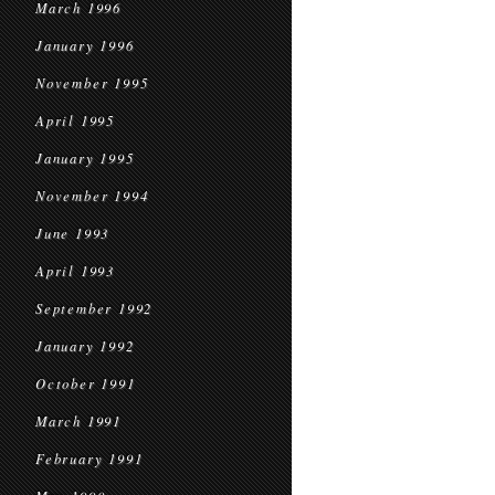
March 1996
January 1996
November 1995
April 1995
January 1995
November 1994
June 1993
April 1993
September 1992
January 1992
October 1991
March 1991
February 1991