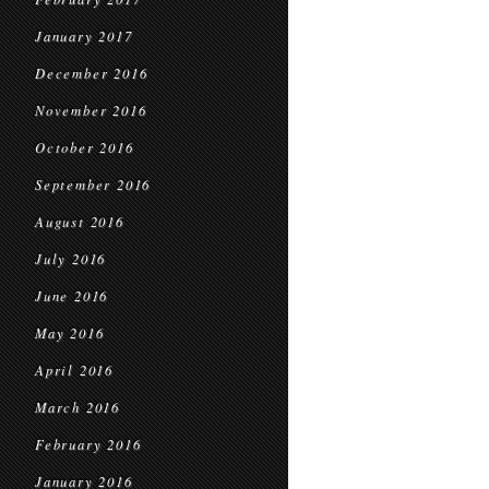
January 2017
December 2016
November 2016
October 2016
September 2016
August 2016
July 2016
June 2016
May 2016
April 2016
March 2016
February 2016
January 2016