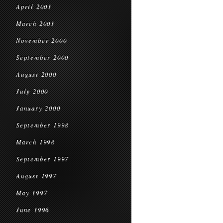
April 2001
March 2001
November 2000
September 2000
August 2000
July 2000
January 2000
September 1998
March 1998
September 1997
August 1997
May 1997
June 1996