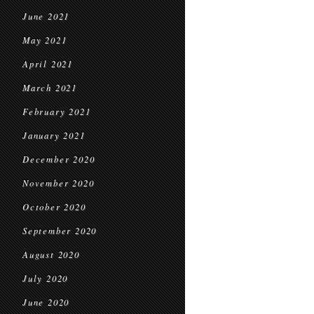
June 2021
May 2021
April 2021
March 2021
February 2021
January 2021
December 2020
November 2020
October 2020
September 2020
August 2020
July 2020
June 2020