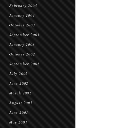
February 2004
January 2004
October 2003
September 2003
January 2003
October 2002
September 2002
July 2002
June 2002
March 2002
August 2001
June 2001
May 2001