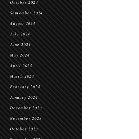
October 2024
September 2024
August 2024
July 2024
June 2024
May 2024
April 2024
March 2024
February 2024
January 2024
December 2023
November 2023
October 2023