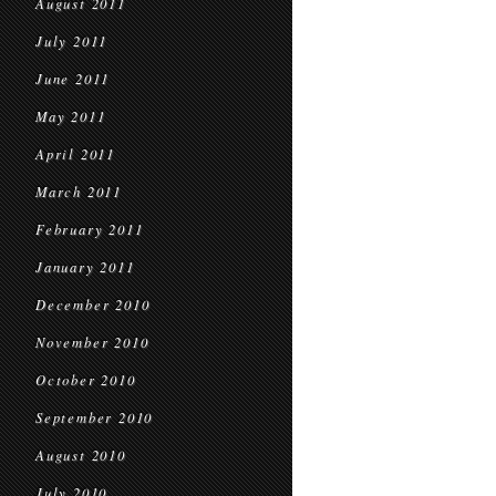
August 2011
July 2011
June 2011
May 2011
April 2011
March 2011
February 2011
January 2011
December 2010
November 2010
October 2010
September 2010
August 2010
July 2010