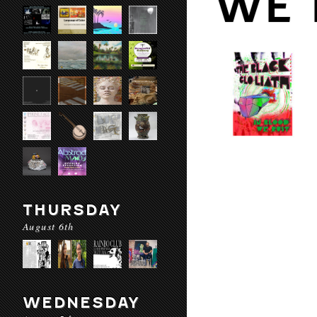
WE 
THURSDAY
August 6th
WEDNESDAY