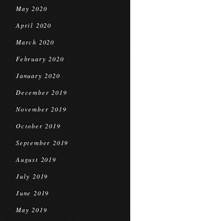
May 2020
April 2020
March 2020
February 2020
January 2020
December 2019
November 2019
October 2019
September 2019
August 2019
July 2019
June 2019
May 2019