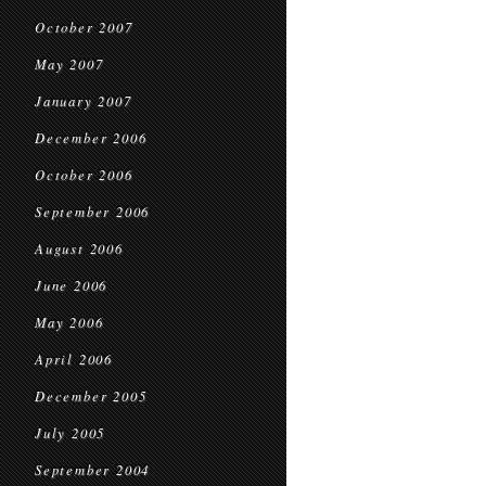
October 2007
May 2007
January 2007
December 2006
October 2006
September 2006
August 2006
June 2006
May 2006
April 2006
December 2005
July 2005
September 2004