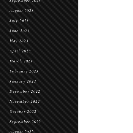
September 2023
August 2023
July 2023
June 2023
May 2023
April 2023
March 2023
February 2023
January 2023
December 2022
November 2022
October 2022
September 2022
August 2022