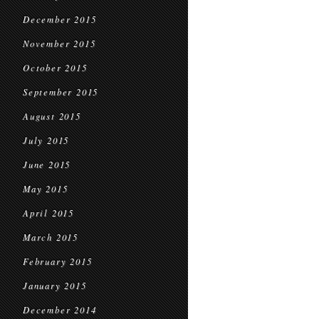
December 2015
November 2015
October 2015
September 2015
August 2015
July 2015
June 2015
May 2015
April 2015
March 2015
February 2015
January 2015
December 2014