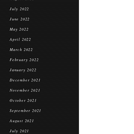
July 2022
June 2022
May 2022
April 2022
March 2022
February 2022
January 2022
December 2021
November 2021
October 2021
September 2021
August 2021
July 2021