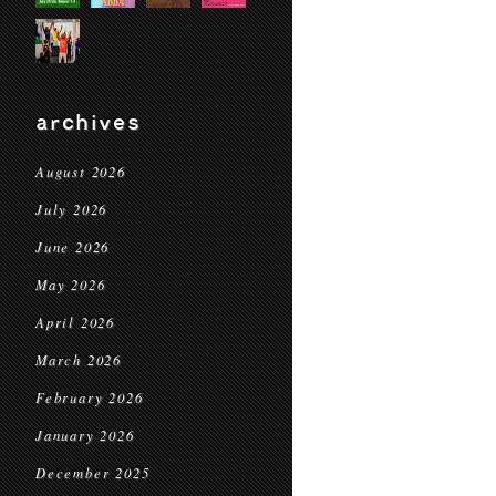
archives
August 2026
July 2026
June 2026
May 2026
April 2026
March 2026
February 2026
January 2026
December 2025