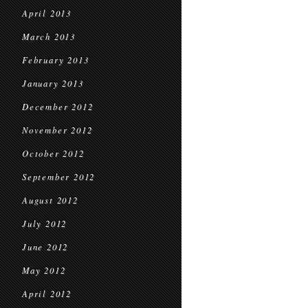
April 2013
March 2013
February 2013
January 2013
December 2012
November 2012
October 2012
September 2012
August 2012
July 2012
June 2012
May 2012
April 2012