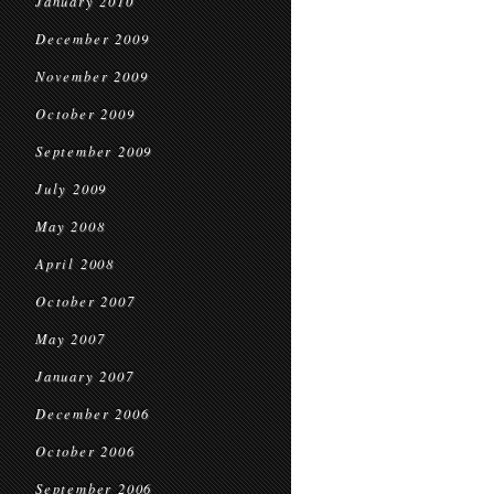
January 2010
December 2009
November 2009
October 2009
September 2009
July 2009
May 2008
April 2008
October 2007
May 2007
January 2007
December 2006
October 2006
September 2006