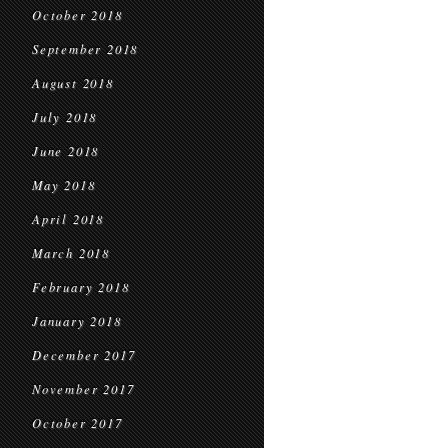
October 2018
September 2018
August 2018
July 2018
June 2018
May 2018
April 2018
March 2018
February 2018
January 2018
December 2017
November 2017
October 2017