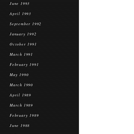
June 1993
April 1993
September 1992
January 1992
October 1991
March 1991
February 1991
May 1990
March 1990
April 1989
March 1989
February 1989
June 1988