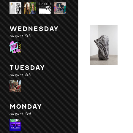
WEDNESDAY
August 5th
TUESDAY
August 4th
MONDAY
August 3rd