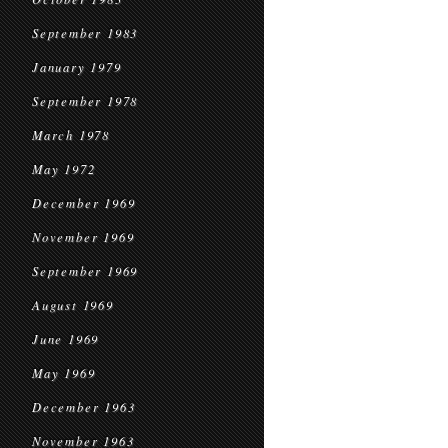
September 1983
January 1979
September 1978
March 1978
May 1972
December 1969
November 1969
September 1969
August 1969
June 1969
May 1969
December 1963
November 1963