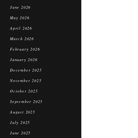
June 2026
May 2026
April 2026
March 2026
February 2026
January 2026
December 2025
November 2025
October 2025
September 2025
August 2025
July 2025
June 2025