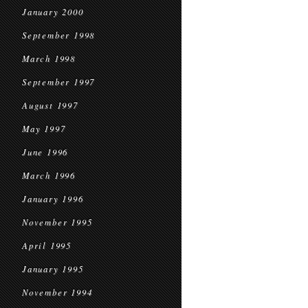
January 2000
September 1998
March 1998
September 1997
August 1997
May 1997
June 1996
March 1996
January 1996
November 1995
April 1995
January 1995
November 1994