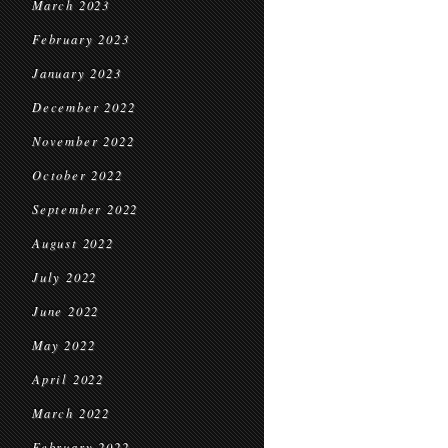
March 2023
February 2023
January 2023
December 2022
November 2022
October 2022
September 2022
August 2022
July 2022
June 2022
May 2022
April 2022
March 2022
February 2022