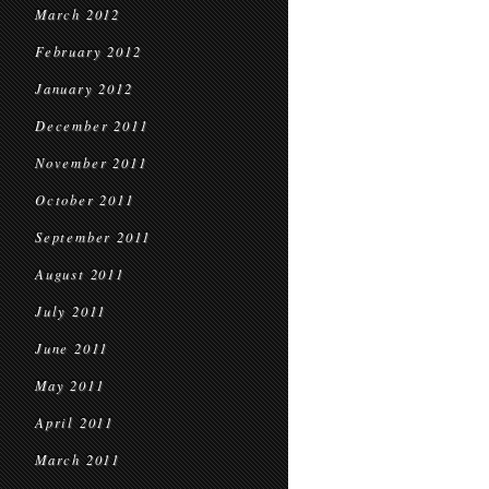
March 2012
February 2012
January 2012
December 2011
November 2011
October 2011
September 2011
August 2011
July 2011
June 2011
May 2011
April 2011
March 2011