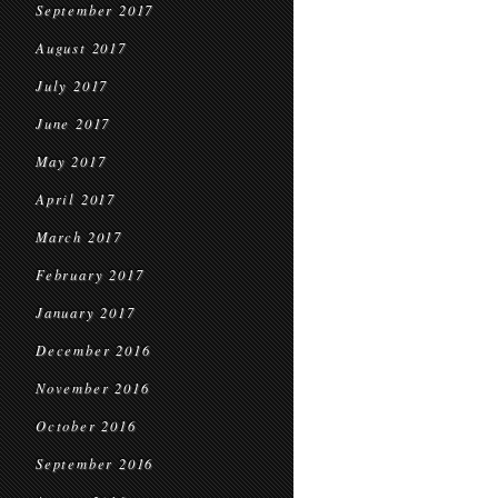
September 2017
August 2017
July 2017
June 2017
May 2017
April 2017
March 2017
February 2017
January 2017
December 2016
November 2016
October 2016
September 2016