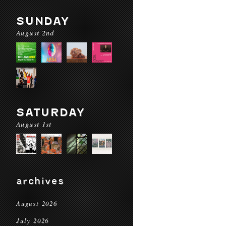
SUNDAY
August 2nd
SATURDAY
August 1st
archives
August 2026
July 2026