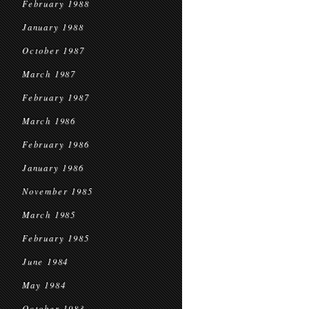
February 1988
January 1988
October 1987
March 1987
February 1987
March 1986
February 1986
January 1986
November 1985
March 1985
February 1985
June 1984
May 1984
October 1983