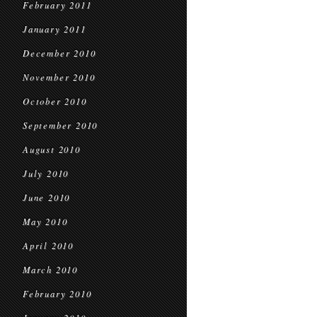
February 2011
January 2011
December 2010
November 2010
October 2010
September 2010
August 2010
July 2010
June 2010
May 2010
April 2010
March 2010
February 2010