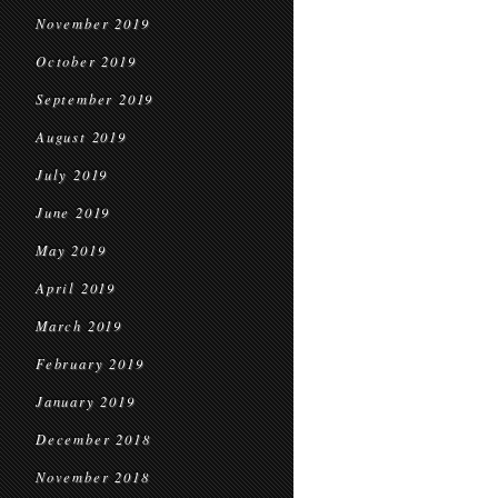
November 2019
October 2019
September 2019
August 2019
July 2019
June 2019
May 2019
April 2019
March 2019
February 2019
January 2019
December 2018
November 2018