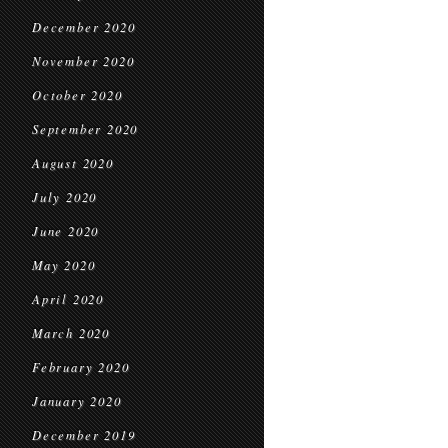
December 2020
November 2020
October 2020
September 2020
August 2020
July 2020
June 2020
May 2020
April 2020
March 2020
February 2020
January 2020
December 2019