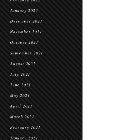
January 2022
December 2021
November 2021
October 2021
September 2021
August 2021
July 2021
June 2021
May 2021
April 2021
March 2021
February 2021
January 2021