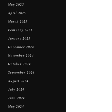
May 2025
April 2025
March 2025
February 2025
January 2025
December 2024
November 2024
October 2024
September 2024
August 2024
July 2024
June 2024
May 2024