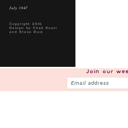
July 1947
Copyright 2016
Design by Chad Kouri
and Steve Ruiz
Join our
wee