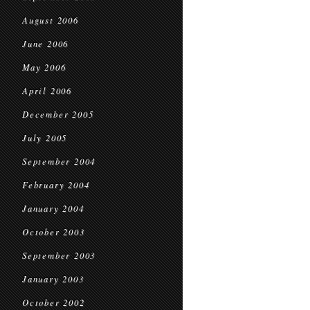
August 2006
June 2006
May 2006
April 2006
December 2005
July 2005
September 2004
February 2004
January 2004
October 2003
September 2003
January 2003
October 2002