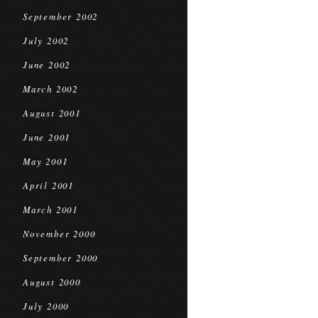
September 2002
July 2002
June 2002
March 2002
August 2001
June 2001
May 2001
April 2001
March 2001
November 2000
September 2000
August 2000
July 2000