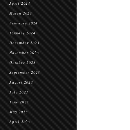
April 2024
March 2024
February 2024
January 2024
December 2023
November 2023
October 2023
September 2023
August 2023
July 2023
June 2023
May 2023
April 2023