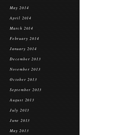
May 2014
April 2014
March 2014
February 2014
January 2014
December 2013
November 2013
October 2013
September 2013
August 2013
July 2013
June 2013
May 2013