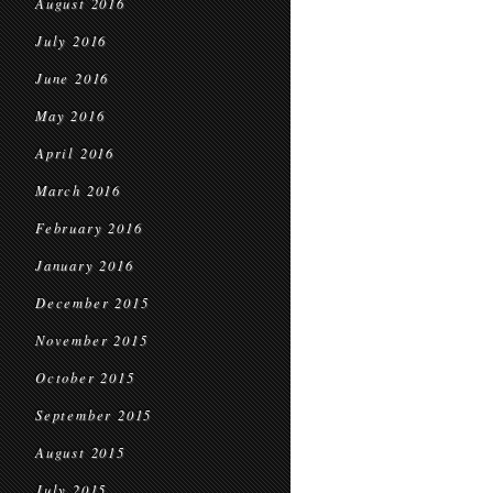
August 2016
July 2016
June 2016
May 2016
April 2016
March 2016
February 2016
January 2016
December 2015
November 2015
October 2015
September 2015
August 2015
July 2015