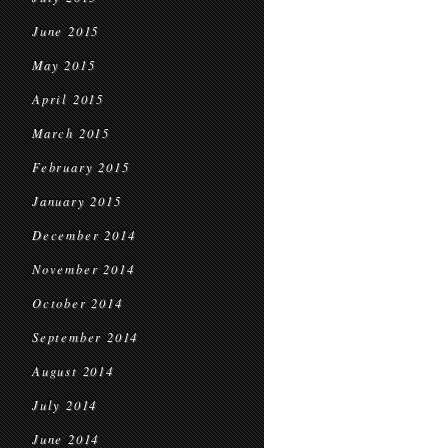
June 2015
May 2015
April 2015
March 2015
February 2015
January 2015
December 2014
November 2014
October 2014
September 2014
August 2014
July 2014
June 2014