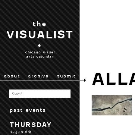
the
VISUALIST
•
chicago visual
arts calendar
ALL
about
archive
submit
past events
THURSDAY
August 6th