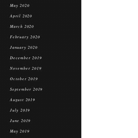
May 2020
April 2020
March 2020
February 2020
January 2020
December 2019
November 2019
October 2019
September 2019
August 2019
July 2019
June 2019
May 2019