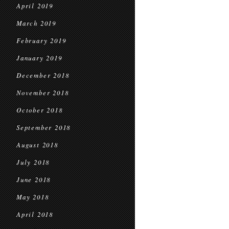
April 2019
March 2019
February 2019
January 2019
December 2018
November 2018
October 2018
September 2018
August 2018
July 2018
June 2018
May 2018
April 2018