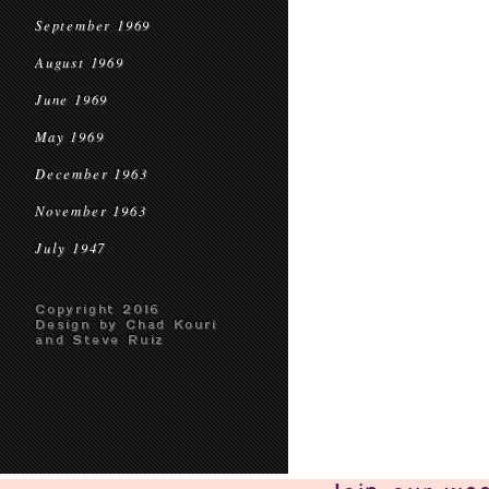
September 1969
August 1969
June 1969
May 1969
December 1963
November 1963
July 1947
Copyright 2016
Design by Chad Kouri
and Steve Ruiz