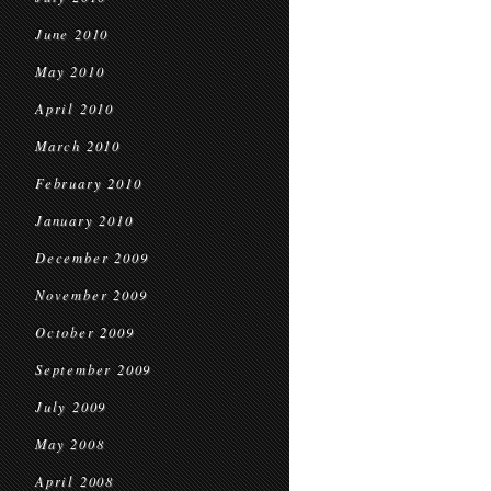
June 2010
May 2010
April 2010
March 2010
February 2010
January 2010
December 2009
November 2009
October 2009
September 2009
July 2009
May 2008
April 2008