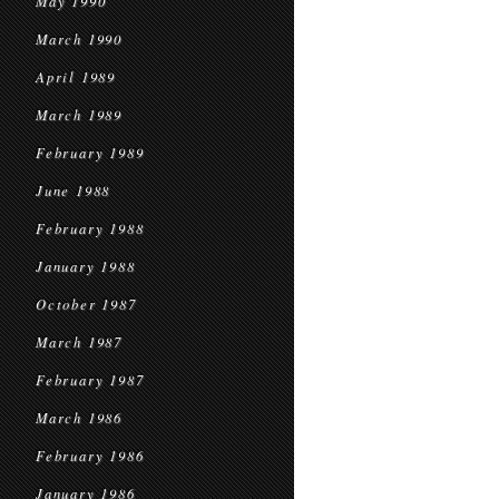
May 1990
March 1990
April 1989
March 1989
February 1989
June 1988
February 1988
January 1988
October 1987
March 1987
February 1987
March 1986
February 1986
January 1986