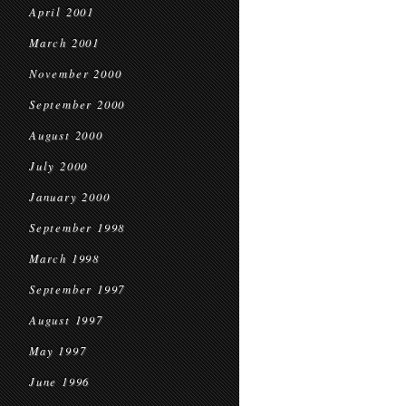
April 2001
March 2001
November 2000
September 2000
August 2000
July 2000
January 2000
September 1998
March 1998
September 1997
August 1997
May 1997
June 1996