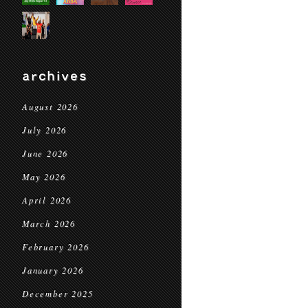
archives
August 2026
July 2026
June 2026
May 2026
April 2026
March 2026
February 2026
January 2026
December 2025