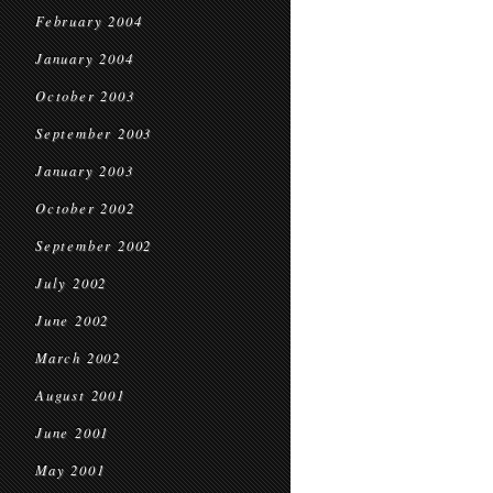
February 2004
January 2004
October 2003
September 2003
January 2003
October 2002
September 2002
July 2002
June 2002
March 2002
August 2001
June 2001
May 2001