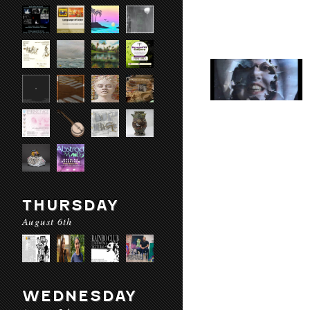
THURSDAY
August 6th
WEDNESDAY