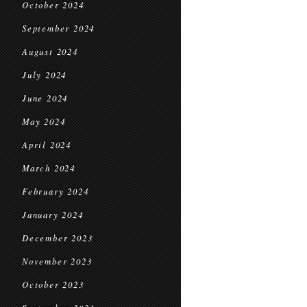
October 2024
September 2024
August 2024
July 2024
June 2024
May 2024
April 2024
March 2024
February 2024
January 2024
December 2023
November 2023
October 2023