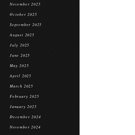
November 2025
October 2025
September 2025
August 2025
July 2025
June 2025
May 2025
April 2025
March 2025
February 2025
January 2025
December 2024
November 2024