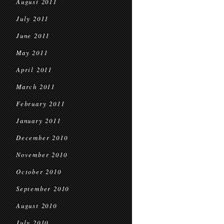
August 2011
July 2011
June 2011
May 2011
April 2011
March 2011
February 2011
January 2011
December 2010
November 2010
October 2010
September 2010
August 2010
July 2010