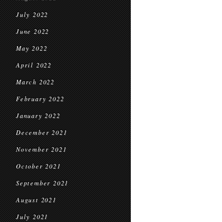
July 2022
June 2022
May 2022
April 2022
March 2022
February 2022
January 2022
December 2021
November 2021
October 2021
September 2021
August 2021
July 2021