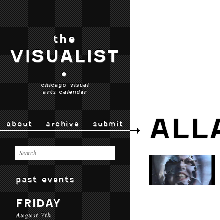
the
VISUALIST
•
chicago visual
arts calendar
ALL
about
archive
submit
past events
FRIDAY
August 7th