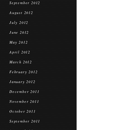
September 2012
August 2012
July 2012
June 2012
May 2012
April 2012
March 2012
February 2012
January 2012
December 2011
November 2011
October 2011
September 2011