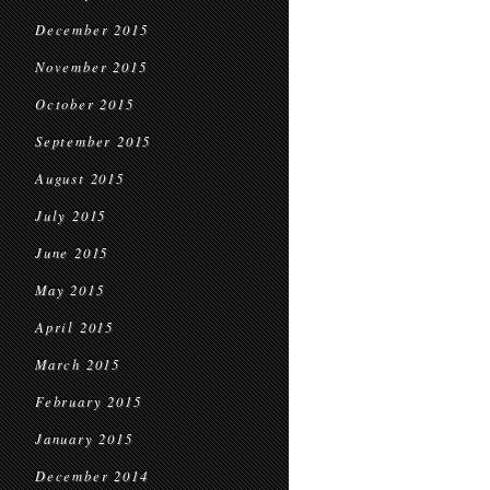
December 2015
November 2015
October 2015
September 2015
August 2015
July 2015
June 2015
May 2015
April 2015
March 2015
February 2015
January 2015
December 2014