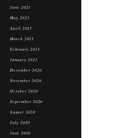
June 2021
May 2021
April 2021
March 2021
February 2021
January 2021
December 2020
November 2020
October 2020
September 2020
August 2020
July 2020
June 2020