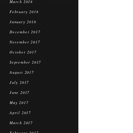
March 2018
February 2018
January 2018
December 2017
November 2017
October 2017
September 2017
August 2017
July 2017
June 2017
May 2017
April 2017
March 2017
February 2017