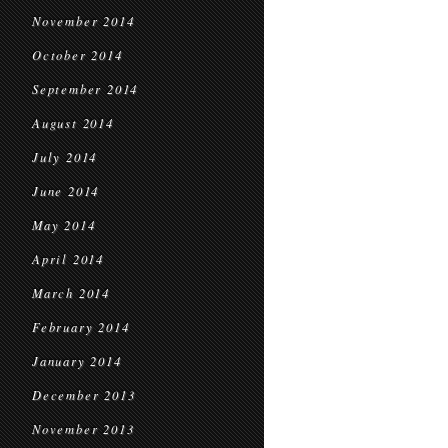
November 2014
October 2014
September 2014
August 2014
July 2014
June 2014
May 2014
April 2014
March 2014
February 2014
January 2014
December 2013
November 2013