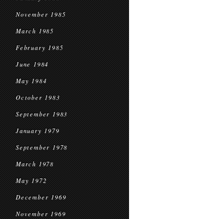
November 1985
March 1985
February 1985
June 1984
May 1984
October 1983
September 1983
January 1979
September 1978
March 1978
May 1972
December 1969
November 1969