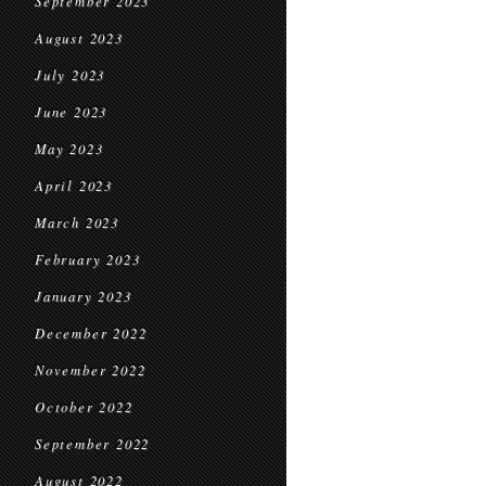
September 2023
August 2023
July 2023
June 2023
May 2023
April 2023
March 2023
February 2023
January 2023
December 2022
November 2022
October 2022
September 2022
August 2022