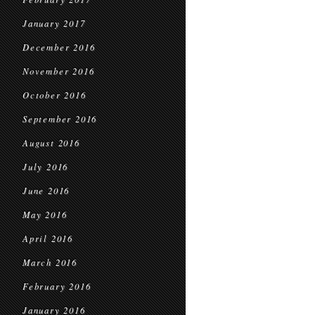
January 2017
December 2016
November 2016
October 2016
September 2016
August 2016
July 2016
June 2016
May 2016
April 2016
March 2016
February 2016
January 2016