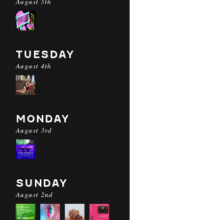
August 5th
TUESDAY
August 4th
MONDAY
August 3rd
SUNDAY
August 2nd