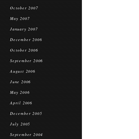
October 2007
May 2007
January 2007
December 2006
October 2006
September 2006
August 2006
June 2006
May 2006
April 2006
December 2005
July 2005
September 2004