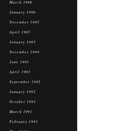
March 1996
January 1996
November 1995
April 1995
January 1995
November 1994
June 1993
April 1993
September 1992
January 1992
October 1991
March 1991
February 1991