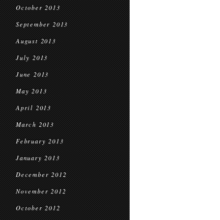
October 2013
September 2013
August 2013
July 2013
June 2013
May 2013
April 2013
March 2013
February 2013
January 2013
December 2012
November 2012
October 2012