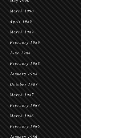
May 1990
March 1990
April 1989
March 1989
February 1989
June 1988
February 1988
January 1988
October 1987
March 1987
February 1987
March 1986
February 1986
January 1986