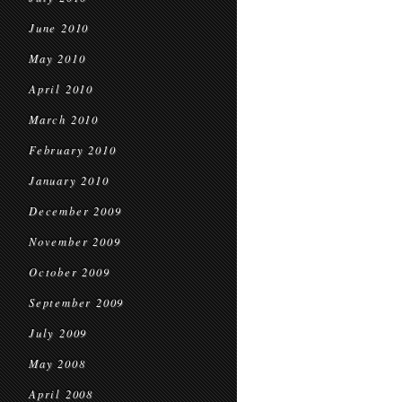
June 2010
May 2010
April 2010
March 2010
February 2010
January 2010
December 2009
November 2009
October 2009
September 2009
July 2009
May 2008
April 2008