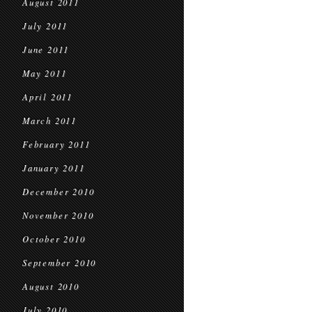
August 2011
July 2011
June 2011
May 2011
April 2011
March 2011
February 2011
January 2011
December 2010
November 2010
October 2010
September 2010
August 2010
July 2010