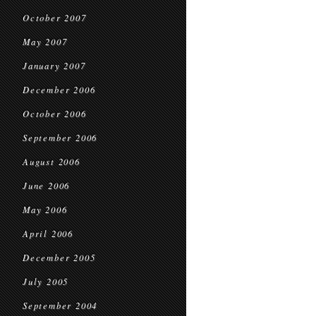
October 2007
May 2007
January 2007
December 2006
October 2006
September 2006
August 2006
June 2006
May 2006
April 2006
December 2005
July 2005
September 2004