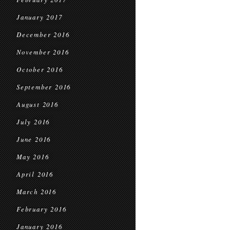
January 2017
December 2016
November 2016
October 2016
September 2016
August 2016
July 2016
June 2016
May 2016
April 2016
March 2016
February 2016
January 2016