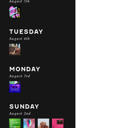
August 5th
TUESDAY
August 4th
MONDAY
August 3rd
SUNDAY
August 2nd