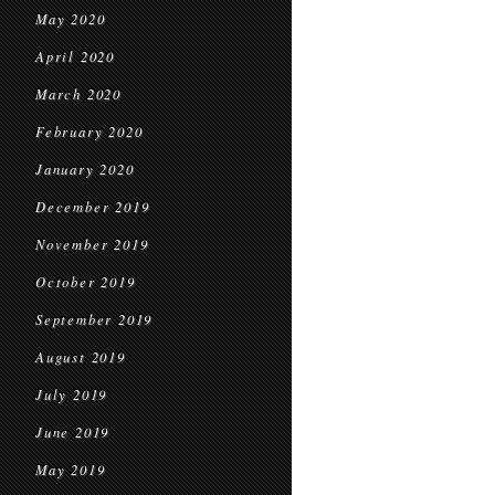
May 2020
April 2020
March 2020
February 2020
January 2020
December 2019
November 2019
October 2019
September 2019
August 2019
July 2019
June 2019
May 2019