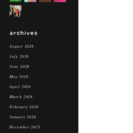
archives
August 2026
July 2026
June 2026
May 2026
April 2026
March 2026
February 2026
January 2026
December 2025