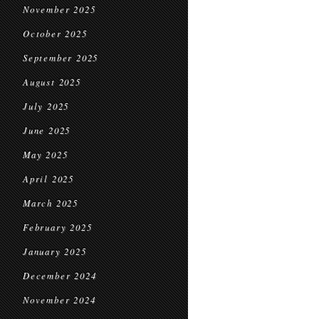
November 2025
October 2025
September 2025
August 2025
July 2025
June 2025
May 2025
April 2025
March 2025
February 2025
January 2025
December 2024
November 2024