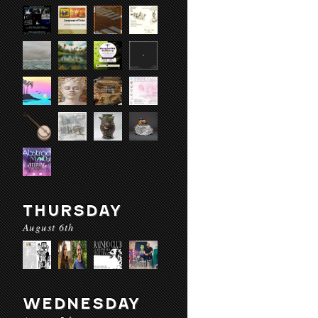
THURSDAY
August 6th
WEDNESDAY