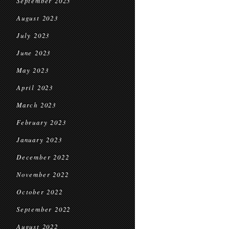
September 2023
August 2023
July 2023
June 2023
May 2023
April 2023
March 2023
February 2023
January 2023
December 2022
November 2022
October 2022
September 2022
August 2022