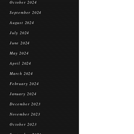
October 2024
September 2024
August 2024
July 2024
June 2024
May 2024
April 2024
March 2024
February 2024
January 2024
December 2023
November 2023
October 2023