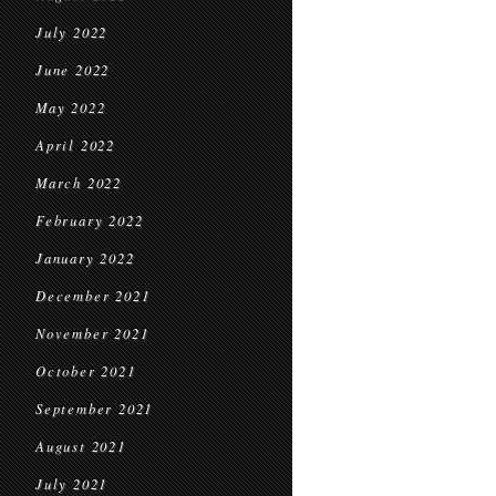
July 2022
June 2022
May 2022
April 2022
March 2022
February 2022
January 2022
December 2021
November 2021
October 2021
September 2021
August 2021
July 2021