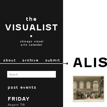
the
VISUALIST
•
chicago visual
arts calendar
ALI
about
archive
submit
past events
FRIDAY
August 7th