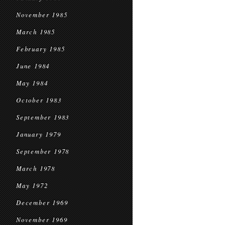
November 1985
March 1985
February 1985
June 1984
May 1984
October 1983
September 1983
January 1979
September 1978
March 1978
May 1972
December 1969
November 1969