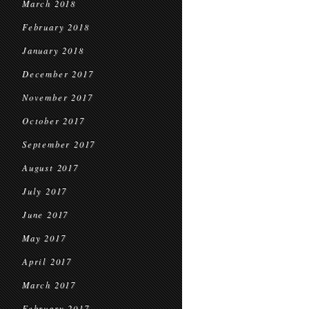
March 2018
February 2018
January 2018
December 2017
November 2017
October 2017
September 2017
August 2017
July 2017
June 2017
May 2017
April 2017
March 2017
February 2017