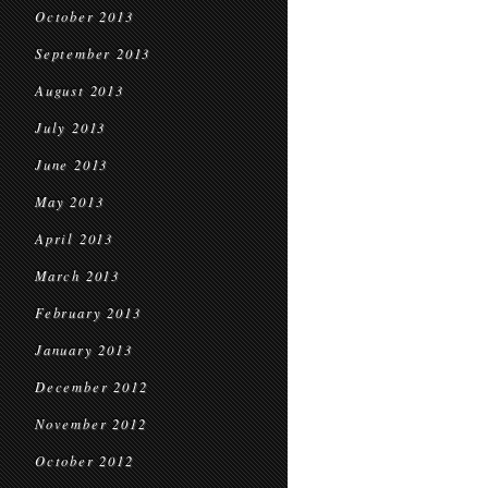
October 2013
September 2013
August 2013
July 2013
June 2013
May 2013
April 2013
March 2013
February 2013
January 2013
December 2012
November 2012
October 2012