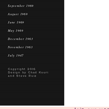
September 1969
August 1969
June 1969
May 1969
December 1963
November 1963
July 1947
Copyright 2016
Design by Chad Kouri
and Steve Ruiz