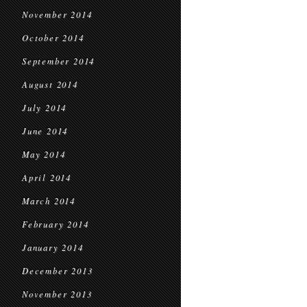
November 2014
October 2014
September 2014
August 2014
July 2014
June 2014
May 2014
April 2014
March 2014
February 2014
January 2014
December 2013
November 2013