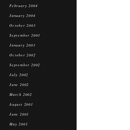
February 2004
January 2004
October 2003
September 2003
January 2003
October 2002
September 2002
July 2002
June 2002
March 2002
August 2001
June 2001
May 2001