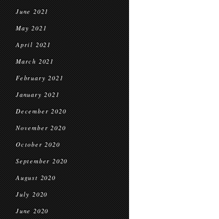
June 2021
May 2021
April 2021
March 2021
February 2021
January 2021
December 2020
November 2020
October 2020
September 2020
August 2020
July 2020
June 2020