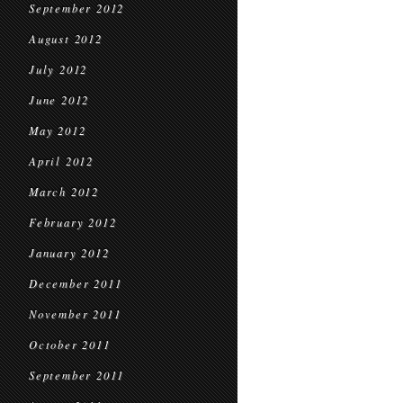
September 2012
August 2012
July 2012
June 2012
May 2012
April 2012
March 2012
February 2012
January 2012
December 2011
November 2011
October 2011
September 2011