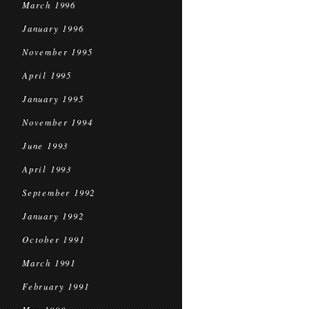
March 1996
January 1996
November 1995
April 1995
January 1995
November 1994
June 1993
April 1993
September 1992
January 1992
October 1991
March 1991
February 1991