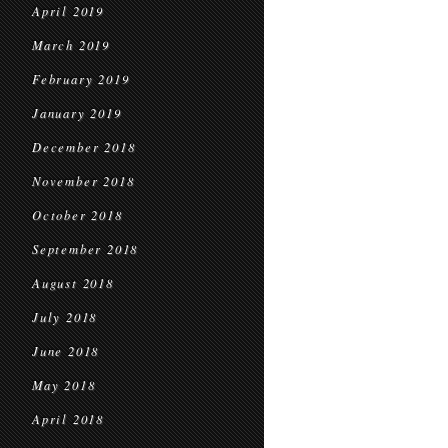
April 2019
March 2019
February 2019
January 2019
December 2018
November 2018
October 2018
September 2018
August 2018
July 2018
June 2018
May 2018
April 2018