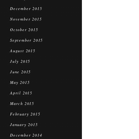
December 2015
November 2015
October 2015
September 2015
August 2015
July 2015
June 2015
May 2015
April 2015
March 2015
February 2015
January 2015
December 2014