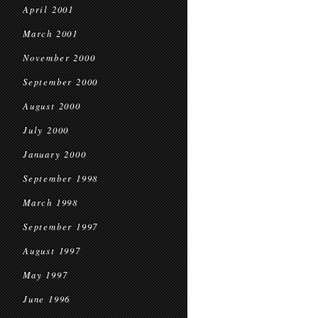
April 2001
March 2001
November 2000
September 2000
August 2000
July 2000
January 2000
September 1998
March 1998
September 1997
August 1997
May 1997
June 1996