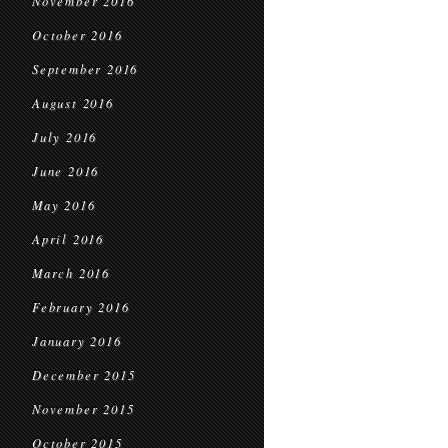
November 2016
October 2016
September 2016
August 2016
July 2016
June 2016
May 2016
April 2016
March 2016
February 2016
January 2016
December 2015
November 2015
October 2015