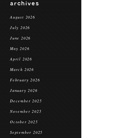
archives
August 2026
July 2026
June 2026
May 2026
April 2026
March 2026
February 2026
January 2026
December 2025
November 2025
October 2025
September 2025