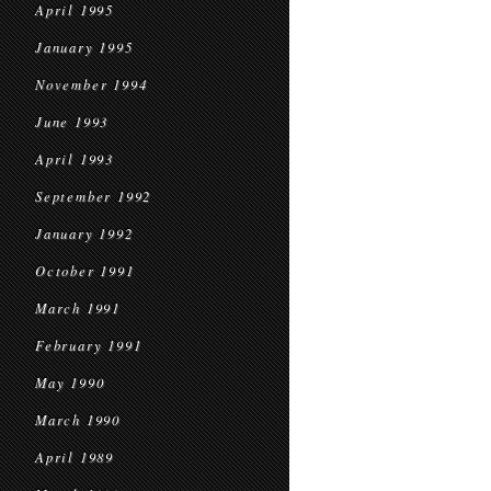
April 1995
January 1995
November 1994
June 1993
April 1993
September 1992
January 1992
October 1991
March 1991
February 1991
May 1990
March 1990
April 1989