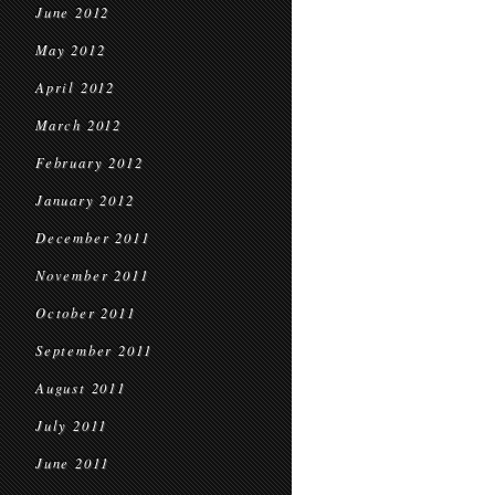
June 2012
May 2012
April 2012
March 2012
February 2012
January 2012
December 2011
November 2011
October 2011
September 2011
August 2011
July 2011
June 2011