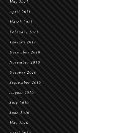
May 2011
April 2011
March 2011
February 2011
January 2011
December 2010
November 2010
October 2010
September 2010
August 2010
July 2010
June 2010
May 2010
April 2010