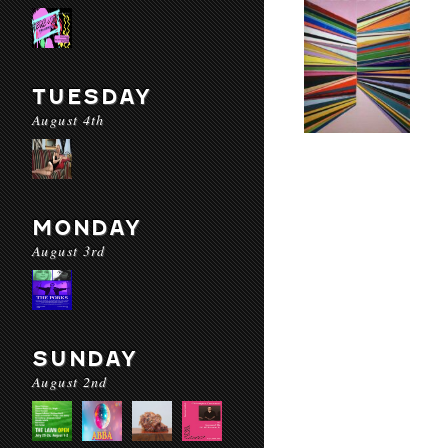
TUESDAY
August 4th
MONDAY
August 3rd
SUNDAY
August 2nd