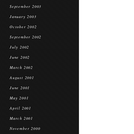
September 2003
January 2003
October 2002
September 2002
July 2002
June 2002
March 2002
August 2001
June 2001
May 2001
April 2001
March 2001
November 2000