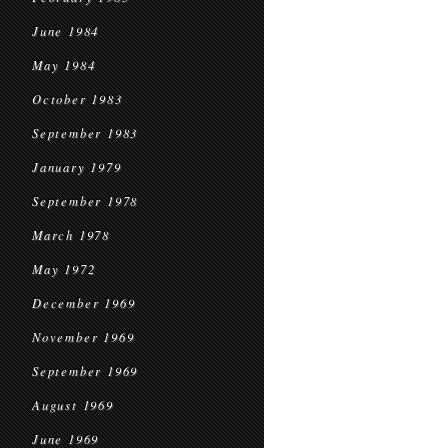
June 1984
May 1984
October 1983
September 1983
January 1979
September 1978
March 1978
May 1972
December 1969
November 1969
September 1969
August 1969
June 1969