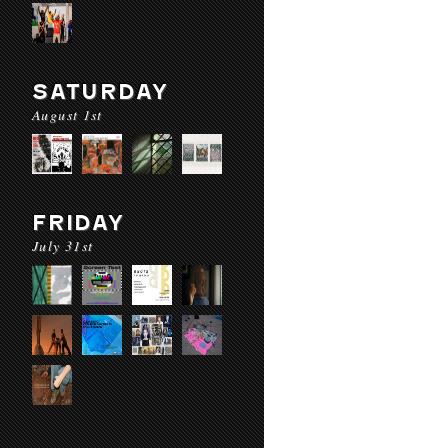
SATURDAY
August 1st
FRIDAY
July 31st