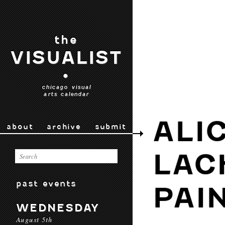
the
VISUALIST
•
chicago visual
arts calendar
ALI
about
archive
submit
LAC
past events
PAI
WEDNESDAY
August 5th