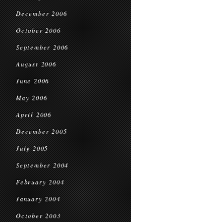
December 2006
October 2006
September 2006
August 2006
June 2006
May 2006
April 2006
December 2005
July 2005
September 2004
February 2004
January 2004
October 2003