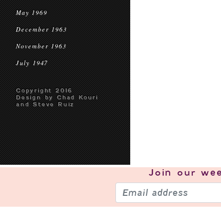
May 1969
December 1963
November 1963
July 1947
Copyright 2016
Design by Chad Kouri
and Steve Ruiz
Join our
wee