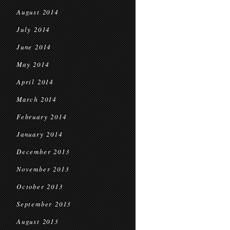
August 2014
July 2014
June 2014
May 2014
April 2014
March 2014
February 2014
January 2014
December 2013
November 2013
October 2013
September 2013
August 2013