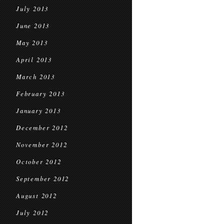
July 2013
June 2013
May 2013
April 2013
March 2013
February 2013
January 2013
December 2012
November 2012
October 2012
September 2012
August 2012
July 2012