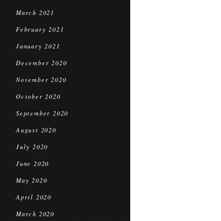
March 2021
February 2021
January 2021
December 2020
November 2020
October 2020
September 2020
August 2020
July 2020
June 2020
May 2020
April 2020
March 2020