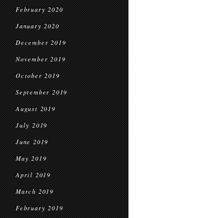
February 2020
January 2020
December 2019
November 2019
October 2019
September 2019
August 2019
July 2019
June 2019
May 2019
April 2019
March 2019
February 2019