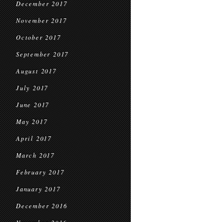
December 2017
November 2017
October 2017
September 2017
August 2017
July 2017
June 2017
May 2017
April 2017
March 2017
February 2017
January 2017
December 2016