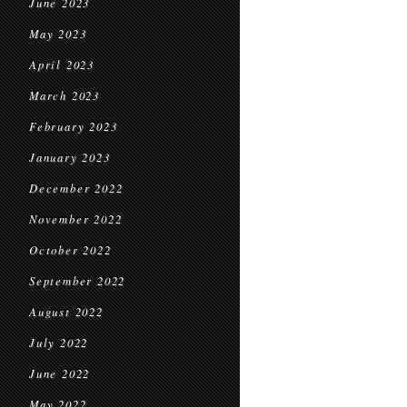
June 2023
May 2023
April 2023
March 2023
February 2023
January 2023
December 2022
November 2022
October 2022
September 2022
August 2022
July 2022
June 2022
May 2022