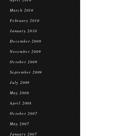
March 2010
February 2010
January 2010
December 2009
November 2009
October 2009
September 2009
July 2009
May 2008
April 2008
October 2007
May 2007
January 2007