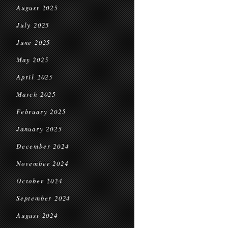
August 2025
July 2025
June 2025
May 2025
April 2025
March 2025
February 2025
January 2025
December 2024
November 2024
October 2024
September 2024
August 2024