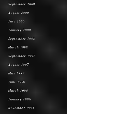
September 2000
August 2000
July 2000
January 2000
September 1998
March 1998
September 1997
August 1997
May 1997
June 1996
March 1996
January 1996
November 1995