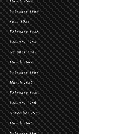
March 1989
February 1989
June 1988
February 1988
January 1988
October 1987
March 1987
February 1987
March 1986
February 1986
January 1986
November 1985
March 1985
February 1985