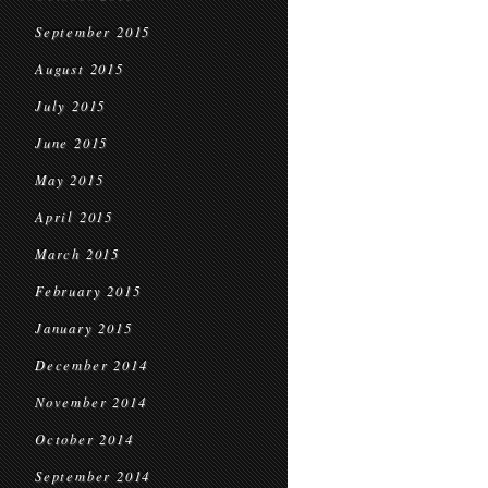
September 2015
August 2015
July 2015
June 2015
May 2015
April 2015
March 2015
February 2015
January 2015
December 2014
November 2014
October 2014
September 2014