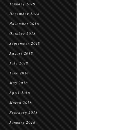
January 2019
December 2018
November 2018
October 2018
September 2018
August 2018
July 2018
June 2018
May 2018
April 2018
March 2018
February 2018
January 2018