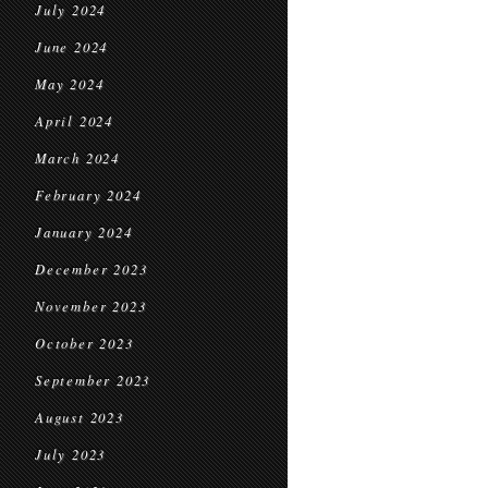
July 2024
June 2024
May 2024
April 2024
March 2024
February 2024
January 2024
December 2023
November 2023
October 2023
September 2023
August 2023
July 2023