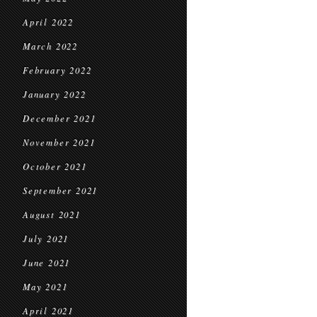
April 2022
March 2022
February 2022
January 2022
December 2021
November 2021
October 2021
September 2021
August 2021
July 2021
June 2021
May 2021
April 2021