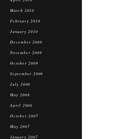
March 2010
February 2010
January 2010
December 2009
November 2009
October 2009
September 2009
July 2009
May 2008
April 2008
October 2007
May 2007
January 2007