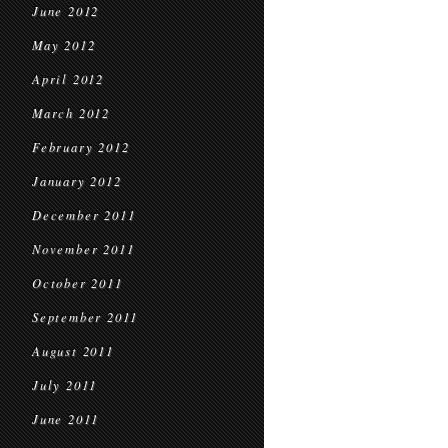
June 2012
May 2012
April 2012
March 2012
February 2012
January 2012
December 2011
November 2011
October 2011
September 2011
August 2011
July 2011
June 2011