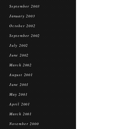
September 2003
January 2003
October 2002
September 2002
July 2002
June 2002
March 2002
August 2001
June 2001
May 2001
April 2001
March 2001
November 2000