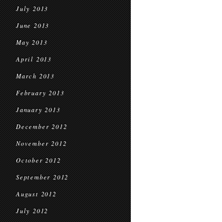
July 2013
June 2013
May 2013
April 2013
March 2013
February 2013
January 2013
December 2012
November 2012
October 2012
September 2012
August 2012
July 2012