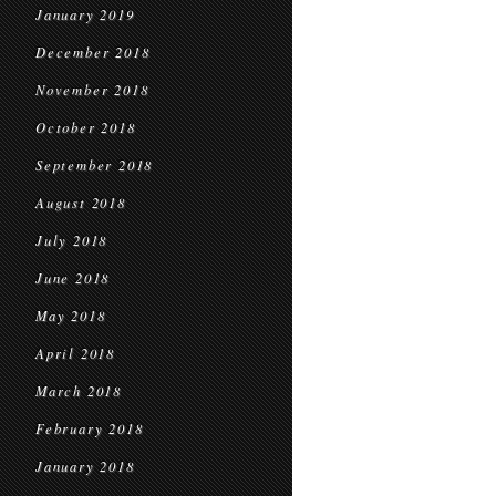
January 2019
December 2018
November 2018
October 2018
September 2018
August 2018
July 2018
June 2018
May 2018
April 2018
March 2018
February 2018
January 2018