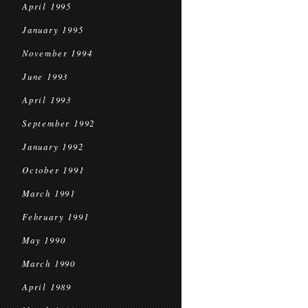
April 1995
January 1995
November 1994
June 1993
April 1993
September 1992
January 1992
October 1991
March 1991
February 1991
May 1990
March 1990
April 1989