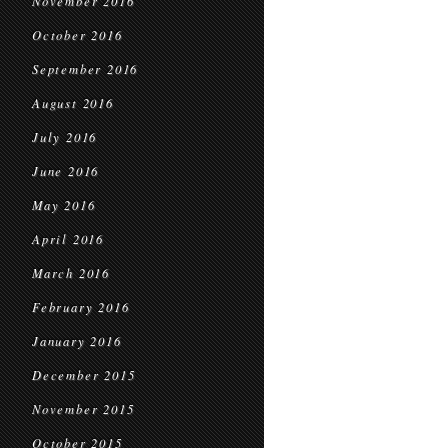
November 2016
October 2016
September 2016
August 2016
July 2016
June 2016
May 2016
April 2016
March 2016
February 2016
January 2016
December 2015
November 2015
October 2015