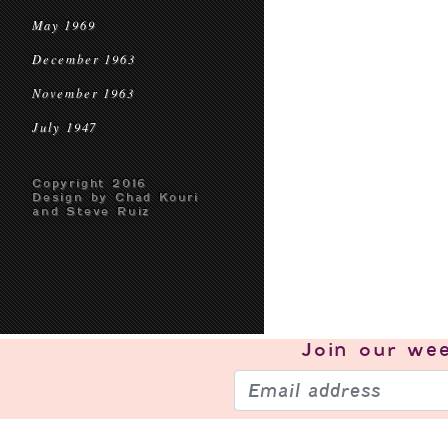
May 1969
December 1963
November 1963
July 1947
Copyright 2016
Design by Chad Kouri
and Steve Ruiz
Join our
wee