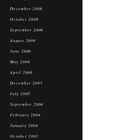
December 2006
October 2006
September 2006
August 2006
June 2006
May 2006
April 2006
December 2005
July 2005
September 2004
February 2004
January 2004
October 2003