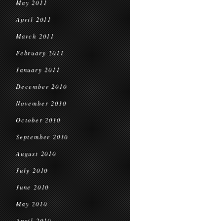
May 2011
April 2011
March 2011
February 2011
January 2011
December 2010
November 2010
October 2010
September 2010
August 2010
July 2010
June 2010
May 2010
April 2010