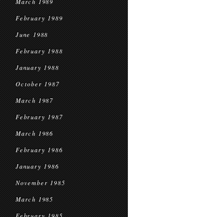
March 1989
February 1989
June 1988
February 1988
January 1988
October 1987
March 1987
February 1987
March 1986
February 1986
January 1986
November 1985
March 1985
February 1985