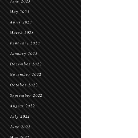
June 2023
May 2023
April 2023
March 2023
February 2023
January 2023
December 2022
November 2022
October 2022
September 2022
August 2022
July 2022
June 2022
May 2022