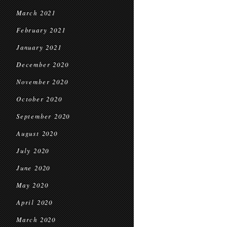
March 2021
February 2021
January 2021
December 2020
November 2020
October 2020
September 2020
August 2020
July 2020
June 2020
May 2020
April 2020
March 2020