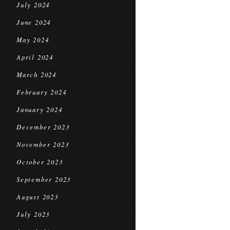
July 2024
June 2024
May 2024
April 2024
March 2024
February 2024
January 2024
December 2023
November 2023
October 2023
September 2023
August 2023
July 2023