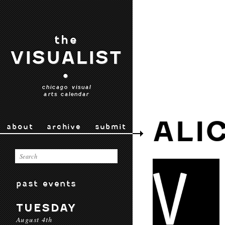
the
VISUALIST
•
chicago visual
arts calendar
ALI
about
archive
submit
past events
TUESDAY
August 4th