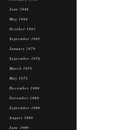
June 1984
May 1984
October 1983
September 1983
January 1979
September 1978
March 1978
May 1972
December 1969
November 1969
September 1969
August 1969
June 1969