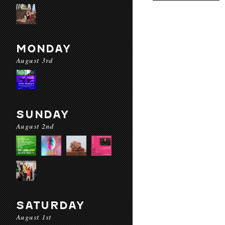
MONDAY
August 3rd
SUNDAY
August 2nd
SATURDAY
August 1st