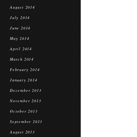
August 2014
July 2014
June 2014
May 2014
April 2014
March 2014
February 2014
January 2014
December 2013
November 2013
October 2013
September 2013
August 2013