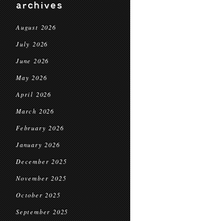
archives
August 2026
July 2026
June 2026
May 2026
April 2026
March 2026
February 2026
January 2026
December 2025
November 2025
October 2025
September 2025