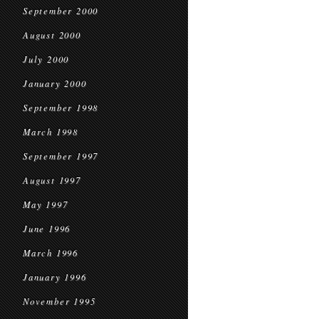
September 2000
August 2000
July 2000
January 2000
September 1998
March 1998
September 1997
August 1997
May 1997
June 1996
March 1996
January 1996
November 1995