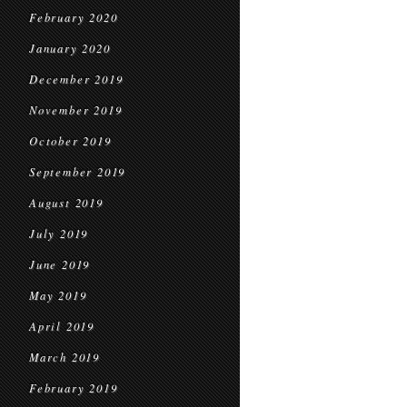
February 2020
January 2020
December 2019
November 2019
October 2019
September 2019
August 2019
July 2019
June 2019
May 2019
April 2019
March 2019
February 2019