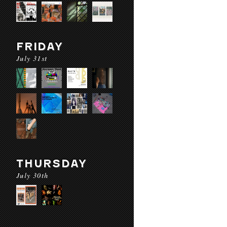
FRIDAY
July 31st
THURSDAY
July 30th