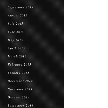
September 2015
August 2015
July 2015
June 2015
May 2015
April 2015
March 2015
February 2015
January 2015
December 2014
November 2014
October 2014
September 2014