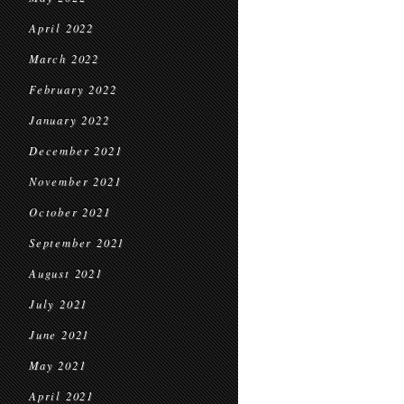
April 2022
March 2022
February 2022
January 2022
December 2021
November 2021
October 2021
September 2021
August 2021
July 2021
June 2021
May 2021
April 2021