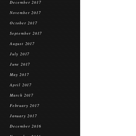
December 2017
November 2017
October 2017
September 2017
August 2017
July 2017
June 2017
May 2017
April 2017
March 2017
February 2017
January 2017
December 2016