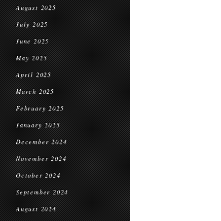
August 2025
July 2025
June 2025
May 2025
April 2025
March 2025
February 2025
January 2025
December 2024
November 2024
October 2024
September 2024
August 2024