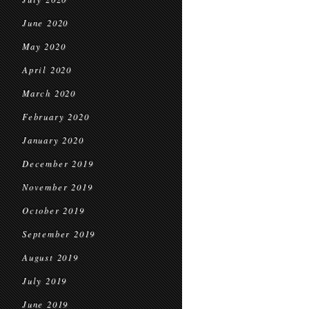
June 2020
May 2020
April 2020
March 2020
February 2020
January 2020
December 2019
November 2019
October 2019
September 2019
August 2019
July 2019
June 2019