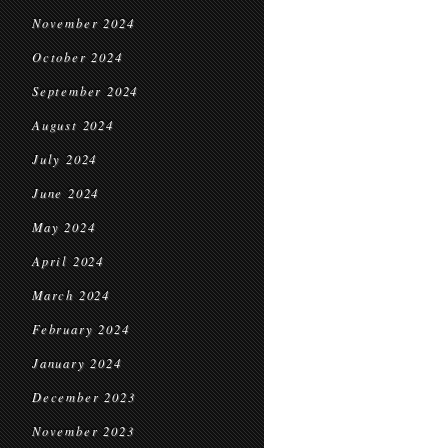
November 2024
October 2024
September 2024
August 2024
July 2024
June 2024
May 2024
April 2024
March 2024
February 2024
January 2024
December 2023
November 2023