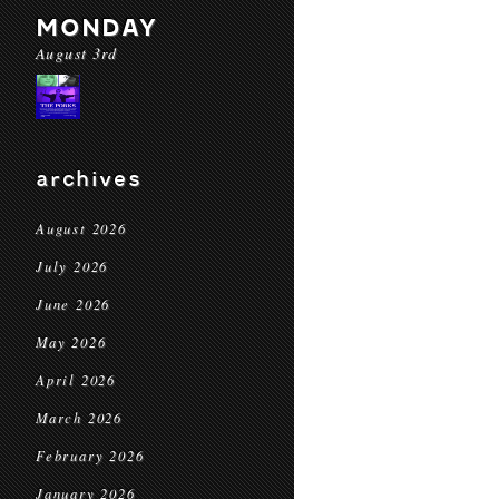
MONDAY
August 3rd
archives
August 2026
July 2026
June 2026
May 2026
April 2026
March 2026
February 2026
January 2026