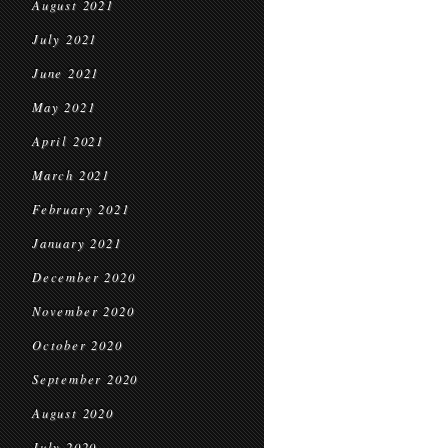
August 2021
July 2021
June 2021
May 2021
April 2021
March 2021
February 2021
January 2021
December 2020
November 2020
October 2020
September 2020
August 2020
July 2020