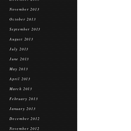
November 2013
October 2013
September 2013
August 2013
July 2013
June 2013
May 2013
April 2013
March 2013
February 2013
January 2013
December 2012
November 2012