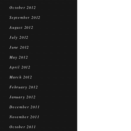
October 2012
September 2012
August 2012
July 2012
June 2012
May 2012
April 2012
March 2012
February 2012
January 2012
December 2011
November 2011
October 2011