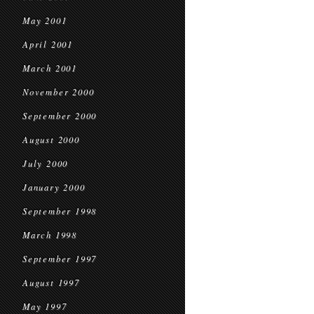
May 2001
April 2001
March 2001
November 2000
September 2000
August 2000
July 2000
January 2000
September 1998
March 1998
September 1997
August 1997
May 1997