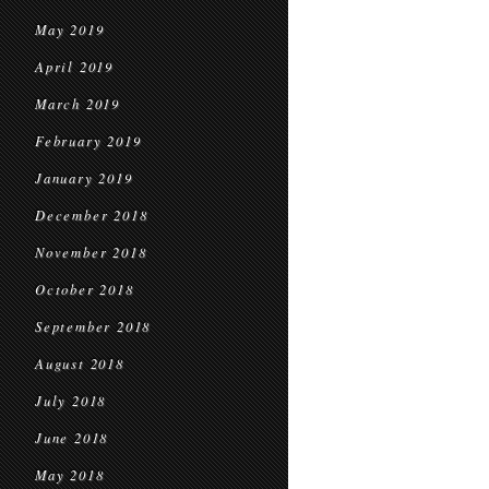
May 2019
April 2019
March 2019
February 2019
January 2019
December 2018
November 2018
October 2018
September 2018
August 2018
July 2018
June 2018
May 2018