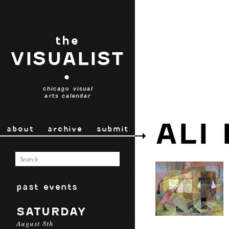
the
VISUALIST
•
chicago visual
arts calendar
ALI
about
archive
submit
past events
SATURDAY
August 8th