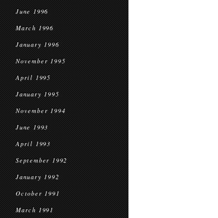
June 1996
March 1996
January 1996
November 1995
April 1995
January 1995
November 1994
June 1993
April 1993
September 1992
January 1992
October 1991
March 1991