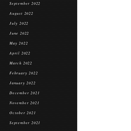
September 2022
August 2022
July 2022
June 2022
May 2022
April 2022
March 2022
February 2022
January 2022
December 2021
November 2021
October 2021
September 2021