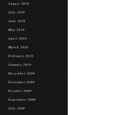
August 2010
July 2010
June 2010
May 2010
April 2010
March 2010
February 2010
January 2010
December 2009
November 2009
October 2009
September 2009
July 2009