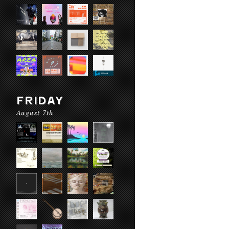
FRIDAY
August 7th