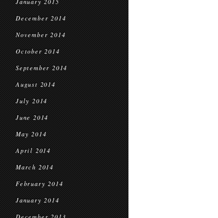
January 2015
December 2014
November 2014
October 2014
September 2014
August 2014
July 2014
June 2014
May 2014
April 2014
March 2014
February 2014
January 2014
December 2013