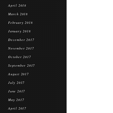
April 2018
March 2018
February 2018
January 2018
December 2017
November 2017
October 2017
September 2017
August 2017
July 2017
June 2017
May 2017
April 2017