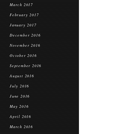
March 2017
February 2017
January 2017
December 2016
November 2016
October 2016
September 2016
August 2016
July 2016
June 2016
May 2016
April 2016
March 2016