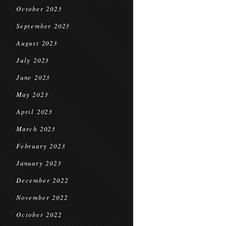
October 2023
September 2023
August 2023
July 2023
June 2023
May 2023
April 2023
March 2023
February 2023
January 2023
December 2022
November 2022
October 2022