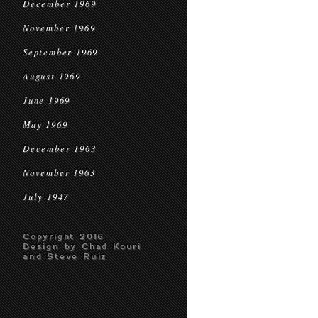
December 1969
November 1969
September 1969
August 1969
June 1969
May 1969
December 1963
November 1963
July 1947
Copyright 2016
Design by Chad Kouri
and Steve Ruiz