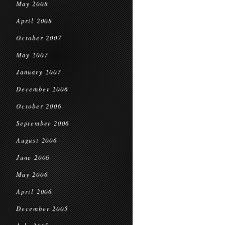
May 2008
April 2008
October 2007
May 2007
January 2007
December 2006
October 2006
September 2006
August 2006
June 2006
May 2006
April 2006
December 2005