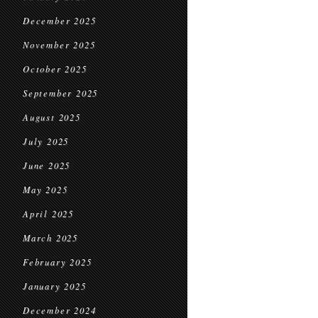
December 2025
November 2025
October 2025
September 2025
August 2025
July 2025
June 2025
May 2025
April 2025
March 2025
February 2025
January 2025
December 2024