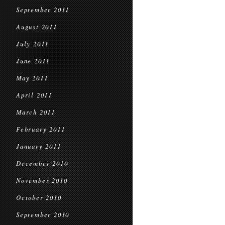
September 2011
August 2011
July 2011
June 2011
May 2011
April 2011
March 2011
February 2011
January 2011
December 2010
November 2010
October 2010
September 2010