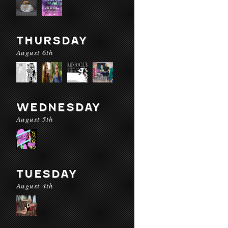
THURSDAY
August 6th
WEDNESDAY
August 5th
TUESDAY
August 4th