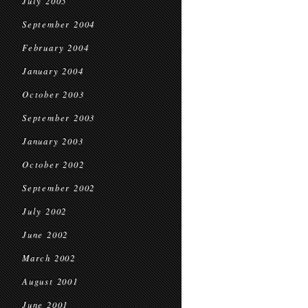
July 2005
September 2004
February 2004
January 2004
October 2003
September 2003
January 2003
October 2002
September 2002
July 2002
June 2002
March 2002
August 2001
June 2001