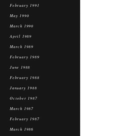
February 1991
May 1990
March 1990
April 1989
March 1989
February 1989
June 1988
February 1988
January 1988
October 1987
March 1987
February 1987
March 1986