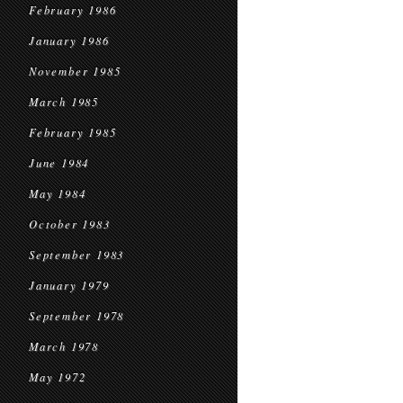
February 1986
January 1986
November 1985
March 1985
February 1985
June 1984
May 1984
October 1983
September 1983
January 1979
September 1978
March 1978
May 1972