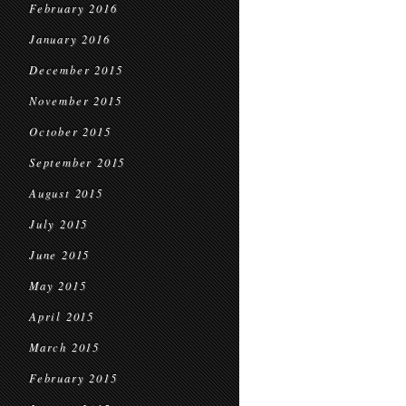
February 2016
January 2016
December 2015
November 2015
October 2015
September 2015
August 2015
July 2015
June 2015
May 2015
April 2015
March 2015
February 2015