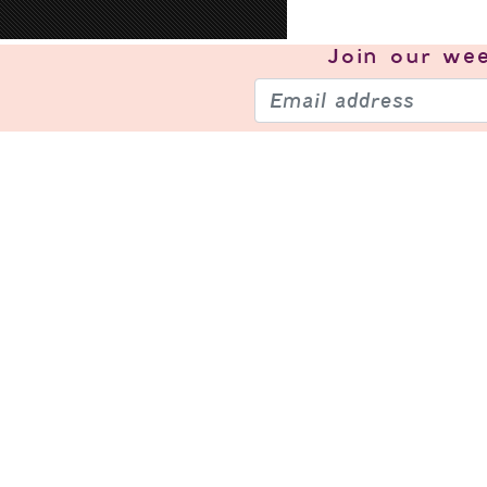
Join our
wee