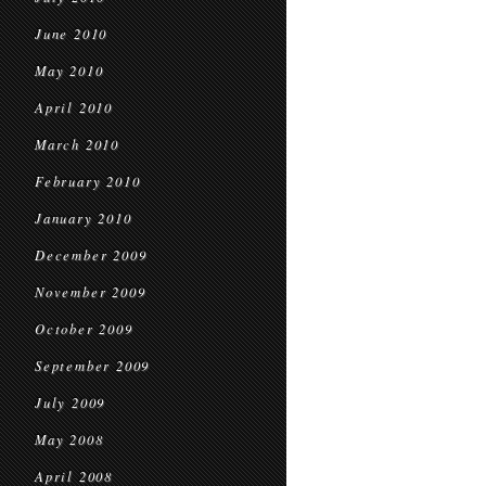
June 2010
May 2010
April 2010
March 2010
February 2010
January 2010
December 2009
November 2009
October 2009
September 2009
July 2009
May 2008
April 2008