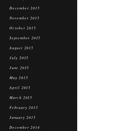
December 2015
November 2015
October 2015
September 2015
August 2015
July 2015
June 2015
May 2015
April 2015
March 2015
February 2015
January 2015
December 2014