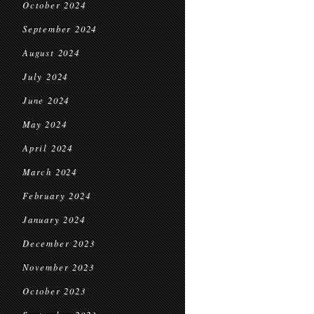
October 2024
September 2024
August 2024
July 2024
June 2024
May 2024
April 2024
March 2024
February 2024
January 2024
December 2023
November 2023
October 2023