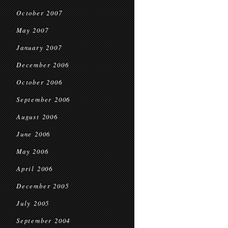
October 2007
May 2007
January 2007
December 2006
October 2006
September 2006
August 2006
June 2006
May 2006
April 2006
December 2005
July 2005
September 2004