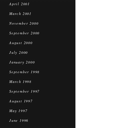
April 2001
March 2001
November 2000
September 2000
August 2000
July 2000
January 2000
September 1998
March 1998
September 1997
August 1997
May 1997
June 1996