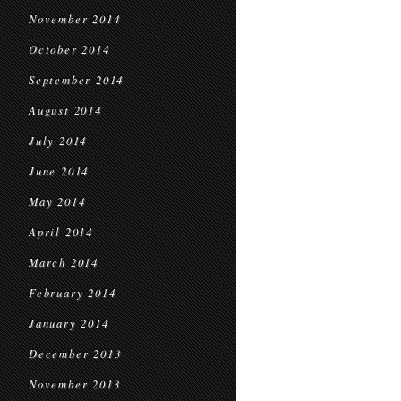
November 2014
October 2014
September 2014
August 2014
July 2014
June 2014
May 2014
April 2014
March 2014
February 2014
January 2014
December 2013
November 2013