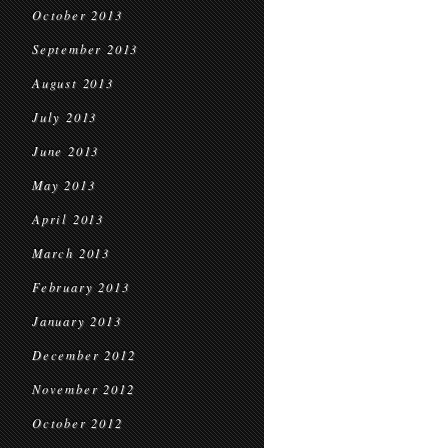
October 2013
September 2013
August 2013
July 2013
June 2013
May 2013
April 2013
March 2013
February 2013
January 2013
December 2012
November 2012
October 2012