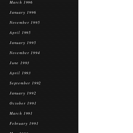
March 1996
January 1996
November 1995
April 1995
January 1995
November 1994
June 1993
April 1993
September 1992
January 1992
October 1991
March 1991
February 1991