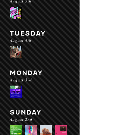
August 5th
TUESDAY
August 4th
MONDAY
August 3rd
SUNDAY
August 2nd