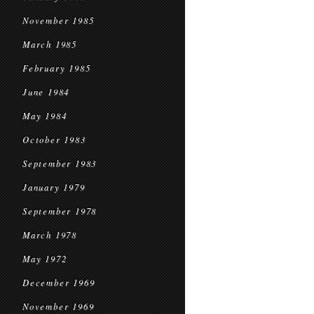
November 1985
March 1985
February 1985
June 1984
May 1984
October 1983
September 1983
January 1979
September 1978
March 1978
May 1972
December 1969
November 1969