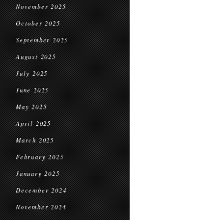
November 2025
October 2025
September 2025
August 2025
July 2025
June 2025
May 2025
April 2025
March 2025
February 2025
January 2025
December 2024
November 2024