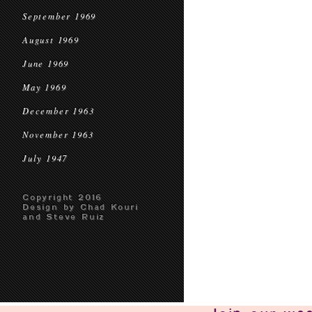
September 1969
August 1969
June 1969
May 1969
December 1963
November 1963
July 1947
Copyright 2016
Design by Chad Kouri
and Steve Ruiz