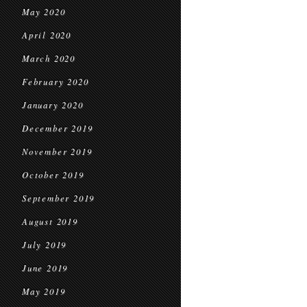
May 2020
April 2020
March 2020
February 2020
January 2020
December 2019
November 2019
October 2019
September 2019
August 2019
July 2019
June 2019
May 2019