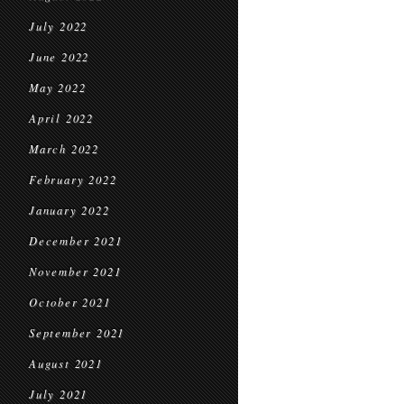
July 2022
June 2022
May 2022
April 2022
March 2022
February 2022
January 2022
December 2021
November 2021
October 2021
September 2021
August 2021
July 2021