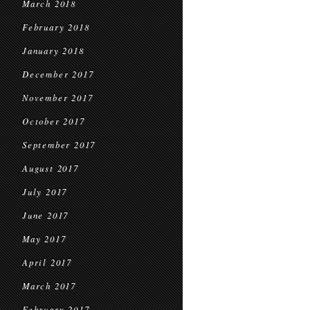
March 2018
February 2018
January 2018
December 2017
November 2017
October 2017
September 2017
August 2017
July 2017
June 2017
May 2017
April 2017
March 2017
February 2017