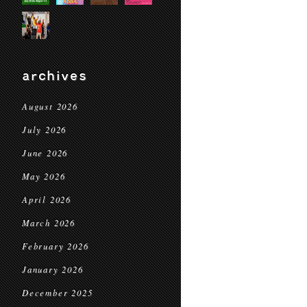
archives
August 2026
July 2026
June 2026
May 2026
April 2026
March 2026
February 2026
January 2026
December 2025