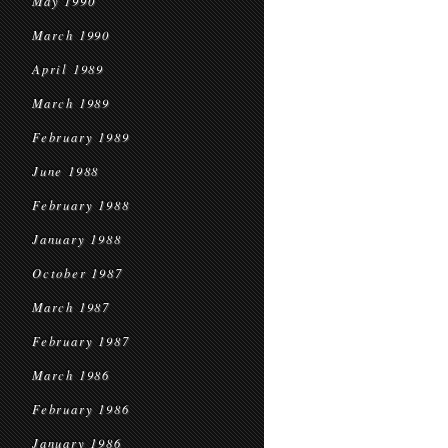
May 1990
March 1990
April 1989
March 1989
February 1989
June 1988
February 1988
January 1988
October 1987
March 1987
February 1987
March 1986
February 1986
January 1986