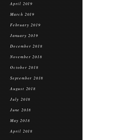
April 2019
March 2019
February 2019
January 2019
December 2018
November 2018
October 2018
September 2018
August 2018
July 2018
June 2018
May 2018
April 2018