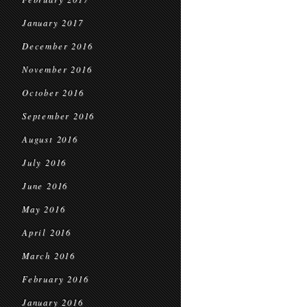
January 2017
December 2016
November 2016
October 2016
September 2016
August 2016
July 2016
June 2016
May 2016
April 2016
March 2016
February 2016
January 2016