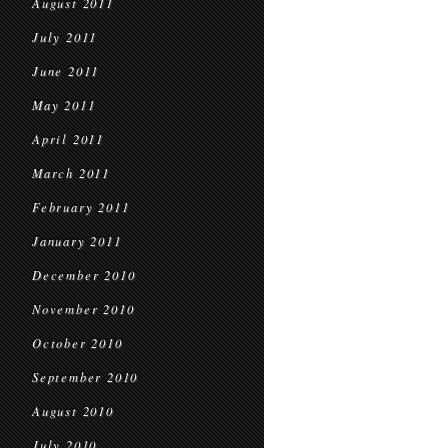
August 2011
July 2011
June 2011
May 2011
April 2011
March 2011
February 2011
January 2011
December 2010
November 2010
October 2010
September 2010
August 2010
July 2010