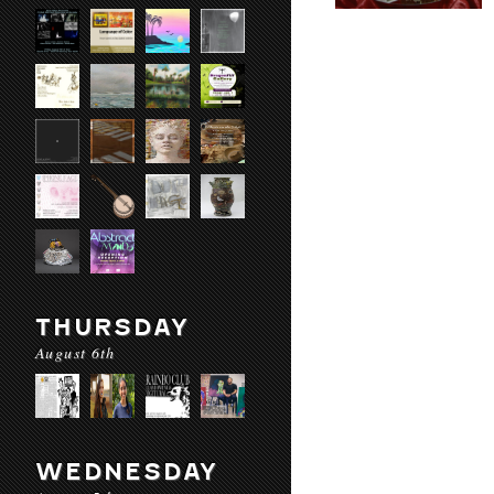
THURSDAY
August 6th
WEDNESDAY