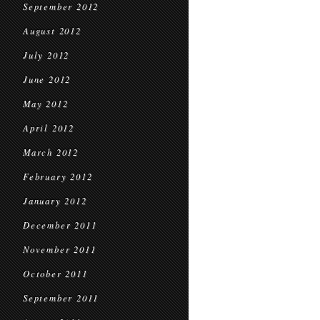
September 2012
August 2012
July 2012
June 2012
May 2012
April 2012
March 2012
February 2012
January 2012
December 2011
November 2011
October 2011
September 2011