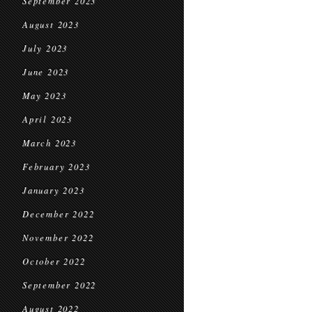
September 2023
August 2023
July 2023
June 2023
May 2023
April 2023
March 2023
February 2023
January 2023
December 2022
November 2022
October 2022
September 2022
August 2022