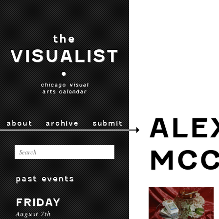
the
VISUALIST
•
chicago visual
arts calendar
ALE
about
archive
submit
MCC
past events
FRIDAY
August 7th