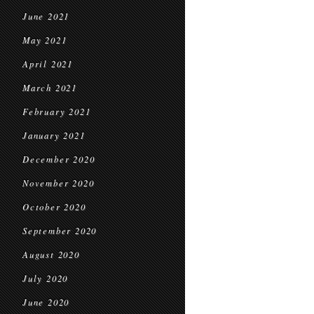
June 2021
May 2021
April 2021
March 2021
February 2021
January 2021
December 2020
November 2020
October 2020
September 2020
August 2020
July 2020
June 2020