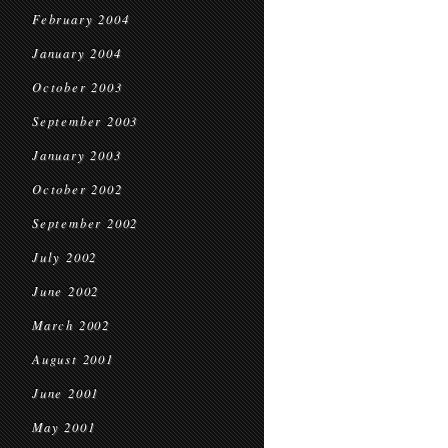
February 2004
January 2004
October 2003
September 2003
January 2003
October 2002
September 2002
July 2002
June 2002
March 2002
August 2001
June 2001
May 2001