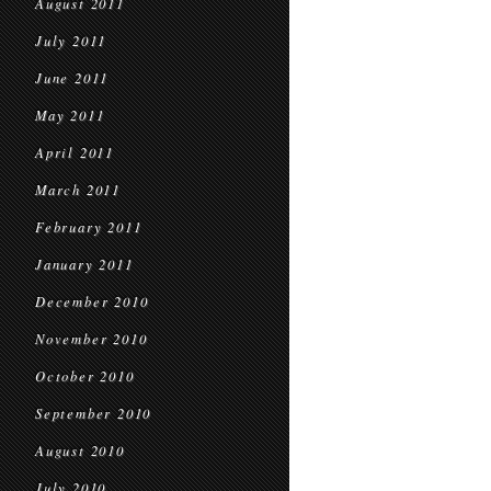
August 2011
July 2011
June 2011
May 2011
April 2011
March 2011
February 2011
January 2011
December 2010
November 2010
October 2010
September 2010
August 2010
July 2010