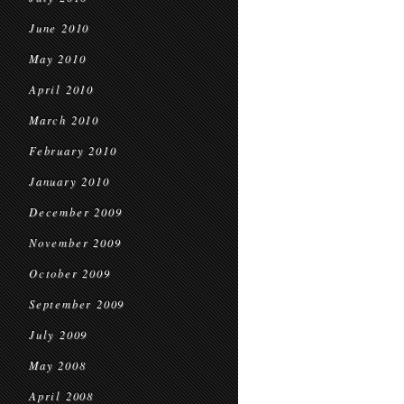
June 2010
May 2010
April 2010
March 2010
February 2010
January 2010
December 2009
November 2009
October 2009
September 2009
July 2009
May 2008
April 2008