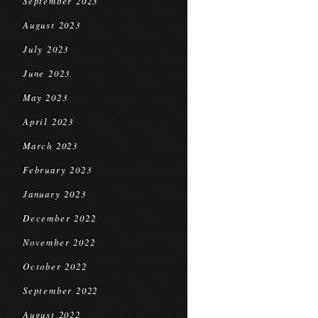
September 2023
August 2023
July 2023
June 2023
May 2023
April 2023
March 2023
February 2023
January 2023
December 2022
November 2022
October 2022
September 2022
August 2022