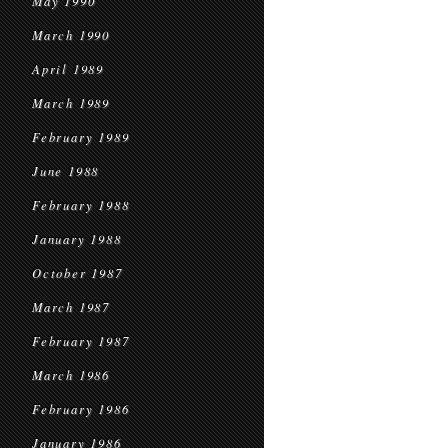
May 1990
March 1990
April 1989
March 1989
February 1989
June 1988
February 1988
January 1988
October 1987
March 1987
February 1987
March 1986
February 1986
January 1986