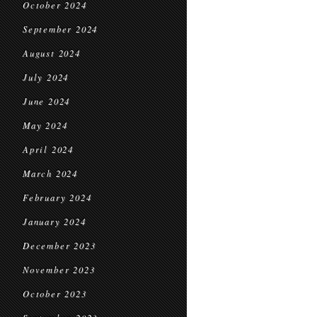
October 2024
September 2024
August 2024
July 2024
June 2024
May 2024
April 2024
March 2024
February 2024
January 2024
December 2023
November 2023
October 2023