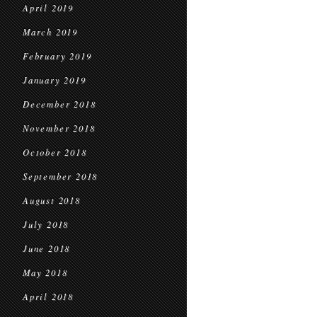
April 2019
March 2019
February 2019
January 2019
December 2018
November 2018
October 2018
September 2018
August 2018
July 2018
June 2018
May 2018
April 2018