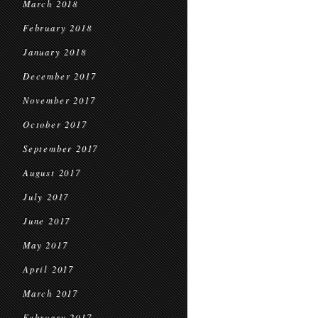
March 2018
February 2018
January 2018
December 2017
November 2017
October 2017
September 2017
August 2017
July 2017
June 2017
May 2017
April 2017
March 2017
February 2017