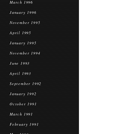
March 1996
January 1996
November 1995
April 1995
January 1995
November 1994
June 1993
April 1993
September 1992
January 1992
October 1991
March 1991
February 1991