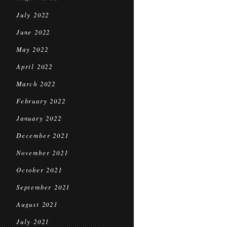
July 2022
June 2022
May 2022
April 2022
March 2022
February 2022
January 2022
December 2021
November 2021
October 2021
September 2021
August 2021
July 2021