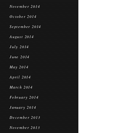
November 2014
October 2014
September 2014
August 2014
July 2014
June 2014
May 2014
April 2014
March 2014
February 2014
January 2014
December 2013
November 2013