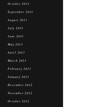
October 2013
September 2013
August 2013
July 2013
June 2013
May 2013
April 2013
March 2013
February 2013
January 2013
December 2012
November 2012
October 2012