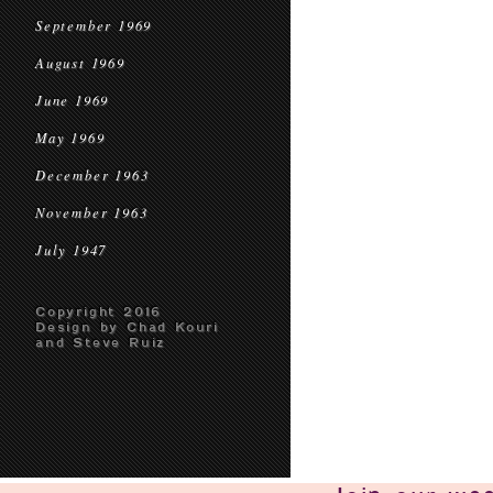
September 1969
August 1969
June 1969
May 1969
December 1963
November 1963
July 1947
Copyright 2016
Design by Chad Kouri
and Steve Ruiz