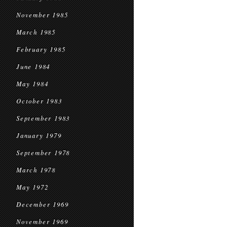
November 1985
March 1985
February 1985
June 1984
May 1984
October 1983
September 1983
January 1979
September 1978
March 1978
May 1972
December 1969
November 1969