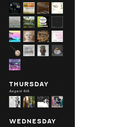
THURSDAY
August 6th
WEDNESDAY