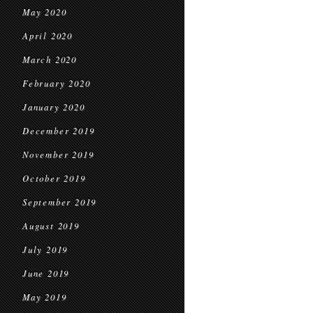
May 2020
April 2020
March 2020
February 2020
January 2020
December 2019
November 2019
October 2019
September 2019
August 2019
July 2019
June 2019
May 2019