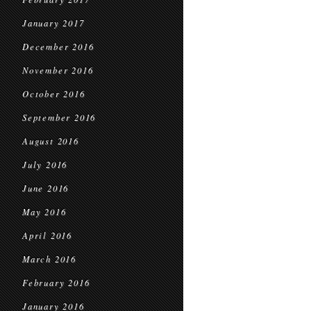
January 2017
December 2016
November 2016
October 2016
September 2016
August 2016
July 2016
June 2016
May 2016
April 2016
March 2016
February 2016
January 2016