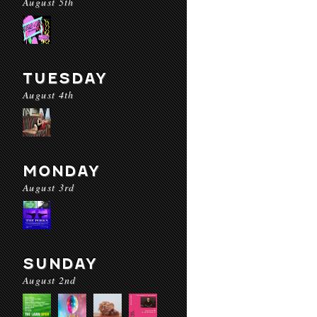
August 5th
TUESDAY
August 4th
MONDAY
August 3rd
SUNDAY
August 2nd