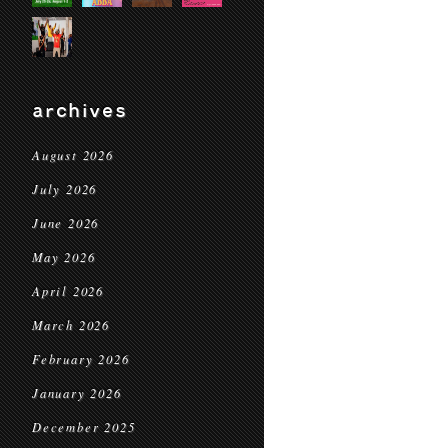
archives
August 2026
July 2026
June 2026
May 2026
April 2026
March 2026
February 2026
January 2026
December 2025