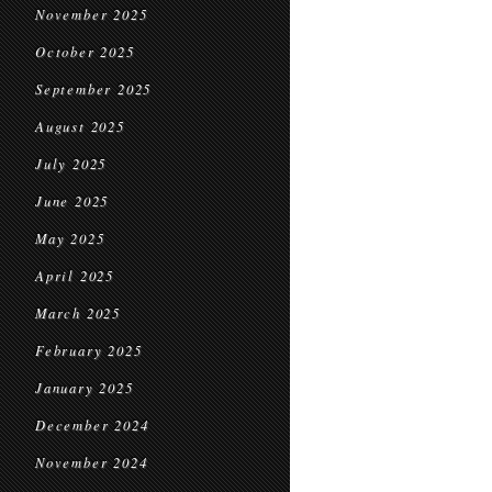
November 2025
October 2025
September 2025
August 2025
July 2025
June 2025
May 2025
April 2025
March 2025
February 2025
January 2025
December 2024
November 2024