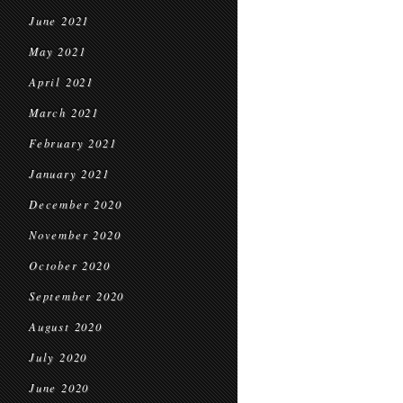
June 2021
May 2021
April 2021
March 2021
February 2021
January 2021
December 2020
November 2020
October 2020
September 2020
August 2020
July 2020
June 2020