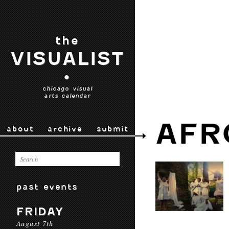
the
VISUALIST
•
chicago visual
arts calendar
AFR
about
archive
submit
past events
FRIDAY
August 7th