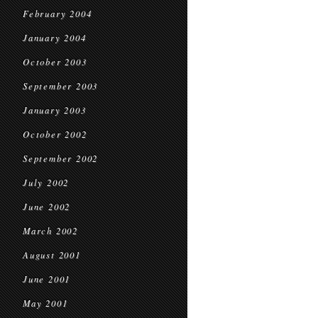
February 2004
January 2004
October 2003
September 2003
January 2003
October 2002
September 2002
July 2002
June 2002
March 2002
August 2001
June 2001
May 2001