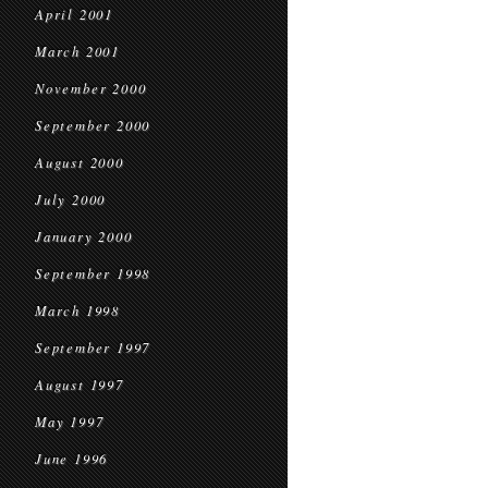
April 2001
March 2001
November 2000
September 2000
August 2000
July 2000
January 2000
September 1998
March 1998
September 1997
August 1997
May 1997
June 1996