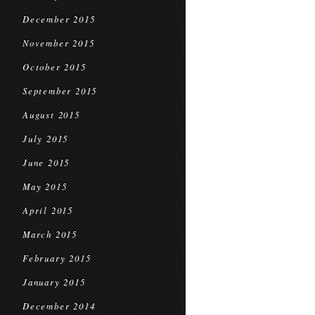
December 2015
November 2015
October 2015
September 2015
August 2015
July 2015
June 2015
May 2015
April 2015
March 2015
February 2015
January 2015
December 2014