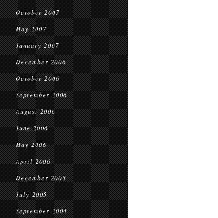
October 2007
May 2007
January 2007
December 2006
October 2006
September 2006
August 2006
June 2006
May 2006
April 2006
December 2005
July 2005
September 2004