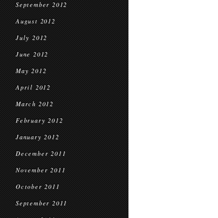
September 2012
August 2012
July 2012
June 2012
May 2012
April 2012
March 2012
February 2012
January 2012
December 2011
November 2011
October 2011
September 2011