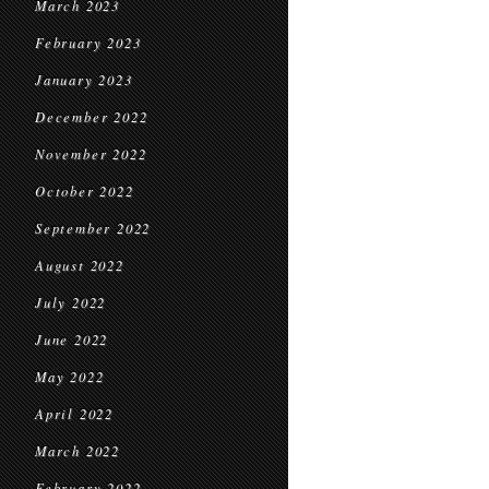
March 2023
February 2023
January 2023
December 2022
November 2022
October 2022
September 2022
August 2022
July 2022
June 2022
May 2022
April 2022
March 2022
February 2022