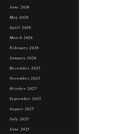
June 2026
May 2026
April 2026
March 2026
February 2026
January 2026
December 2025
November 2025
October 2025
September 2025
August 2025
July 2025
June 2025