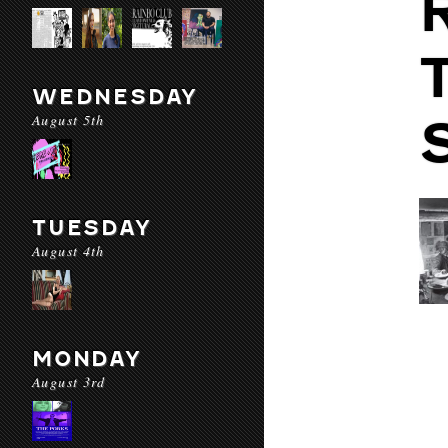
WEDNESDAY
August 5th
TUESDAY
August 4th
MONDAY
August 3rd