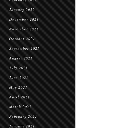
January 2022
December 2021
November 2021
October 2021
September 2021
August 2021
July 2021
June 2021
May 2021
April 2021
March 2021
February 2021
January 2021