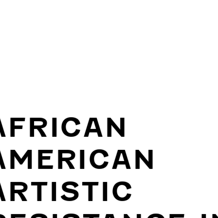
AFRICAN
AMERICAN
ARTISTIC