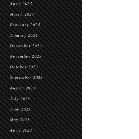
April 2024
March 2024
February 2024
January 2024
December 2023
November 2023
October 2023
September 2023
August 2023
July 2023
June 2023
May 2023
April 2023