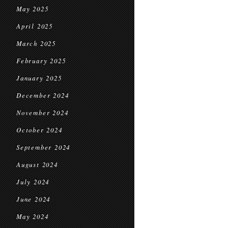
May 2025
April 2025
March 2025
February 2025
January 2025
December 2024
November 2024
October 2024
September 2024
August 2024
July 2024
June 2024
May 2024