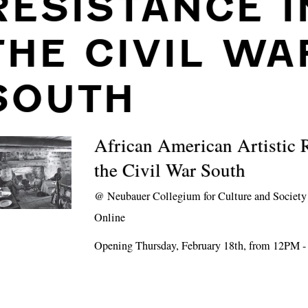
RESISTANCE I
THE CIVIL WA
SOUTH
African American Artistic R
the Civil War South
@
Neubauer Collegium for Culture and Society
Online
Opening Thursday, February 18th, from 12PM 