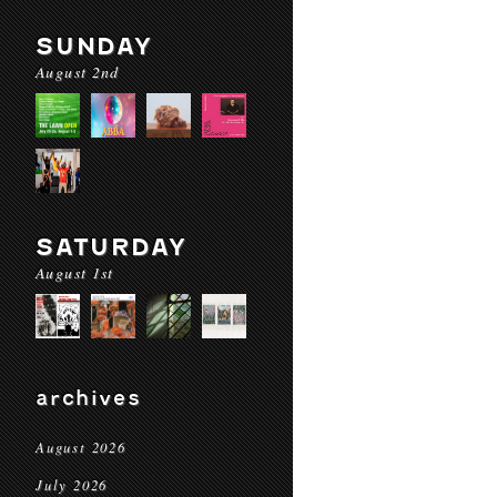
SUNDAY
August 2nd
SATURDAY
August 1st
archives
August 2026
July 2026