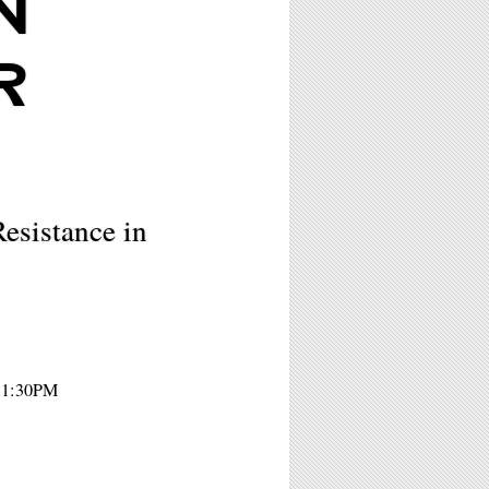
N
R
esistance in
- 1:30PM