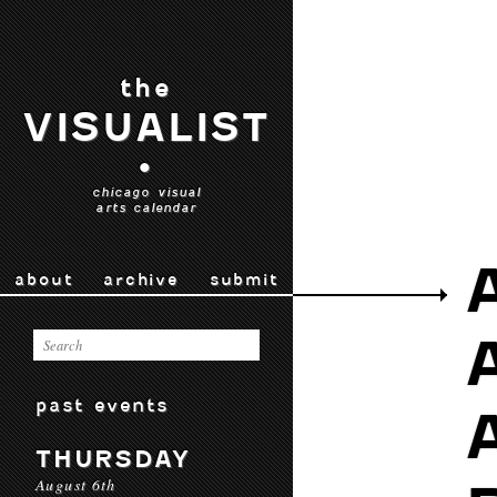
the
VISUALIST
•
chicago visual
arts calendar
about
archive
submit
past events
THURSDAY
August 6th