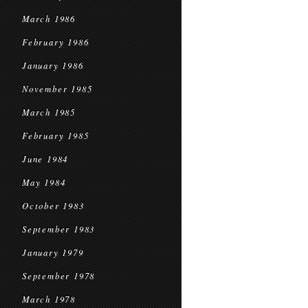
March 1986
February 1986
January 1986
November 1985
March 1985
February 1985
June 1984
May 1984
October 1983
September 1983
January 1979
September 1978
March 1978