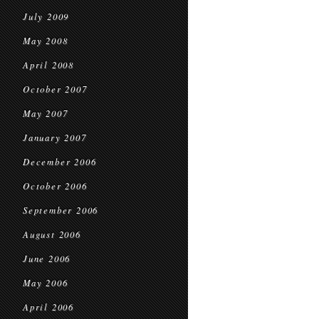
July 2009
May 2008
April 2008
October 2007
May 2007
January 2007
December 2006
October 2006
September 2006
August 2006
June 2006
May 2006
April 2006