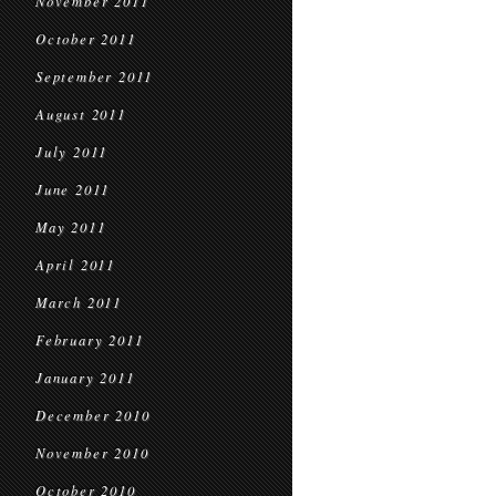
November 2011
October 2011
September 2011
August 2011
July 2011
June 2011
May 2011
April 2011
March 2011
February 2011
January 2011
December 2010
November 2010
October 2010