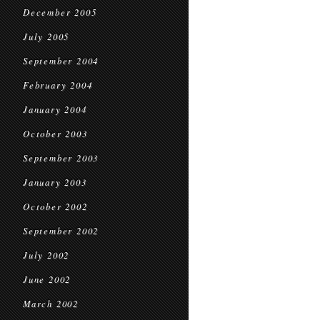
December 2005
July 2005
September 2004
February 2004
January 2004
October 2003
September 2003
January 2003
October 2002
September 2002
July 2002
June 2002
March 2002