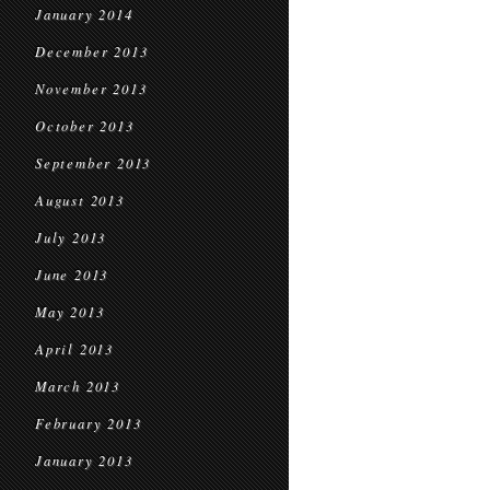
January 2014
December 2013
November 2013
October 2013
September 2013
August 2013
July 2013
June 2013
May 2013
April 2013
March 2013
February 2013
January 2013