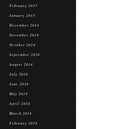
February 2015
January 2015
December 2014
November 2014
October 2014
September 2014
August 2014
July 2014
June 2014
May 2014
April 2014
March 2014
February 2014