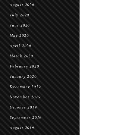
August 2020
July 2020
June 2020
May 2020
April 2020
March 2020
February 2020
January 2020
December 2019
November 2019
October 2019
September 2019
August 2019