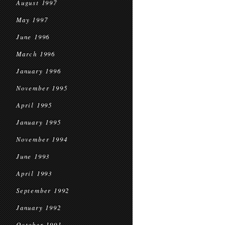
August 1997
May 1997
June 1996
March 1996
January 1996
November 1995
April 1995
January 1995
November 1994
June 1993
April 1993
September 1992
January 1992
October 1991