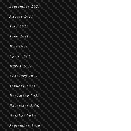
September 2021
August 2021
July 2021
June 2021
May 2021
April 2021
March 2021
February 2021
January 2021
December 2020
November 2020
October 2020
September 2020