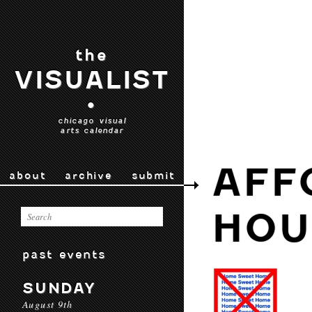
the
VISUALIST
•
chicago visual
arts calendar
AFF
about
archive
submit
HOU
past events
SUNDAY
August 9th