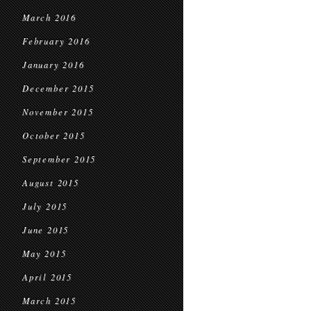
March 2016
February 2016
January 2016
December 2015
November 2015
October 2015
September 2015
August 2015
July 2015
June 2015
May 2015
April 2015
March 2015