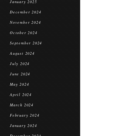
January 2025
December 2024
November 2024
October 2024
September 2024
August 2024
July 2024
June 2024
May 2024
April 2024
March 2024
February 2024
January 2024
December 2023