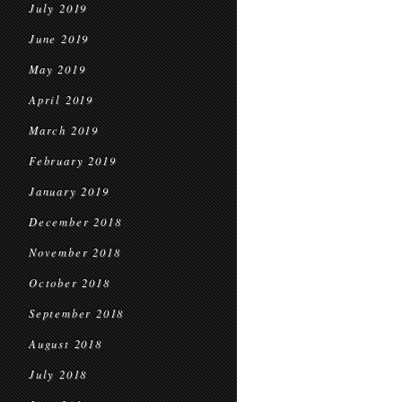
July 2019
June 2019
May 2019
April 2019
March 2019
February 2019
January 2019
December 2018
November 2018
October 2018
September 2018
August 2018
July 2018