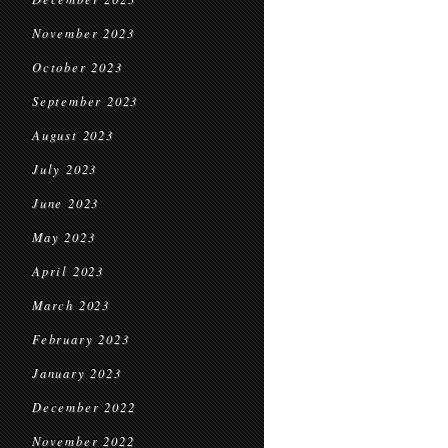
November 2023
October 2023
September 2023
August 2023
July 2023
June 2023
May 2023
April 2023
March 2023
February 2023
January 2023
December 2022
November 2022