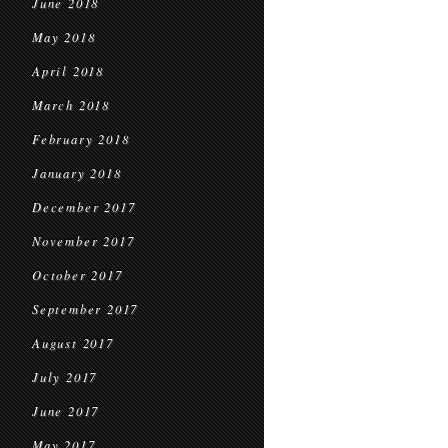
June 2018
May 2018
April 2018
March 2018
February 2018
January 2018
December 2017
November 2017
October 2017
September 2017
August 2017
July 2017
June 2017
May 2017