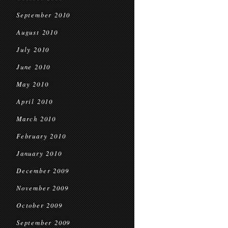
September 2010
August 2010
July 2010
June 2010
May 2010
April 2010
March 2010
February 2010
January 2010
December 2009
November 2009
October 2009
September 2009