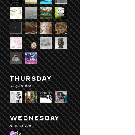
THURSDAY
August 6th
WEDNESDAY
August 5th