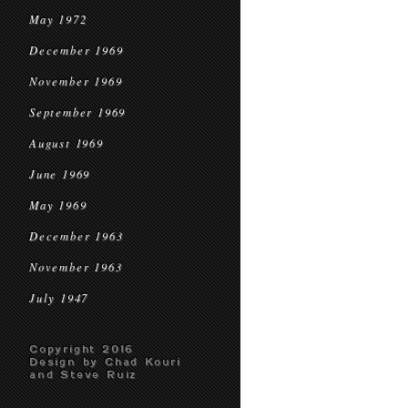
May 1972
December 1969
November 1969
September 1969
August 1969
June 1969
May 1969
December 1963
November 1963
July 1947
Copyright 2016
Design by Chad Kouri
and Steve Ruiz