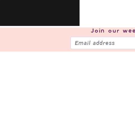
Join our
wee