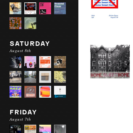
SATURDAY
August 8th
FRIDAY
August 7th