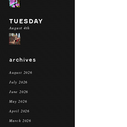
TUESDAY
August 4th
archives
August 2026
July 2026
June 2026
May 2026
April 2026
March 2026