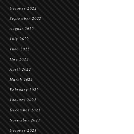
October 2022
September 2022
August 2022
July 2022
June 2022
May 2022
April 2022
March 2022
February 2022
January 2022
December 2021
November 2021
October 2021