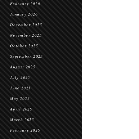
February 2026
January 2026
December 2025
November 2025
October 2025
September 2025
August 2025
July 2025
June 2025
May 2025
April 2025
March 2025
February 2025