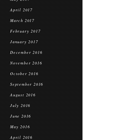
April 2017
March 2017
February 2017
January 2017
December 2016
November 2016
October 2016
September 2016
August 2016
July 2016
June 2016
May 2016
April 2016