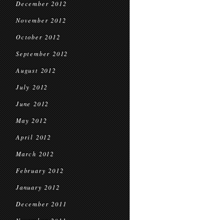
December 2012
November 2012
October 2012
September 2012
August 2012
July 2012
June 2012
May 2012
April 2012
March 2012
February 2012
January 2012
December 2011