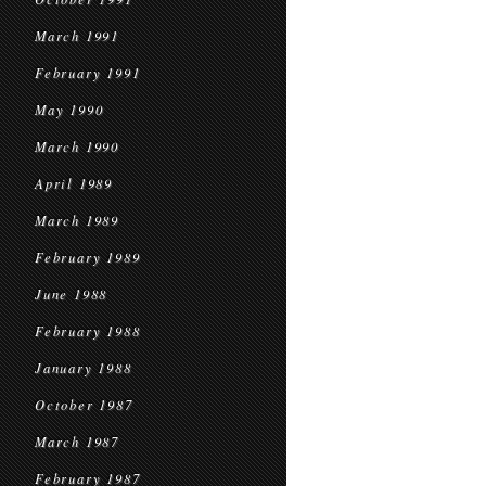
March 1991
February 1991
May 1990
March 1990
April 1989
March 1989
February 1989
June 1988
February 1988
January 1988
October 1987
March 1987
February 1987