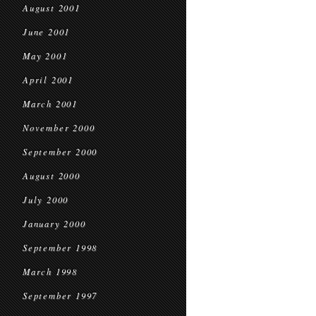
August 2001
June 2001
May 2001
April 2001
March 2001
November 2000
September 2000
August 2000
July 2000
January 2000
September 1998
March 1998
September 1997