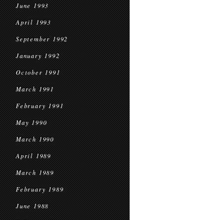
June 1993
April 1993
September 1992
January 1992
October 1991
March 1991
February 1991
May 1990
March 1990
April 1989
March 1989
February 1989
June 1988