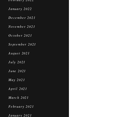
January 2022
December 2021
November 2021
October 2021
September 2021
August 2021
July 2021
June 2021
May 2021
April 2021
March 2021
February 2021
January 2021