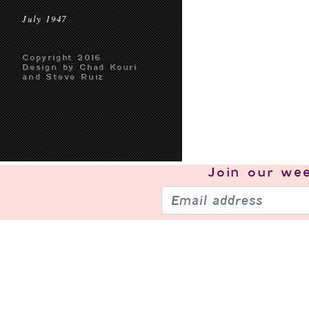
July 1947
Copyright 2016
Design by Chad Kouri
and Steve Ruiz
Join our
wee