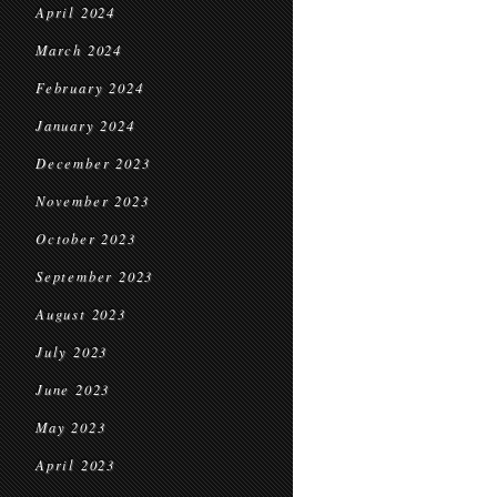
April 2024
March 2024
February 2024
January 2024
December 2023
November 2023
October 2023
September 2023
August 2023
July 2023
June 2023
May 2023
April 2023