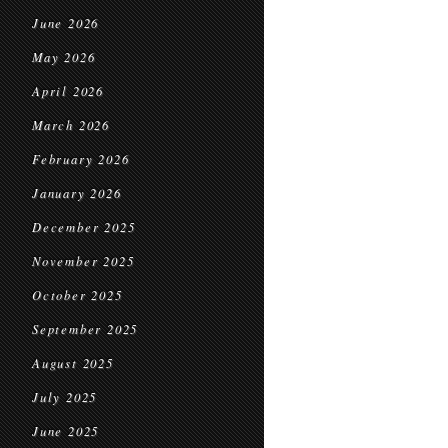
June 2026
May 2026
April 2026
March 2026
February 2026
January 2026
December 2025
November 2025
October 2025
September 2025
August 2025
July 2025
June 2025