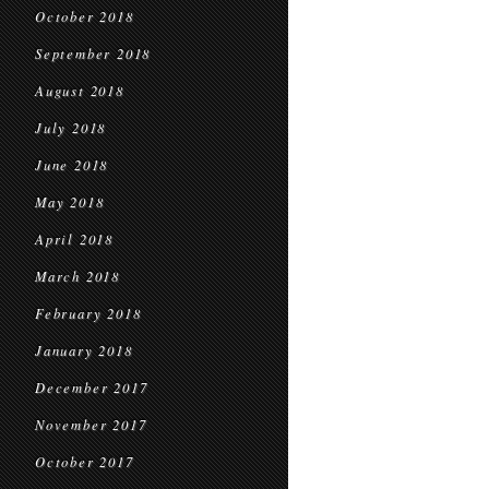
October 2018
September 2018
August 2018
July 2018
June 2018
May 2018
April 2018
March 2018
February 2018
January 2018
December 2017
November 2017
October 2017