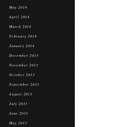
May 2014
April 2014
March 2014
February 2014
January 2014
December 2013
November 2013
October 2013
September 2013
August 2013
July 2013
June 2013
May 2013