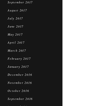
September 2017
August 2017
July 2017
June 2017
May 2017
April 2017
March 2017
February 2017
January 2017
December 2016
November 2016
October 2016
September 2016