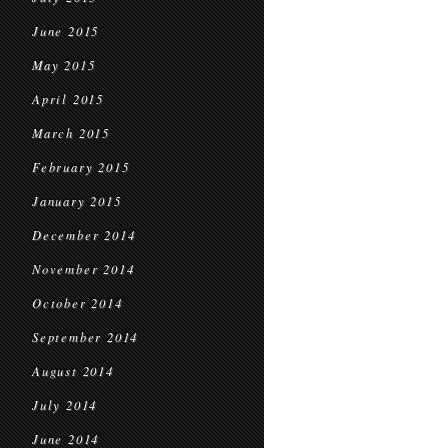
June 2015
May 2015
April 2015
March 2015
February 2015
January 2015
December 2014
November 2014
October 2014
September 2014
August 2014
July 2014
June 2014