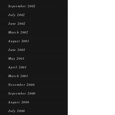
September 2002
July 2002
June 2002
March 2002
August 2001
June 2001
May 2001
April 2001
March 2001
November 2000
September 2000
August 2000
July 2000