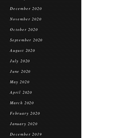
December 2020
November 2020
October 2020
September 2020
August 2020
July 2020
June 2020
May 2020
April 2020
March 2020
February 2020
January 2020
December 2019