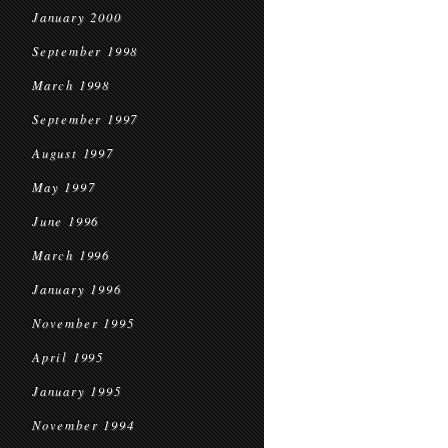
January 2000
September 1998
March 1998
September 1997
August 1997
May 1997
June 1996
March 1996
January 1996
November 1995
April 1995
January 1995
November 1994