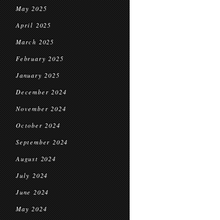
May 2025
April 2025
March 2025
February 2025
January 2025
December 2024
November 2024
October 2024
September 2024
August 2024
July 2024
June 2024
May 2024