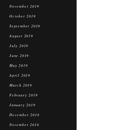
November 2019
October 2019
September 2019
August 2019
July 2019
June 2019
May 2019
April 2019
March 2019
February 2019
January 2019
December 2018
November 2018