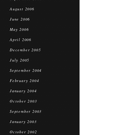
August 2006
June 2006
May 2006
April 2006
December 2005
July 2005
September 2004
February 2004
January 2004
October 2003
September 2003
January 2003
October 2002