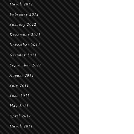
March 2012
February 2012
January 2012
December 2011
November 2011
October 2011
September 2011
August 2011
July 2011
June 2011
May 2011
April 2011
March 2011