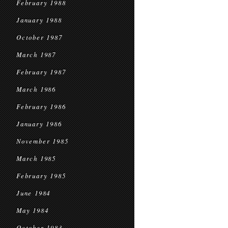
February 1988
January 1988
October 1987
March 1987
February 1987
March 1986
February 1986
January 1986
November 1985
March 1985
February 1985
June 1984
May 1984
October 1983