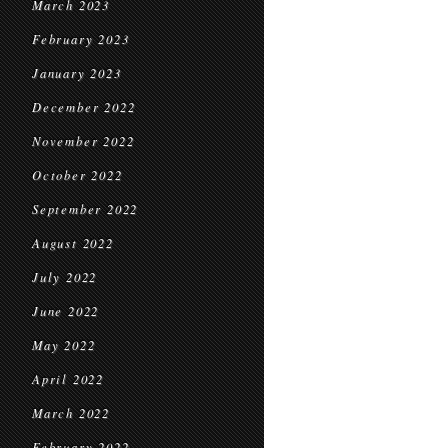
March 2023
February 2023
January 2023
December 2022
November 2022
October 2022
September 2022
August 2022
July 2022
June 2022
May 2022
April 2022
March 2022
February 2022