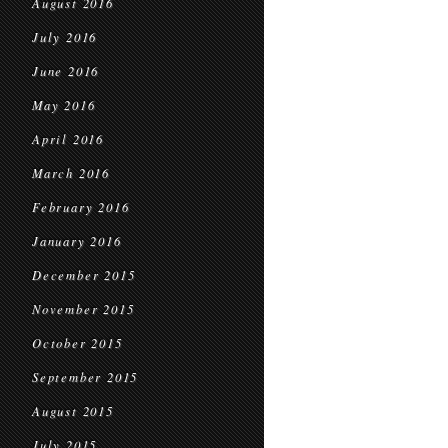
August 2016
July 2016
June 2016
May 2016
April 2016
March 2016
February 2016
January 2016
December 2015
November 2015
October 2015
September 2015
August 2015
July 2015