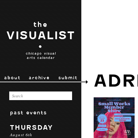
the
VISUALIST
•
chicago visual
arts calendar
ADR
about
archive
submit
past events
THURSDAY
August 6th