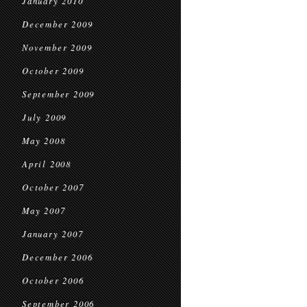
January 2010
December 2009
November 2009
October 2009
September 2009
July 2009
May 2008
April 2008
October 2007
May 2007
January 2007
December 2006
October 2006
September 2006