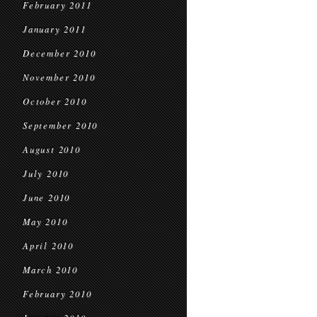
February 2011
January 2011
December 2010
November 2010
October 2010
September 2010
August 2010
July 2010
June 2010
May 2010
April 2010
March 2010
February 2010