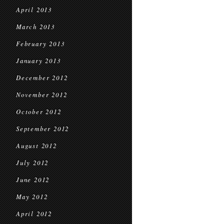
April 2013
March 2013
February 2013
January 2013
December 2012
November 2012
October 2012
September 2012
August 2012
July 2012
June 2012
May 2012
April 2012