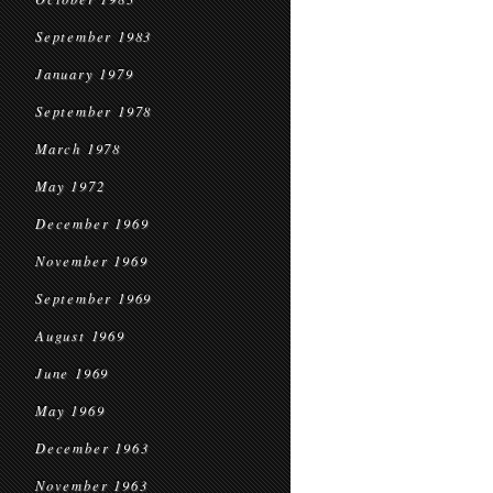
September 1983
January 1979
September 1978
March 1978
May 1972
December 1969
November 1969
September 1969
August 1969
June 1969
May 1969
December 1963
November 1963