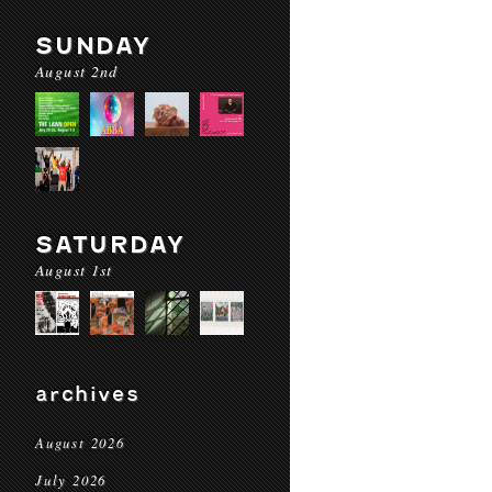
SUNDAY
August 2nd
SATURDAY
August 1st
archives
August 2026
July 2026