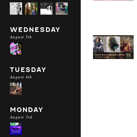
WEDNESDAY
August 5th
TUESDAY
August 4th
MONDAY
August 3rd