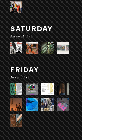
SATURDAY
August 1st
FRIDAY
July 31st