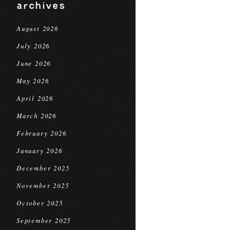
archives
August 2026
July 2026
June 2026
May 2026
April 2026
March 2026
February 2026
January 2026
December 2025
November 2025
October 2025
September 2025