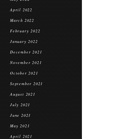
April 2022
March 2022
February 2022
January 2022
December 2021
November 2021
October 2021
September 2021
August 2021
July 2021
June 2021
May 2021
April 2021