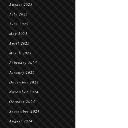
August 2025
July 2025
June 2025
May 2025
April 2025
March 2025
February 2025
January 2025
December 2024
November 2024
October 2024
September 2024
August 2024