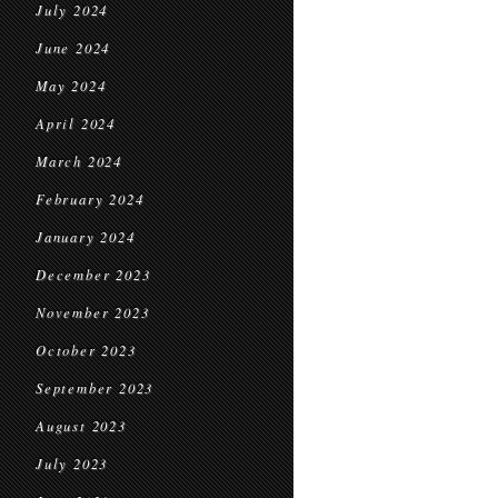
July 2024
June 2024
May 2024
April 2024
March 2024
February 2024
January 2024
December 2023
November 2023
October 2023
September 2023
August 2023
July 2023