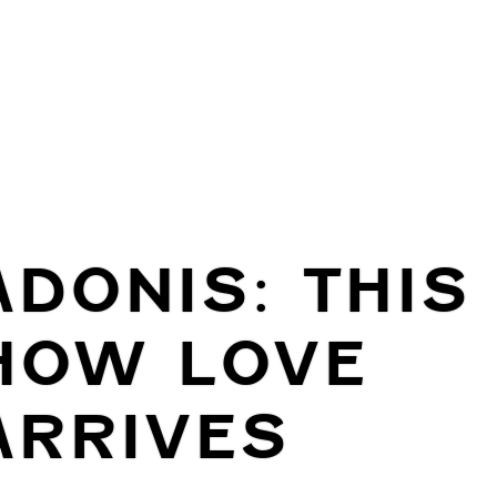
ADONIS: THIS 
HOW LOVE
ARRIVES