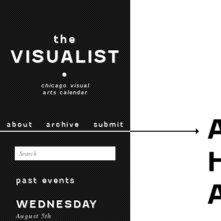
the
VISUALIST
•
chicago visual
arts calendar
about
archive
submit
past events
WEDNESDAY
August 5th