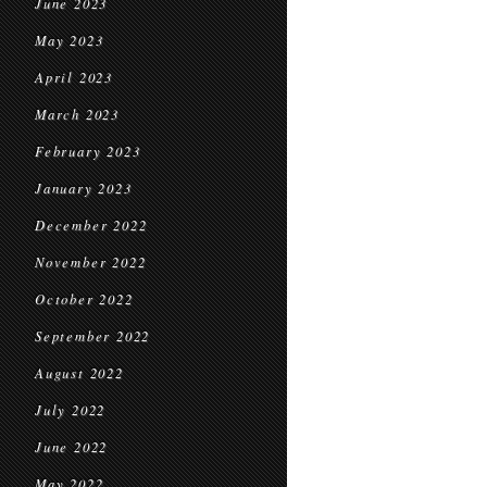
June 2023
May 2023
April 2023
March 2023
February 2023
January 2023
December 2022
November 2022
October 2022
September 2022
August 2022
July 2022
June 2022
May 2022