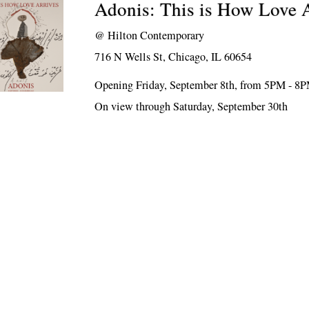
Adonis: This is How Love 
@
Hilton Contemporary
716 N Wells St, Chicago, IL 60654
Opening Friday, September 8th, from 5PM - 8
On view through Saturday, September 30th