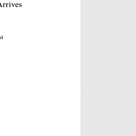
Arrives
PM