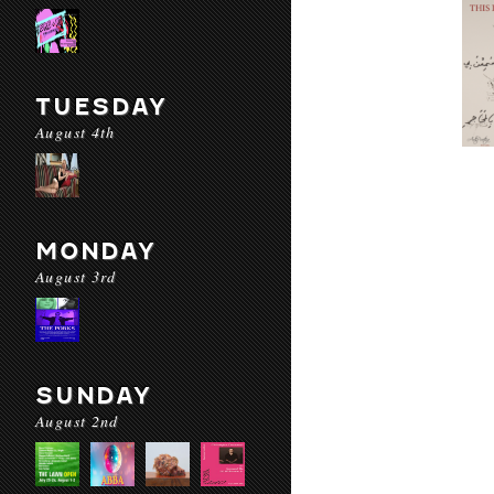
TUESDAY
August 4th
MONDAY
August 3rd
SUNDAY
August 2nd