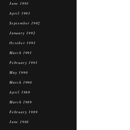
June 1993
April 1993
September 1992
January 1992
October 1991
March 1991
February 1991
May 1990
March 1990
April 1989
March 1989
February 1989
June 1988