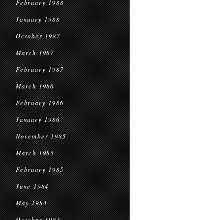
February 1988
January 1988
October 1987
March 1987
February 1987
March 1986
February 1986
January 1986
November 1985
March 1985
February 1985
June 1984
May 1984
October 1983