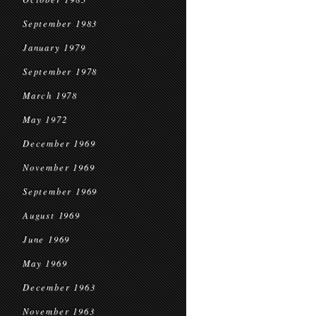
September 1983
January 1979
September 1978
March 1978
May 1972
December 1969
November 1969
September 1969
August 1969
June 1969
May 1969
December 1963
November 1963