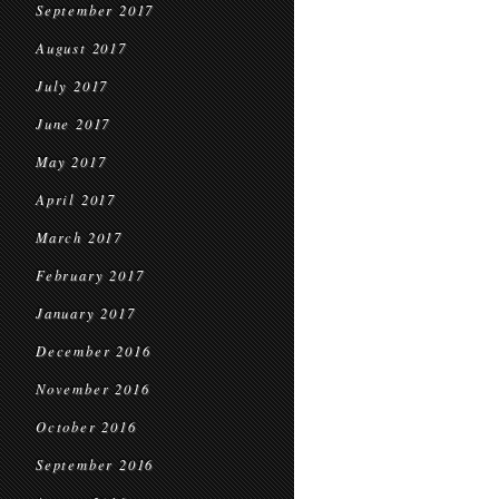
September 2017
August 2017
July 2017
June 2017
May 2017
April 2017
March 2017
February 2017
January 2017
December 2016
November 2016
October 2016
September 2016