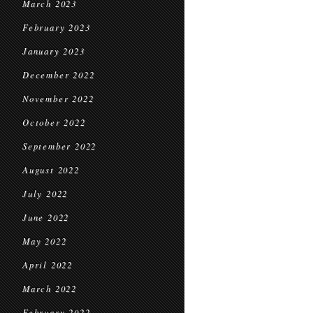
March 2023
February 2023
January 2023
December 2022
November 2022
October 2022
September 2022
August 2022
July 2022
June 2022
May 2022
April 2022
March 2022
February 2022