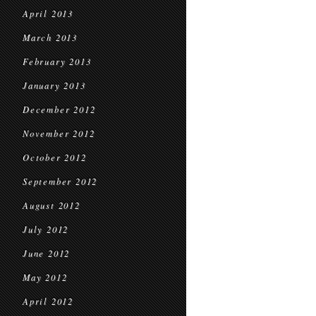
April 2013
March 2013
February 2013
January 2013
December 2012
November 2012
October 2012
September 2012
August 2012
July 2012
June 2012
May 2012
April 2012