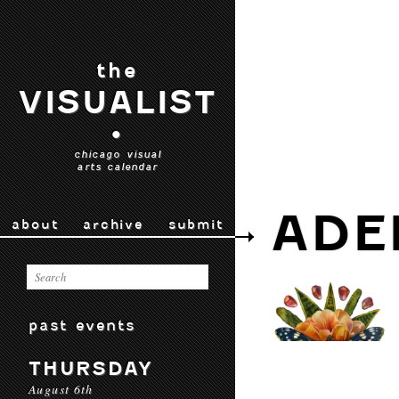
the
VISUALIST
•
chicago visual
arts calendar
ADE
about
archive
submit
past events
THURSDAY
August 6th