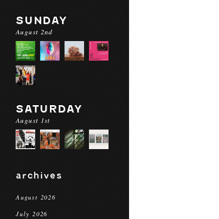
SUNDAY
August 2nd
SATURDAY
August 1st
archives
August 2026
July 2026