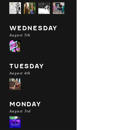
WEDNESDAY
August 5th
TUESDAY
August 4th
MONDAY
August 3rd