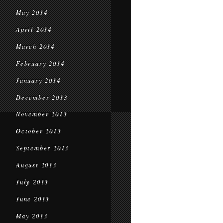
May 2014
April 2014
March 2014
February 2014
January 2014
December 2013
November 2013
October 2013
September 2013
August 2013
July 2013
June 2013
May 2013