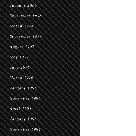
January 2000
September 1998
March 1998
September 1997
August 1997
May 1997
June 1996
March 1996
January 1996
November 1995
April 1995
January 1995
November 1994