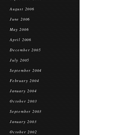
August 2006
June 2006
May 2006
April 2006
December 2005
July 2005
September 2004
February 2004
January 2004
October 2003
September 2003
January 2003
October 2002