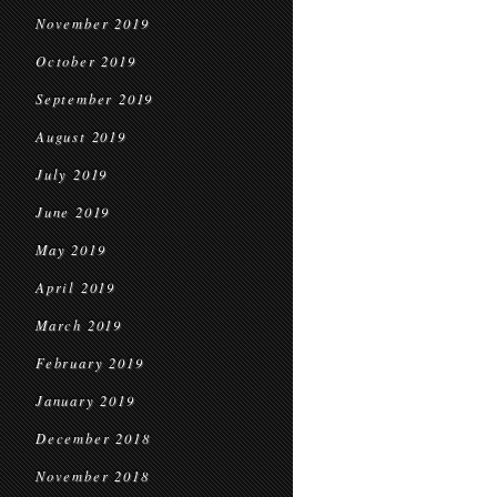
November 2019
October 2019
September 2019
August 2019
July 2019
June 2019
May 2019
April 2019
March 2019
February 2019
January 2019
December 2018
November 2018