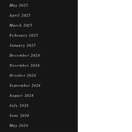
May 2025
April 2025
March 2025
February 2025
January 2025
December 2024
November 2024
October 2024
September 2024
August 2024
July 2024
June 2024
May 2024