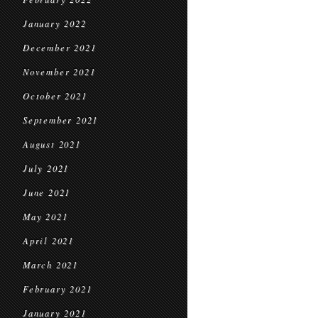
January 2022
December 2021
November 2021
October 2021
September 2021
August 2021
July 2021
June 2021
May 2021
April 2021
March 2021
February 2021
January 2021