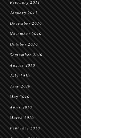
February 2011
January 2011
December 2010
November 2010
October 2010
September 2010
August 2010
July 2010
June 2010
May 2010
April 2010
March 2010
February 2010