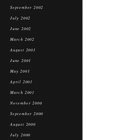
September 2002
July 2002
June 2002
March 2002
August 2001
June 2001
May 2001
April 2001
March 2001
November 2000
September 2000
August 2000
July 2000