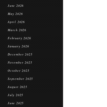
June 2026
May 2026
April 2026
March 2026
February 2026
January 2026
December 2025
November 2025
October 2025
September 2025
August 2025
July 2025
June 2025