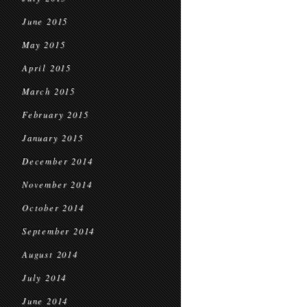
June 2015
May 2015
April 2015
March 2015
February 2015
January 2015
December 2014
November 2014
October 2014
September 2014
August 2014
July 2014
June 2014