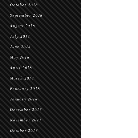
October 2018
September 2018
August 2018
July 2018
June 2018
May 2018
April 2018
March 2018
February 2018
January 2018
December 2017
November 2017
October 2017