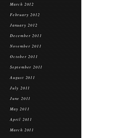
March 2012
February 2012
January 2012
December 2011
November 2011
October 2011
September 2011
August 2011
July 2011
June 2011
May 2011
April 2011
March 2011