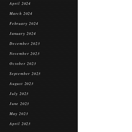
April 2024
March 2024
February 2024
January 2024
December 2023
November 2023
October 2023
September 2023
August 2023
July 2023
June 2023
May 2023
April 2023