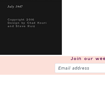
July 1947
Copyright 2016
Design by Chad Kouri
and Steve Ruiz
Join our
wee