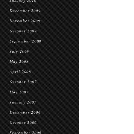
January 2010
December 2009
November 2009
October 2009
September 2009
July 2009
May 2008
April 2008
October 2007
May 2007
January 2007
December 2006
October 2006
September 2006