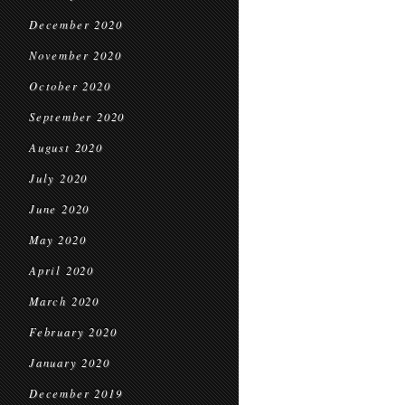
December 2020
November 2020
October 2020
September 2020
August 2020
July 2020
June 2020
May 2020
April 2020
March 2020
February 2020
January 2020
December 2019