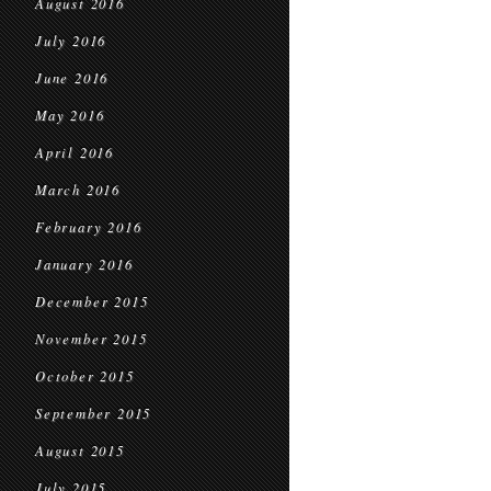
August 2016
July 2016
June 2016
May 2016
April 2016
March 2016
February 2016
January 2016
December 2015
November 2015
October 2015
September 2015
August 2015
July 2015