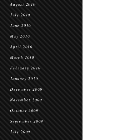
August 2010
July 2010
June 2010
May 2010
April 2010
March 2010
February 2010
January 2010
December 2009
November 2009
October 2009
September 2009
July 2009