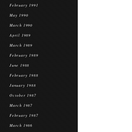
February 1991
May 1990
March 1990
April 1989
March 1989
February 1989
June 1988
February 1988
January 1988
October 1987
March 1987
February 1987
March 1986