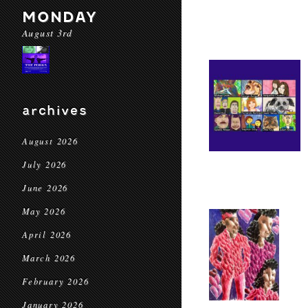
MONDAY
August 3rd
archives
August 2026
July 2026
June 2026
May 2026
April 2026
March 2026
February 2026
January 2026