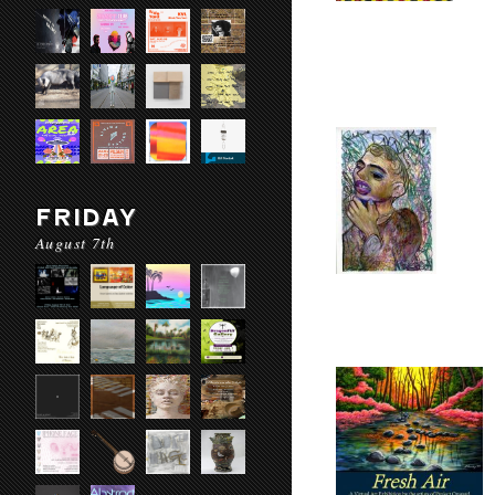
FRIDAY
August 7th