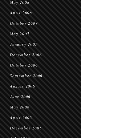
May 2008
April 2008
October 2007
May 2007
January 2007
December 2006
October 2006
September 2006
August 2006
June 2006
May 2006
April 2006
December 2005