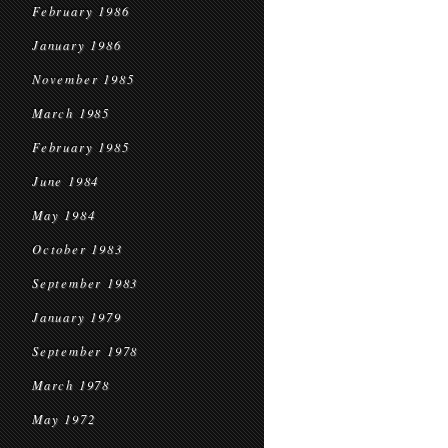
February 1986
January 1986
November 1985
March 1985
February 1985
June 1984
May 1984
October 1983
September 1983
January 1979
September 1978
March 1978
May 1972