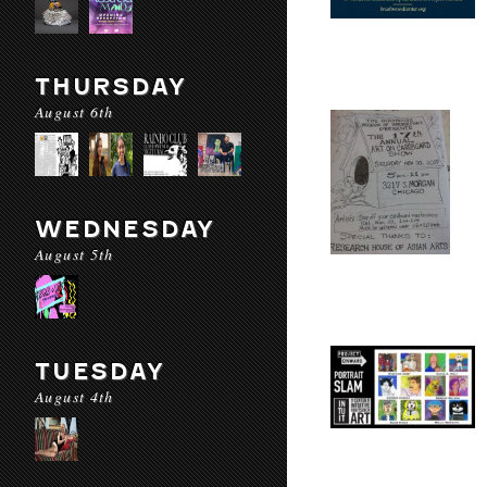
THURSDAY
August 6th
WEDNESDAY
August 5th
TUESDAY
August 4th