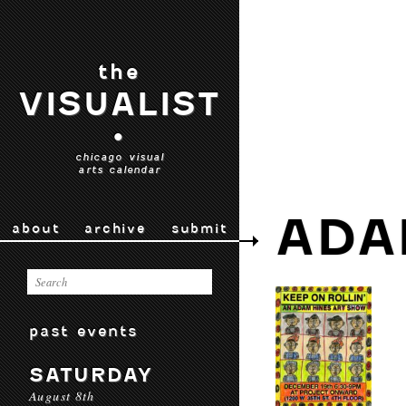
the
VISUALIST
•
chicago visual
arts calendar
ADA
about
archive
submit
past events
SATURDAY
August 8th