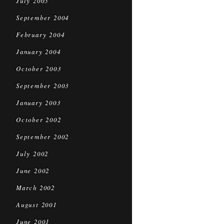
July 2005
September 2004
February 2004
January 2004
October 2003
September 2003
January 2003
October 2002
September 2002
July 2002
June 2002
March 2002
August 2001
June 2001