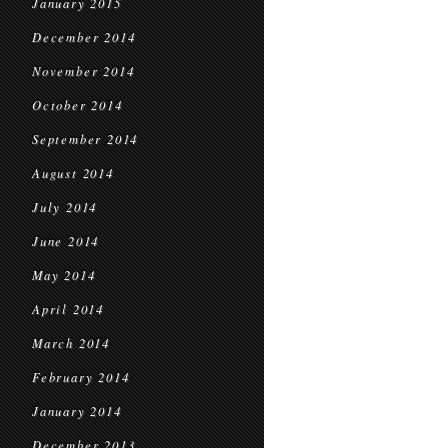
January 2015
December 2014
November 2014
October 2014
September 2014
August 2014
July 2014
June 2014
May 2014
April 2014
March 2014
February 2014
January 2014
December 2013