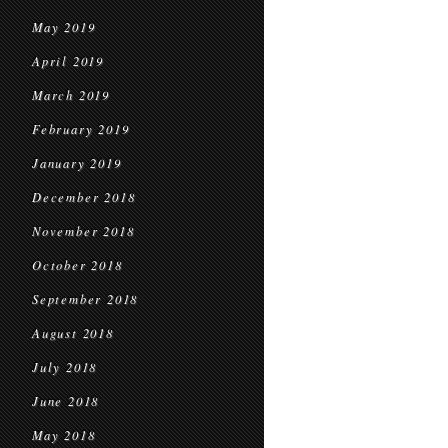
May 2019
April 2019
March 2019
February 2019
January 2019
December 2018
November 2018
October 2018
September 2018
August 2018
July 2018
June 2018
May 2018