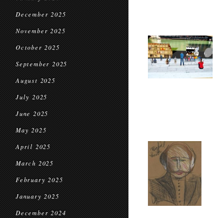
December 2025
November 2025
October 2025
September 2025
August 2025
July 2025
June 2025
May 2025
April 2025
March 2025
February 2025
January 2025
December 2024