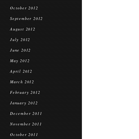
October 2012
September 2012
August 2012
July 2012
June 2012
May 2012
April 2012
March 2012
February 2012
January 2012
December 2011
November 2011
October 2011