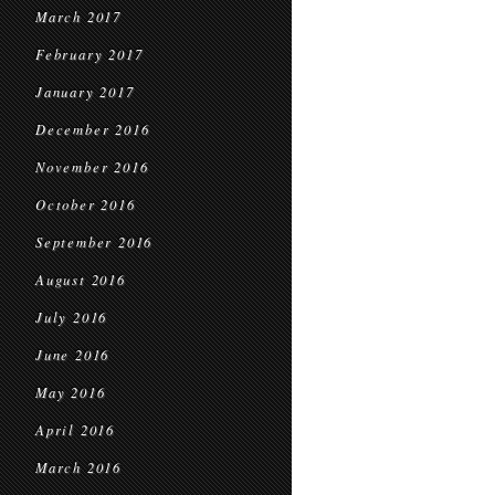
March 2017
February 2017
January 2017
December 2016
November 2016
October 2016
September 2016
August 2016
July 2016
June 2016
May 2016
April 2016
March 2016