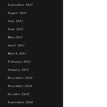
September 2011
August 2011
July 2011
June 2011
May 2011
April 2011
March 2011
February 2011
January 2011
December 2010
November 2010
October 2010
September 2010