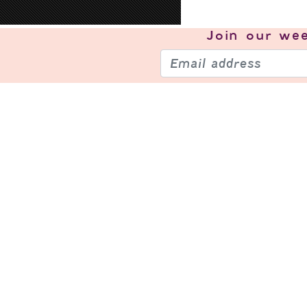
Join our
wee