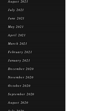
August 2021
July 2021
June 2021
May 2021
April 2021
March 2021
February 2021
January 2021
December 2020
November 2020
October 2020
September 2020
August 2020
July 2020