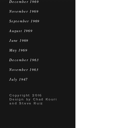
December 1969
November 1969
September 1969
August 1969
June 1969
May 1969
December 1963
November 1963
July 1947
Copyright 2016
Design by Chad Kouri
and Steve Ruiz