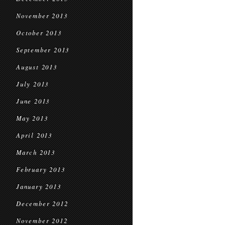
November 2013
October 2013
September 2013
August 2013
July 2013
June 2013
May 2013
April 2013
March 2013
February 2013
January 2013
December 2012
November 2012