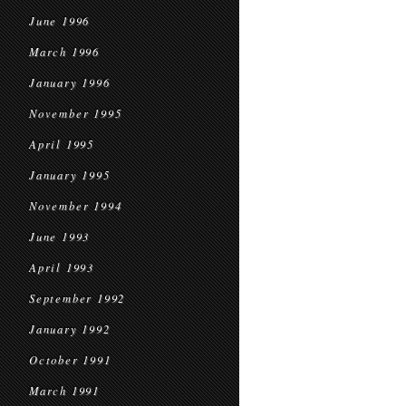
June 1996
March 1996
January 1996
November 1995
April 1995
January 1995
November 1994
June 1993
April 1993
September 1992
January 1992
October 1991
March 1991