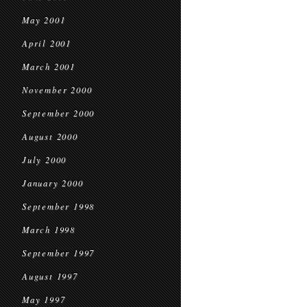
May 2001
April 2001
March 2001
November 2000
September 2000
August 2000
July 2000
January 2000
September 1998
March 1998
September 1997
August 1997
May 1997