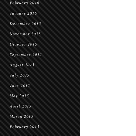
February 2016
January 2016
December 2015
November 2015
October 2015
September 2015
August 2015
July 2015
June 2015
May 2015
April 2015
March 2015
February 2015