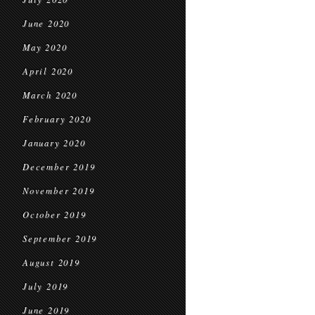
June 2020
May 2020
April 2020
March 2020
February 2020
January 2020
December 2019
November 2019
October 2019
September 2019
August 2019
July 2019
June 2019