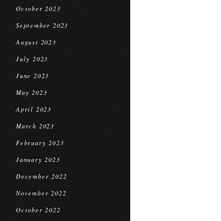
October 2023
September 2023
August 2023
July 2023
June 2023
May 2023
April 2023
March 2023
February 2023
January 2023
December 2022
November 2022
October 2022