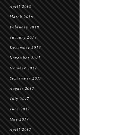
April 2018
March 2018
February 2018
January 2018
December 2017
November 2017
October 2017
September 2017
August 2017
July 2017
June 2017
May 2017
April 2017