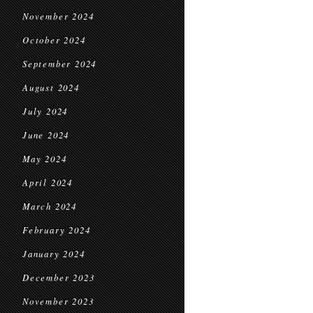
November 2024
October 2024
September 2024
August 2024
July 2024
June 2024
May 2024
April 2024
March 2024
February 2024
January 2024
December 2023
November 2023