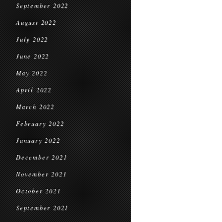
September 2022
August 2022
July 2022
June 2022
May 2022
April 2022
March 2022
February 2022
January 2022
December 2021
November 2021
October 2021
September 2021