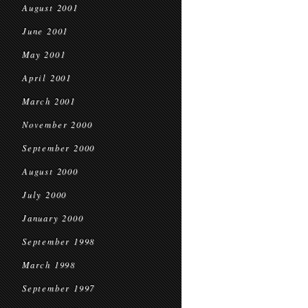
August 2001
June 2001
May 2001
April 2001
March 2001
November 2000
September 2000
August 2000
July 2000
January 2000
September 1998
March 1998
September 1997