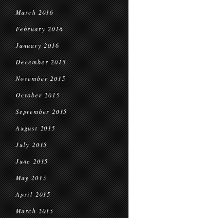
March 2016
February 2016
January 2016
December 2015
November 2015
October 2015
September 2015
August 2015
July 2015
June 2015
May 2015
April 2015
March 2015