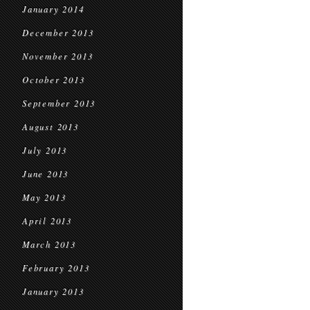
January 2014
December 2013
November 2013
October 2013
September 2013
August 2013
July 2013
June 2013
May 2013
April 2013
March 2013
February 2013
January 2013