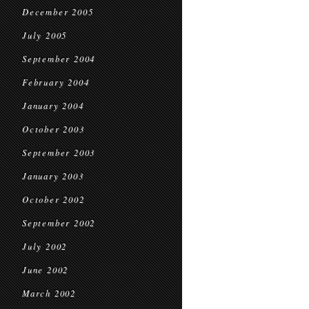
December 2005
July 2005
September 2004
February 2004
January 2004
October 2003
September 2003
January 2003
October 2002
September 2002
July 2002
June 2002
March 2002