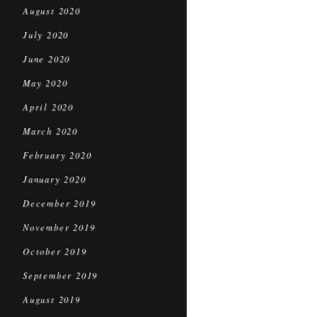
August 2020
July 2020
June 2020
May 2020
April 2020
March 2020
February 2020
January 2020
December 2019
November 2019
October 2019
September 2019
August 2019