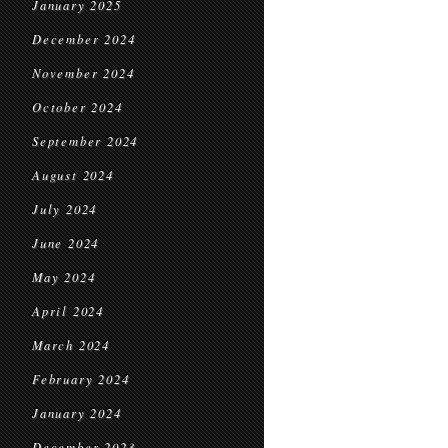
January 2025
December 2024
November 2024
October 2024
September 2024
August 2024
July 2024
June 2024
May 2024
April 2024
March 2024
February 2024
January 2024
December 2023