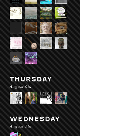
THURSDAY
August 6th
WEDNESDAY
August 5th