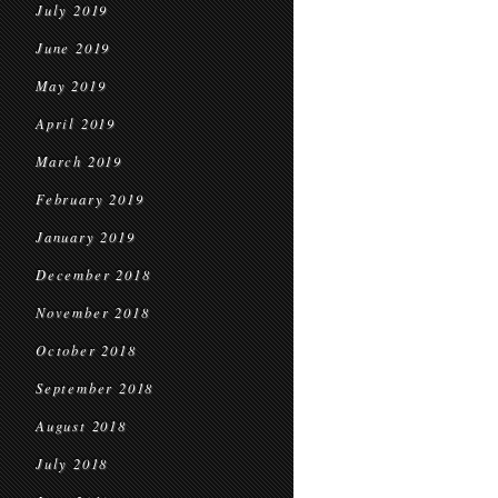
July 2019
June 2019
May 2019
April 2019
March 2019
February 2019
January 2019
December 2018
November 2018
October 2018
September 2018
August 2018
July 2018