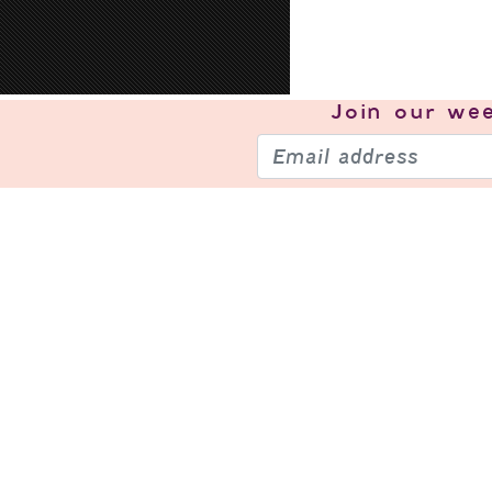
Join our
wee