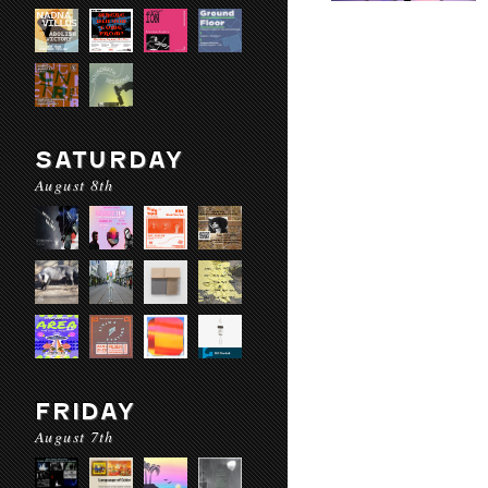
SATURDAY
August 8th
FRIDAY
August 7th