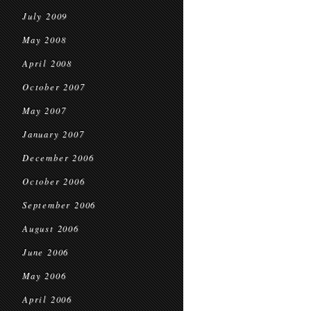
July 2009
May 2008
April 2008
October 2007
May 2007
January 2007
December 2006
October 2006
September 2006
August 2006
June 2006
May 2006
April 2006