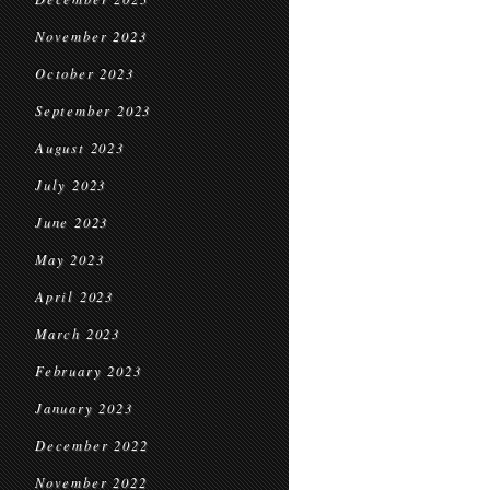
November 2023
October 2023
September 2023
August 2023
July 2023
June 2023
May 2023
April 2023
March 2023
February 2023
January 2023
December 2022
November 2022