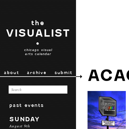
the
VISUALIST
•
chicago visual
arts calendar
ACA
about
archive
submit
past events
SUNDAY
August 9th