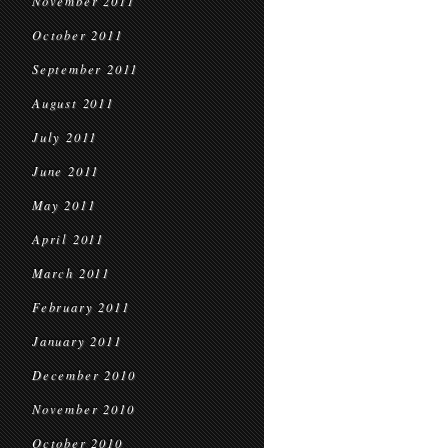
November 2011
October 2011
September 2011
August 2011
July 2011
June 2011
May 2011
April 2011
March 2011
February 2011
January 2011
December 2010
November 2010
October 2010