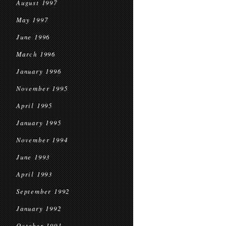
August 1997
May 1997
June 1996
March 1996
January 1996
November 1995
April 1995
January 1995
November 1994
June 1993
April 1993
September 1992
January 1992
October 1991