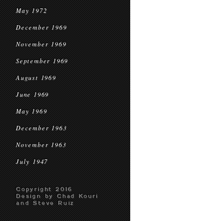
May 1972
December 1969
November 1969
September 1969
August 1969
June 1969
May 1969
December 1963
November 1963
July 1947
Copyright 2016
Design by Chad Kouri
and Steve Ruiz