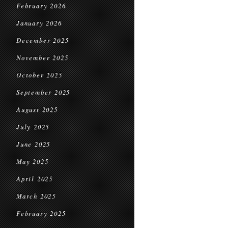
February 2026
January 2026
December 2025
November 2025
October 2025
September 2025
August 2025
July 2025
June 2025
May 2025
April 2025
March 2025
February 2025