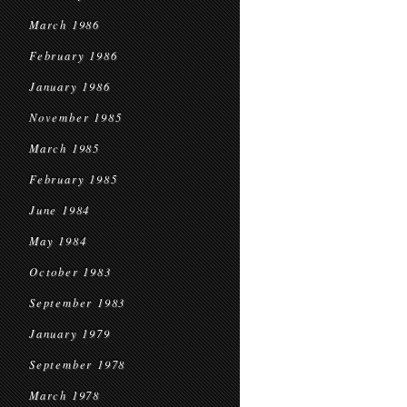
March 1986
February 1986
January 1986
November 1985
March 1985
February 1985
June 1984
May 1984
October 1983
September 1983
January 1979
September 1978
March 1978