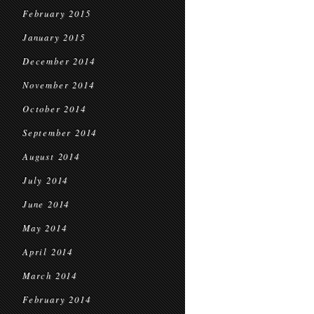
February 2015
January 2015
December 2014
November 2014
October 2014
September 2014
August 2014
July 2014
June 2014
May 2014
April 2014
March 2014
February 2014