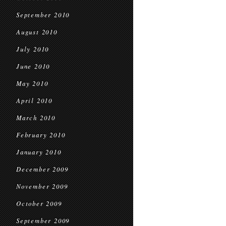
September 2010
August 2010
July 2010
June 2010
May 2010
April 2010
March 2010
February 2010
January 2010
December 2009
November 2009
October 2009
September 2009