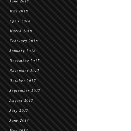
June 2018
May 2018
April 2018
March 2018
February 2018
January 2018
December 2017
November 2017
October 2017
September 2017
August 2017
July 2017
June 2017
May 2017