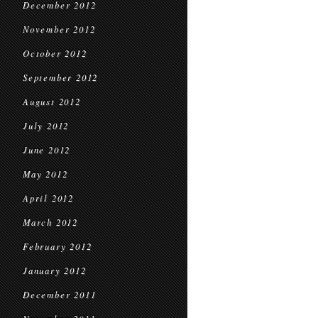
December 2012
November 2012
October 2012
September 2012
August 2012
July 2012
June 2012
May 2012
April 2012
March 2012
February 2012
January 2012
December 2011