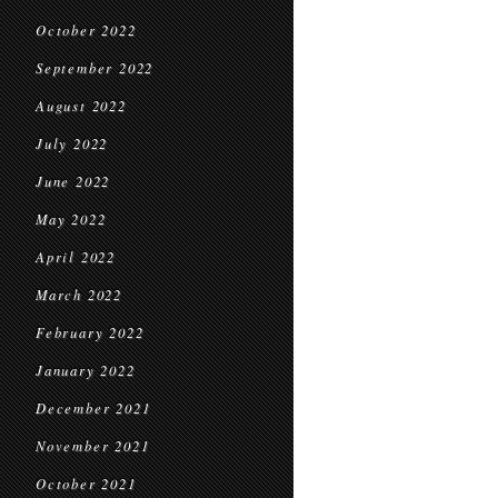
October 2022
September 2022
August 2022
July 2022
June 2022
May 2022
April 2022
March 2022
February 2022
January 2022
December 2021
November 2021
October 2021