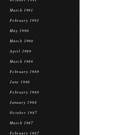
March 1991
February 1991
May 1990
March 1990
April 1989
March 1989
February 1989
June 1988
February 1988
January 1988
October 1987
March 1987
February 1987