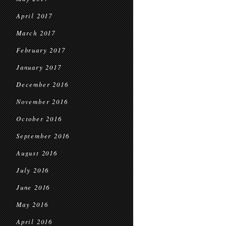
April 2017
March 2017
February 2017
January 2017
December 2016
November 2016
October 2016
September 2016
August 2016
July 2016
June 2016
May 2016
April 2016