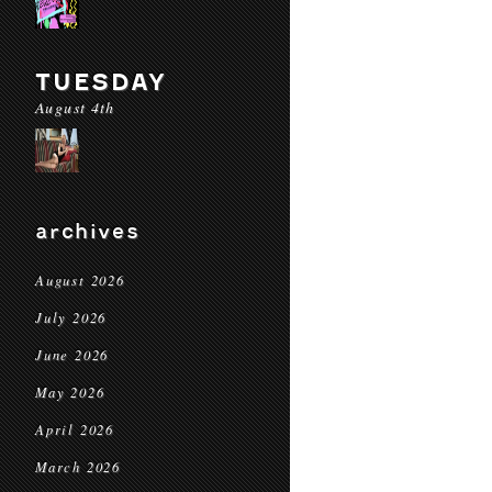
TUESDAY
August 4th
archives
August 2026
July 2026
June 2026
May 2026
April 2026
March 2026