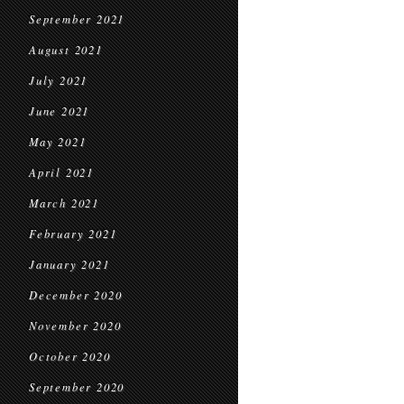
September 2021
August 2021
July 2021
June 2021
May 2021
April 2021
March 2021
February 2021
January 2021
December 2020
November 2020
October 2020
September 2020