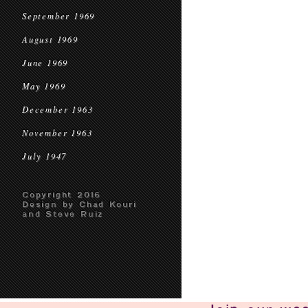
September 1969
August 1969
June 1969
May 1969
December 1963
November 1963
July 1947
Copyright 2016
Design by Chad Kouri
and Steve Ruiz