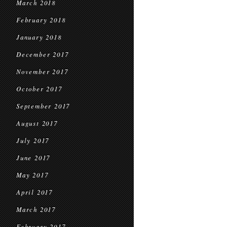
March 2018
February 2018
January 2018
December 2017
November 2017
October 2017
September 2017
August 2017
July 2017
June 2017
May 2017
April 2017
March 2017
February 2017