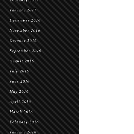
January 2017
December 2016
November 2016
October 2016
September 2016
August 2016
July 2016
June 2016
May 2016
April 2016
March 2016
February 2016
January 2016