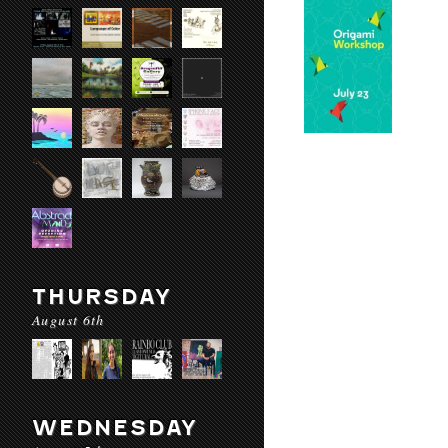
THURSDAY
August 6th
WEDNESDAY