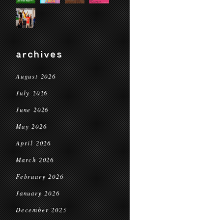
archives
August 2026
July 2026
June 2026
May 2026
April 2026
March 2026
February 2026
January 2026
December 2025