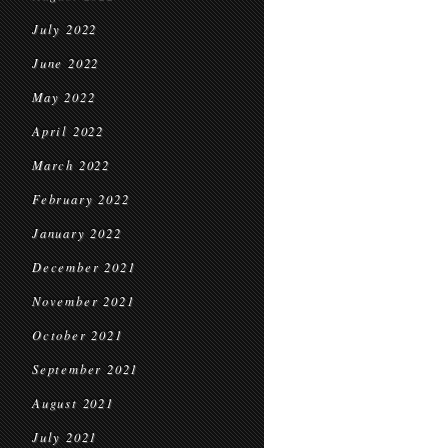
July 2022
June 2022
May 2022
April 2022
March 2022
February 2022
January 2022
December 2021
November 2021
October 2021
September 2021
August 2021
July 2021