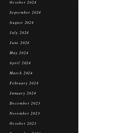
October 2024
September 2024
August 2024
July 2024
June 2024
May 2024
April 2024
March 2024
February 2024
January 2024
December 2023
November 2023
October 2023