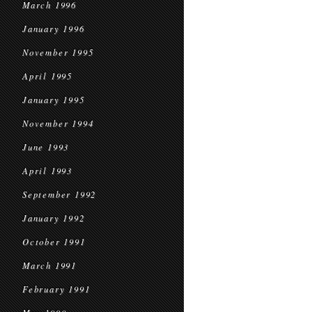
March 1996
January 1996
November 1995
April 1995
January 1995
November 1994
June 1993
April 1993
September 1992
January 1992
October 1991
March 1991
February 1991