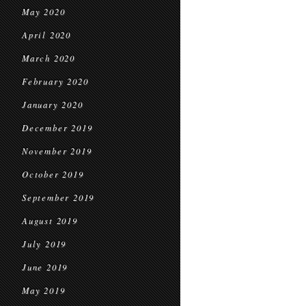
May 2020
April 2020
March 2020
February 2020
January 2020
December 2019
November 2019
October 2019
September 2019
August 2019
July 2019
June 2019
May 2019