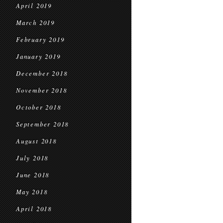
April 2019
March 2019
February 2019
January 2019
December 2018
November 2018
October 2018
September 2018
August 2018
July 2018
June 2018
May 2018
April 2018