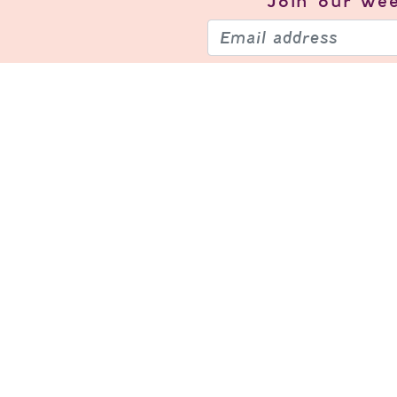
Join our
wee