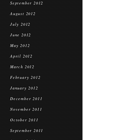
September 2012
August 2012
July 2012
June 2012
May 2012
April 2012
March 2012
February 2012
January 2012
December 2011
November 2011
October 2011
September 2011