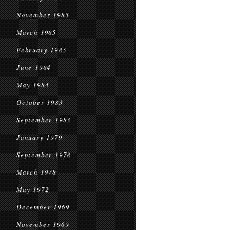
November 1985
March 1985
February 1985
June 1984
May 1984
October 1983
September 1983
January 1979
September 1978
March 1978
May 1972
December 1969
November 1969