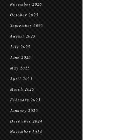
November 2025
October 2025
September 2025
August 2025
July 2025
June 2025
May 2025
April 2025
March 2025
February 2025
January 2025
December 2024
November 2024