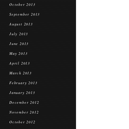
October 2013
September 2013
August 2013
July 2013
June 2013
May 2013
April 2013
March 2013
February 2013
January 2013
December 2012
November 2012
October 2012