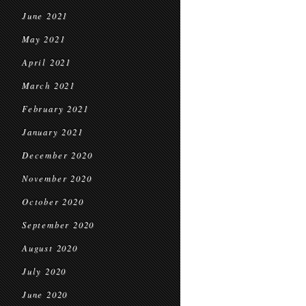
June 2021
May 2021
April 2021
March 2021
February 2021
January 2021
December 2020
November 2020
October 2020
September 2020
August 2020
July 2020
June 2020