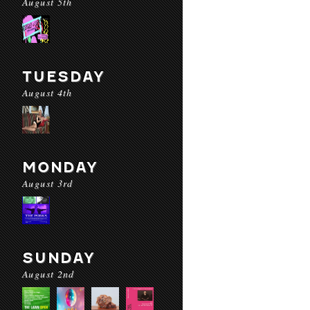
August 5th
TUESDAY
August 4th
MONDAY
August 3rd
SUNDAY
August 2nd