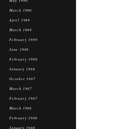
May 1990
March 1990
April 1989
March 1989
February 1989
June 1988
February 1988
January 1988
October 1987
March 1987
February 1987
March 1986
February 1986
January 1986