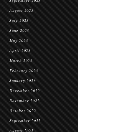
September 2023
August 2023
July 2023
June 2023
May 2023
April 2023
March 2023
February 2023
January 2023
December 2022
November 2022
October 2022
September 2022
August 2022