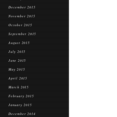
December 2015
November 2015
October 2015
September 2015
August 2015
July 2015
June 2015
May 2015
April 2015
March 2015
February 2015
January 2015
December 2014