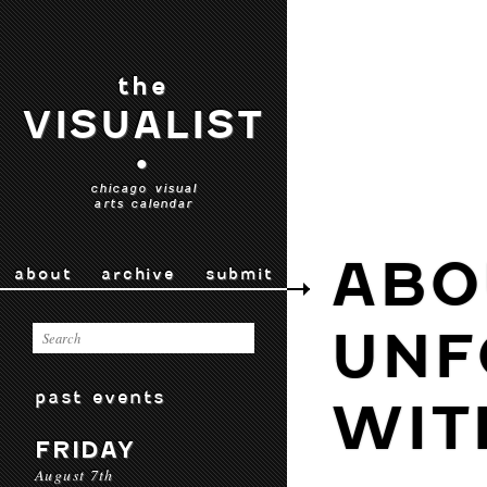
the
VISUALIST
•
chicago visual
arts calendar
ABO
about
archive
submit
UNF
past events
WIT
FRIDAY
August 7th