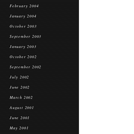
February 2004
January 2004
October 2003
September 2003
January 2003
October 2002
September 2002
July 2002
June 2002
March 2002
August 2001
June 2001
May 2001