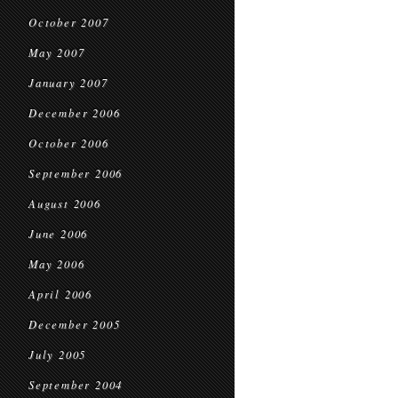
October 2007
May 2007
January 2007
December 2006
October 2006
September 2006
August 2006
June 2006
May 2006
April 2006
December 2005
July 2005
September 2004