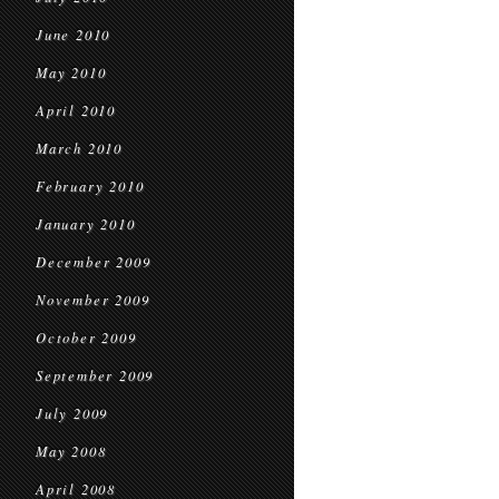
June 2010
May 2010
April 2010
March 2010
February 2010
January 2010
December 2009
November 2009
October 2009
September 2009
July 2009
May 2008
April 2008