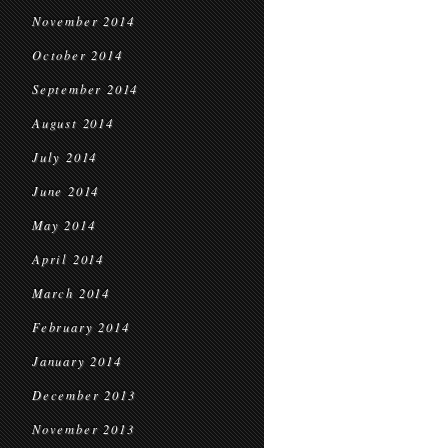
November 2014
October 2014
September 2014
August 2014
July 2014
June 2014
May 2014
April 2014
March 2014
February 2014
January 2014
December 2013
November 2013