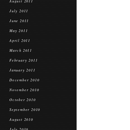
August 2011
July 2011
June 2011
May 2011
April 2011
March 2011
February 2011
January 2011
December 2010
November 2010
October 2010
September 2010
August 2010
July 2010