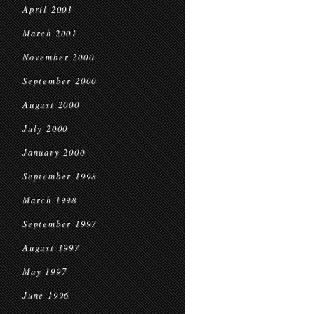
April 2001
March 2001
November 2000
September 2000
August 2000
July 2000
January 2000
September 1998
March 1998
September 1997
August 1997
May 1997
June 1996